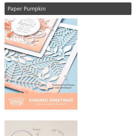
Paper Pumpkin