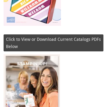
Click to View or Download Current Catalogs PDFs
Below