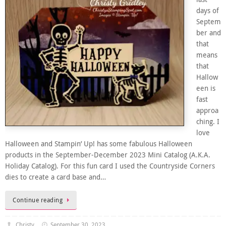
days of
Septem
ber and
that
means
that
Hallow
een is
fast
approa
ching. I
love
Halloween and Stampin’ Up! has some fabulous Halloween
products in the September-December 2023 Mini Catalog (A.K.A.
Holiday Catalog). For this fun card I used the Countryside Corners
dies to create a card base and…
Continue reading
Christy
September 30, 2023