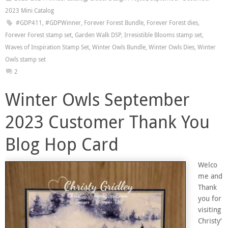
2023 Mini Catalog
#GDP411
,
#GDPWinner
,
Forever Forest Bundle
,
Forever Forest dies
,
Forever Forest stamp set
,
Garden Walk DSP
,
Irresistible Blooms stamp set
,
Waves of Inspiration Stamp Set
,
Winter Owls Bundle
,
Winter Owls Dies
,
Winter
Owls stamp set
2
Winter Owls September
2023 Customer Thank You
Blog Hop Card
Welco
me and
Thank
you for
visiting
Christy’