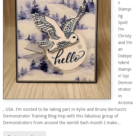
s
Stampi
ng
Spot!
I’m
Christy
and I’m
an
Indepe
ndent
Stampi
n’ Up!
Demon
strator
in
Arizona
, USA. I’m excited to be taking part in Kylie and Bruno Bertucci’s
Demonstrator Training Blog Hop with this fabulous group of
Demonstrators from around the world! Each month I make…