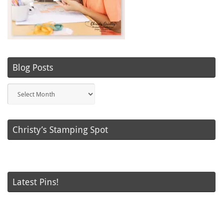
Blog Posts
Blog
Posts
Christy’s Stamping Spot
Latest Pins!