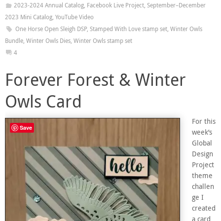
2023-2024 Annual Catalog
,
Facebook Live Project
,
September–December
2023 Mini Catalog
,
YouTube Video
One Horse Open Sleigh DSP
,
Stamped With Love stamp set
,
Winter Owls
Bundle
,
Winter Owls Dies
,
Winter Owls stamp set
4
Forever Forest & Winter
Owls Card
For this
Save
week’s
Global
Design
Project
theme
challen
ge I
created
a card