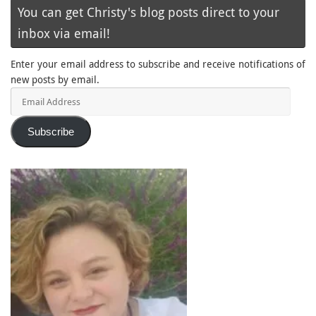
You can get Christy's blog posts direct to your
inbox via email!
Enter your email address to subscribe and receive notifications of
new posts by email.
Email
Address
Subscribe