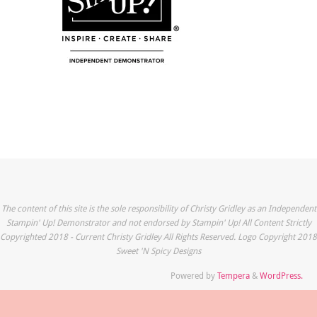
The content of this site is the sole responsibility of Christy Gridley as an Independent
Stampin' Up! Demonstrator and not endorsed by Stampin' Up! All Content Strictly
Copyrighted 2018 - Current Christy Gridley All Rights Reserved. Logo Copyright 2018
Sweet 'N Spicy Designs
Powered by
Tempera
&
WordPress.