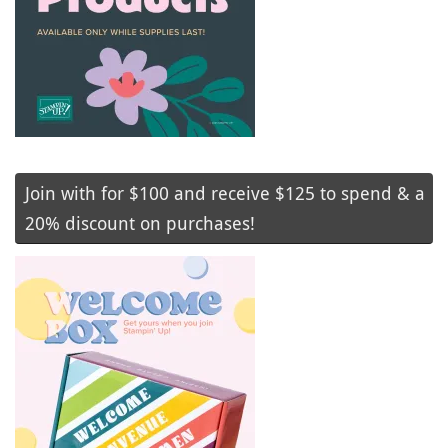
Join with for $100 and receive $125 to spend & a
20% discount on purchases!