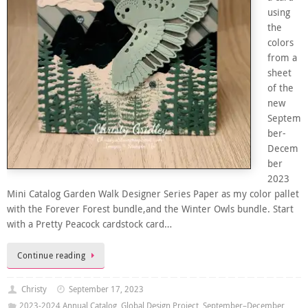
using
the
colors
from a
sheet
of the
new
Septem
ber-
Decem
ber
2023
Mini Catalog Garden Walk Designer Series Paper as my color pallet
with the Forever Forest bundle,and the Winter Owls bundle. Start
with a Pretty Peacock cardstock card…
Continue reading
Christy
September 17, 2023
2023-2024 Annual Catalog
,
Global Design Project
,
September–December