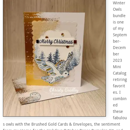
Winter
Owls
bundle
is one
of my
Septem
ber-
Decem
ber
2023
Mini
Catalog
retiring
favorit
es. I
combin
ed
these
fabulou
s owls with the Brushed Gold Cards & Envelopes, the sentiment