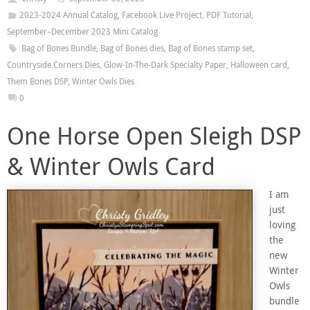
2023-2024 Annual Catalog
,
Facebook Live Project
,
PDF Tutorial
,
September–December 2023 Mini Catalog
Bag of Bones Bundle
,
Bag of Bones dies
,
Bag of Bones stamp set
,
Countryside Corners Dies
,
Glow-In-The-Dark Specialty Paper
,
Halloween card
,
Them Bones DSP
,
Winter Owls Dies
0
One Horse Open Sleigh DSP
& Winter Owls Card
I am
just
loving
the
new
Winter
Owls
bundle