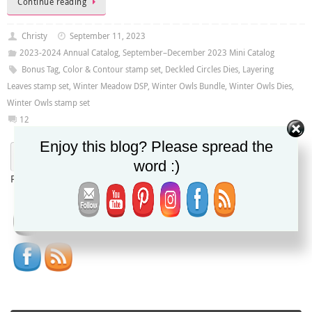
Continue reading
Christy
September 11, 2023
2023-2024 Annual Catalog
,
September–December 2023 Mini Catalog
Bonus Tag
,
Color & Contour stamp set
,
Deckled Circles Dies
,
Layering
Leaves stamp set
,
Winter Meadow DSP
,
Winter Owls Bundle
,
Winter Owls Dies
,
Winter Owls stamp set
12
Enjoy this blog? Please spread the
word :)
Powered by
Translate