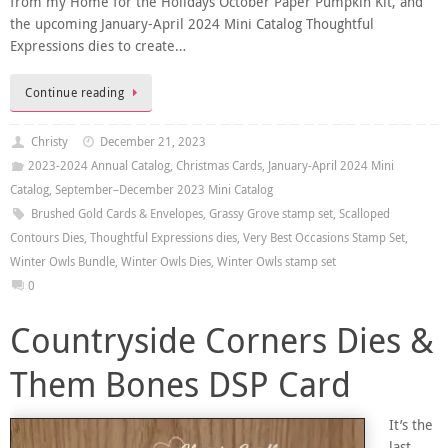
from my Home for the Holidays October Paper Pumpkin Kit, and
the upcoming January-April 2024 Mini Catalog Thoughtful
Expressions dies to create…
Continue reading
Christy
December 21, 2023
2023-2024 Annual Catalog
,
Christmas Cards
,
January-April 2024 Mini
Catalog
,
September–December 2023 Mini Catalog
Brushed Gold Cards & Envelopes
,
Grassy Grove stamp set
,
Scalloped
Contours Dies
,
Thoughtful Expressions dies
,
Very Best Occasions Stamp Set
,
Winter Owls Bundle
,
Winter Owls Dies
,
Winter Owls stamp set
0
Countryside Corners Dies &
Them Bones DSP Card
It’s the
last