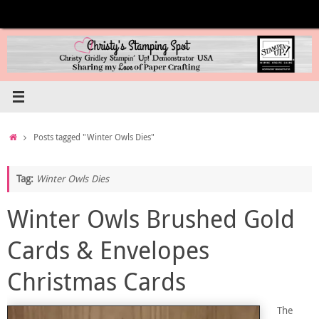
Skip
to
content
Home
Posts tagged "Winter Owls Dies"
Tag:
Winter Owls Dies
Winter Owls Brushed Gold
Cards & Envelopes
Christmas Cards
The