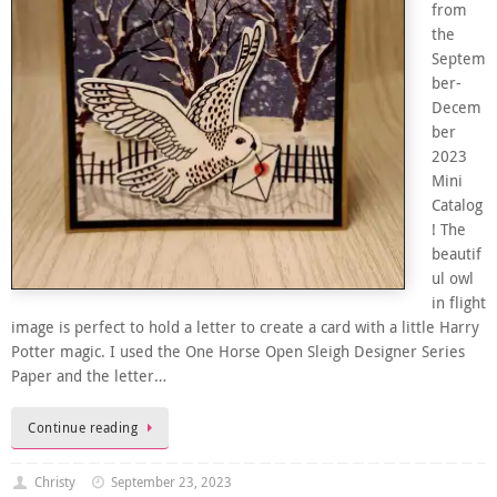
from
the
Septem
ber-
Decem
ber
2023
Mini
Catalog
! The
beautif
ul owl
in flight
image is perfect to hold a letter to create a card with a little Harry
Potter magic. I used the One Horse Open Sleigh Designer Series
Paper and the letter…
Continue reading
Christy
September 23, 2023