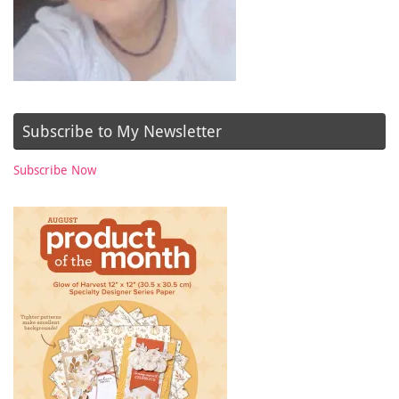
Subscribe to My Newsletter
Subscribe Now