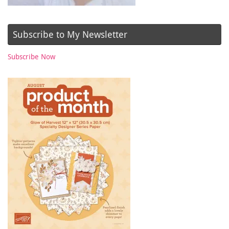
Subscribe to My Newsletter
Subscribe Now