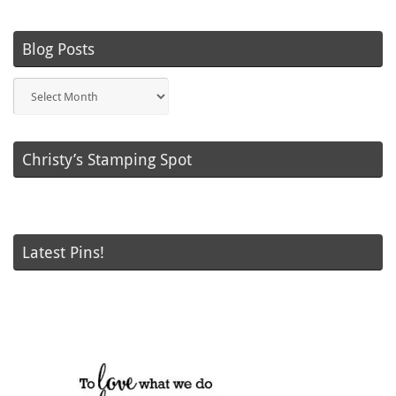
Blog Posts
Blog
Posts
Christy’s Stamping Spot
Latest Pins!