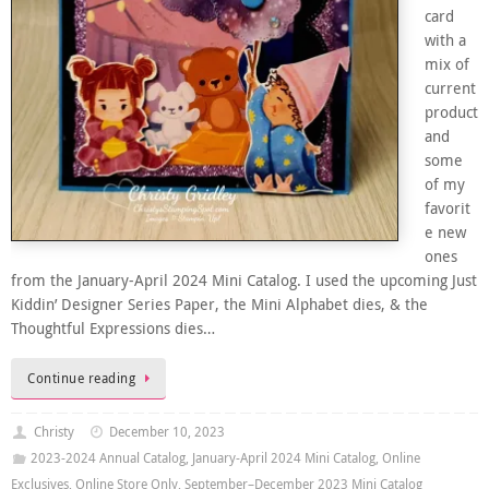
card
with a
mix of
current
product
and
some
of my
favorit
e new
ones
from the January-April 2024 Mini Catalog. I used the upcoming Just
Kiddin’ Designer Series Paper, the Mini Alphabet dies, & the
Thoughtful Expressions dies…
Continue reading
Christy
December 10, 2023
2023-2024 Annual Catalog
,
January-April 2024 Mini Catalog
,
Online
Exclusives
,
Online Store Only
,
September–December 2023 Mini Catalog