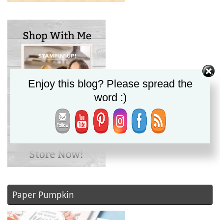
Enjoy this blog? Please spread the
word :)
Paper Pumpkin