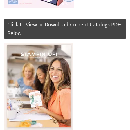
Click to View or Download Current Catalogs PDFs
Below