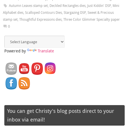
Autumn Leaves stamp set
,
Deckled Rectangles dies
,
Just Kiddin' DSP
,
Mini
Alphabet dies
,
Scalloped Contours Dies
,
Stargazing DSP
,
Sweet & Precious
stamp set
,
Thoughtful Expressions dies
,
Three Color Glimmer Specialty paper
0
Powered by
Translate
You can get Christy's blog posts direct to your
inbox via email!