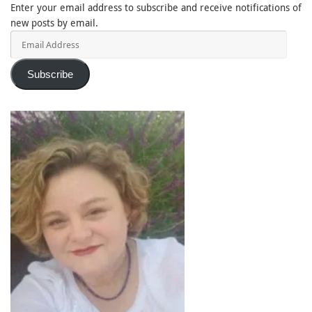
Enter your email address to subscribe and receive notifications of
new posts by email.
Email
Address
Subscribe