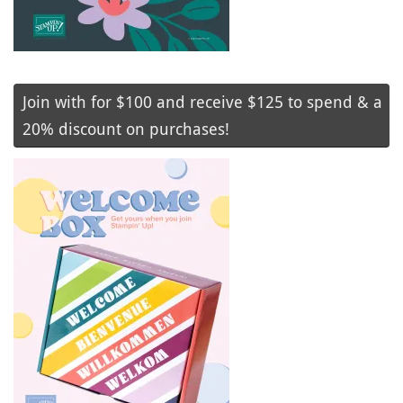
Join with for $100 and receive $125 to spend & a
20% discount on purchases!