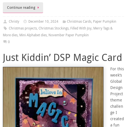
Continue reading
Christy
December 10, 2024
Christmas Cards
,
Paper Pumpkin
Christmas projects
,
Christmas Stockings
,
Filled With Joy
,
Merry Tags &
More dies
,
Mini Alphabet dies
,
November Paper Pumpkin
0
Just Kiddin’ DSP Magic Card
For this
week’s
Global
Design
Project
theme
challen
ge I
created
a fun