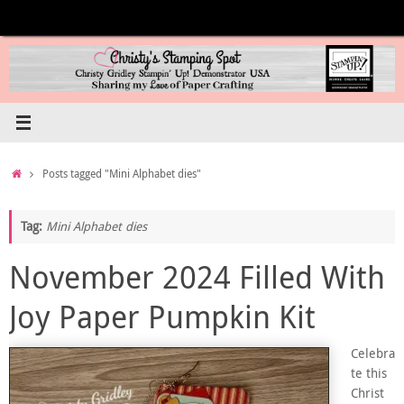
Skip
to
content
Home
Posts tagged "Mini Alphabet dies"
Tag:
Mini Alphabet dies
November 2024 Filled With
Joy Paper Pumpkin Kit
Celebra
te this
Christ