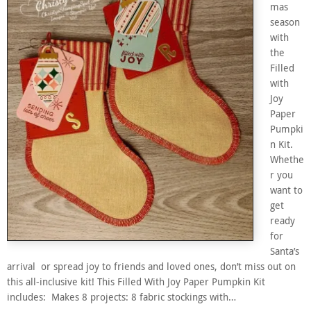
mas
season
with
the
Filled
with
Joy
Paper
Pumpki
n Kit.
Whethe
r you
want to
get
ready
for
Santa’s
arrival or spread joy to friends and loved ones, don’t miss out on
this all-inclusive kit! This Filled With Joy Paper Pumpkin Kit
includes: Makes 8 projects: 8 fabric stockings with…