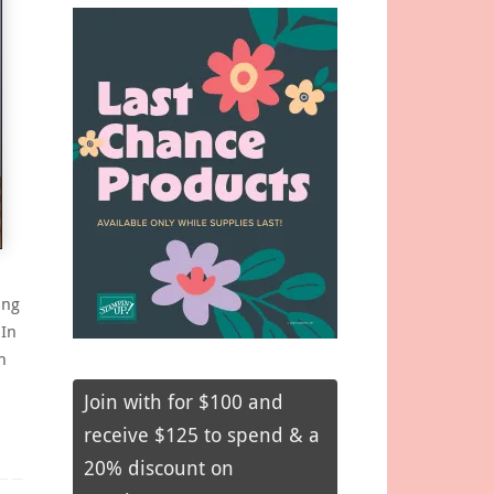
ing
 In
n
Join with for $100 and
receive $125 to spend & a
20% discount on