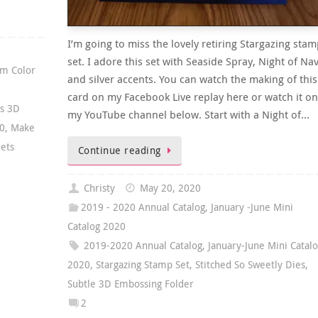
I’m going to miss the lovely retiring Stargazing stam
set. I adore this set with Seaside Spray, Night of Nav
m Color
and silver accents. You can watch the making of this
card on my Facebook Live replay here or watch it on
as 3D
my YouTube channel below. Start with a Night of…
20
,
Make
eets
Continue reading
Christy
May 20, 2020
2019 - 2020 Annual Catalog
,
January -June Mini
Catalog 2020
2019-2020 Annual Catalog
,
January-June Mini Catal
2020
,
Stargazing Stamp Set
,
Stitched So Sweetly Dies
,
Subtle 3D Embossing Folder
2