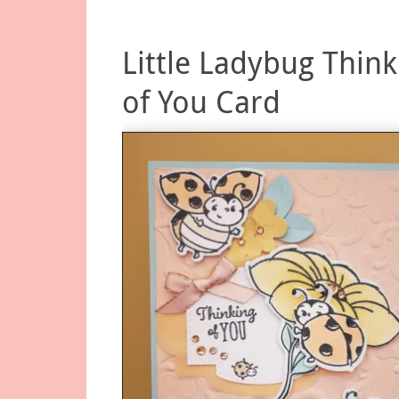
Little Ladybug Think
of You Card