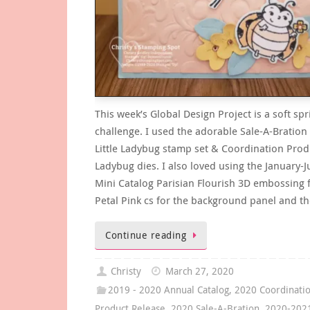
This week’s Global Design Project is a soft spr
challenge. I used the adorable Sale-A-Bration
Little Ladybug stamp set & Coordination Prod
Ladybug dies. I also loved using the January-
Mini Catalog Parisian Flourish 3D embossing f
Petal Pink cs for the background panel and t
Continue reading
Christy
March 27, 2020
2019 - 2020 Annual Catalog
,
2020 Coordinati
Product Release
,
2020 Sale-A-Bration
,
2020-202