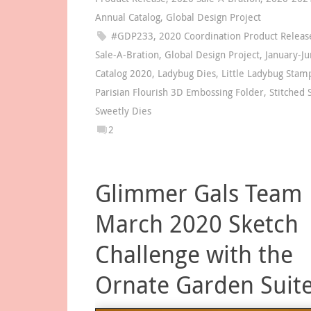
Annual Catalog
,
Global Design Project
#GDP233
,
2020 Coordination Product Releas
Sale-A-Bration
,
Global Design Project
,
January-Ju
Catalog 2020
,
Ladybug Dies
,
Little Ladybug Stam
Parisian Flourish 3D Embossing Folder
,
Stitched 
Sweetly Dies
2
Glimmer Gals Team
March 2020 Sketch
Challenge with the
Ornate Garden Suit