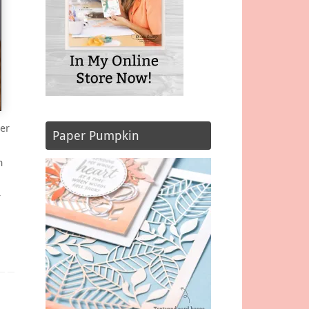
er
Paper Pumpkin
m
r