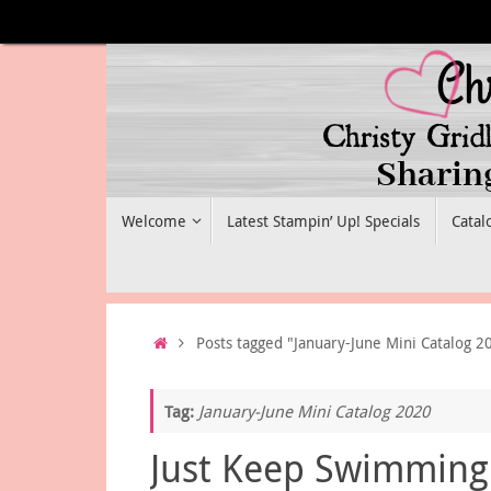
Skip
to
content
Skip
Welcome
Latest Stampin’ Up! Specials
Catal
to
content
Home
Posts tagged "January-June Mini Catalog 2
Tag:
January-June Mini Catalog 2020
Just Keep Swimming