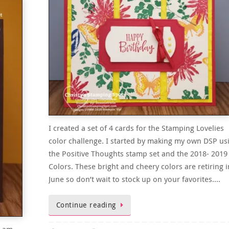
I created a set of 4 cards for the Stamping Lovelies
color challenge. I started by making my own DSP us
the Positive Thoughts stamp set and the 2018- 2019
Colors. These bright and cheery colors are retiring i
June so don’t wait to stock up on your favorites….
Continue reading
I am