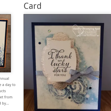
Card
Annual
e a day to
ucts
set from
ed by…