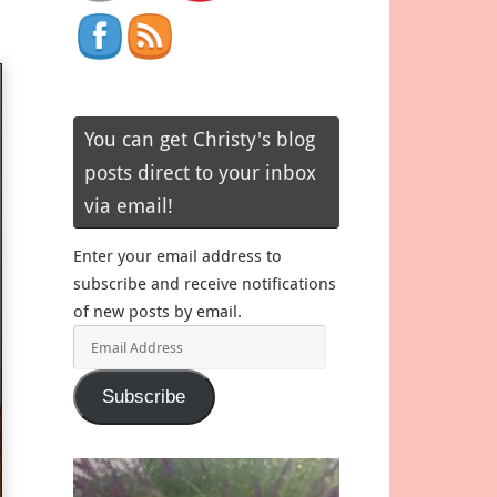
You can get Christy's blog
posts direct to your inbox
via email!
Enter your email address to
subscribe and receive notifications
of new posts by email.
Email
Address
Subscribe