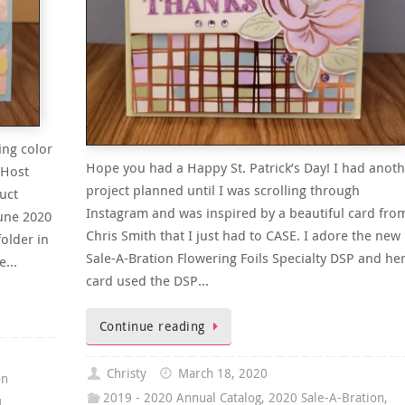
ing color
Hope you had a Happy St. Patrick’s Day! I had anoth
 Host
project planned until I was scrolling through
uct
Instagram and was inspired by a beautiful card fro
June 2020
Chris Smith that I just had to CASE. I adore the new
older in
Sale-A-Bration Flowering Foils Specialty DSP and he
he…
card used the DSP…
Continue reading
Christy
March 18, 2020
on
2019 - 2020 Annual Catalog
,
2020 Sale-A-Bration
,
1