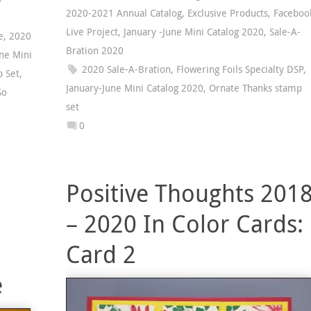
2020-2021 Annual Catalog
,
Exclusive Products
,
Faceboo
Live Project
,
January -June Mini Catalog 2020
,
Sale-A-
e
,
2020
Bration 2020
ne Mini
2020 Sale-A-Bration
,
Flowering Foils Specialty DSP
,
p Set
,
January-June Mini Catalog 2020
,
Ornate Thanks stamp
So
set
0
Positive Thoughts 201
– 2020 In Color Cards:
Card 2
e