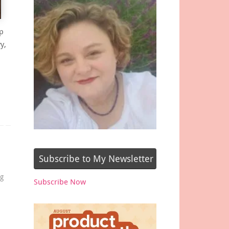
p
y,
Subscribe to My Newsletter
og
Subscribe Now