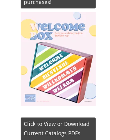
purchases!
Click to View or Download
Current Catalogs PDFs