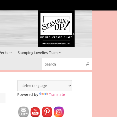
 Perks
Stamping Lovelies Team
Search for:
Search
Powered by
Translate