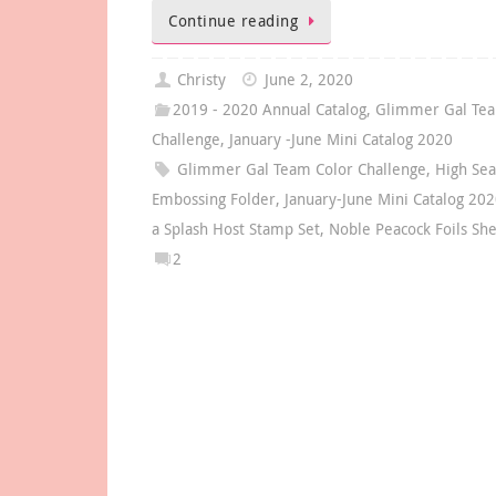
Continue reading
Christy
June 2, 2020
2019 - 2020 Annual Catalog
,
Glimmer Gal Tea
Challenge
,
January -June Mini Catalog 2020
Glimmer Gal Team Color Challenge
,
High Se
Embossing Folder
,
January-June Mini Catalog 20
a Splash Host Stamp Set
,
Noble Peacock Foils Sh
2