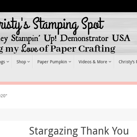
ogs
Shop
Paper Pumpkin
Videos & More
Christy’s
020"
Stargazing Thank You