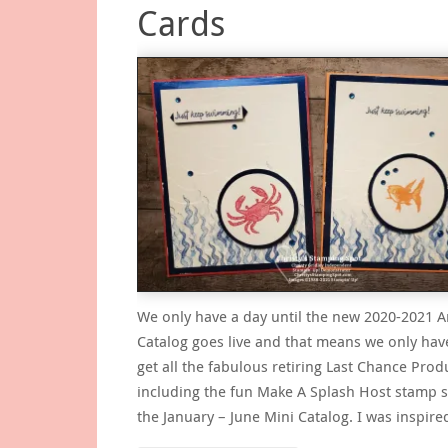
Cards
We only have a day until the new 2020-2021 
Catalog goes live and that means we only hav
get all the fabulous retiring Last Chance Prod
including the fun Make A Splash Host stamp 
the January – June Mini Catalog. I was inspir