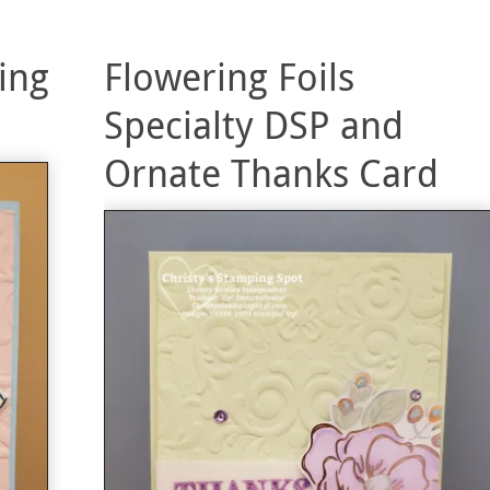
ing
Flowering Foils
Specialty DSP and
Ornate Thanks Card