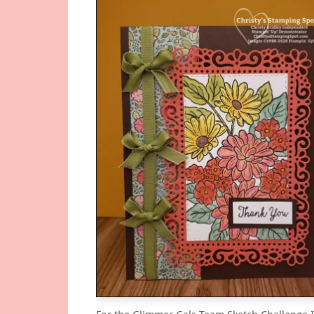
For the Glimmer Gals Team Sketch Challenge 