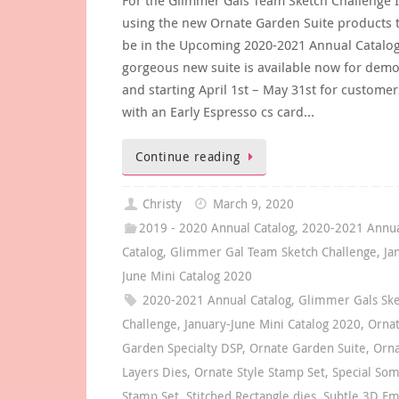
using the new Ornate Garden Suite products t
be in the Upcoming 2020-2021 Annual Catalog
gorgeous new suite is available now for demo
and starting April 1st – May 31st for customers
with an Early Espresso cs card…
Continue reading
Christy
March 9, 2020
2019 - 2020 Annual Catalog
,
2020-2021 Annu
Catalog
,
Glimmer Gal Team Sketch Challenge
,
Ja
June Mini Catalog 2020
2020-2021 Annual Catalog
,
Glimmer Gals Sk
Challenge
,
January-June Mini Catalog 2020
,
Orna
Garden Specialty DSP
,
Ornate Garden Suite
,
Orn
Layers Dies
,
Ornate Style Stamp Set
,
Special So
Stamp Set
,
Stitched Rectangle dies
,
Subtle 3D Em