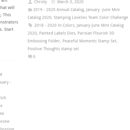
Christy
March 3, 2020
hat will
2019 - 2020 Annual Catalog
,
January -June Mini
. This
Catalog 2020
,
Stamping Lovelies Team Color Challenge
nstrators
2018 - 2020 In Colors
,
January-June Mini Catalog
. Start
2020
,
Painted Labels Dies
,
Parisian Flourish 3D
Embossing Folder
,
Peaceful Moments Stamp Set
,
Positive Thoughts stamp set
0
al
nuary -
etch
te
ate
meone
bossing