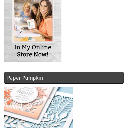
Paper Pumpkin