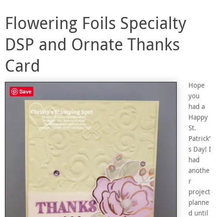
Flowering Foils Specialty
DSP and Ornate Thanks
Card
Hope
Save
you
had a
Happy
St.
Patrick’
s Day! I
had
anothe
r
project
planne
d until