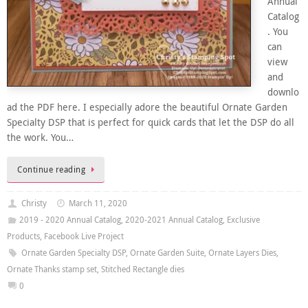
Annual
Catalog
. You
can
view
and
downlo
ad the PDF here. I especially adore the beautiful Ornate Garden
Specialty DSP that is perfect for quick cards that let the DSP do all
the work. You…
Continue reading
Christy
March 11, 2020
2019 - 2020 Annual Catalog
,
2020-2021 Annual Catalog
,
Exclusive
Products
,
Facebook Live Project
Ornate Garden Specialty DSP
,
Ornate Garden Suite
,
Ornate Layers Dies
,
Ornate Thanks stamp set
,
Stitched Rectangle dies
0