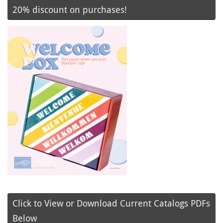
20% discount on purchases!
Click to View or Download Current Catalogs PDFs
Below