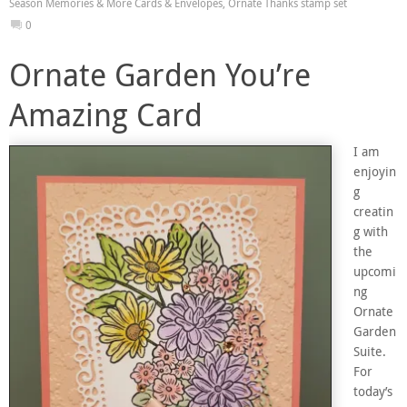
Season Memories & More Cards & Envelopes
,
Ornate Thanks stamp set
0
Ornate Garden You’re
Amazing Card
I am
enjoyin
g
creatin
g with
the
upcomi
ng
Ornate
Garden
Suite.
For
today’s