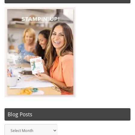
Blog Posts
Blog
Posts