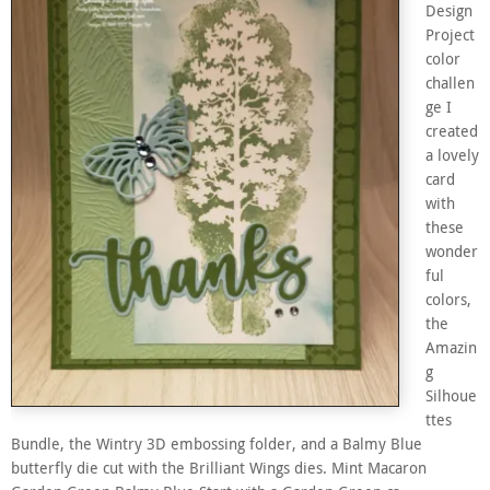
Design
Project
color
challen
ge I
created
a lovely
card
with
these
wonder
ful
colors,
the
Amazin
g
Silhoue
ttes
Bundle, the Wintry 3D embossing folder, and a Balmy Blue
butterfly die cut with the Brilliant Wings dies. Mint Macaron