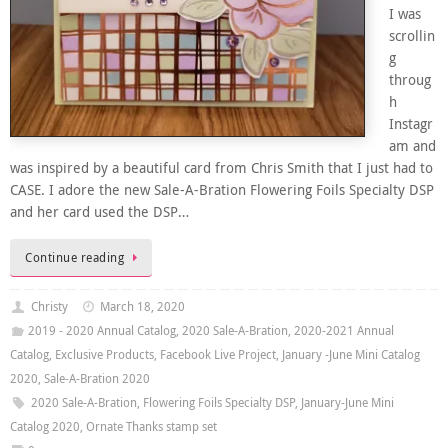
I was
scrollin
g
throug
h
Instagr
am and
was inspired by a beautiful card from Chris Smith that I just had to
CASE. I adore the new Sale-A-Bration Flowering Foils Specialty DSP
and her card used the DSP…
Continue reading
Christy
March 18, 2020
2019 - 2020 Annual Catalog
,
2020 Sale-A-Bration
,
2020-2021 Annual
Catalog
,
Exclusive Products
,
Facebook Live Project
,
January -June Mini Catalog
2020
,
Sale-A-Bration 2020
2020 Sale-A-Bration
,
Flowering Foils Specialty DSP
,
January-June Mini
Catalog 2020
,
Ornate Thanks stamp set