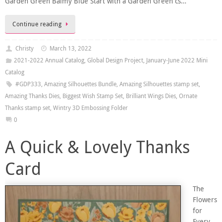
Garden Green Balmy Blue Start with a Garden Green cs…
Continue reading
Christy
March 13, 2022
2021-2022 Annual Catalog
,
Global Design Project
,
January-June 2022 Mini
Catalog
#GDP333
,
Amazing Silhouettes Bundle
,
Amazing Silhouettes stamp set
,
Amazing Thanks Dies
,
Biggest Wish Stamp Set
,
Brilliant Wings Dies
,
Ornate
Thanks stamp set
,
Wintry 3D Embossing Folder
0
A Quick & Lovely Thanks
Card
The
Flowers
for
Every