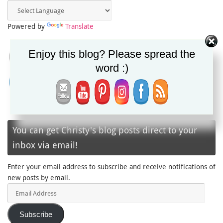
Powered by
Translate
Enjoy this blog? Please spread the
word :)
You can get Christy's blog posts direct to your
inbox via email!
Enter your email address to subscribe and receive notifications of
new posts by email.
Email
Address
Subscribe