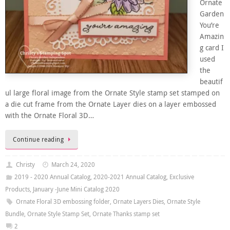
Ornate
Garden
You’re
Amazin
g card I
used
the
beautif
ul large floral image from the Ornate Style stamp set stamped on
a die cut frame from the Ornate Layer dies on a layer embossed
with the Ornate Floral 3D…
Continue reading
Christy
March 24, 2020
2019 - 2020 Annual Catalog
,
2020-2021 Annual Catalog
,
Exclusive
Products
,
January -June Mini Catalog 2020
Ornate Floral 3D embossing folder
,
Ornate Layers Dies
,
Ornate Style
Bundle
,
Ornate Style Stamp Set
,
Ornate Thanks stamp set
2