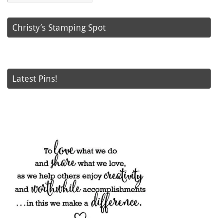
Christy’s Stamping Spot
Latest Pins!