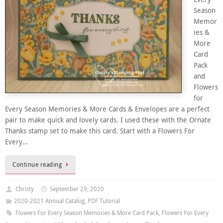
Season
Memor
ies &
More
Card
Pack
and
Flowers
for
Every Season Memories & More Cards & Envelopes are a perfect
pair to make quick and lovely cards. I used these with the Ornate
Thanks stamp set to make this card. Start with a Flowers For
Every…
Continue reading
Christy
September 29, 2020
2020-2021 Annual Catalog
,
PDF Tutorial
Flowers For Every Season Memories & More Card Pack
,
Flowers For Every