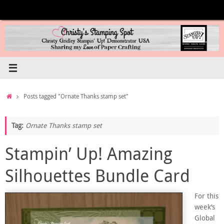
Skip
to
content
Home
Posts tagged "Ornate Thanks stamp set"
Tag:
Ornate Thanks stamp set
Stampin’ Up! Amazing
Silhouettes Bundle Card
For this
week’s
Global