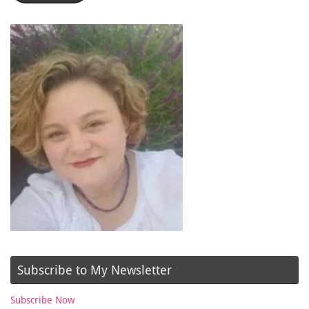
Subscribe to My Newsletter
Subscribe Now