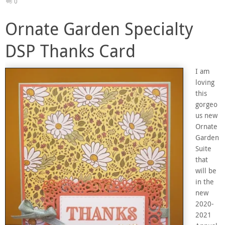
0
Ornate Garden Specialty
DSP Thanks Card
I am
loving
this
gorgeo
us new
Ornate
Garden
Suite
that
will be
in the
new
2020-
2021