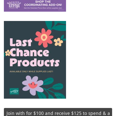
Join with for $100 and receive $125 to spend & a