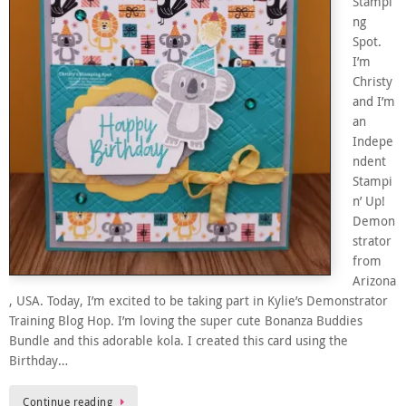
Stampi
ng
Spot.
I’m
Christy
and I’m
an
Indepe
ndent
Stampi
n’ Up!
Demon
strator
from
Arizona
, USA. Today, I’m excited to be taking part in Kylie’s Demonstrator
Training Blog Hop. I’m loving the super cute Bonanza Buddies
Bundle and this adorable kola. I created this card using the
Birthday…
Continue reading