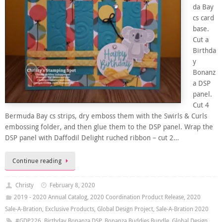
da Bay
cs card
base.
Cut a
Birthda
y
Bonanz
a DSP
panel.
Cut 4
Bermuda Bay cs strips, dry emboss them with the Swirls & Curls
embossing folder, and then glue them to the DSP panel. Wrap the
DSP panel with Daffodil Delight ruched ribbon – cut 2…
Continue reading
Christy
February 8, 2020
2019 - 2020 Annual Catalog
,
2020 Coordination Product Release
,
2020
Sale-A-Bration
,
Exclusive Products
,
Global Design Project
,
Sale-A-Bration 2020
#GDP226
,
Birthday Bonanza DSP
,
Bonanza Buddies Bundle
,
Global Design