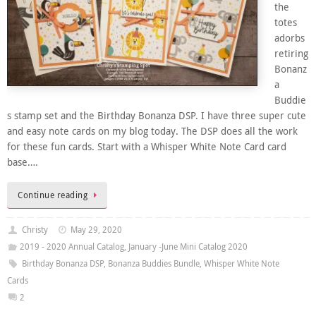
the
totes
adorbs
retiring
Bonanz
a
Buddie
s stamp set and the Birthday Bonanza DSP. I have three super cute
and easy note cards on my blog today. The DSP does all the work
for these fun cards. Start with a Whisper White Note Card card
base….
Continue reading
Christy
May 29, 2020
2019 - 2020 Annual Catalog
,
January -June Mini Catalog 2020
Birthday Bonanza DSP
,
Bonanza Buddies Bundle
,
Whisper White Note
Cards
2