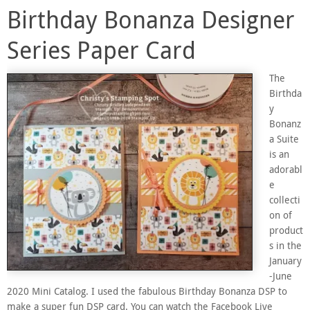
Birthday Bonanza Designer
Series Paper Card
The
Birthda
y
Bonanz
a Suite
is an
adorabl
e
collecti
on of
product
s in the
January
-June
2020 Mini Catalog. I used the fabulous Birthday Bonanza DSP to
make a super fun DSP card. You can watch the Facebook Live