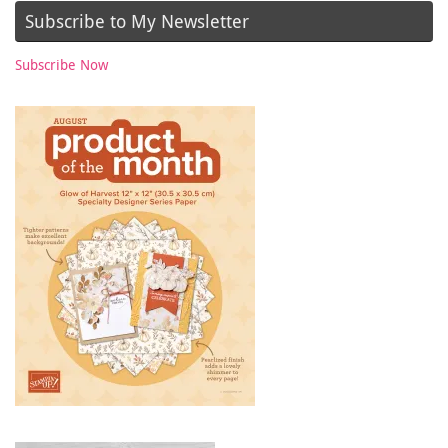
Subscribe to My Newsletter
Subscribe Now