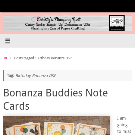
Skip
to
content
Home
Posts tagged "Birthday Bonanza DSP"
Tag:
Birthday Bonanza DSP
Bonanza Buddies Note
Cards
I am
going
to miss