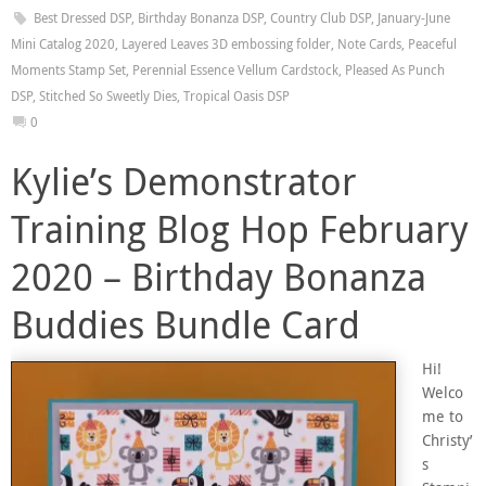
Best Dressed DSP
,
Birthday Bonanza DSP
,
Country Club DSP
,
January-June
Mini Catalog 2020
,
Layered Leaves 3D embossing folder
,
Note Cards
,
Peaceful
Moments Stamp Set
,
Perennial Essence Vellum Cardstock
,
Pleased As Punch
DSP
,
Stitched So Sweetly Dies
,
Tropical Oasis DSP
0
Kylie’s Demonstrator
Training Blog Hop February
2020 – Birthday Bonanza
Buddies Bundle Card
Hi!
Welco
me to
Christy’
s