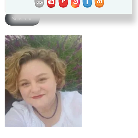
Email
Address
Subscribe