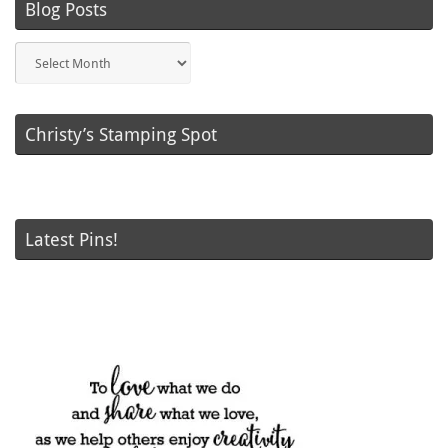
Blog Posts
Blog
Posts
Christy’s Stamping Spot
Latest Pins!