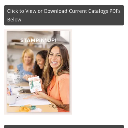
Click to View or Download Current Catalogs PDFs
Below