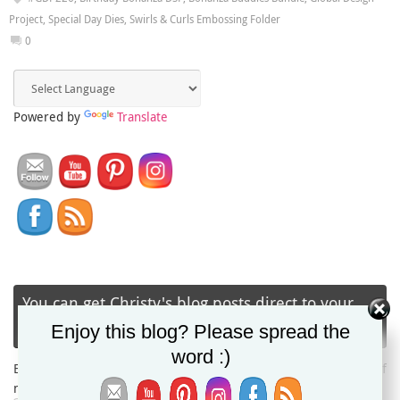
Project
,
Special Day Dies
,
Swirls & Curls Embossing Folder
0
Powered by
Translate
You can get Christy's blog posts direct to your
inbox via email!
Enjoy this blog? Please spread the
word :)
Enter your email address to subscribe and receive notifications of
new posts by email.