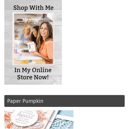
Paper Pumpkin