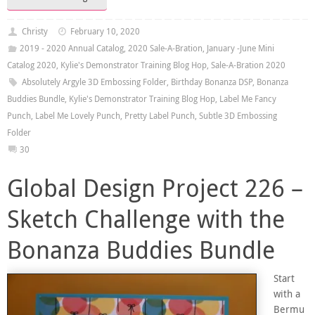
Christy
February 10, 2020
2019 - 2020 Annual Catalog
,
2020 Sale-A-Bration
,
January -June Mini
Catalog 2020
,
Kylie's Demonstrator Training Blog Hop
,
Sale-A-Bration 2020
Absolutely Argyle 3D Embossing Folder
,
Birthday Bonanza DSP
,
Bonanza
Buddies Bundle
,
Kylie's Demonstrator Training Blog Hop
,
Label Me Fancy
Punch
,
Label Me Lovely Punch
,
Pretty Label Punch
,
Subtle 3D Embossing
Folder
30
Global Design Project 226 –
Sketch Challenge with the
Bonanza Buddies Bundle
Start
with a
Bermu