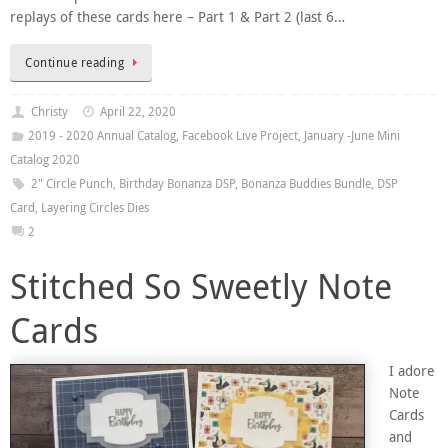
replays of these cards here – Part 1 & Part 2 (last 6…
Continue reading
Christy
April 22, 2020
2019 - 2020 Annual Catalog
,
Facebook Live Project
,
January -June Mini
Catalog 2020
2" Circle Punch
,
Birthday Bonanza DSP
,
Bonanza Buddies Bundle
,
DSP
Card
,
Layering Circles Dies
2
Stitched So Sweetly Note
Cards
I adore
Note
Cards
and