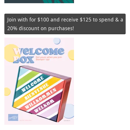
Join with for $100 and receive $125 to spend & a
20% discount on purchases!