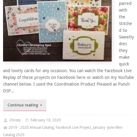
paired
with
the
Stitche
d So
Sweetly
dies
they
make
quick
and lovely cards for any occasion. You can watch the Facebook Live
Replay of these projects on Facebook here or watch on my YouTube
channel below. I used the Coordination Product Pleased as Punch
DSP…
Continue reading
Christy
February 18, 2020
2019 - 2020 Annual Catalog
,
Facebook Live Project
,
January -June Mini
Catalog 2020