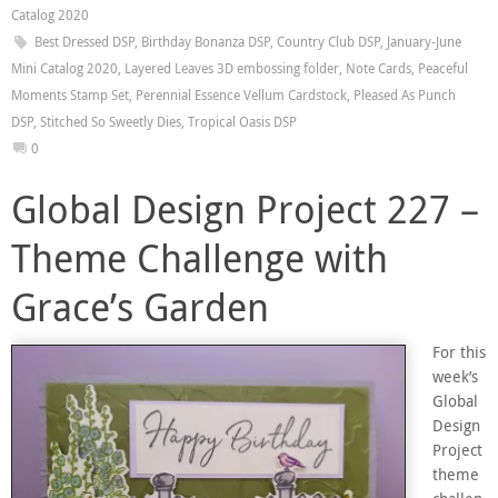
Catalog 2020
Best Dressed DSP
,
Birthday Bonanza DSP
,
Country Club DSP
,
January-June
Mini Catalog 2020
,
Layered Leaves 3D embossing folder
,
Note Cards
,
Peaceful
Moments Stamp Set
,
Perennial Essence Vellum Cardstock
,
Pleased As Punch
DSP
,
Stitched So Sweetly Dies
,
Tropical Oasis DSP
0
Global Design Project 227 –
Theme Challenge with
Grace’s Garden
For this
week’s
Global
Design
Project
theme