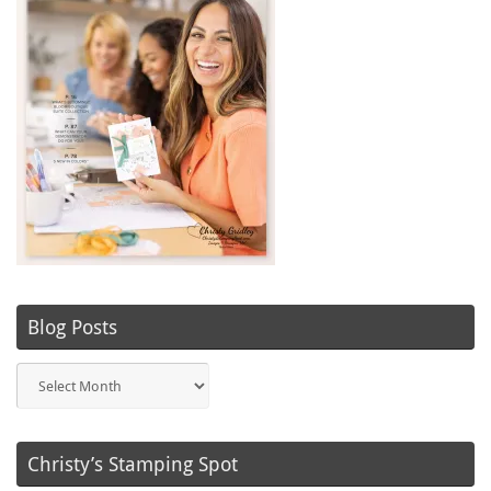
Blog Posts
Blog
Posts
Christy’s Stamping Spot