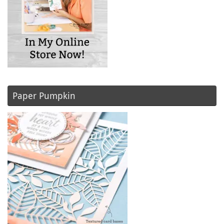
Paper Pumpkin