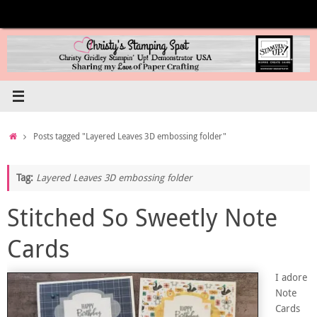
Skip
to
content
Home
Posts tagged "Layered Leaves 3D embossing folder"
Tag:
Layered Leaves 3D embossing folder
Stitched So Sweetly Note
Cards
I adore
Note
Cards