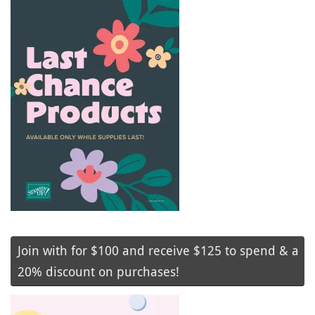
Join with for $100 and receive $125 to spend & a
20% discount on purchases!