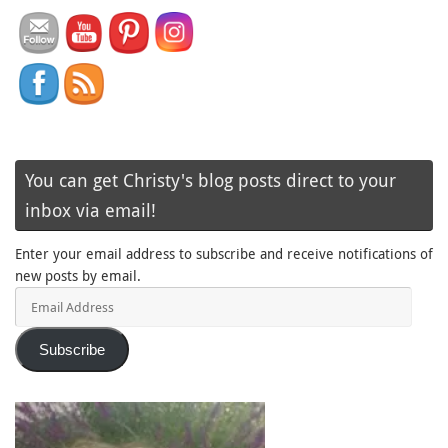
You can get Christy's blog posts direct to your
inbox via email!
Enter your email address to subscribe and receive notifications of
new posts by email.
Email
Address
Subscribe