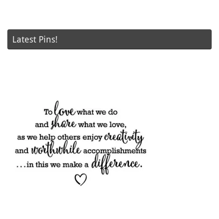
Latest Pins!