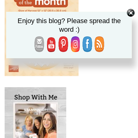
Enjoy this blog? Please spread the
word :)