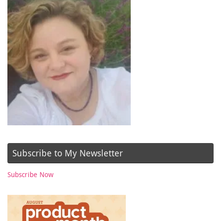
Subscribe to My Newsletter
Subscribe Now