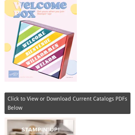
Click to View or Download Current Catalogs PDFs
Below