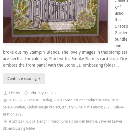
challen
ge I
used
the
Grace’s
Garden
bundle
and
broke out my Stampin’ Blends. The lovely images in this stamp set
are perfect for coloring. Start with a Smoky Slate cs card base. Dry
emboss the front panel with the Stone 3D embossing folder…
Continue reading
Christy
February 15, 2020
2019 - 2020 Annual Catalog
,
2020 Coordination Product Release
,
2020
Sale-A-Bration
,
Global Design Project
,
January -June Mini Catalog 2020
,
Sale-A-
Bration 2020
#GDP227
,
Global Design Project
,
Grace's Garden Bundle
,
Layered Leaves
3D embossing folder