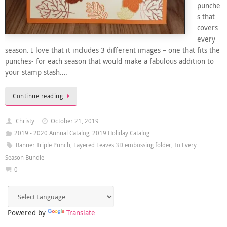
punche
s that
covers
every
season. I love that it includes 3 different images – one that fits the
punches- for each season that would make a fabulous addition to
your stamp stash….
Continue reading
Christy
October 21, 2019
2019 - 2020 Annual Catalog
,
2019 Holiday Catalog
Banner Triple Punch
,
Layered Leaves 3D embossing folder
,
To Every
Season Bundle
0
Powered by
Translate