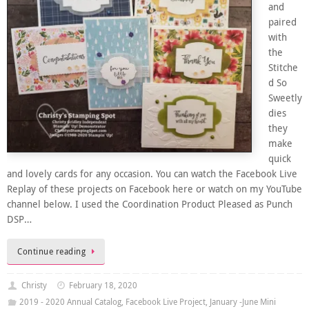
and
paired
with
the
Stitche
d So
Sweetly
dies
they
make
quick
and lovely cards for any occasion. You can watch the Facebook Live
Replay of these projects on Facebook here or watch on my YouTube
channel below. I used the Coordination Product Pleased as Punch
DSP…
Continue reading
Christy
February 18, 2020
2019 - 2020 Annual Catalog
,
Facebook Live Project
,
January -June Mini