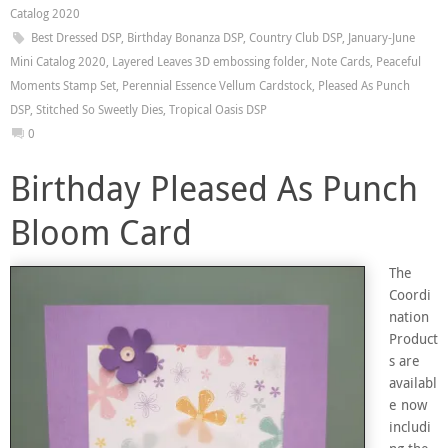
Catalog 2020
Best Dressed DSP
,
Birthday Bonanza DSP
,
Country Club DSP
,
January-June
Mini Catalog 2020
,
Layered Leaves 3D embossing folder
,
Note Cards
,
Peaceful
Moments Stamp Set
,
Perennial Essence Vellum Cardstock
,
Pleased As Punch
DSP
,
Stitched So Sweetly Dies
,
Tropical Oasis DSP
0
Birthday Pleased As Punch
Bloom Card
The
Coordi
nation
Product
s are
availabl
e now
includi