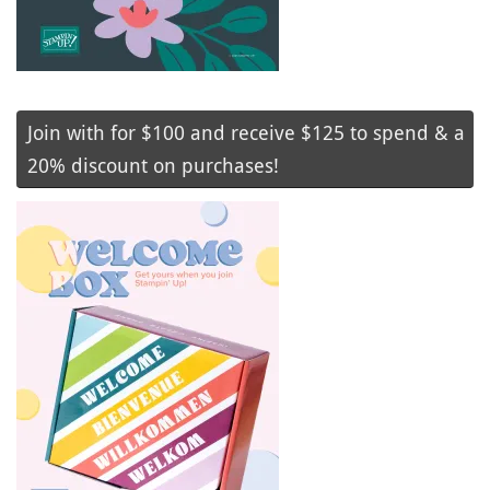
Join with for $100 and receive $125 to spend & a
20% discount on purchases!