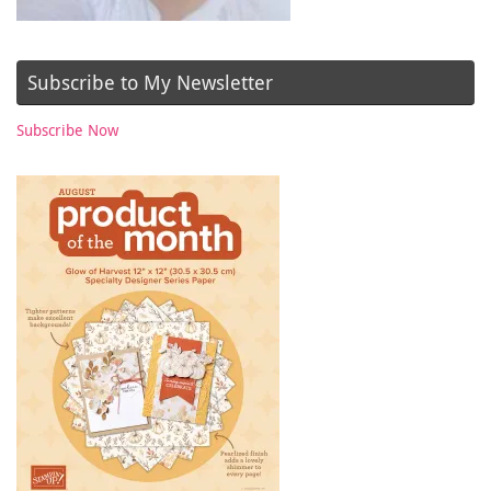
Subscribe to My Newsletter
Subscribe Now