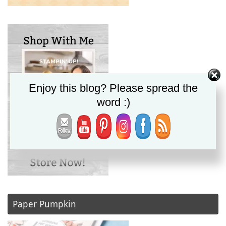
Enjoy this blog? Please spread the
word :)
Paper Pumpkin