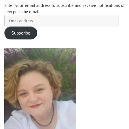
Enter your email address to subscribe and receive notifications of
new posts by email.
Email
Address
Subscribe