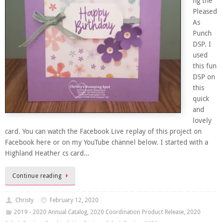
ng the
Pleased
As
Punch
DSP. I
used
this fun
DSP on
this
quick
and
lovely
card. You can watch the Facebook Live replay of this project on
Facebook here or on my YouTube channel below. I started with a
Highland Heather cs card…
Continue reading
Christy
February 12, 2020
2019 - 2020 Annual Catalog
,
2020 Coordination Product Release
,
2020