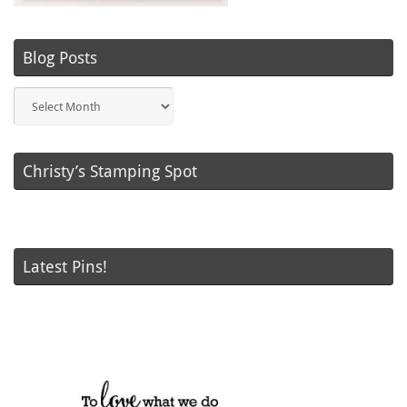
Blog Posts
Blog
Posts
Christy’s Stamping Spot
Latest Pins!