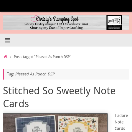
Skip
to
content
Home
Posts tagged "Pleased As Punch DSP"
Tag:
Pleased As Punch DSP
Stitched So Sweetly Note
Cards
I adore
Note
Cards