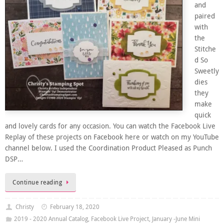
and
paired
with
the
Stitche
d So
Sweetly
dies
they
make
quick
and lovely cards for any occasion. You can watch the Facebook Live
Replay of these projects on Facebook here or watch on my YouTube
channel below. I used the Coordination Product Pleased as Punch
DSP…
Continue reading
Christy
February 18, 2020
2019 - 2020 Annual Catalog
,
Facebook Live Project
,
January -June Mini