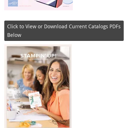
Click to View or Download Current Catalogs PDFs
Below