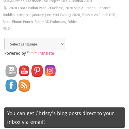
Sale-A-Bration
,
Facebook Live Project
,
Sale-A-Bration 2020
2020 Coordination Product Release
,
2020 Sale-A-Bration
,
Bonanza
Buddies stamp set
,
January-June Mini Catalog 2020
,
Pleased As Punch DSP
,
Small Bloom Punch
,
Subtle 3D Embossing Folder
2
Powered by
Translate
You can get Christy's blog posts direct to your
inbox via email!