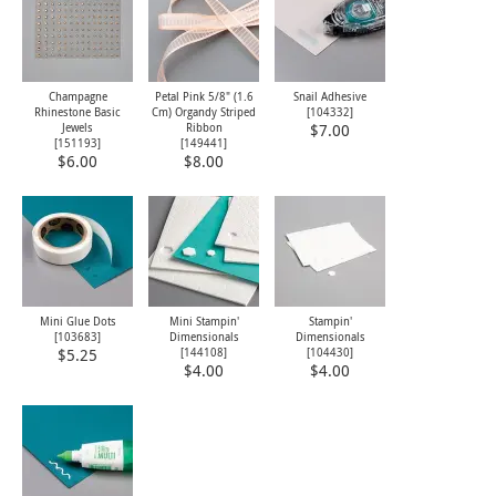
Champagne
Petal Pink 5/8" (1.6
Snail Adhesive
Rhinestone Basic
Cm) Organdy Striped
[
104332
]
Jewels
Ribbon
$7.00
[
151193
]
[
149441
]
$6.00
$8.00
Mini Glue Dots
Mini Stampin'
Stampin'
[
103683
]
Dimensionals
Dimensionals
[
144108
]
[
104430
]
$5.25
$4.00
$4.00