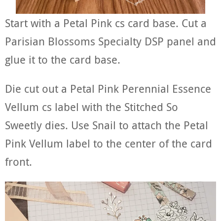
Start with a Petal Pink cs card base. Cut a
Parisian Blossoms Specialty DSP panel and
glue it to the card base.
Die cut out a Petal Pink Perennial Essence
Vellum cs label with the Stitched So
Sweetly dies. Use Snail to attach the Petal
Pink Vellum label to the center of the card
front.