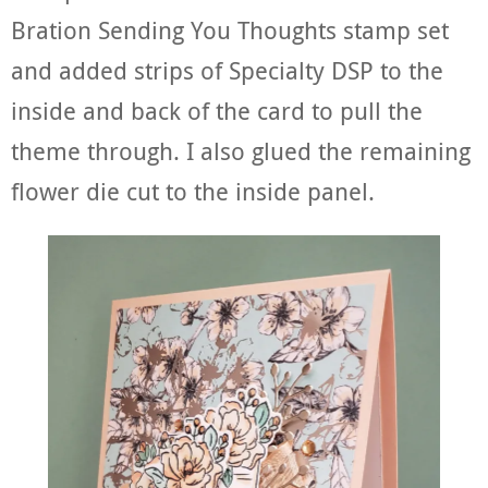
Bration Sending You Thoughts stamp set
and added strips of Specialty DSP to the
inside and back of the card to pull the
theme through. I also glued the remaining
flower die cut to the inside panel.