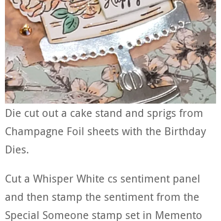
Die cut out a cake stand and sprigs from
Champagne Foil sheets with the Birthday
Dies.
Cut a Whisper White cs sentiment panel
and then stamp the sentiment from the
Special Someone stamp set in Memento