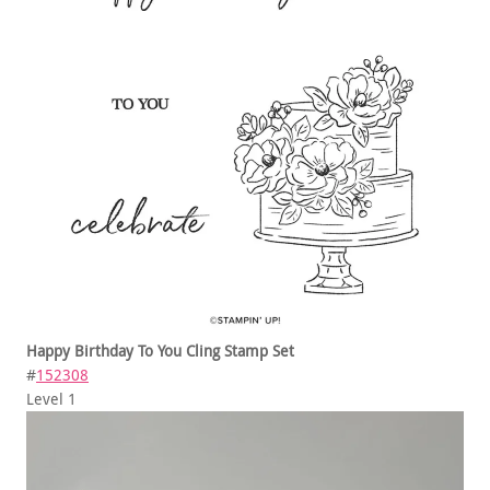
Happy Birthday To You Cling Stamp Set
#
152308
Level 1