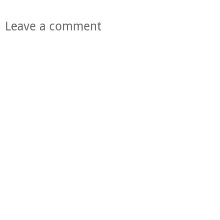
Leave a comment