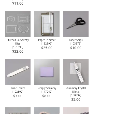
$11.00
Stitched So Sweetly
Paper Trimmer
Paper Snips
Dies
[
152392
]
[
103579
]
[
151690
]
$25.00
$10.00
$32.00
Bone Folder
Simply Shammy
Shimmery Crystal
[
102300
]
[
147042
]
Effects
[
150892
]
$7.00
$8.00
$5.00