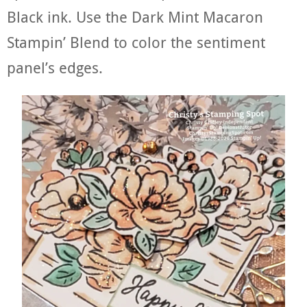
Black ink. Use the Dark Mint Macaron
Stampin’ Blend to color the sentiment
panel’s edges.