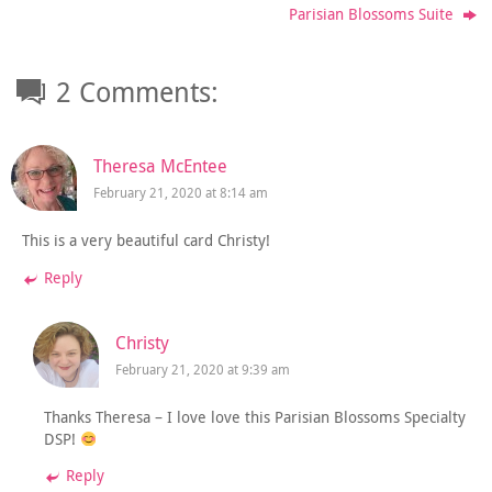
Parisian Blossoms Suite
2 Comments:
Theresa McEntee
February 21, 2020 at 8:14 am
This is a very beautiful card Christy!
Reply
Christy
February 21, 2020 at 9:39 am
Thanks Theresa – I love love this Parisian Blossoms Specialty
DSP!
Reply