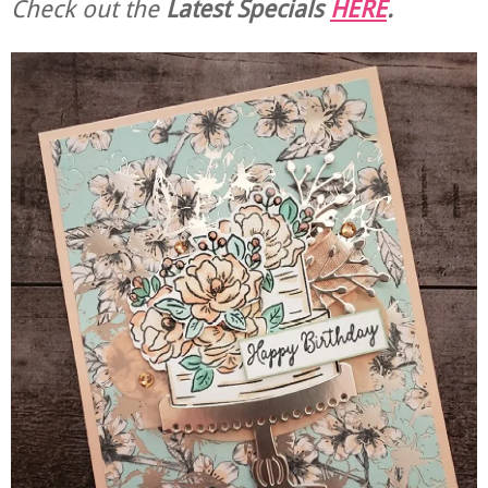
Check out the
Latest Specials
HERE
.