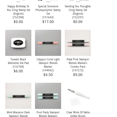
Happy Birthday To
Special Someone
Sending You Thoughts
You Cling Stamp Set
Photopolymer Stamp
Cling Stamp Set
(English)
Set
(English)
[
152308
]
[
151643
]
[
152297
]
$0.00
$17.00
$0.00
Tuxedo Black
Calypso Coral Light
Petal Pink Stampin'
Memento Ink Pad
Stampin' Blends
Blends Markers
[
132708
]
Marker
Combo Pack
[
144042
]
[
147272
]
$6.00
$4.50
$9.00
Mint Macaron Dark
Pool Party Stampin'
Clear Wink Of Stella
Stampin' Blends
Blends Markers
Glitter Brush