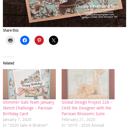
Share this:
Related
Glimmer Gals Team January
Global Design Project 228 –
Sketch Challenge – Parisian
CASE the Designer with the
Birthday Card
Parisian Blossoms Suite
January 7, 2020
February 21, 2020
In "2020 Sale-A-Bration"
In "2019 - 2020 Annual