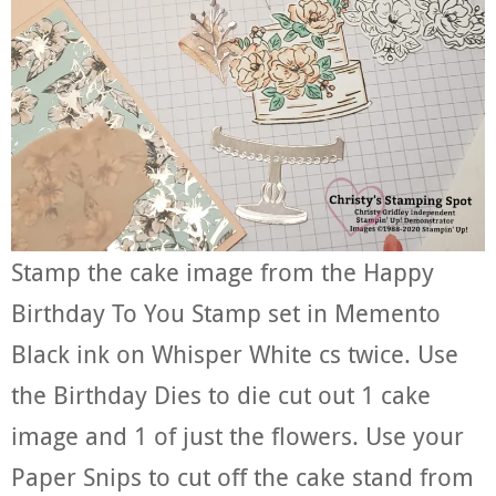
Stamp the cake image from the Happy
Birthday To You Stamp set in Memento
Black ink on Whisper White cs twice. Use
the Birthday Dies to die cut out 1 cake
image and 1 of just the flowers. Use your
Paper Snips to cut off the cake stand from