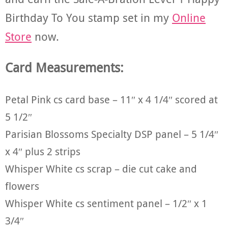
Birthday To You stamp set in my
Online
Store
now.
Card Measurements:
Petal Pink cs card base – 11″ x 4 1/4″ scored at
5 1/2″
Parisian Blossoms Specialty DSP panel – 5 1/4″
x 4″ plus 2 strips
Whisper White cs scrap – die cut cake and
flowers
Whisper White cs sentiment panel – 1/2″ x 1
3/4″