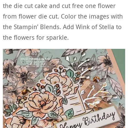
the die cut cake and cut free one flower
from flower die cut. Color the images with
the Stampin’ Blends. Add Wink of Stella to
the flowers for sparkle.