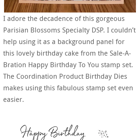
I adore the decadence of this gorgeous
Parisian Blossoms Specialty DSP. I couldn’t
help using it as a background panel for
this lovely birthday cake from the Sale-A-
Bration Happy Birthday To You stamp set.
The Coordination Product Birthday Dies
makes using this fabulous stamp set even
easier.