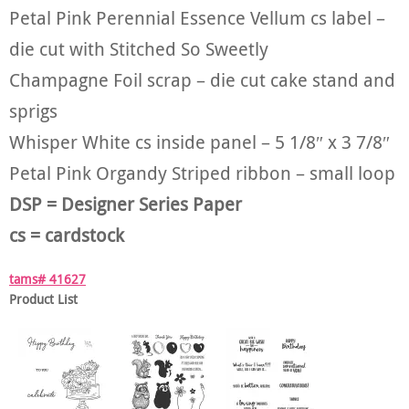
Petal Pink Perennial Essence Vellum cs label –
die cut with Stitched So Sweetly
Champagne Foil scrap – die cut cake stand and
sprigs
Whisper White cs inside panel – 5 1/8″ x 3 7/8″
Petal Pink Organdy Striped ribbon – small loop
DSP = Designer Series Paper
cs = cardstock
tams# 41627
Product List