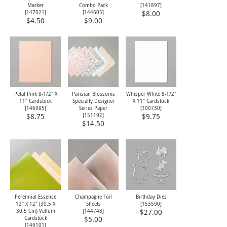
Marker
Combo Pack
[
141897
]
[
147021
]
[
144605
]
$8.00
$4.50
$9.00
Petal Pink 8-1/2" X
Parisian Blossoms
Whisper White 8-1/2"
11" Cardstock
Specialty Designer
X 11" Cardstock
[
146985
]
Series Paper
[
100730
]
[
151192
]
$8.75
$9.75
$14.50
Perennial Essence
Champagne Foil
Birthday Dies
12" X 12" (30.5 X
Sheets
[
153590
]
30.5 Cm) Vellum
[
144748
]
$27.00
Cardstock
$5.00
[
149101
]