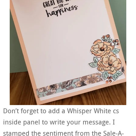
Don’t forget to add a Whisper White cs
inside panel to write your message. I
stamped the sentiment from the Sale-A-