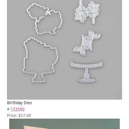
Birthday Dies
#
153590
Price: $27.00