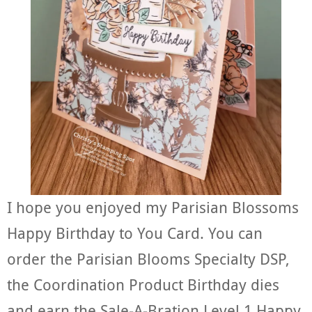
I hope you enjoyed my Parisian Blossoms
Happy Birthday to You Card. You can
order the Parisian Blooms Specialty DSP,
the Coordination Product Birthday dies
and earn the Sale-A-Bration Level 1 Happy