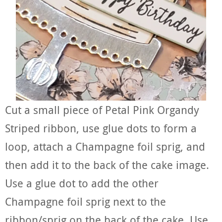
Cut a small piece of Petal Pink Organdy
Striped ribbon, use glue dots to form a
loop, attach a Champagne foil sprig, and
then add it to the back of the cake image.
Use a glue dot to add the other
Champagne foil sprig next to the
ribbon/sprig on the back of the cake. Use