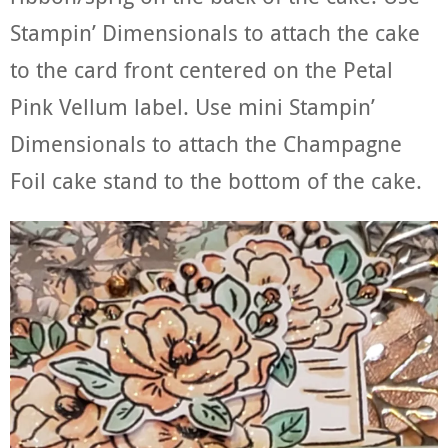
Stampin’ Dimensionals to attach the cake
to the card front centered on the Petal
Pink Vellum label. Use mini Stampin’
Dimensionals to attach the Champagne
Foil cake stand to the bottom of the cake.