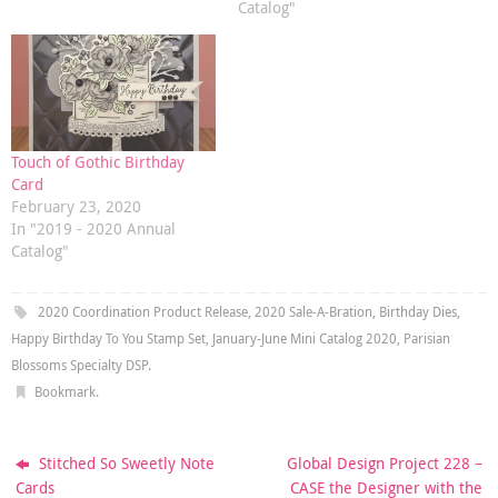
Catalog"
Touch of Gothic Birthday
Card
February 23, 2020
In "2019 - 2020 Annual
Catalog"
2020 Coordination Product Release
,
2020 Sale-A-Bration
,
Birthday Dies
,
Happy Birthday To You Stamp Set
,
January-June Mini Catalog 2020
,
Parisian
Blossoms Specialty DSP
.
Bookmark
.
Stitched So Sweetly Note
Global Design Project 228 –
Cards
CASE the Designer with the