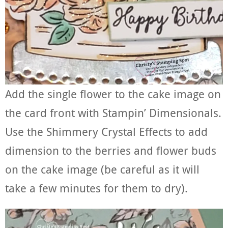
Add the single flower to the cake image on
the card front with Stampin’ Dimensionals.
Use the Shimmery Crystal Effects to add
dimension to the berries and flower buds
on the cake image (be careful as it will
take a few minutes for them to dry).