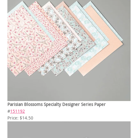
Parisian Blossoms Specialty Designer Series Paper
#
151192
Price: $14.50