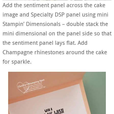
Add the sentiment panel across the cake
image and Specialty DSP panel using mini
Stampin’ Dimensionals – double stack the
mini dimensional on the panel side so that
the sentiment panel lays flat. Add
Champagne rhinestones around the cake
for sparkle.