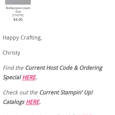
Multipurpose Liquid
Glue
[
110755
]
$4.00
Happy Crafting,
Christy
Find the
Current Host Code & Ordering
Special
HERE
.
Check out the
Current
Stampin’ Up!
Catalogs
HERE
.