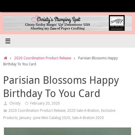
Skip
to
content
Home
2020 Coordination Product Release
Parisian Blossoms Happy
Birthday To You Card
Parisian Blossoms Happy
Birthday To You Card
Christy
February 20, 2020
2020 Coordination Product Release
,
2020 Sale-A-Bration
,
Exclusive
Products
,
January -June Mini Catalog 2020
,
Sale-A-Bration 2020