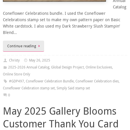
Annual
Catalog
Coneflower Celebrations bundle. I used the Coneflower
Celebrations stamp set to make my own pattern paper on Basic
White cardstock. I also used my Dark Strawberry Slush Stampin’
Blend…
Continue reading
Christy
May 26, 2025
2025-2026 Annual Catalog
,
Global Design Project
,
Online Exclusives
,
Online Store Only
#GDP497
,
Coneflower Celebration Bundle
,
Coneflower Celebration dies
,
Coneflower Celebration stamp set
,
Simply Said stamp set
0
May 2025 Gallery Blooms
Customer Thank You Card