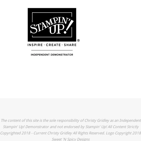
The content of this site is the sole responsibility of Christy Gridley as an Independent
Stampin' Up! Demonstrator and not endorsed by Stampin' Up! All Content Strictly
Copyrighted 2018 - Current Christy Gridley All Rights Reserved. Logo Copyright 2018
Sweet 'N Spicy Designs