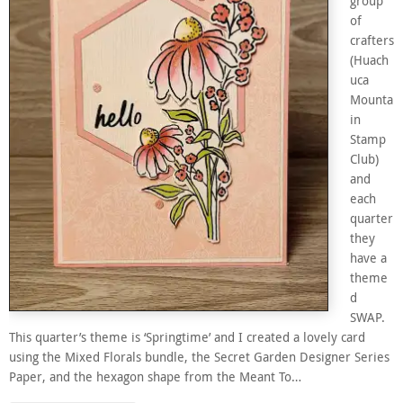
group
of
crafters
(Huach
uca
Mounta
in
Stamp
Club)
and
each
quarter
they
have a
theme
d
SWAP.
This quarter’s theme is ‘Springtime’ and I created a lovely card
using the Mixed Florals bundle, the Secret Garden Designer Series
Paper, and the hexagon shape from the Meant To…