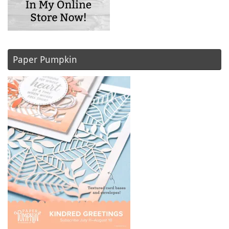
Paper Pumpkin