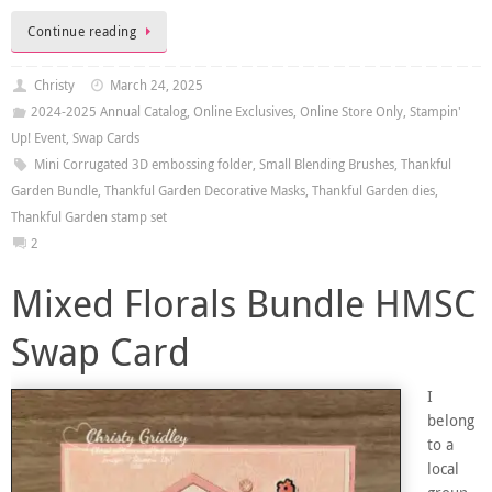
Continue reading
Christy
March 24, 2025
2024-2025 Annual Catalog
,
Online Exclusives
,
Online Store Only
,
Stampin'
Up! Event
,
Swap Cards
Mini Corrugated 3D embossing folder
,
Small Blending Brushes
,
Thankful
Garden Bundle
,
Thankful Garden Decorative Masks
,
Thankful Garden dies
,
Thankful Garden stamp set
2
Mixed Florals Bundle HMSC
Swap Card
I
belong
to a
local