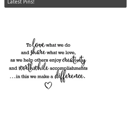
Latest Pins!