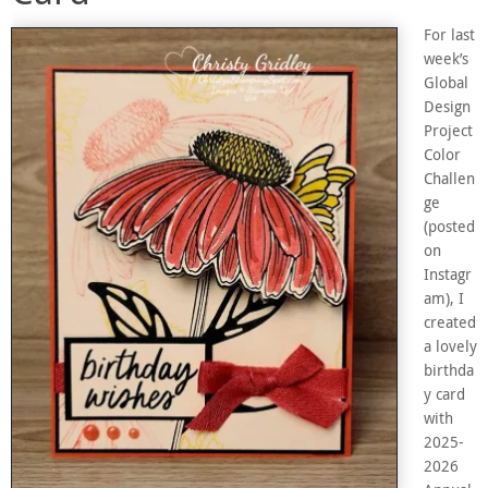
For last
week’s
Global
Design
Project
Color
Challen
ge
(posted
on
Instagr
am), I
created
a lovely
birthda
y card
with
2025-
2026