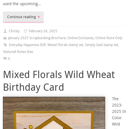
used the upcoming…
Continue reading
Christy
February 26, 2025
January 2025 Scrapbooking Brochure
,
Online Exclusives
,
Online Store Only
Everyday Happiness DSP
,
Mixed Florals stamp set
,
Simply Said stamp set
,
Textured Notes Dies
0
Mixed Florals Wild Wheat
Birthday Card
The
2023-
2025 In
Color
Wild