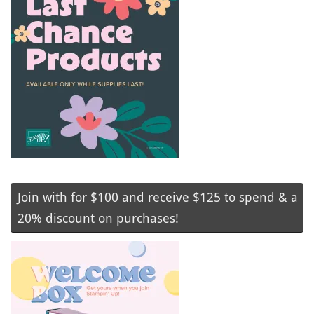
Join with for $100 and receive $125 to spend & a
20% discount on purchases!