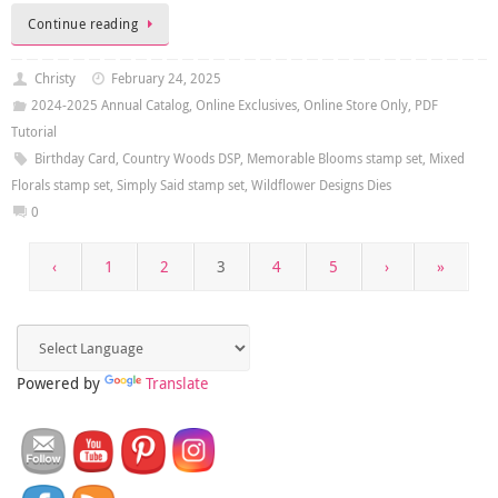
Continue reading
Christy
February 24, 2025
2024-2025 Annual Catalog
,
Online Exclusives
,
Online Store Only
,
PDF
Tutorial
Birthday Card
,
Country Woods DSP
,
Memorable Blooms stamp set
,
Mixed
Florals stamp set
,
Simply Said stamp set
,
Wildflower Designs Dies
0
‹
1
2
3
4
5
›
»
Powered by
Translate