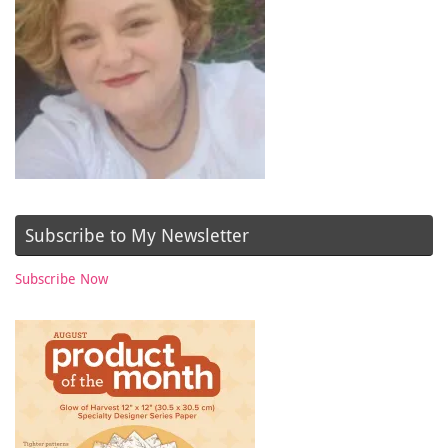
Subscribe to My Newsletter
Subscribe Now