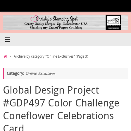
Skip
to
content
Home
Archive by category "Online Exclusives"
(Page 3)
Category:
Online Exclusives
Global Design Project
#GDP497 Color Challenge
Coneflower Celebrations
Card