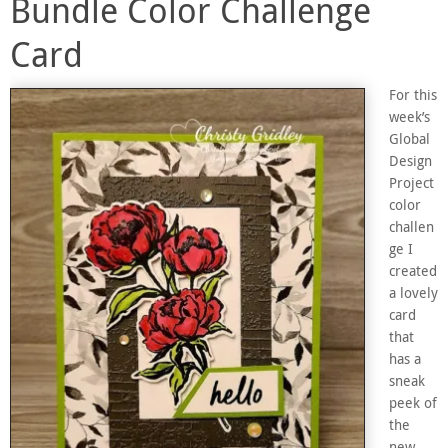
Bundle Color Challenge
Card
For this
week’s
Global
Design
Project
color
challen
ge I
created
a lovely
card
that
has a
sneak
peek of
the
new