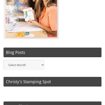
Blog Posts
Blog
Posts
Christy’s Stamping Spot