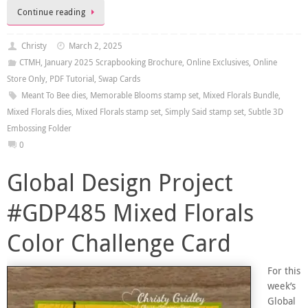
Continue reading
Christy
March 2, 2025
CTMH
,
January 2025 Scrapbooking Brochure
,
Online Exclusives
,
Online
Store Only
,
PDF Tutorial
,
Swap Cards
Meant To Bee dies
,
Memorable Blooms stamp set
,
Mixed Florals Bundle
,
Mixed Florals dies
,
Mixed Florals stamp set
,
Simply Said stamp set
,
Subtle 3D
Embossing Folder
0
Global Design Project
#GDP485 Mixed Florals
Color Challenge Card
For this
week’s
Global