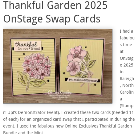
Thankful Garden 2025
OnStage Swap Cards
I had a
fabulou
s time
at
OnStag
e 2025
in
Raleigh
, North
Carolin
a
(Stampi
n’ Up!’s Demonstrator Event). I created these two cards (needed 11
of each) for an organized card swap that I participated in during the
event. I used the fabulous new Online Exclusives Thankful Garden
Bundle and the Mini…