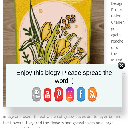
Design
Project
Color
Challen
ge I
again
reache
d for
the
Mixed
Florals
Enjoy this blog? Please spread the
bundle.
This
word :)
time I
used
the
lovely
tulips
image and used the extra die cut grass/leaves die to layer behind
the flowers. I layered the flowers and grass/leaves on a large