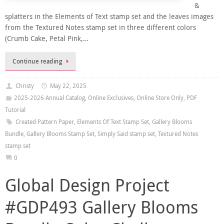
&
splatters in the Elements of Text stamp set and the leaves images
from the Textured Notes stamp set in three different colors
(Crumb Cake, Petal Pink,…
Continue reading
Christy
May 22, 2025
2025-2026 Annual Catalog
,
Online Exclusives
,
Online Store Only
,
PDF
Tutorial
Created Pattern Paper
,
Elements Of Text Stamp Set
,
Gallery Blooms
Bundle
,
Gallery Blooms Stamp Set
,
Simply Said stamp set
,
Textured Notes
stamp set
0
Global Design Project
#GDP493 Gallery Blooms