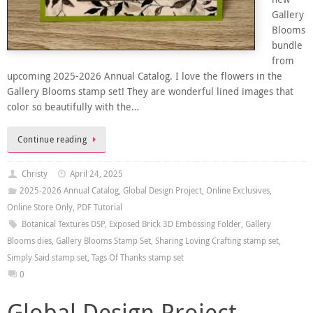
Gallery
Blooms
bundle
from
upcoming 2025-2026 Annual Catalog. I love the flowers in the
Gallery Blooms stamp set! They are wonderful lined images that
color so beautifully with the…
Continue reading
Christy
April 24, 2025
2025-2026 Annual Catalog
,
Global Design Project
,
Online Exclusives
,
Online Store Only
,
PDF Tutorial
Botanical Textures DSP
,
Exposed Brick 3D Embossing Folder
,
Gallery
Blooms dies
,
Gallery Blooms Stamp Set
,
Sharing Loving Crafting stamp set
,
Simply Said stamp set
,
Tags Of Thanks stamp set
0
Global Design Project