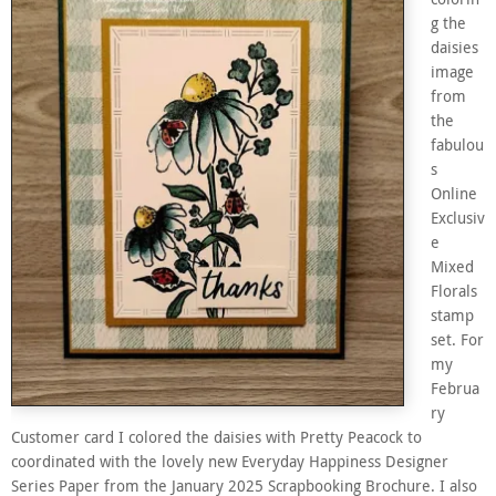
g the
daisies
image
from
the
fabulou
s
Online
Exclusiv
e
Mixed
Florals
stamp
set. For
my
Februa
ry
Customer card I colored the daisies with Pretty Peacock to
coordinated with the lovely new Everyday Happiness Designer
Series Paper from the January 2025 Scrapbooking Brochure. I also