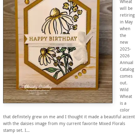
Wheat
will be
retiring
in May
when
the
new
2025-
2026
Annual
Catalog
comes
out.
Wild
Wheat
is a
color
that definitely grew on me and I thought it made a beautiful accent
with the daisies image from my current favorite Mixed Florals
stamp set. I…