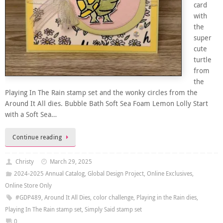
card
with
the
super
cute
turtle
from
the
Playing In The Rain stamp set and the wonky circles from the
Around It All dies. Bubble Bath Soft Sea Foam Lemon Lolly Start
with a Soft Sea…
Continue reading
Christy
March 29, 2025
2024-2025 Annual Catalog
,
Global Design Project
,
Online Exclusives
,
Online Store Only
#GDP489
,
Around It All Dies
,
color challenge
,
Playing in the Rain dies
,
Playing In The Rain stamp set
,
Simply Said stamp set
0