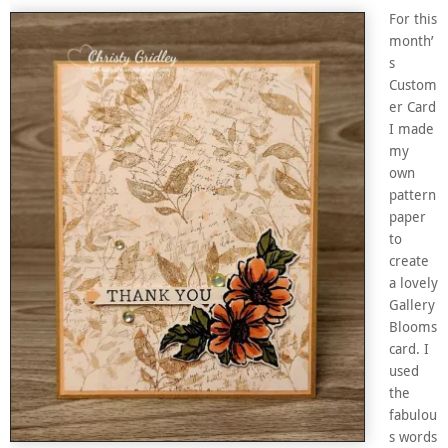
For this
month’
s
Custom
er Card
I made
my
own
pattern
paper
to
create
a lovely
Gallery
Blooms
card. I
used
the
fabulou
s words