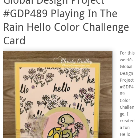
#GDP489 Playing In The
Rain Hello Color Challenge
Card
For this
week’s
Global
Design
Project
#GDP4
89
Color
Challen
ge, I
created
a fun
Hello