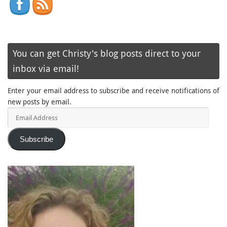
You can get Christy's blog posts direct to your
inbox via email!
Enter your email address to subscribe and receive notifications of
new posts by email.
Email
Address
Subscribe