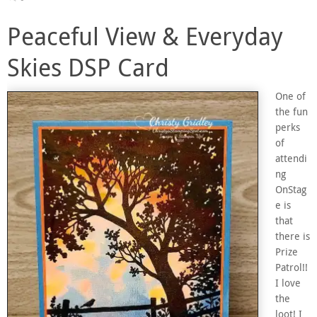
Peaceful View & Everyday
Skies DSP Card
One of
the fun
perks
of
attendi
ng
OnStag
e is
that
there is
Prize
Patrol!!
I love
the
loot! I