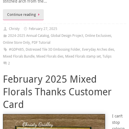
stitched arch from the…
Continue reading
Christy
February 27, 2025
2024-2025 Annual Catalog
,
Global Design Project
,
Online Exclusives
,
Online Store Only
,
PDF Tutorial
#GDP485
,
Distressed Tile 3D Embossing Folder
,
Everyday Arches dies
,
Mixed Florals Bundle
,
Mixed Florals dies
,
Mixed Florals stamp set
,
Tulips
2
February 2025 Mixed
Florals Thanks Customer
Card
I can’t
stop
colorin