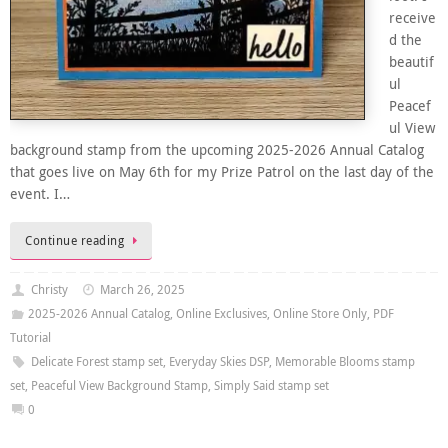
receive
d the
beautif
ul
Peacef
ul View
background stamp from the upcoming 2025-2026 Annual Catalog
that goes live on May 6th for my Prize Patrol on the last day of the
event. I…
Continue reading
Christy
March 26, 2025
2025-2026 Annual Catalog
,
Online Exclusives
,
Online Store Only
,
PDF
Tutorial
Delicate Forest stamp set
,
Everyday Skies DSP
,
Memorable Blooms stamp
set
,
Peaceful View Background Stamp
,
Simply Said stamp set
0