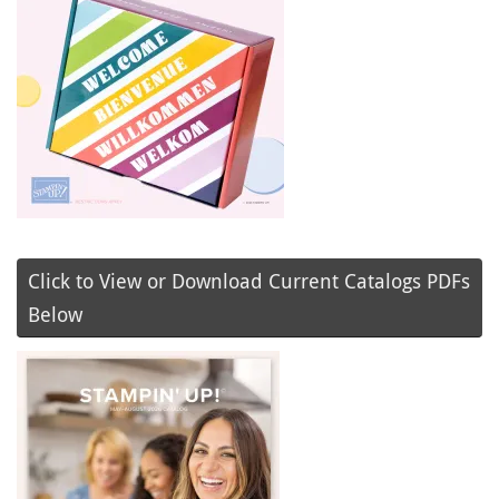
Click to View or Download Current Catalogs PDFs
Below