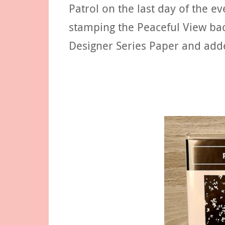
Patrol on the last day of the ev
stamping the Peaceful View ba
Designer Series Paper and add