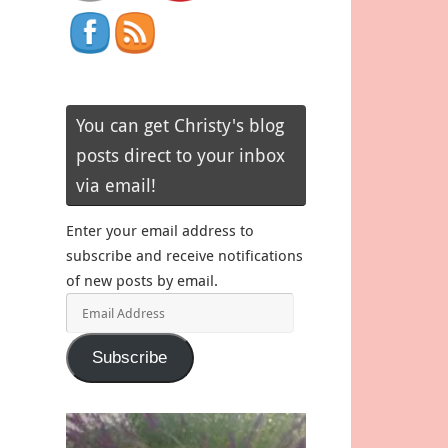
You can get Christy's blog
posts direct to your inbox
via email!
Enter your email address to
subscribe and receive notifications
of new posts by email.
Email
Address
Subscribe