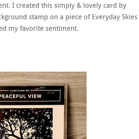
ent. I created this simply & lovely card by
ckground stamp on a piece of Everyday Skies
ed my favorite sentiment.