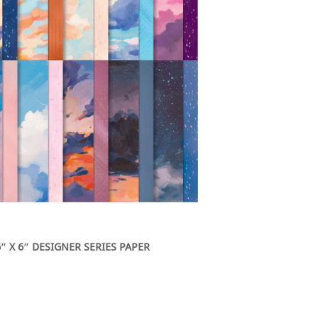
″ X 6″ DESIGNER SERIES PAPER