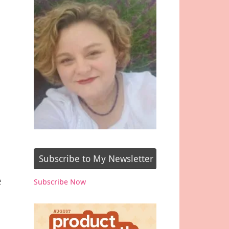
Subscribe to My Newsletter
e
Subscribe Now