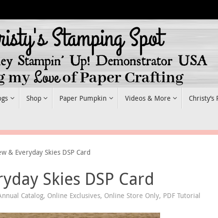
ogs
Shop
Paper Pumpkin
Videos & More
Christy’s
ew & Everyday Skies DSP Card
ryday Skies DSP Card
nnual Catalog
,
Online Exclusives
,
Online Store Only
,
PDF Tutorial