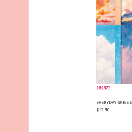
16462
2
EVERYDAY SKIES 6
$12.50