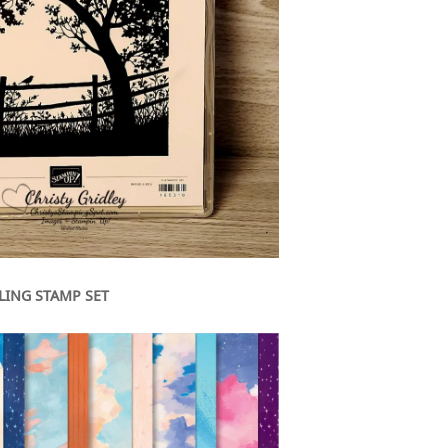
LING STAMP SET