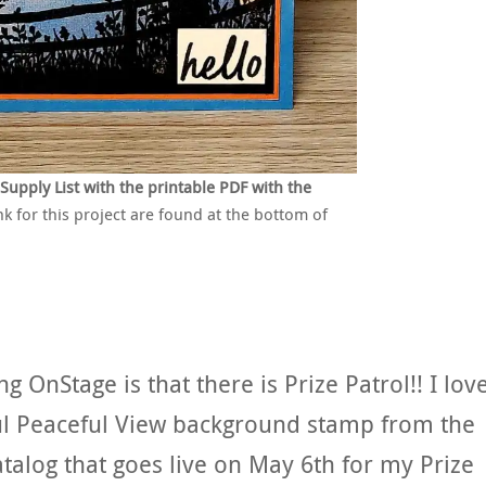
pply List with the printable PDF with the
nk for this project are found at the bottom of
g OnStage is that there is Prize Patrol!! I lov
iful Peaceful View background stamp from the
alog that goes live on May 6th for my Prize