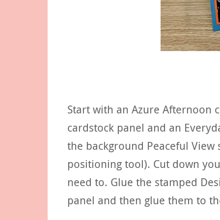
Start with an Azure Afternoon 
cardstock panel and an Everyd
the background Peaceful View 
positioning tool). Cut down yo
need to. Glue the stamped Desi
panel and then glue them to th