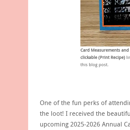
Card Measurements and Su
clickable (Print Recipe)
li
this blog post.
One of the fun perks of attendin
the loot! I received the beaut
upcoming 2025-2026 Annual Cat