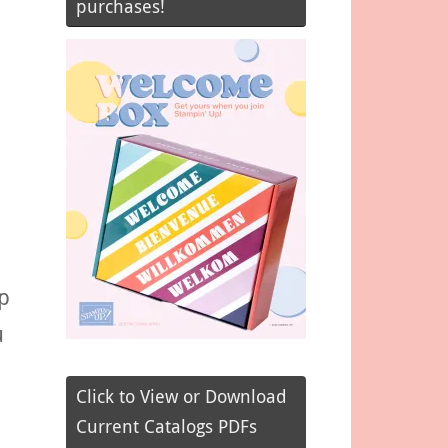
purchases!
p
u
Click to View or Download
Current Catalogs PDFs