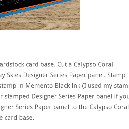
cardstock card base. Cut a Calypso Coral
ay Skies Designer Series Paper panel. Stamp
stamp in Memento Black ink (I used my stam
ur stamped Designer Series Paper panel if yo
gner Series Paper panel to the Calypso Coral
e card base.