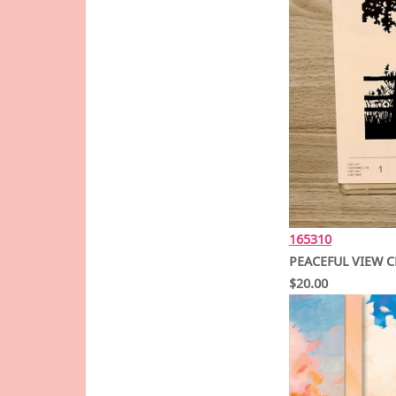
165310
PEACEFUL VIEW C
$20.00