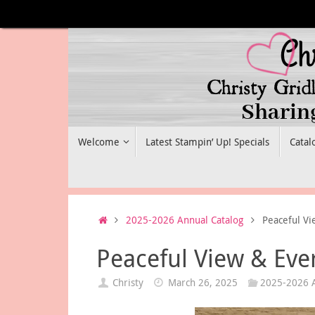
Skip
to
content
Skip
Welcome
Latest Stampin’ Up! Specials
Catal
to
content
Home
2025-2026 Annual Catalog
Peaceful Vi
Peaceful View & Eve
Christy
March 26, 2025
2025-2026 A