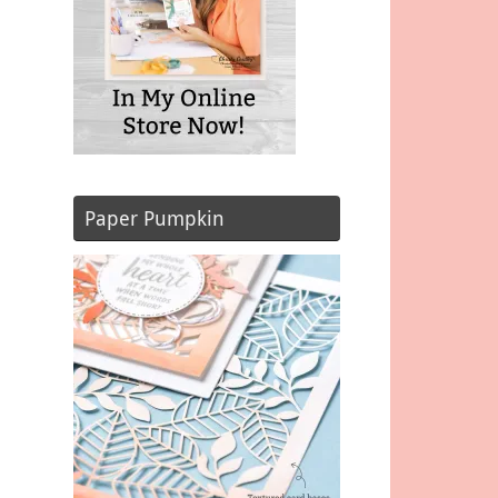
Paper Pumpkin