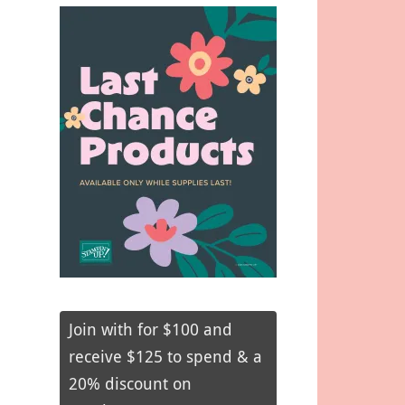
Join with for $100 and
receive $125 to spend & a
20% discount on