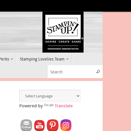
 Perks
Stamping Lovelies Team
Search for:
Search
Powered by
Translate