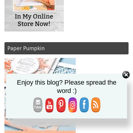
Paper Pumpkin
Enjoy this blog? Please spread the
word :)