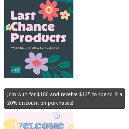
Join with for $100 and receive $125 to spend & a
20% discount on purchases!