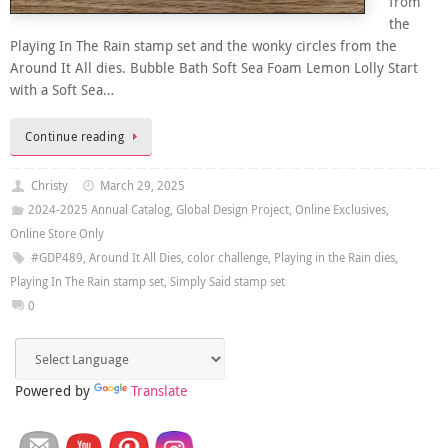
from
the
Playing In The Rain stamp set and the wonky circles from the
Around It All dies. Bubble Bath Soft Sea Foam Lemon Lolly Start
with a Soft Sea…
Continue reading
Christy
March 29, 2025
2024-2025 Annual Catalog
,
Global Design Project
,
Online Exclusives
,
Online Store Only
#GDP489
,
Around It All Dies
,
color challenge
,
Playing in the Rain dies
,
Playing In The Rain stamp set
,
Simply Said stamp set
0
Powered by
Translate