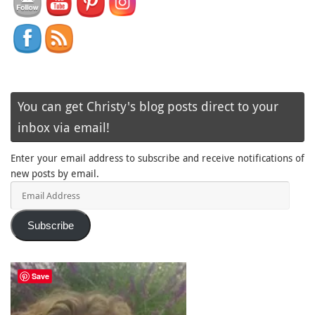
You can get Christy's blog posts direct to your
inbox via email!
Enter your email address to subscribe and receive notifications of
new posts by email.
Email
Address
Subscribe
Save