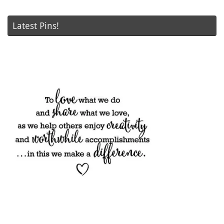
Latest Pins!