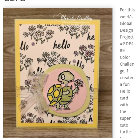
For this
week’s
Global
Design
Project
#GDP4
89
Color
Challen
ge, I
created
a fun
Hello
card
with
the
super
cute
turtle