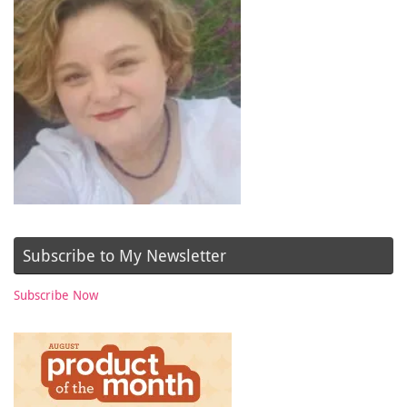
Subscribe to My Newsletter
Subscribe Now