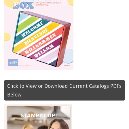
Click to View or Download Current Catalogs PDFs
Below