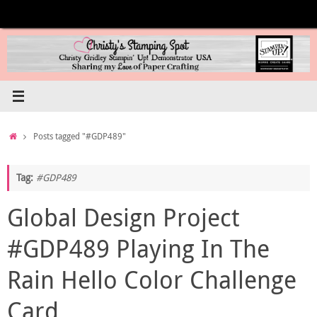
Skip
to
content
Home
Posts tagged "#GDP489"
Tag:
#GDP489
Global Design Project
#GDP489 Playing In The
Rain Hello Color Challenge
Card