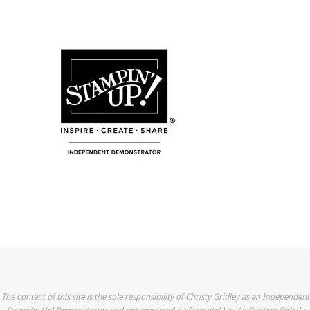
The content of this site is the sole responsibility of Christy Gridley as an Independent