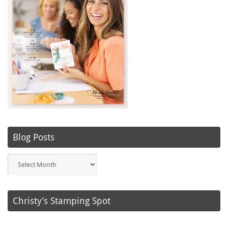
Blog Posts
Blog
Posts
Christy’s Stamping Spot