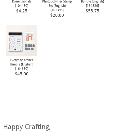
Dimensionals
Photopolymer Stamp
Bundle (English)
[
104430
]
Set (English)
[
164826
]
[
161395
]
$4.25
$55.75
$20.00
Everyday Arches
Bundle (English)
[
164630
]
$45.00
Happy Crafting,