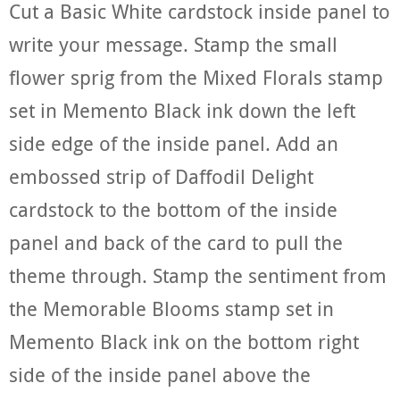
Cut a Basic White cardstock inside panel to
write your message. Stamp the small
flower sprig from the Mixed Florals stamp
set in Memento Black ink down the left
side edge of the inside panel. Add an
embossed strip of Daffodil Delight
cardstock to the bottom of the inside
panel and back of the card to pull the
theme through. Stamp the sentiment from
the Memorable Blooms stamp set in
Memento Black ink on the bottom right
side of the inside panel above the