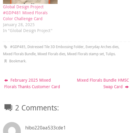
Global Design Project
#GDP481 Mixed Florals
Color Challenge Card
January 28, 2025
In "Global Design Project"
#GDP485
,
Distressed Tile 3D Embossing Folder
,
Everyday Arches dies
,
Mixed Florals Bundle
,
Mixed Florals dies
,
Mixed Florals stamp set
,
Tulips
.
Bookmark
.
February 2025 Mixed
Mixed Florals Bundle HMSC
Florals Thanks Customer Card
Swap Card
2 Comments:
hibo220aa533cde1