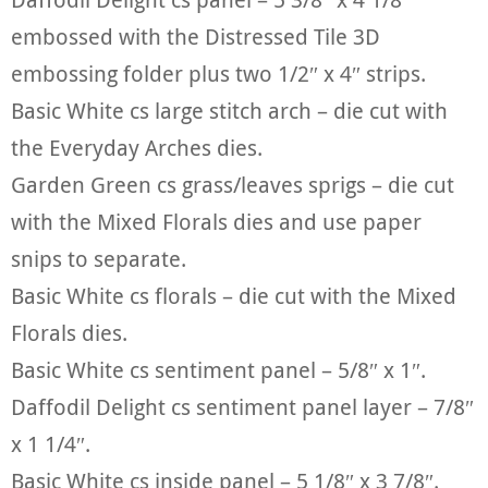
embossed with the Distressed Tile 3D
embossing folder plus two 1/2″ x 4″ strips.
Basic White cs large stitch arch – die cut with
the Everyday Arches dies.
Garden Green cs grass/leaves sprigs – die cut
with the Mixed Florals dies and use paper
snips to separate.
Basic White cs florals – die cut with the Mixed
Florals dies.
Basic White cs sentiment panel – 5/8″ x 1″.
Daffodil Delight cs sentiment panel layer – 7/8″
x 1 1/4″.
Basic White cs inside panel – 5 1/8″ x 3 7/8″.