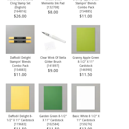
Cling Stamp Set
Memento Ink Pad
Stampin' Blends
(English)
[
132708
]
Combo Pack
[
164816
]
[
154885
]
$8.00
$26.00
$11.00
Daffodil Delight
Clear Wink Of Stella
Granny Apple Green
Stampin' Blends
Glitter Brush
8-1/2" X 11"
Combo Pack
[
141897
]
Cardstock
[
154883
]
[
146990
]
$9.00
$11.00
$11.50
Daffodil Delight 8-
Garden Green 8-1/2"
Basic White 8 1/2" X
1/2" X 11" Cardstock
X 11" Cardstock
11" Cardstock
[
119683
]
[
102584
]
[
159276
]