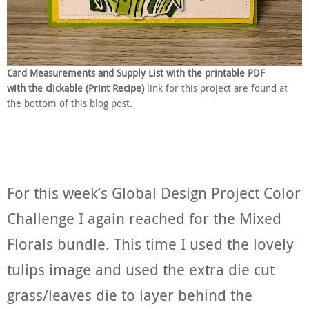
Card Measurements and Supply List with the printable PDF
with the clickable (Print Recipe)
link for this project are found at
the bottom of this blog post.
For this week’s Global Design Project Color
Challenge I again reached for the Mixed
Florals bundle. This time I used the lovely
tulips image and used the extra die cut
grass/leaves die to layer behind the