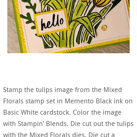
Stamp the tulips image from the Mixed
Florals stamp set in Memento Black ink on
Basic White cardstock. Color the image
with Stampin’ Blends. Die cut out the tulips
with the Mixed Florals dies. Die cut a