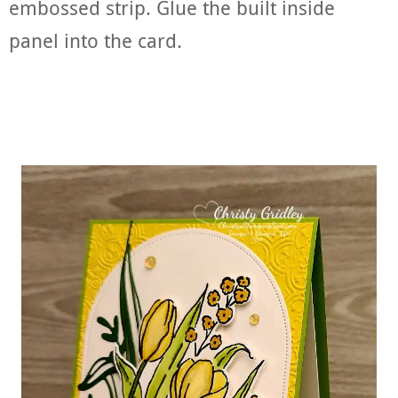
embossed strip. Glue the built inside
panel into the card.