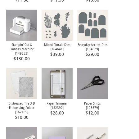
$11.50
$11.50
$13.00
Stampin' Cut &
Mixed Florals Dies
Everyday Arches Dies
Emboss Machine
[
164641
]
[
164629
]
[
149653
]
$39.00
$29.00
$130.00
Distressed Tile 3 D
Paper Trimmer
Paper Snips
Embossing Folder
[
152392
]
[
103579
]
[
162189
]
$28.00
$12.00
$10.00