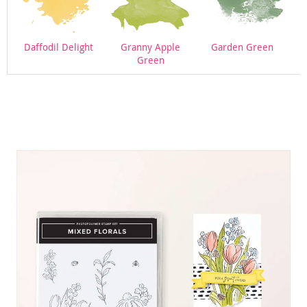
Daffodil Delight
Granny Apple
Garden Green
Green