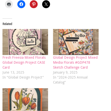
Related
Fresh Freesia Mixed Florals
Global Design Project Mixed
Global Design Project CASE
Media Florals #GDP478
Card
Sketch Challenge Card
June 13, 2025
January 9, 2025
In "Global Design Project"
In "2024-2025 Annual
Catalog"