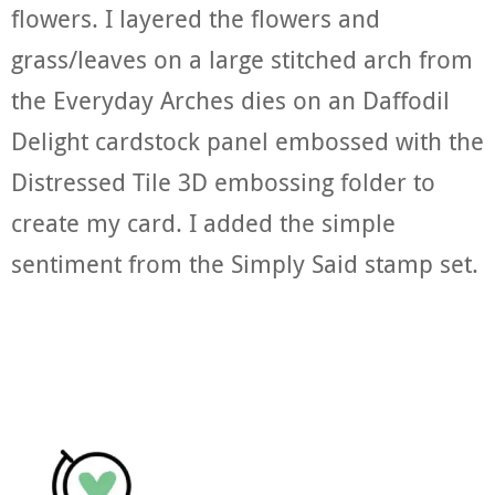
flowers. I layered the flowers and
grass/leaves on a large stitched arch from
the Everyday Arches dies on an Daffodil
Delight cardstock panel embossed with the
Distressed Tile 3D embossing folder to
create my card. I added the simple
sentiment from the Simply Said stamp set.