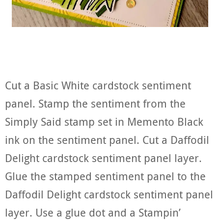
Cut a Basic White cardstock sentiment
panel. Stamp the sentiment from the
Simply Said stamp set in Memento Black
ink on the sentiment panel. Cut a Daffodil
Delight cardstock sentiment panel layer.
Glue the stamped sentiment panel to the
Daffodil Delight cardstock sentiment panel
layer. Use a glue dot and a Stampin’