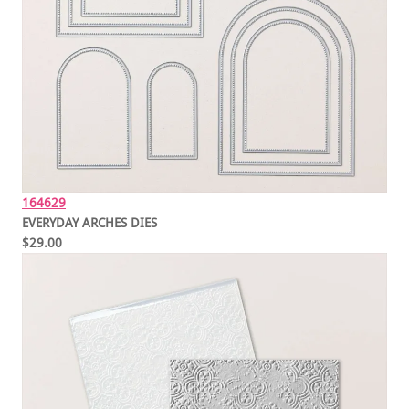
164629
EVERYDAY ARCHES DIES
$29.00