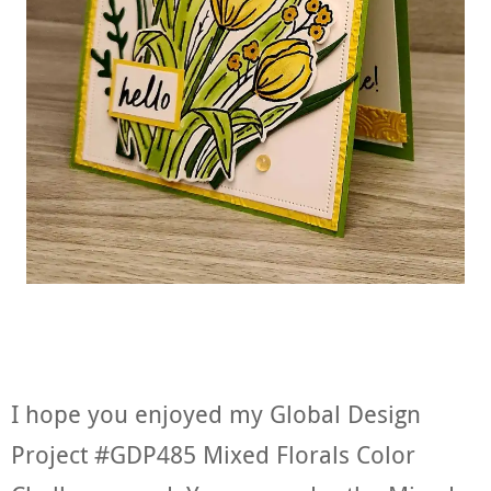
I hope you enjoyed my Global Design
Project #GDP485 Mixed Florals Color