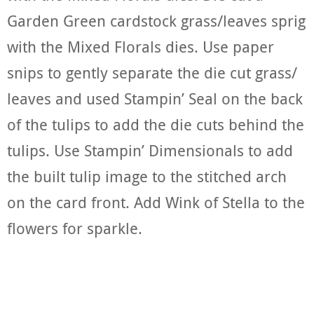
Garden Green cardstock grass/leaves sprig
with the Mixed Florals dies. Use paper
snips to gently separate the die cut grass/
leaves and used Stampin’ Seal on the back
of the tulips to add the die cuts behind the
tulips. Use Stampin’ Dimensionals to add
the built tulip image to the stitched arch
on the card front. Add Wink of Stella to the
flowers for sparkle.