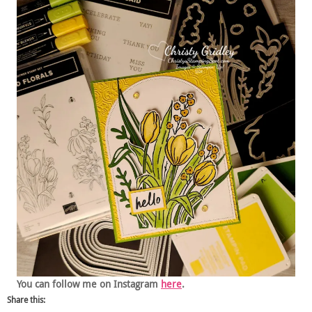
You can follow me on Instagram
here
.
Share this: