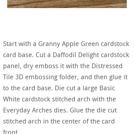
Start with a Granny Apple Green cardstock
card base. Cut a Daffodil Delight cardstock
panel, dry emboss it with the Distressed
Tile 3D embossing folder, and then glue it
to the card base. Die cut a large Basic
White cardstock stitched arch with the
Everyday Arches dies. Glue the die cut
stitched arch in the center of the card
front.