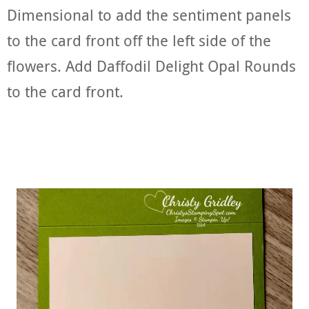
Dimensional to add the sentiment panels
to the card front off the left side of the
flowers. Add Daffodil Delight Opal Rounds
to the card front.