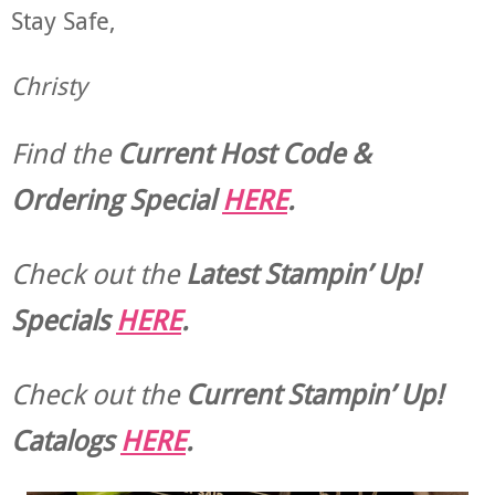
Stay Safe,
Christy
Find the
Current Host Code &
Ordering Special
HERE
.
Check out the
Latest Stampin’ Up!
Specials
HERE
.
Check out the
Current
Stampin’ Up!
Catalogs
HERE
.