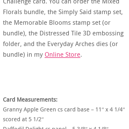
Challenge card. You can order the Mixed
Florals bundle, the Simply Said stamp set,
the Memorable Blooms stamp set (or
bundle), the Distressed Tile 3D embossing
folder, and the Everyday Arches dies (or
bundle) in my
Online Store
.
Card Measurements:
Granny Apple Green cs card base – 11″ x 4 1/4″
scored at 5 1/2″
Daffodil Delight cs panel – 5 3/8″ x 4 1/8″