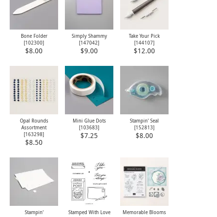
Bone Folder
Simply Shammy
Take Your Pick
[
102300
]
[
147042
]
[
144107
]
$8.00
$9.00
$12.00
Opal Rounds
Mini Glue Dots
Stampin' Seal
Assortment
[
103683
]
[
152813
]
[
163298
]
$7.25
$8.00
$8.50
Stampin'
Stamped With Love
Memorable Blooms