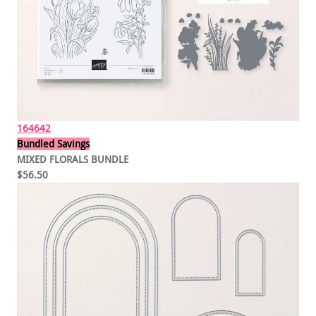
164642
Bundled Savings
MIXED FLORALS BUNDLE
$56.50