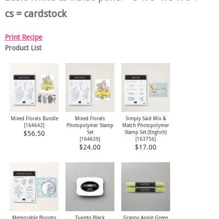
cs = cardstock
Print Recipe
Product List
Mixed Florals Bundle
Mixed Florals
Simply Said Mix &
[
164642
]
Photopolymer Stamp
Match Photopolymer
Set
Stamp Set (English)
$56.50
[
164639
]
[
163756
]
$24.00
$17.00
Memorable Blooms
Tuxedo Black
Granny Apple Green