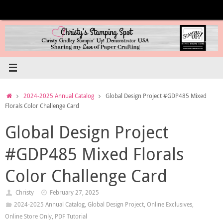
Skip
to
content
Home
2024-2025 Annual Catalog
Global Design Project #GDP485 Mixed
Florals Color Challenge Card
Global Design Project
#GDP485 Mixed Florals
Color Challenge Card
Christy
February 27, 2025
2024-2025 Annual Catalog
,
Global Design Project
,
Online Exclusives
,
Online Store Only
,
PDF Tutorial