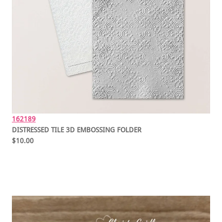
162189
DISTRESSED TILE 3D EMBOSSING FOLDER
$10.00