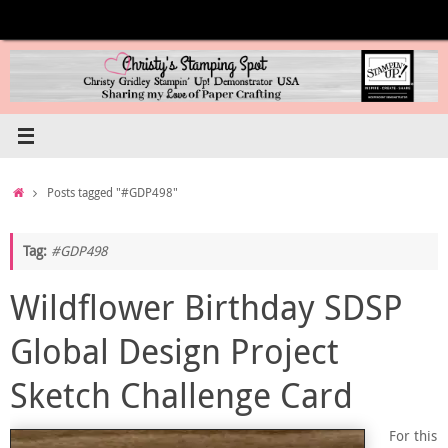
Skip
to
content
Home
Posts tagged "#GDP498"
Tag:
#GDP498
Wildflower Birthday SDSP
Global Design Project
Sketch Challenge Card
For this