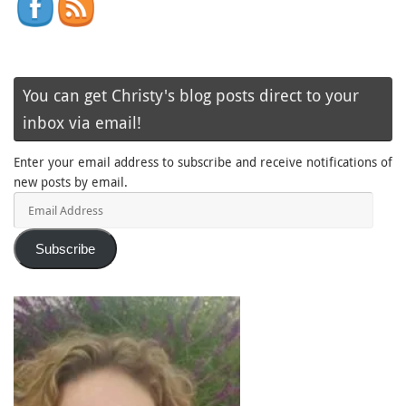
You can get Christy's blog posts direct to your
inbox via email!
Enter your email address to subscribe and receive notifications of
new posts by email.
Email
Address
Subscribe