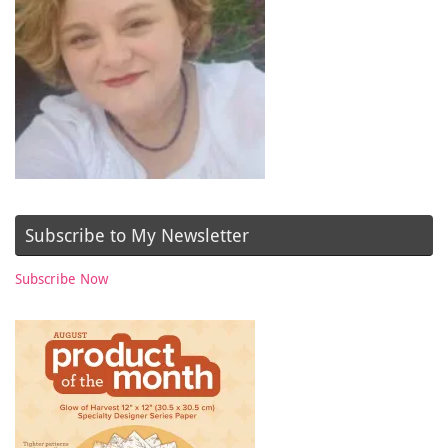
Subscribe to My Newsletter
Subscribe Now