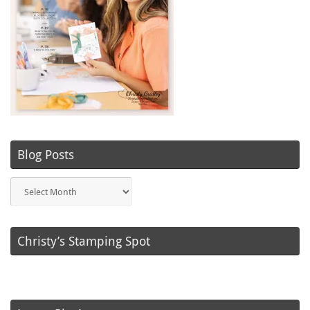
Blog Posts
Blog
Posts
Christy’s Stamping Spot