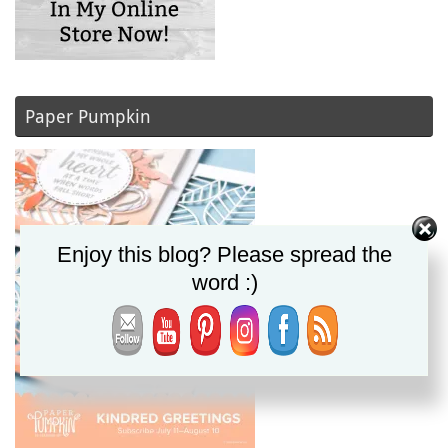
Paper Pumpkin
Enjoy this blog? Please spread the
word :)