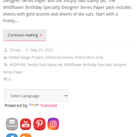
Designer Series Paper and the Simply Said stamp set. The
Wildflower Birthday Specialty Designer Series Paper pack includes
sheets with gold accents and sheets of die cuts. Start with a
Pretty…
Continue reading
Christy
May 29, 2025
Global Design Project
,
Online Exclusives
,
Online Store Only
#GDP498
,
Simply Said stamp set
,
Wildflower Birthday Specialty Designer
Series Paper
0
Powered by
Translate