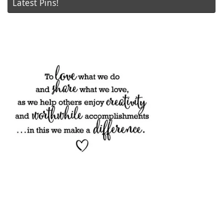
Latest Pins!