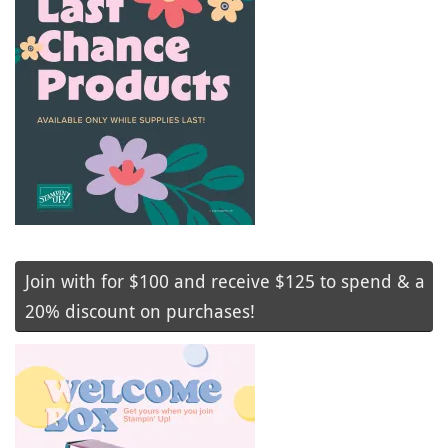
Join with for $100 and receive $125 to spend & a
20% discount on purchases!