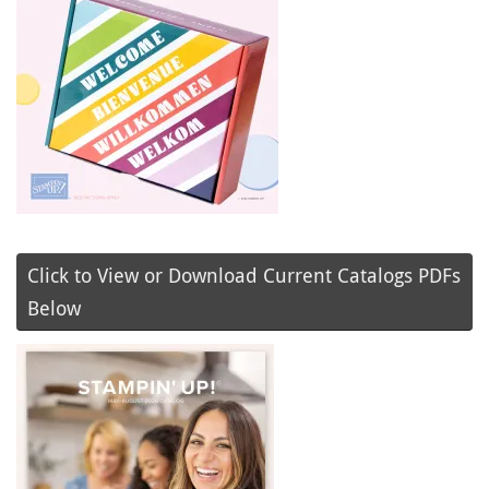
Click to View or Download Current Catalogs PDFs
Below