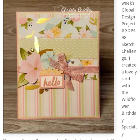
week’s
Global
Design
Project
#GDP4
98
Sketch
Challen
ge, I
created
a lovely
card
with
the
Wildflo
wer
Birthda
y
Specialt
y