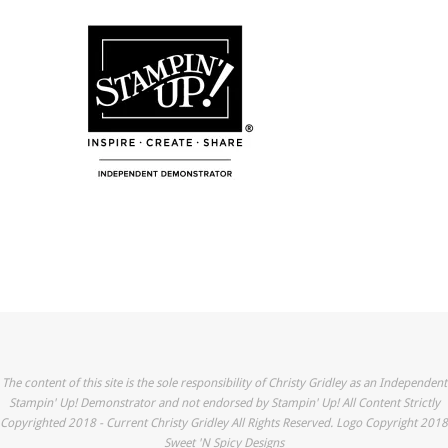
The content of this site is the sole responsibility of Christy Gridley as an Independent
Stampin' Up! Demonstrator and not endorsed by Stampin' Up! All Content Strictly
Copyrighted 2018 - Current Christy Gridley All Rights Reserved. Logo Copyright 2018
Sweet 'N Spicy Designs