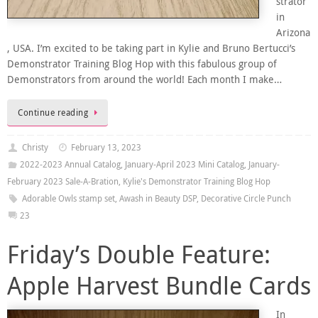
strator
in
Arizona
, USA. I’m excited to be taking part in Kylie and Bruno Bertucci’s
Demonstrator Training Blog Hop with this fabulous group of
Demonstrators from around the world! Each month I make…
Continue reading
Christy
February 13, 2023
2022-2023 Annual Catalog
,
January-April 2023 Mini Catalog
,
January-
February 2023 Sale-A-Bration
,
Kylie's Demonstrator Training Blog Hop
Adorable Owls stamp set
,
Awash in Beauty DSP
,
Decorative Circle Punch
23
Friday’s Double Feature:
Apple Harvest Bundle Cards
In