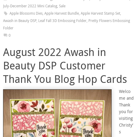
July-December 2022 Mini Catalog
,
Sale
Apple Blossoms Dies
,
Apple Harvest Bundle
,
Apple Harvest Stamp Set
,
Awash in Beauty DSP
,
Leaf Fall 3D Embossing Folder
,
Pretty Flowers Embossing
Folder
0
August 2022 Awash in
Beauty DSP Customer
Thank You Blog Hop Cards
Welco
me and
Thank
you for
visiting
Christy’
s