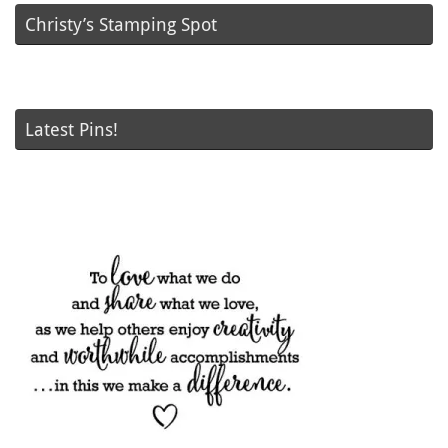
Christy’s Stamping Spot
Latest Pins!