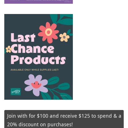
Join with for $100 and receive $125 to spend & a
20% discount on purchases!