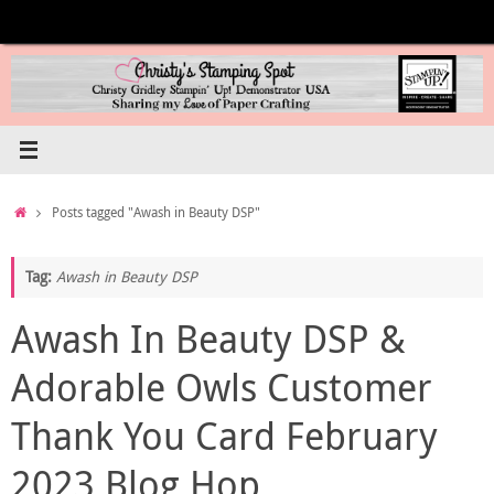
Skip
to
content
Home
Posts tagged "Awash in Beauty DSP"
Tag:
Awash in Beauty DSP
Awash In Beauty DSP &
Adorable Owls Customer
Thank You Card February
2023 Blog Hop