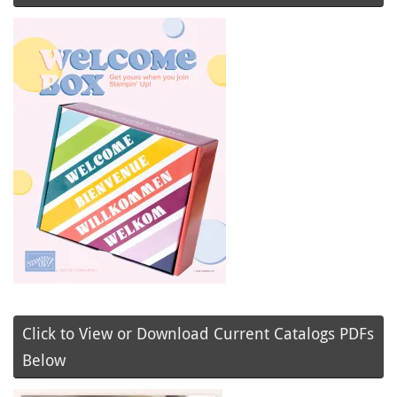
Click to View or Download Current Catalogs PDFs
Below