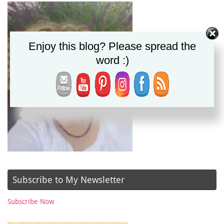
Enjoy this blog? Please spread the
word :)
Subscribe to My Newsletter
Subscribe Now