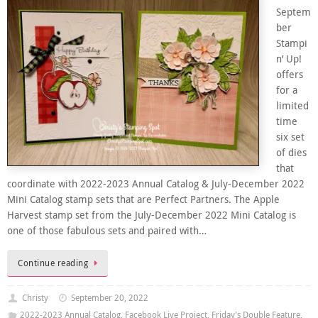
Septem
ber
Stampi
n’ Up!
offers
for a
limited
time
six set
of dies
that
coordinate with 2022-2023 Annual Catalog & July-December 2022
Mini Catalog stamp sets that are Perfect Partners. The Apple
Harvest stamp set from the July-December 2022 Mini Catalog is
one of those fabulous sets and paired with…
Continue reading
Christy
September 20, 2022
2022-2023 Annual Catalog
,
Facebook Live Project
,
Friday's Double Feature
,