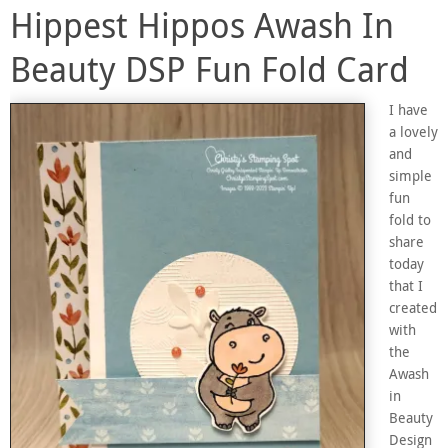
Hippest Hippos Awash In
Beauty DSP Fun Fold Card
I have
a lovely
and
simple
fun
fold to
share
today
that I
created
with
the
Awash
in
Beauty
Design