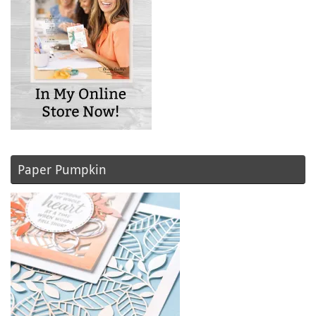
Paper Pumpkin