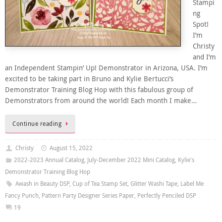
Stampi
ng
Spot!
I’m
Christy
and I’m
an Independent Stampin’ Up! Demonstrator in Arizona, USA. I’m
excited to be taking part in Bruno and Kylie Bertucci’s
Demonstrator Training Blog Hop with this fabulous group of
Demonstrators from around the world! Each month I make…
Continue reading
Christy
August 15, 2022
2022-2023 Annual Catalog
,
July-December 2022 Mini Catalog
,
Kylie's
Demonstrator Training Blog Hop
Awash in Beauty DSP
,
Cup of Tea Stamp Set
,
Glitter Washi Tape
,
Label Me
Fancy Punch
,
Pattern Party Designer Series Paper
,
Perfectly Penciled DSP
19