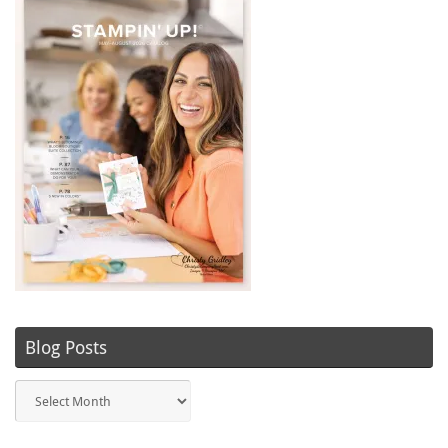
Blog Posts
Blog
Posts