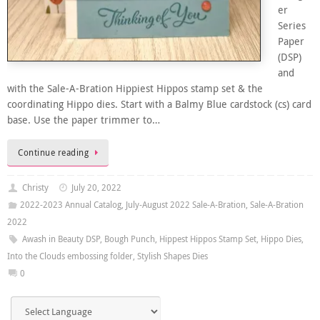
er
Series
Paper
(DSP)
and
with the Sale-A-Bration Hippiest Hippos stamp set & the
coordinating Hippo dies. Start with a Balmy Blue cardstock (cs) card
base. Use the paper trimmer to…
Continue reading
Christy
July 20, 2022
2022-2023 Annual Catalog
,
July-August 2022 Sale-A-Bration
,
Sale-A-Bration
2022
Awash in Beauty DSP
,
Bough Punch
,
Hippest Hippos Stamp Set
,
Hippo Dies
,
Into the Clouds embossing folder
,
Stylish Shapes Dies
0