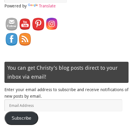
Powered by
Translate
You can get Christy's blog posts direct to your
inbox via email!
Enter your email address to subscribe and receive notifications of
new posts by email.
Email
Address
Subscribe