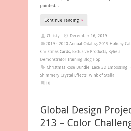
painted…
Continue reading
Christy
December 16, 2019
2019 - 2020 Annual Catalog
,
2019 Holiday Cat
Christmas Cards
,
Exclusive Products
,
Kylie's
Demonstrator Training Blog Hop
Christmas Rose Bundle
,
Lace 3D Embossing F
Shimmery Crystal Effects
,
Wink of Stella
10
Global Design Proje
213 – Color Challen