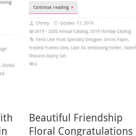
ossing
Continue reading
Christy
October 17, 2019
2019 - 2020 Annual Catalog
,
2019 Holiday Catalog
Feels Like Frost Specialty Designer Series Paper
,
Frosted Frames Dies
,
Lace 3D Embossing Folder
,
Tastef
sign
Textures Stamp Set
0
,
Global
hed
ith
Beautiful Friendship
in
Floral Congratulations