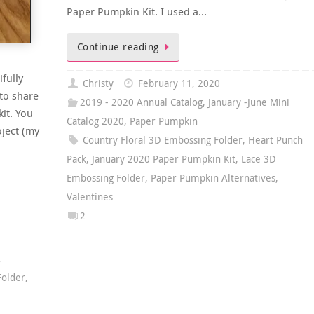
Paper Pumpkin Kit. I used a…
Continue reading
fully
Christy
February 11, 2020
 to share
2019 - 2020 Annual Catalog
,
January -June Mini
it. You
Catalog 2020
,
Paper Pumpkin
oject (my
Country Floral 3D Embossing Folder
,
Heart Punch
Pack
,
January 2020 Paper Pumpkin Kit
,
Lace 3D
Embossing Folder
,
Paper Pumpkin Alternatives
,
Valentines
2
,
Folder
,