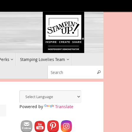
 Perks
Stamping Lovelies Team
Search for:
Search
Powered by
Translate