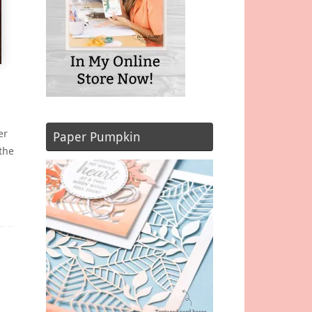
er
Paper Pumpkin
the