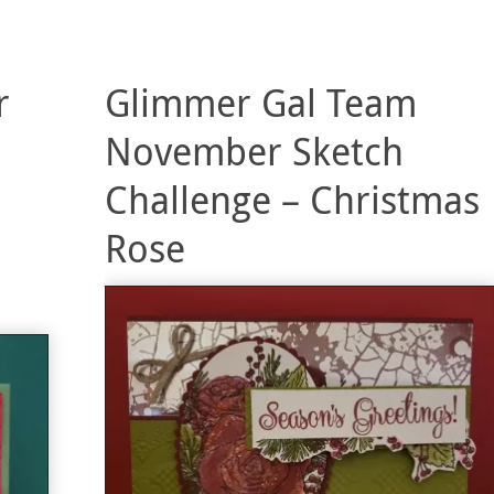
r
Glimmer Gal Team
November Sketch
Challenge – Christmas
Rose