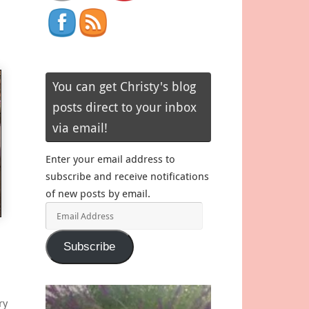
You can get Christy's blog
posts direct to your inbox
via email!
Enter your email address to
subscribe and receive notifications
of new posts by email.
Email
Address
Subscribe
ry