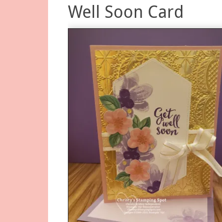
Well Soon Card