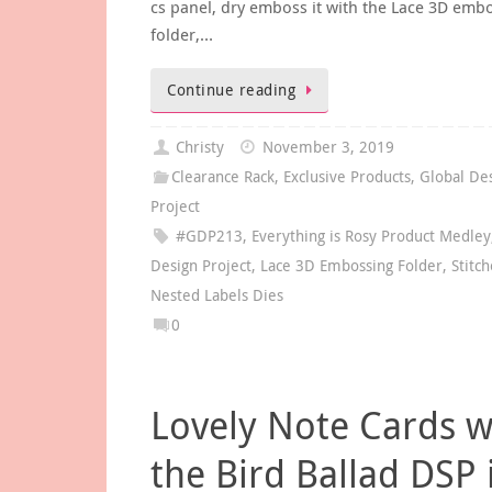
cs panel, dry emboss it with the Lace 3D emb
folder,…
Continue reading
Christy
November 3, 2019
Clearance Rack
,
Exclusive Products
,
Global De
Project
#GDP213
,
Everything is Rosy Product Medley
Design Project
,
Lace 3D Embossing Folder
,
Stitc
Nested Labels Dies
0
Lovely Note Cards w
the Bird Ballad DSP 