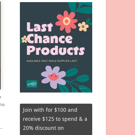
e
 no
Join with for $100 and
receive $125 to spend & a
r…
20% discount on