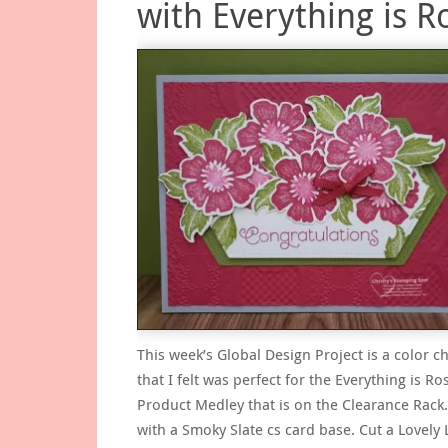
with Everything is R
This week’s Global Design Project is a color c
that I felt was perfect for the Everything is Ro
Product Medley that is on the Clearance Rack.
with a Smoky Slate cs card base. Cut a Lovely L