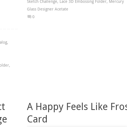
Sketch Challenge
,
Lace 3D Embossing Folder
,
Mercury
Glass Designer Acetate
0
alog
,
older
,
ct
A Happy Feels Like Fro
ge
Card