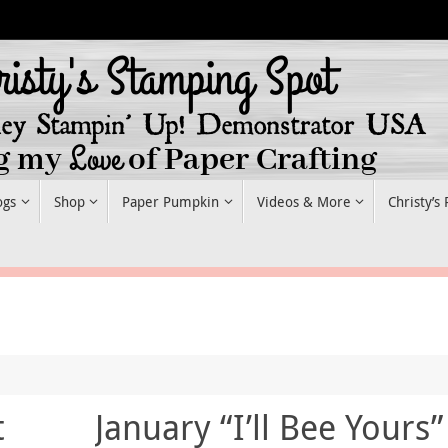
ogs
Shop
Paper Pumpkin
Videos & More
Christy’s
t
January “I’ll Bee Yours”