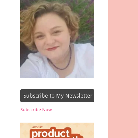
Subscribe to My Newsletter
Subscribe Now