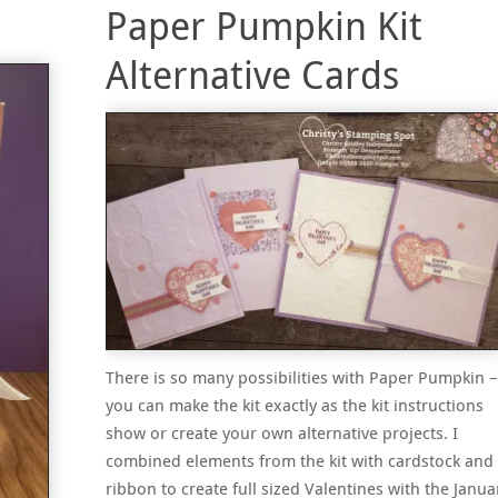
Paper Pumpkin Kit
Alternative Cards
There is so many possibilities with Paper Pumpkin –
you can make the kit exactly as the kit instructions
show or create your own alternative projects. I
combined elements from the kit with cardstock and
ribbon to create full sized Valentines with the Janua