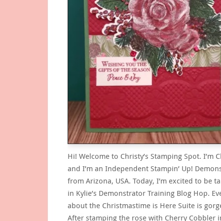
Hi! Welcome to Christy’s Stamping Spot. I’m C
and I’m an Independent Stampin’ Up! Demons
from Arizona, USA. Today, I’m excited to be ta
in Kylie’s Demonstrator Training Blog Hop. Ev
about the Christmastime is Here Suite is gorg
After stamping the rose with Cherry Cobbler i