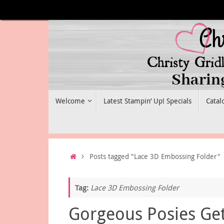
Skip
to
content
Skip
Welcome
Latest Stampin’ Up! Specials
Catal
to
content
Home
Posts tagged "Lace 3D Embossing Folder"
Tag:
Lace 3D Embossing Folder
Gorgeous Posies Ge