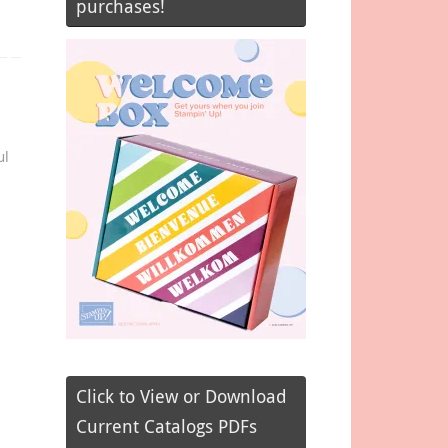
purchases!
ul
Click to View or Download
Current Catalogs PDFs