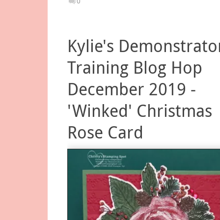
0
Kylie's Demonstrato
Training Blog Hop
December 2019 -
'Winked' Christmas
Rose Card