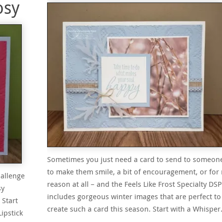
osy
Sometimes you just need a card to send to someon
to make them smile, a bit of encouragement, or for
hallenge
reason at all – and the Feels Like Frost Specialty DSP
sy
includes gorgeous winter images that are perfect to
 Start
create such a card this season. Start with a Whispe
ipstick