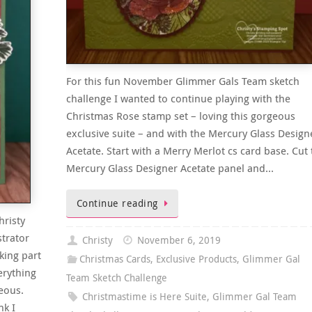
For this fun November Glimmer Gals Team sketch
challenge I wanted to continue playing with the
Christmas Rose stamp set – loving this gorgeous
exclusive suite – and with the Mercury Glass Design
Acetate. Start with a Merry Merlot cs card base. Cut 
Mercury Glass Designer Acetate panel and…
Continue reading
hristy
trator
Christy
November 6, 2019
king part
Christmas Cards
,
Exclusive Products
,
Glimmer Gal
erything
Team Sketch Challenge
eous.
Christmastime is Here Suite
,
Glimmer Gal Team
nk I