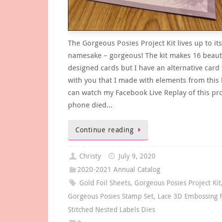
The Gorgeous Posies Project Kit lives up to its
namesake – gorgeous! The kit makes 16 beauti
designed cards but I have an alternative card
with you that I made with elements from this k
can watch my Facebook Live Replay of this pr
phone died…
Continue reading
Christy
July 9, 2020
2020-2021 Annual Catalog
Gold Foil Sheets
,
Gorgeous Posies Project Kit
Gorgeous Posies Stamp Set
,
Lace 3D Embossing 
Stitched Nested Labels Dies