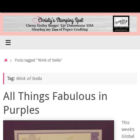
Skip
to
content
Home
Posts tagged "Wink of Stella"
Tag:
Wink of Stella
All Things Fabulous in
Purples
This
week’s
Global