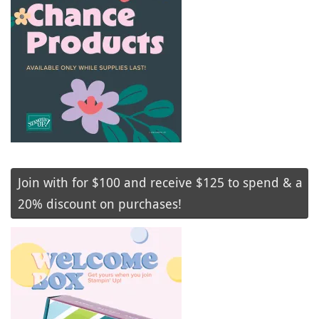
Join with for $100 and receive $125 to spend & a
20% discount on purchases!