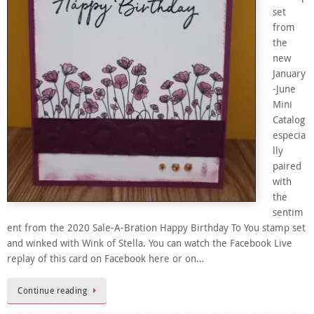
set
from
the
new
January
-June
Mini
Catalog
especia
lly
paired
with
the
sentim
ent from the 2020 Sale-A-Bration Happy Birthday To You stamp set
and winked with Wink of Stella. You can watch the Facebook Live
replay of this card on Facebook here or on…
Continue reading