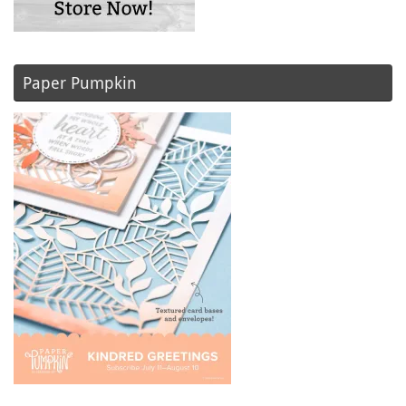
Paper Pumpkin