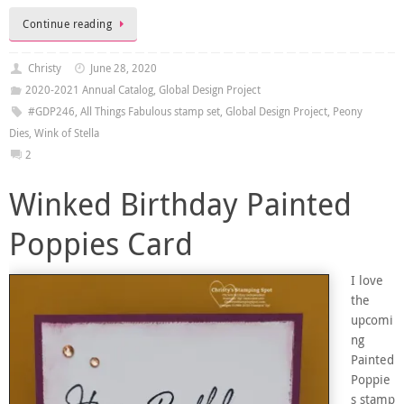
Continue reading
Christy
June 28, 2020
2020-2021 Annual Catalog
,
Global Design Project
#GDP246
,
All Things Fabulous stamp set
,
Global Design Project
,
Peony
Dies
,
Wink of Stella
2
Winked Birthday Painted
Poppies Card
I love
the
upcomi
ng
Painted
Poppie
s stamp