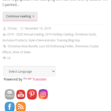
I painted…
Continue reading
Christy
December 16, 2019
2019 - 2020 Annual Catalog
,
2019 Holiday Catalog
,
Christmas Cards
,
Exclusive Products
,
Kylie's Demonstrator Training Blog Hop
Christmas Rose Bundle
,
Lace 3D Embossing Folder
,
Shimmery Crystal
Effects
,
Wink of Stella
10
Powered by
Translate