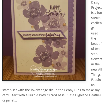
Design
Project
is a fun
sketch
challen
ge. I
used
the
beautif
ul two
step
flowers
in the
new All
Things
Fabulo
us
stamp set with the lovely edge die in the Peony Dies to make my
card. Start with a Purple Posy cs card base. Cut a Highland Heather
cs panel…