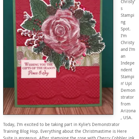
Christy’
s
Stampi
ng
Spot.
I’m
Christy
and I’m
an
Indepe
ndent
Stampi
n’ Up!
Demon
strator
from
Arizona
, USA.
Today, I’m excited to be taking part in Kylie’s Demonstrator
Training Blog Hop. Everything about the Christmastime is Here
Suite is gorgeous. After stamping the rose with Cherry Cobbler ink