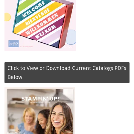
Click to View or Download Current Catalogs PDFs
Below