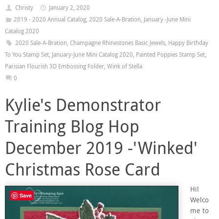
Christy
January 2, 2020
2019 - 2020 Annual Catalog
,
2020 Sale-A-Bration
,
January -June Mini
Catalog 2020
2020 Sale-A-Bration
,
Champagne Rhinestones Basic Jewels
,
Happy Birthday
To You Stamp Set
,
January-June Mini Catalog 2020
,
Painted Poppies Stamp Set
,
Parisian Flourish 3D Embossing Folder
,
Wink of Stella
0
Kylie's Demonstrator
Training Blog Hop
December 2019 -'Winked'
Christmas Rose Card
Hi!
Save
Welco
me to