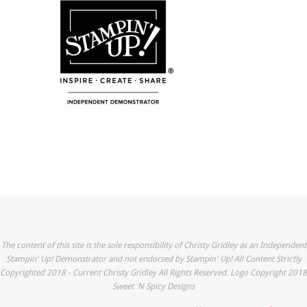
The content of this site is the sole responsibility of Christy Gridley as an Independent
Stampin' Up! Demonstrator and not endorsed by Stampin' Up! All Content Strictly
Copyrighted 2018 - Current Christy Gridley All Rights Reserved. Logo Copyright 2018
Sweet 'N Spicy Designs