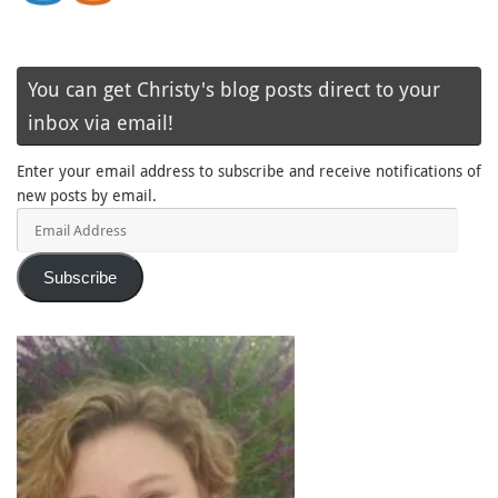
You can get Christy's blog posts direct to your
inbox via email!
Enter your email address to subscribe and receive notifications of
new posts by email.
Email
Address
Subscribe