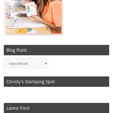
Blog Posts
Blog
Posts
Christy’s Stamping Spot
Latest Pins!