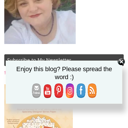
Subscribe to My Newsletter
Enjoy this blog? Please spread the
Subscribe Now
word :)