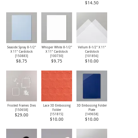
$14.50
Seaside Spray 8-1/2"
Whisper White 8-1/2"
Vellum 8-1/2" X 11"
X 11" Cardstock
X 11" Cardstock
Cardstock
[
150883
]
[
100730
]
[
101856
]
$8.75
$9.75
$10.00
Frosted Frames Dies
Lace 3D Embossing
3D Embossing Folder
[
150658
]
Folder
Plate
[
151815
]
[149658]
$29.00
$10.00
$10.00