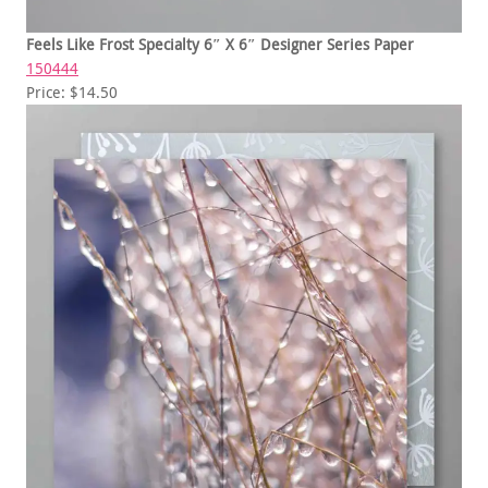
Feels Like Frost Specialty 6″ X 6″ Designer Series Paper
150444
Price: $14.50