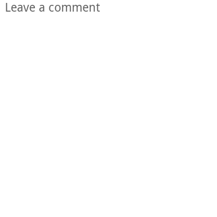
Leave a comment