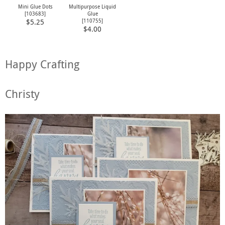
Mini Glue Dots
Multipurpose Liquid
[
103683
]
Glue
[
110755
]
$5.25
$4.00
Happy Crafting
Christy