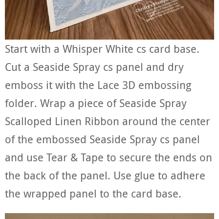
Start with a Whisper White cs card base.
Cut a Seaside Spray cs panel and dry
emboss it with the Lace 3D embossing
folder. Wrap a piece of Seaside Spray
Scalloped Linen Ribbon around the center
of the embossed Seaside Spray cs panel
and use Tear & Tape to secure the ends on
the back of the panel. Use glue to adhere
the wrapped panel to the card base.