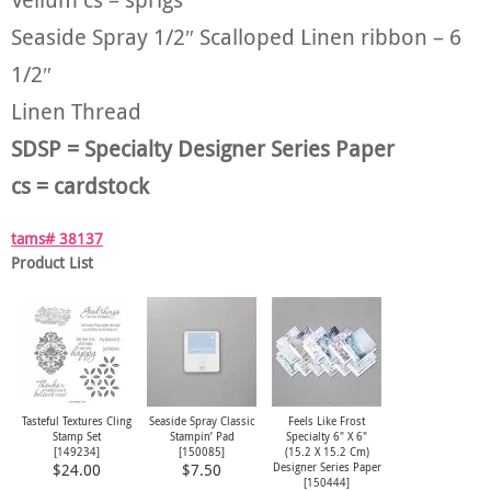
Seaside Spray 1/2″ Scalloped Linen ribbon – 6
1/2″
Linen Thread
SDSP = Specialty Designer Series Paper
cs = cardstock
tams# 38137
Product List
Tasteful Textures Cling
Seaside Spray Classic
Feels Like Frost
Stamp Set
Stampin’ Pad
Specialty 6" X 6"
[149234]
[
150085
]
(15.2 X 15.2 Cm)
Designer Series Paper
$24.00
$7.50
[
150444
]