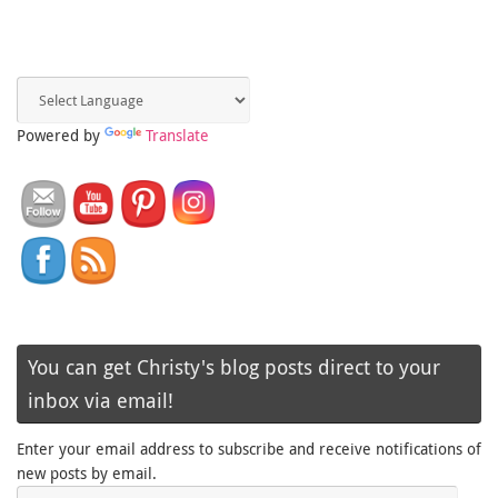
Powered by
Translate
You can get Christy's blog posts direct to your
inbox via email!
Enter your email address to subscribe and receive notifications of
new posts by email.
Email