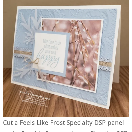
Cut a Feels Like Frost Specialty DSP panel