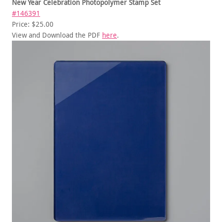
New Year Celebration Photopolymer Stamp Set
#146391
Price: $25.00
View and Download the PDF
here
.