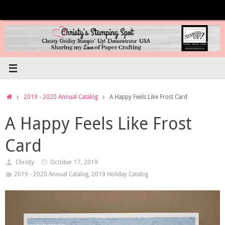
Skip
to
content
Home
2019 - 2020 Annual Catalog
A Happy Feels Like Frost Card
A Happy Feels Like Frost
Card
Christy
October 17, 2019
2019 - 2020 Annual Catalog
,
2019 Holiday Catalog