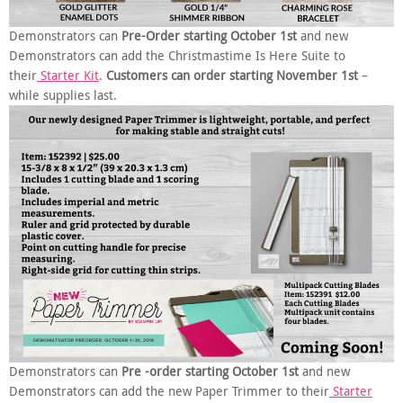
Demonstrators can
Pre-Order starting October 1st
and new
Demonstrators can add the Christmastime Is Here Suite to
their
Starter Kit
.
Customers can order starting November 1st
–
while supplies last.
Demonstrators can
Pre -order starting October 1st
and new
Demonstrators can add the new Paper Trimmer to their
Starter