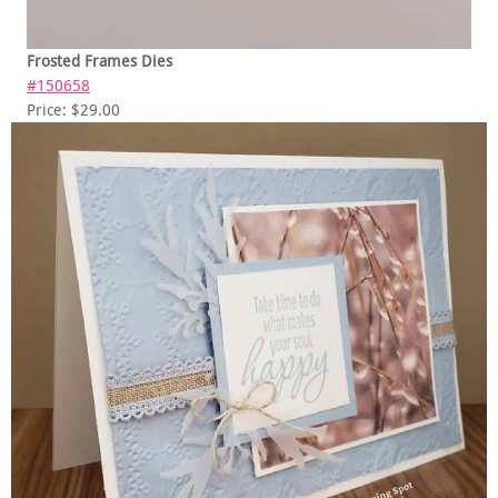
Frosted Frames Dies
#150658
Price: $29.00