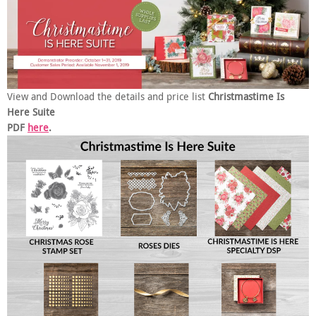
View and Download the details and price list
Christmastime Is
Here Suite
PDF
here
.