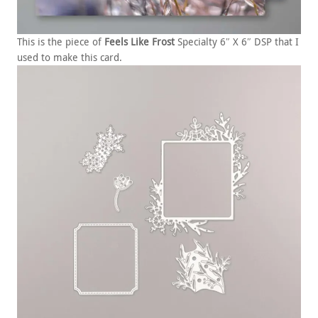
This is the piece of
Feels Like Frost
Specialty 6″ X 6″ DSP that I
used to make this card.