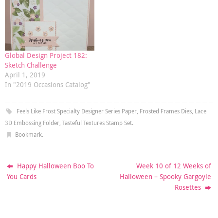
Global Design Project 182:
Sketch Challenge
April 1, 2019
In "2019 Occasions Catalog"
Feels Like Frost Specialty Designer Series Paper
,
Frosted Frames Dies
,
Lace
3D Embossing Folder
,
Tasteful Textures Stamp Set
.
Bookmark
.
Happy Halloween Boo To
Week 10 of 12 Weeks of
You Cards
Halloween – Spooky Gargoyle
Rosettes