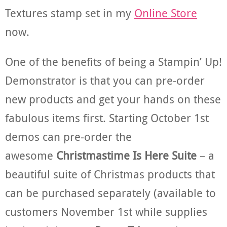
Textures stamp set in my
Online Store
now.
One of the benefits of being a Stampin’ Up!
Demonstrator is that you can pre-order
new products and get your hands on these
fabulous items first. Starting October 1st
demos can pre-order the
awesome
Christmastime Is Here Suite
– a
beautiful suite of Christmas products that
can be purchased separately (available to
customers November 1st while supplies