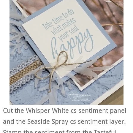
Cut the Whisper White cs sentiment panel
and the Seaside Spray cs sentiment layer.
Stamp the sentiment from the Tasteful