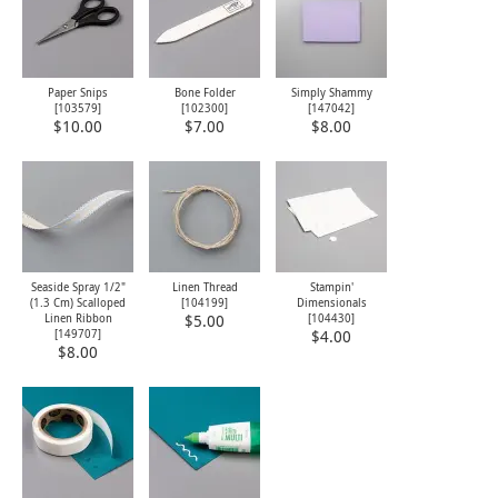
Paper Snips
Bone Folder
Simply Shammy
[
103579
]
[
102300
]
[
147042
]
$10.00
$7.00
$8.00
Seaside Spray 1/2"
Linen Thread
Stampin'
(1.3 Cm) Scalloped
[
104199
]
Dimensionals
Linen Ribbon
[
104430
]
$5.00
[
149707
]
$4.00
$8.00