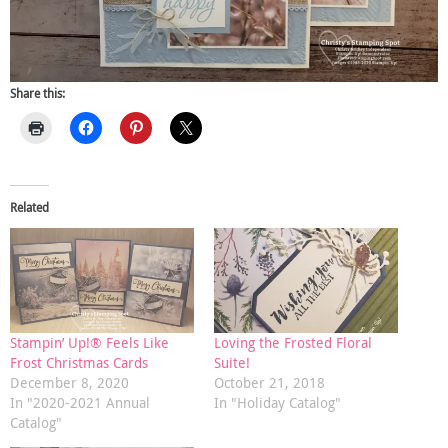
Share this:
Related
Stampin’ Up!® Feels Like
Loving the Frosted Floral
Frost Christmas Cards
Suite!
December 8, 2020
October 21, 2018
In "2020-2021 Annual
In "Holiday Catalog"
Catalog"