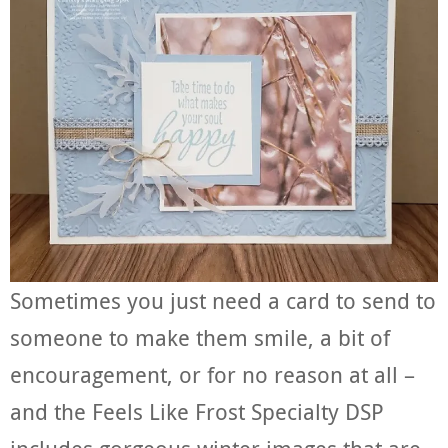
Sometimes you just need a card to send to
someone to make them smile, a bit of
encouragement, or for no reason at all –
and the Feels Like Frost Specialty DSP