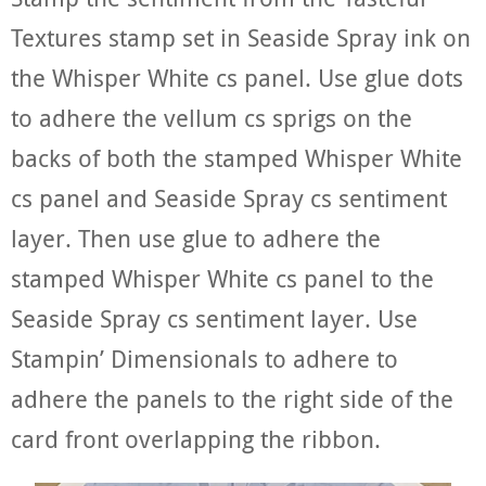
Textures stamp set in Seaside Spray ink on
the Whisper White cs panel. Use glue dots
to adhere the vellum cs sprigs on the
backs of both the stamped Whisper White
cs panel and Seaside Spray cs sentiment
layer. Then use glue to adhere the
stamped Whisper White cs panel to the
Seaside Spray cs sentiment layer. Use
Stampin’ Dimensionals to adhere to
adhere the panels to the right side of the
card front overlapping the ribbon.