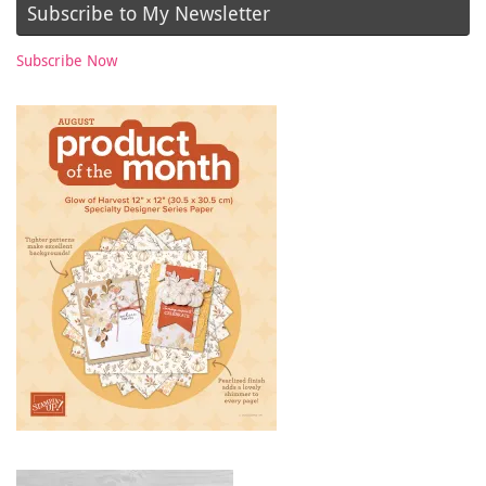
Subscribe to My Newsletter
Subscribe Now