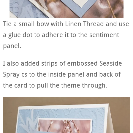
Tie a small bow with Linen Thread and use
a glue dot to adhere it to the sentiment
panel.
I also added strips of embossed Seaside
Spray cs to the inside panel and back of
the card to pull the theme through.