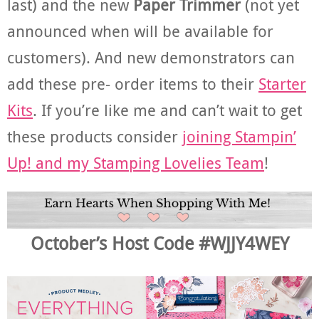
last) and the new
Paper Trimmer
(not yet
announced when will be available for
customers). And new demonstrators can
add these pre- order items to their
Starter
Kits
. If you’re like me and can’t wait to get
these products consider
joining Stampin’
Up! and my Stamping Lovelies Team
!
October’s Host Code #WJJY4WEY