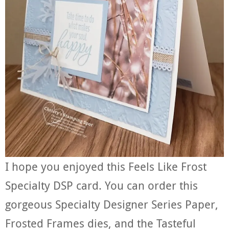
I hope you enjoyed this Feels Like Frost
Specialty DSP card. You can order this
gorgeous Specialty Designer Series Paper,
Frosted Frames dies, and the Tasteful