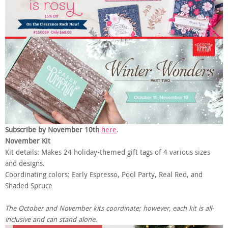
Subscribe by November 10th
here
.
November Kit
Kit details: Makes 24 holiday-themed gift tags of 4 various sizes
and designs.
Coordinating colors: Early Espresso, Pool Party, Real Red, and
Shaded Spruce
The October and November kits coordinate; however, each kit is all-
inclusive and can stand alone.