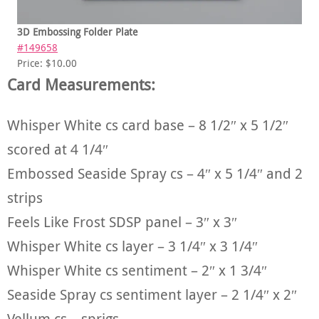
3D Embossing Folder Plate
#149658
Price: $10.00
Card Measurements:
Whisper White cs card base – 8 1/2″ x 5 1/2″
scored at 4 1/4″
Embossed Seaside Spray cs – 4″ x 5 1/4″ and 2
strips
Feels Like Frost SDSP panel – 3″ x 3″
Whisper White cs layer – 3 1/4″ x 3 1/4″
Whisper White cs sentiment – 2″ x 1 3/4″
Seaside Spray cs sentiment layer – 2 1/4″ x 2″
Vellum cs – sprigs