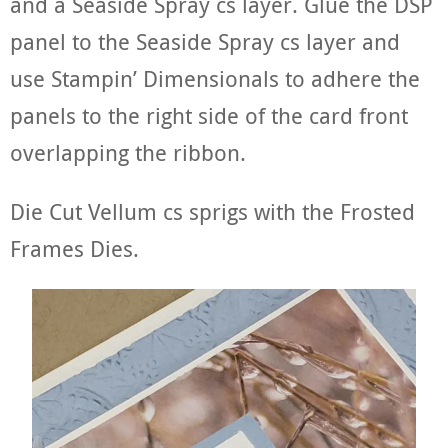
and a Seaside Spray cs layer. Glue the DSP
panel to the Seaside Spray cs layer and
use Stampin’ Dimensionals to adhere the
panels to the right side of the card front
overlapping the ribbon.
Die Cut Vellum cs sprigs with the Frosted
Frames Dies.