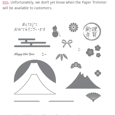
Kits
. Unfortunately, we don’t yet know when the Paper Trimmer
will be available to customers.