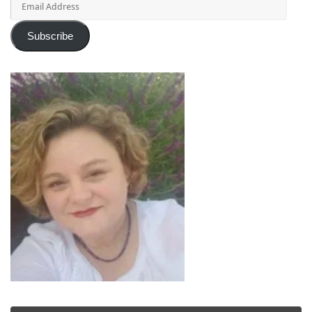
Address
Subscribe