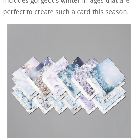
includes gorgeous winter images that are
perfect to create such a card this season.