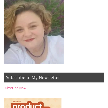
Subscribe to My Newsletter
Subscribe Now