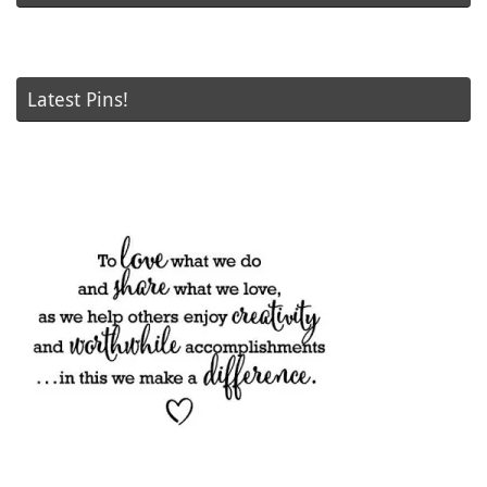
Latest Pins!