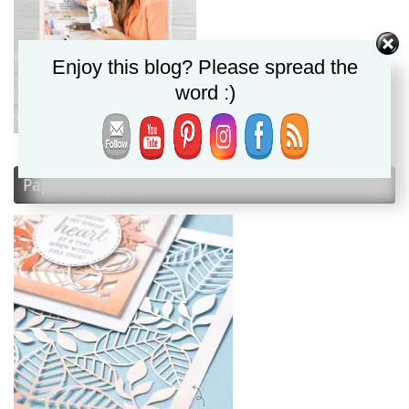
Enjoy this blog? Please spread the
word :)
Paper Pumpkin