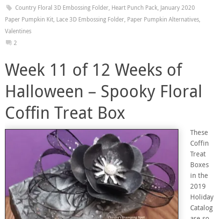
Country Floral 3D Embossing Folder
,
Heart Punch Pack
,
January 2020
Paper Pumpkin Kit
,
Lace 3D Embossing Folder
,
Paper Pumpkin Alternatives
,
Valentines
2
Week 11 of 12 Weeks of
Halloween – Spooky Floral
Coffin Treat Box
These
Coffin
Treat
Boxes
in the
2019
Holiday
Catalog
are so