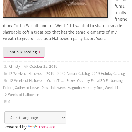
fun! I
finally
finishe
d my Coffin Wreath and for Week 11 I wanted to share a smaller
shareable coffin treat box that has the same elements of my
wreath to give or use as a Halloween party favor. You…
Continue reading
Christy
October 25, 2019
12 Weeks of Halloween
,
2019 - 2020 Annual Catalog
,
2019 Holiday Catalog
12 Weeks of Halloween
,
Coffin Treat Boxes
,
Country Floral 3D Embossing
Folder
,
Gathered Leaves Dies
,
Halloween
,
Magnolia Memory Dies
,
Week 11 of
12 Weeks of Halloween
0
Powered by
Translate