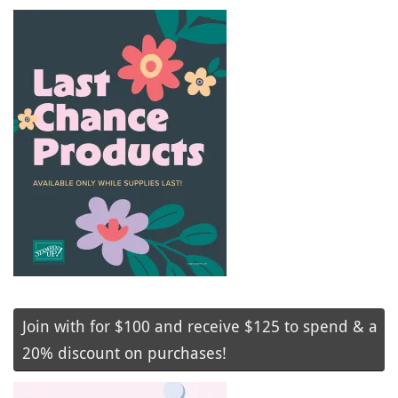
Join with for $100 and receive $125 to spend & a
20% discount on purchases!