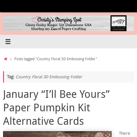
Skip
to
content
Home
Posts tagged "Country Floral 3D Embossing Folder"
Tag:
Country Floral 3D Embossing Folder
January “I’ll Bee Yours”
Paper Pumpkin Kit
Alternative Cards
There