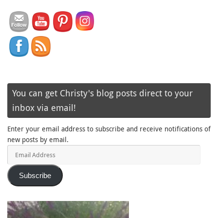
You can get Christy's blog posts direct to your
inbox via email!
Enter your email address to subscribe and receive notifications of
new posts by email.
Email
Address
Subscribe