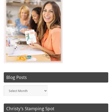
Blog Posts
Blog
Posts
Christy’s Stamping Spot