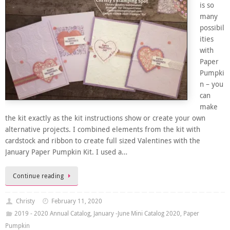
is so
many
possibil
ities
with
Paper
Pumpki
n – you
can
make
the kit exactly as the kit instructions show or create your own
alternative projects. I combined elements from the kit with
cardstock and ribbon to create full sized Valentines with the
January Paper Pumpkin Kit. I used a…
Continue reading
Christy
February 11, 2020
2019 - 2020 Annual Catalog
,
January -June Mini Catalog 2020
,
Paper
Pumpkin