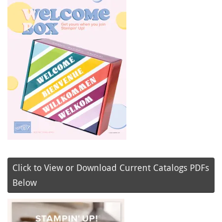
Click to View or Download Current Catalogs PDFs
Below