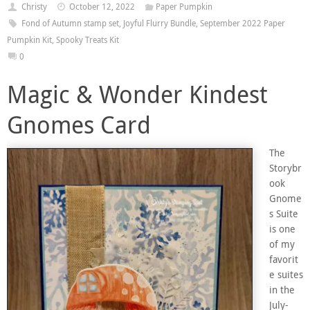
Christy
October 12, 2022
Paper Pumpkin
Fond of Autumn stamp set
,
Joyful Flurry Bundle
,
September 2022 Paper
Pumpkin Kit
,
Spooky Treats Kit
0
Magic & Wonder Kindest
Gnomes Card
The
Storybr
ook
Gnome
s Suite
is one
of my
favorit
e suites
in the
July-