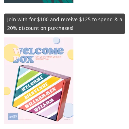
Join with for $100 and receive $125 to spend & a
20% discount on purchases!