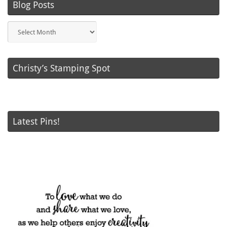
Blog Posts
Blog
Posts
Christy’s Stamping Spot
Latest Pins!