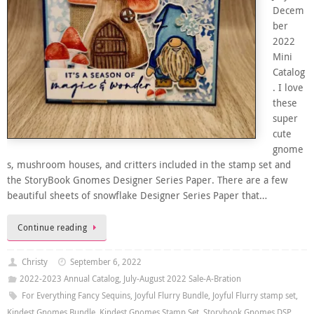
Decem
ber
2022
Mini
Catalog
. I love
these
super
cute
gnome
s, mushroom houses, and critters included in the stamp set and
the StoryBook Gnomes Designer Series Paper. There are a few
beautiful sheets of snowflake Designer Series Paper that…
Continue reading
Christy
September 6, 2022
2022-2023 Annual Catalog
,
July-August 2022 Sale-A-Bration
For Everything Fancy Sequins
,
Joyful Flurry Bundle
,
Joyful Flurry stamp set
,
Kindest Gnomes Bundle
,
Kindest Gnomes Stamp Set
,
Storybook Gnomes DSP
,