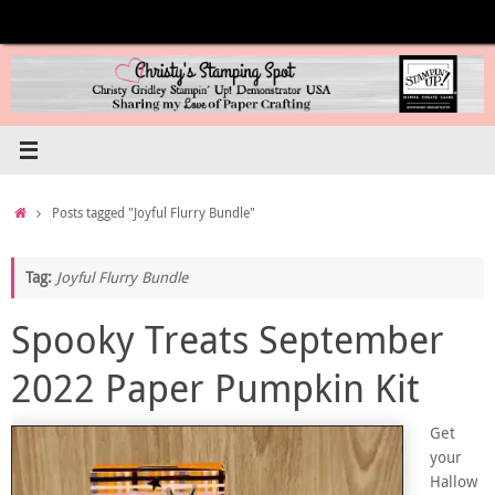
Skip
to
content
Home
Posts tagged "Joyful Flurry Bundle"
Tag:
Joyful Flurry Bundle
Spooky Treats September
2022 Paper Pumpkin Kit
Get
your
Hallow