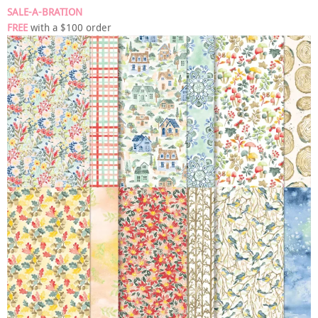
SALE-A-BRATION
FREE
with a $100 order