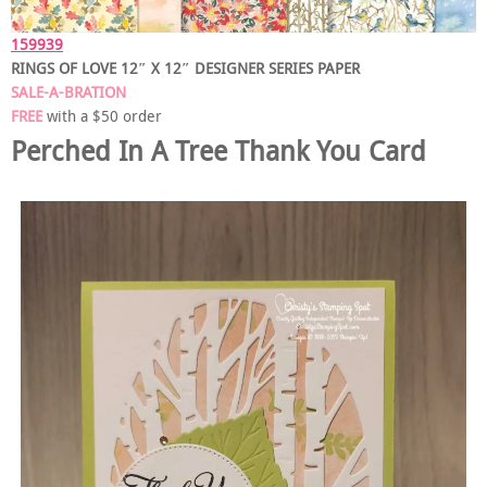
159939
RINGS OF LOVE 12″ X 12″ DESIGNER SERIES PAPER
SALE-A-BRATION
FREE
with a $50 order
Perched In A Tree Thank You Card