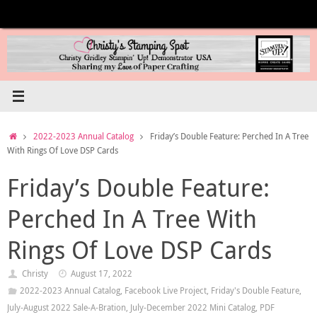
Skip
to
content
Home
2022-2023 Annual Catalog
Friday’s Double Feature: Perched In A Tree
With Rings Of Love DSP Cards
Friday’s Double Feature:
Perched In A Tree With
Rings Of Love DSP Cards
Christy
August 17, 2022
2022-2023 Annual Catalog
,
Facebook Live Project
,
Friday's Double Feature
,
July-August 2022 Sale-A-Bration
,
July-December 2022 Mini Catalog
,
PDF