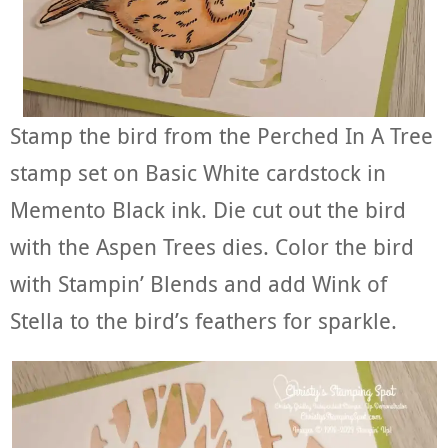
Stamp the bird from the Perched In A Tree
stamp set on Basic White cardstock in
Memento Black ink. Die cut out the bird
with the Aspen Trees dies. Color the bird
with Stampin’ Blends and add Wink of
Stella to the bird’s feathers for sparkle.