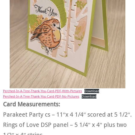
Perched-In-A-Tree-Thank-You-Card-PDF-With-Pictures
Download
Perched-In-A-Tree-Thank-You-Card-PDF-No-Pictures
Download
Card Measurements:
Parakeet Party cs – 11″x 4 1/4″ scored at 5 1/2″.
Rings of Love DSP panel – 5 1/4″ x 4″ plus two
1/2″ x 4″ strips.