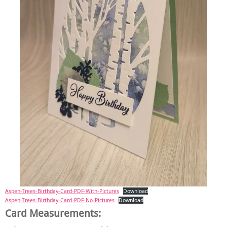
Aspen-Trees-Birthday-Card-PDF-With-Pictures
Download
Aspen-Trees-Birthday-Card-PDF-No-Pictures
Download
Card Measurements: