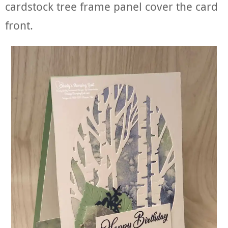
cardstock tree frame panel cover the card
front.