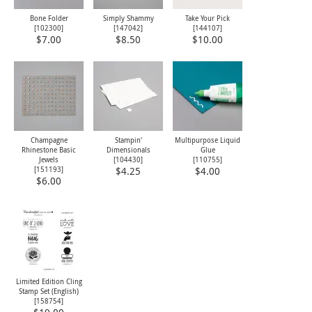
Bone Folder
Simply Shammy
Take Your Pick
[
102300
]
[
147042
]
[
144107
]
$7.00
$8.50
$10.00
Champagne
Stampin'
Multipurpose Liquid
Rhinestone Basic
Dimensionals
Glue
Jewels
[
104430
]
[
110755
]
[
151193
]
$4.25
$4.00
$6.00
Limited Edition Cling
Stamp Set (English)
[
158754
]