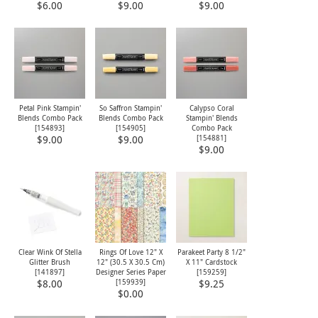
$6.00
$9.00
$9.00
Petal Pink Stampin'
So Saffron Stampin'
Calypso Coral
Blends Combo Pack
Blends Combo Pack
Stampin' Blends
[
154893
]
[
154905
]
Combo Pack
[
154881
]
$9.00
$9.00
$9.00
Clear Wink Of Stella
Rings Of Love 12" X
Parakeet Party 8 1/2"
Glitter Brush
12" (30.5 X 30.5 Cm)
X 11" Cardstock
[
141897
]
Designer Series Paper
[
159259
]
[
159939
]
$8.00
$9.25
$0.00