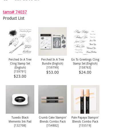
tams# 74037
Product List
Perched In A Tree
Perched In A Tree
Go To Greetings Cling
Cling Stamp Set
Bundle (English)
Stamp Set (English)
(English)
[
159799
]
[
158763
]
[
159791
]
$53.00
$24.00
$23.00
Tuxedo Black
Crumb Cake Stampin'
Pale Papaya Stampin'
Memento Ink Pad
Blends Combo Pack
Blends Combo Pack
[
132708
]
[
154882
]
[
155519
]