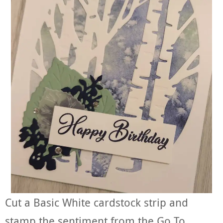
Cut a Basic White cardstock strip and
stamp the sentiment from the Go To