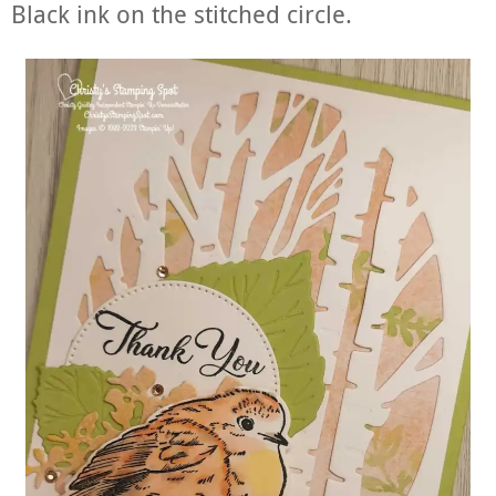
Black ink on the stitched circle.