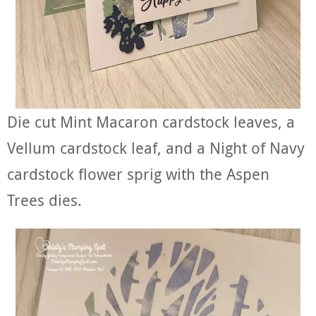
Die cut Mint Macaron cardstock leaves, a
Vellum cardstock leaf, and a Night of Navy
cardstock flower sprig with the Aspen
Trees dies.