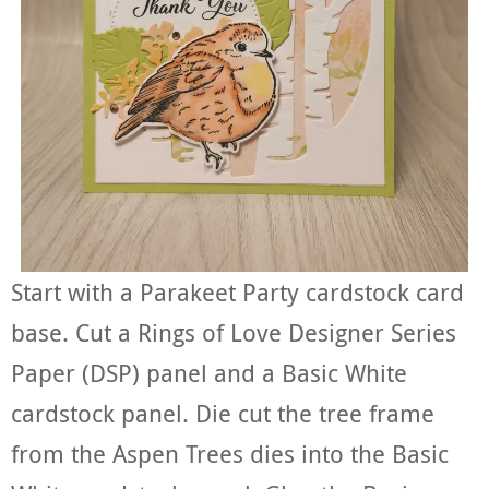
Start with a Parakeet Party cardstock card
base. Cut a Rings of Love Designer Series
Paper (DSP) panel and a Basic White
cardstock panel. Die cut the tree frame
from the Aspen Trees dies into the Basic