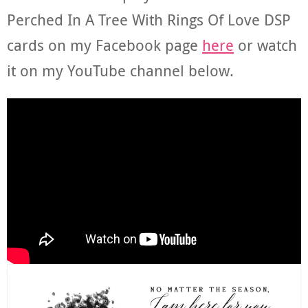
Perched In A Tree With Rings Of Love DSP
cards on my Facebook page
here
or watch
it on my YouTube channel below.