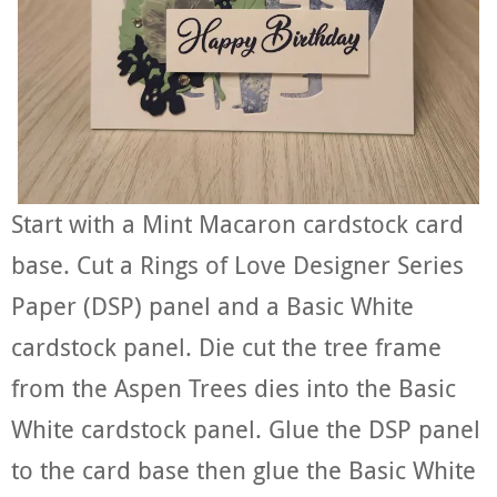
Start with a Mint Macaron cardstock card
base. Cut a Rings of Love Designer Series
Paper (DSP) panel and a Basic White
cardstock panel. Die cut the tree frame
from the Aspen Trees dies into the Basic
White cardstock panel. Glue the DSP panel
to the card base then glue the Basic White