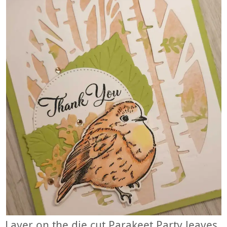
Layer on the die cut Parakeet Party leaves,