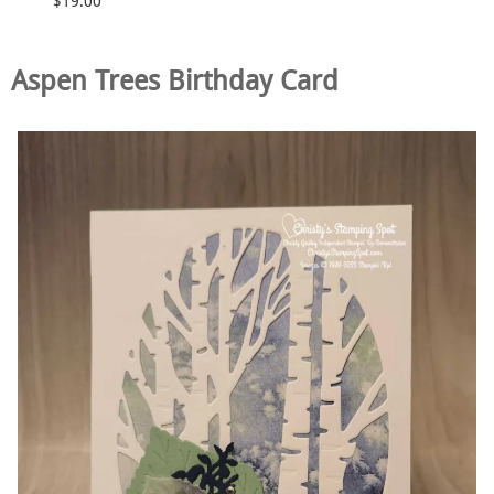
$19.00
Aspen Trees Birthday Card