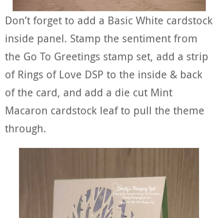
Don’t forget to add a Basic White cardstock
inside panel. Stamp the sentiment from
the Go To Greetings stamp set, add a strip
of Rings of Love DSP to the inside & back
of the card, and add a die cut Mint
Macaron cardstock leaf to pull the theme
through.