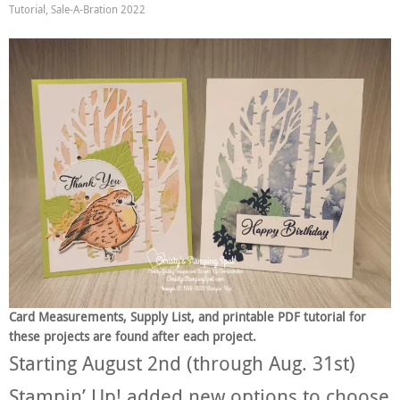
Tutorial
,
Sale-A-Bration 2022
Card Measurements, Supply List, and printable PDF tutorial for
these projects are found after each project.
Starting August 2nd (through Aug. 31st)
Stampin’ Up! added new options to choose