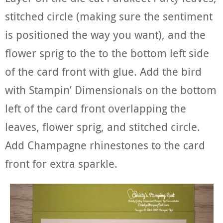
stitched circle (making sure the sentiment
is positioned the way you want), and the
flower sprig to the to the bottom left side
of the card front with glue. Add the bird
with Stampin’ Dimensionals on the bottom
left of the card front overlapping the
leaves, flower sprig, and stitched circle.
Add Champagne rhinestones to the card
front for extra sparkle.