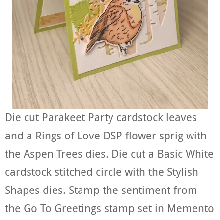
Die cut Parakeet Party cardstock leaves
and a Rings of Love DSP flower sprig with
the Aspen Trees dies. Die cut a Basic White
cardstock stitched circle with the Stylish
Shapes dies. Stamp the sentiment from
the Go To Greetings stamp set in Memento