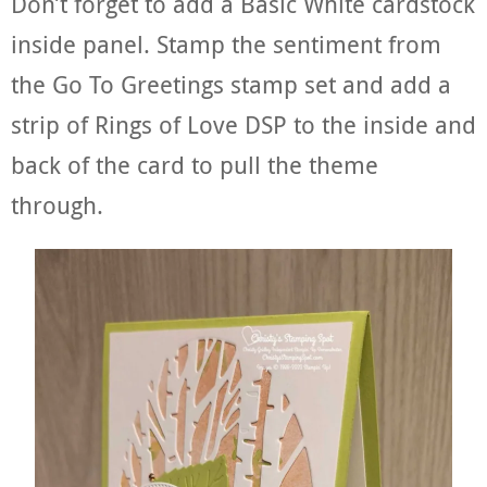
Don’t forget to add a Basic White cardstock
inside panel. Stamp the sentiment from
the Go To Greetings stamp set and add a
strip of Rings of Love DSP to the inside and
back of the card to pull the theme
through.