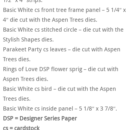
Basic White cs front tree frame panel – 5 1/4″ x
4″ die cut with the Aspen Trees dies.
Basic White cs stitched circle – die cut with the
Stylish Shapes dies.
Parakeet Party cs leaves – die cut with Aspen
Trees dies.
Rings of Love DSP flower sprig – die cut with
Aspen Trees dies.
Basic White cs bird – die cut with the Aspen
Trees dies.
Basic White cs inside panel – 5 1/8″ x 3 7/8″.
DSP = Designer Series Paper
cs = cardstock