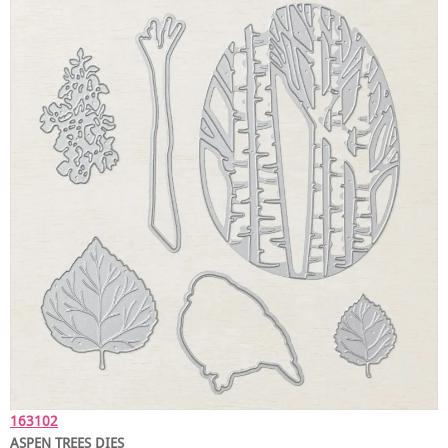
163102
ASPEN TREES DIES