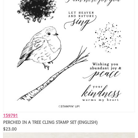
159791
PERCHED IN A TREE CLING STAMP SET (ENGLISH)
$23.00