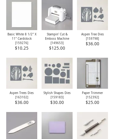
Basic White 8 1/2" X
Stampin' Cut &
Aspen Tree Dies
11" Cardstock
Emboss Machine
[
159798
]
[
159276
]
[
149653
]
$36.00
$10.25
$125.00
Aspen Trees Dies
Stylish Shapes Dies
Paper Trimmer
[
163102
]
[
159183
]
[
152392
]
$36.00
$30.00
$25.00