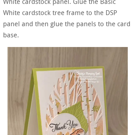
White cardstock panel. Glue the Basic
White cardstock tree frame to the DSP
panel and then glue the panels to the card
base.