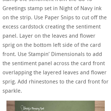
Greetings stamp set in Night of Navy ink
on the strip. Use Paper Snips to cut off the
excess cardstock creating the sentiment
panel. Layer on the leaves and flower
sprig on the bottom left side of the card
front. Use Stampin’ Dimensionals to add
the sentiment panel across the card front
overlapping the layered leaves and flower
sprig. Add rhinestones to the card front for
sparkle.