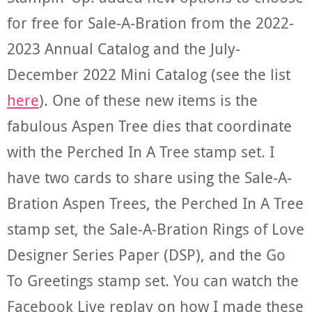
for free for Sale-A-Bration from the 2022-
2023 Annual Catalog and the July-
December 2022 Mini Catalog (see the list
here
). One of these new items is the
fabulous Aspen Tree dies that coordinate
with the Perched In A Tree stamp set. I
have two cards to share using the Sale-A-
Bration Aspen Trees, the Perched In A Tree
stamp set, the Sale-A-Bration Rings of Love
Designer Series Paper (DSP), and the Go
To Greetings stamp set. You can watch the
Facebook Live replay on how I made these