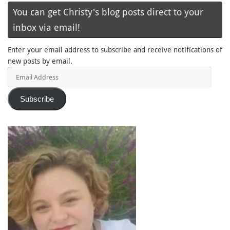
You can get Christy's blog posts direct to your
inbox via email!
Enter your email address to subscribe and receive notifications of
new posts by email.
Email
Address
Subscribe