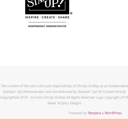
The content of this site is the sole responsibility of Christy Gridley as an Independent
Stampin' Up! Demonstrator and not endorsed by Stampin' Up! All Content Strictly
Copyrighted 2018 - Current Christy Gridley All Rights Reserved. Logo Copyright 2018
Sweet 'N Spicy Designs
Powered by
Tempera
&
WordPress.