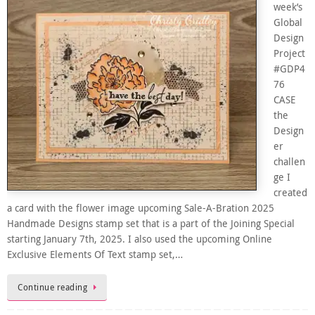
week’s
Global
Design
Project
#GDP4
76
CASE
the
Design
er
challen
ge I
created
a card with the flower image upcoming Sale-A-Bration 2025
Handmade Designs stamp set that is a part of the Joining Special
starting January 7th, 2025. I also used the upcoming Online
Exclusive Elements Of Text stamp set,…
Continue reading