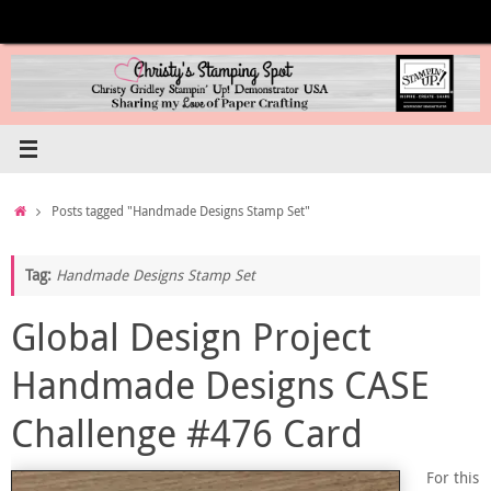
Skip
to
content
Home
Posts tagged "Handmade Designs Stamp Set"
Tag:
Handmade Designs Stamp Set
Global Design Project
Handmade Designs CASE
Challenge #476 Card
For this