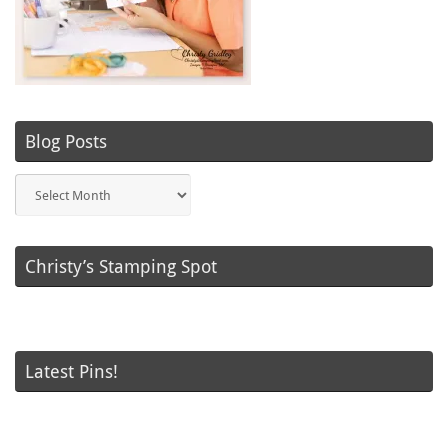
Blog Posts
Blog
Posts
Christy’s Stamping Spot
Latest Pins!