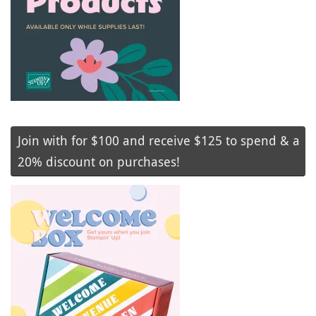
Join with for $100 and receive $125 to spend & a
20% discount on purchases!