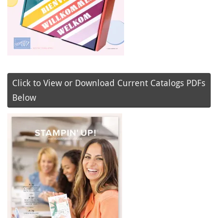
Click to View or Download Current Catalogs PDFs
Below