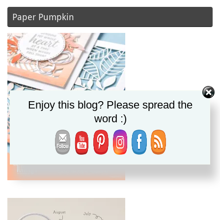
Paper Pumpkin
Enjoy this blog? Please spread the
word :)