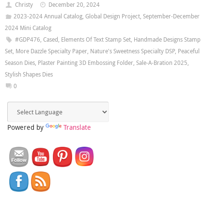
Christy
December 20, 2024
2023-2024 Annual Catalog
,
Global Design Project
,
September-December
2024 Mini Catalog
#GDP476
,
Cased
,
Elements Of Text Stamp Set
,
Handmade Designs Stamp
Set
,
More Dazzle Specialty Paper
,
Nature's Sweetness Specialty DSP
,
Peaceful
Season Dies
,
Plaster Painting 3D Embossing Folder
,
Sale-A-Bration 2025
,
Stylish Shapes Dies
0
Powered by
Translate