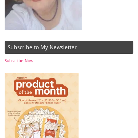
Subscribe to My Newsletter
Subscribe Now