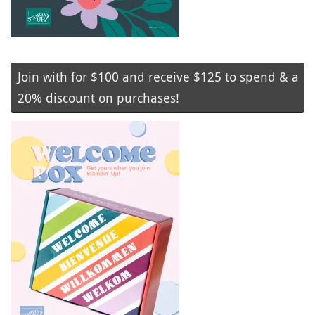
Join with for $100 and receive $125 to spend & a
20% discount on purchases!