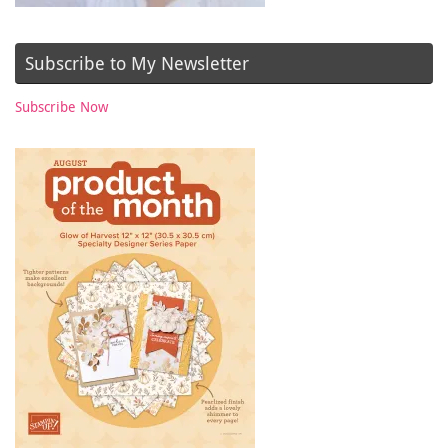
Subscribe to My Newsletter
Subscribe Now