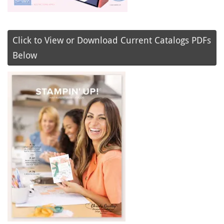
Click to View or Download Current Catalogs PDFs
Below