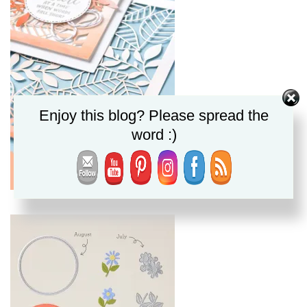
Enjoy this blog? Please spread the
word :)