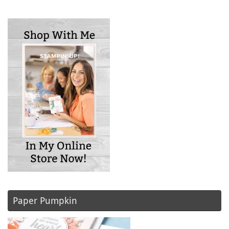
Paper Pumpkin