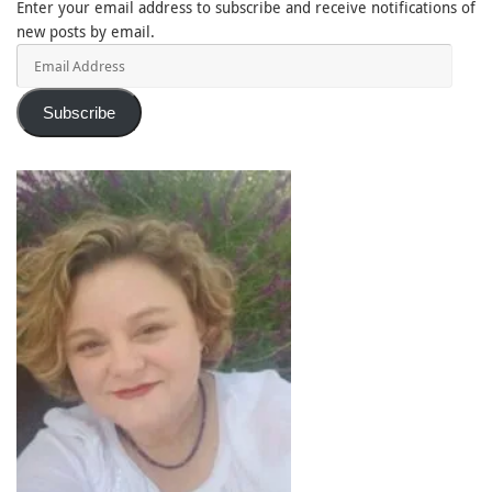
Enter your email address to subscribe and receive notifications of
new posts by email.
Email
Address
Subscribe