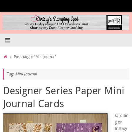
Skip
to
content
Home
Posts tagged "Mini Journal"
Tag:
Mini Journal
Designer Series Paper Mini
Journal Cards
Scrollin
g on
Instagr