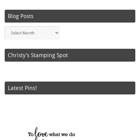
Blog Posts
Blog
Posts
Christy’s Stamping Spot
Latest Pins!