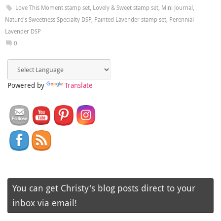
Love This Moment stamp set
,
Lovely & Sweet stamp set
,
Mini Journal
,
Nature's Sweetness Specialty DSP
,
Painted Lavender stamp set
,
Perennial
Lavender DSP
0
Powered by
Translate
You can get Christy's blog posts direct to your
inbox via email!