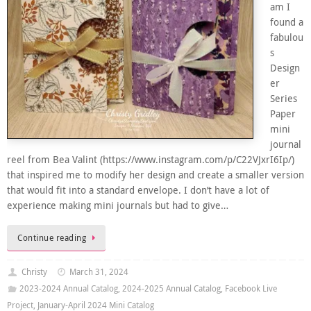
am I
found a
fabulou
s
Design
er
Series
Paper
mini
journal
reel from Bea Valint (https://www.instagram.com/p/C22VJxrI6Ip/)
that inspired me to modify her design and create a smaller version
that would fit into a standard envelope. I don’t have a lot of
experience making mini journals but had to give…
Continue reading
Christy
March 31, 2024
2023-2024 Annual Catalog
,
2024-2025 Annual Catalog
,
Facebook Live
Project
,
January-April 2024 Mini Catalog