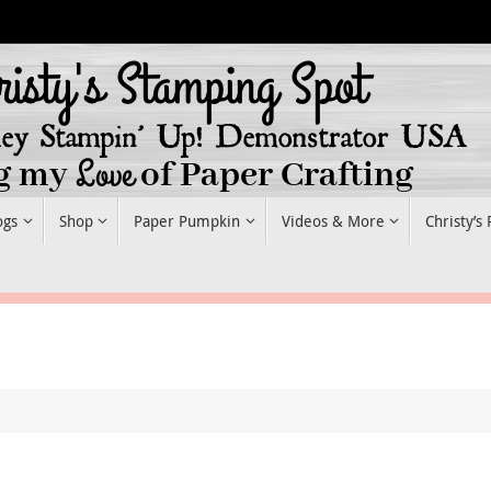
ogs
Shop
Paper Pumpkin
Videos & More
Christy’s