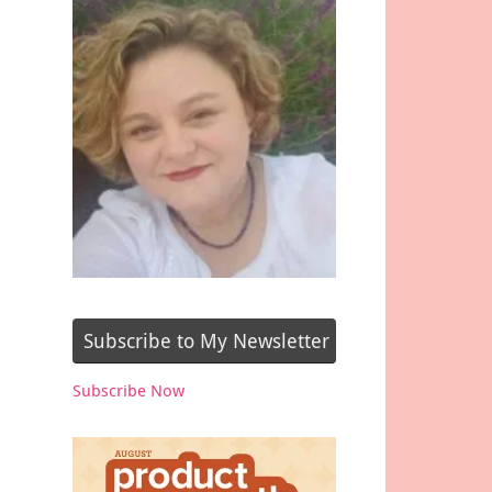
Subscribe to My Newsletter
Subscribe Now