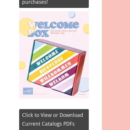
purchases!
Click to View or Download
Current Catalogs PDFs