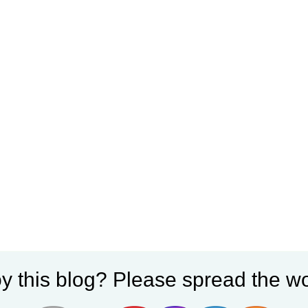
y this blog? Please spread the wo