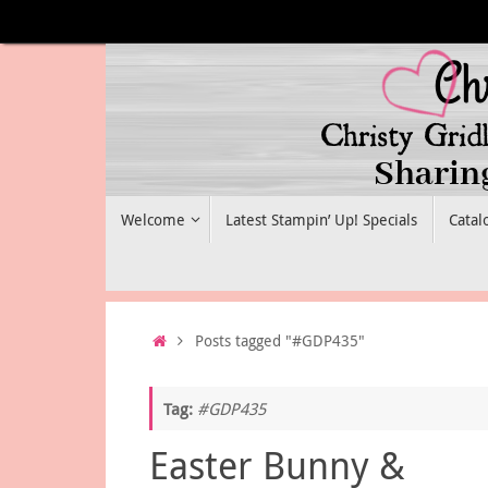
Skip
to
content
Skip
Welcome
Latest Stampin’ Up! Specials
Catal
to
content
Home
Posts tagged "#GDP435"
Tag:
#GDP435
Easter Bunny &