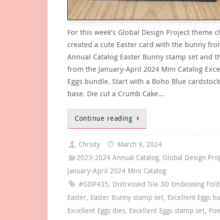
For this week’s Global Design Project theme c
created a cute Easter card with the bunny fro
Annual Catalog Easter Bunny stamp set and t
from the January-April 2024 Mini Catalog Exce
Eggs bundle. Start with a Boho Blue cardstock
base. Die cut a Crumb Cake…
Continue reading
Christy
March 9, 2024
2023-2024 Annual Catalog
,
Global Design Pro
January-April 2024 Mini Catalog
#GDP435
,
Distressed Tile 3D Embossing Fold
Easter
,
Easter Bunny stamp set
,
Excellent Eggs b
Excellent Eggs dies
,
Excellent Eggs stamp set
,
Poe