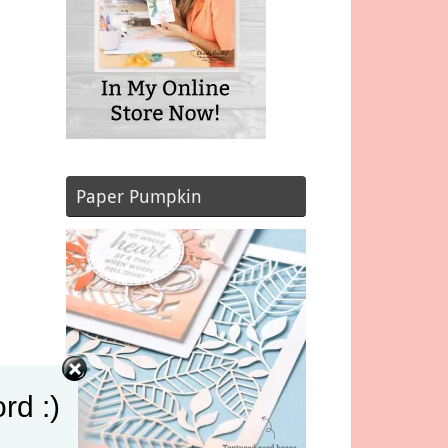
Paper Pumpkin
rd :)