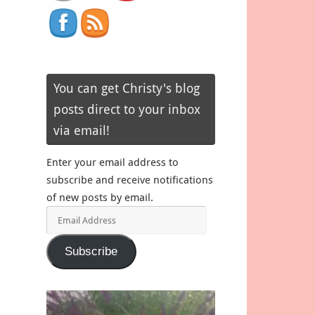
You can get Christy's blog
posts direct to your inbox
via email!
Enter your email address to
subscribe and receive notifications
of new posts by email.
Email
Address
Subscribe