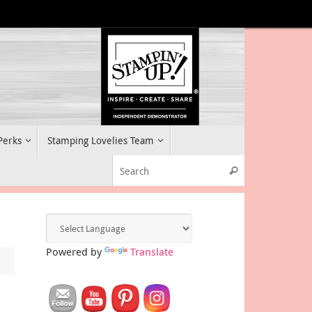
 Perks
Stamping Lovelies Team
Search for:
Search
Powered by
Translate