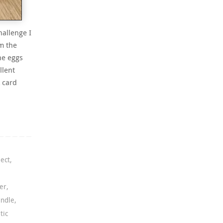
hallenge I
m the
he eggs
llent
 card
ject
,
er
,
undle
,
tic