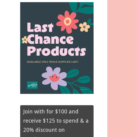
Join with for $100 and
receive $125 to spend & a
20% discount on