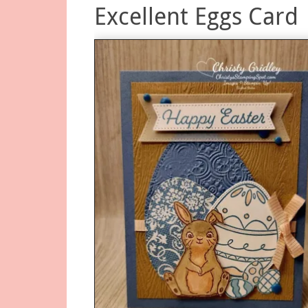
Excellent Eggs Card