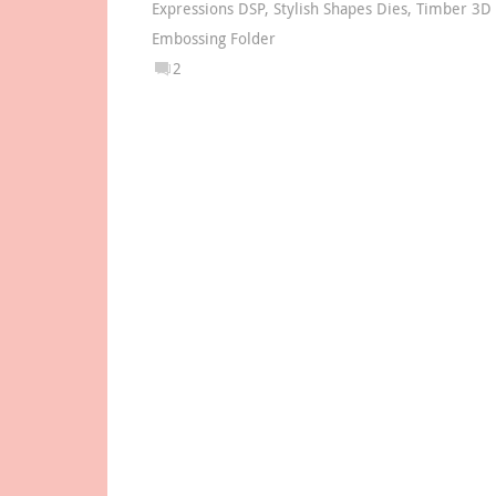
Expressions DSP
,
Stylish Shapes Dies
,
Timber 3D
Embossing Folder
2