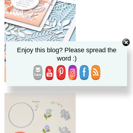
Enjoy this blog? Please spread the
word :)