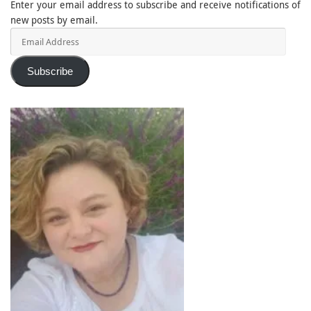
Enter your email address to subscribe and receive notifications of
new posts by email.
Email
Address
Subscribe