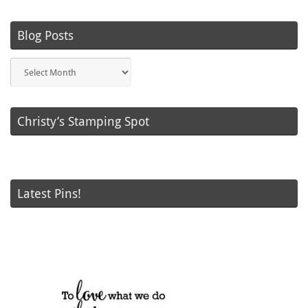
Blog Posts
Blog
Posts
Christy’s Stamping Spot
Latest Pins!