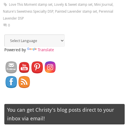
Love This Moment stamp set
,
Lovely & Sweet stamp set
,
Mini Journal
,
Nature's Sweetness Specialty DSP
,
Painted Lavender stamp set
,
Perennial
Lavender DSP
0
Powered by
Translate
You can get Christy's blog posts direct to your
inbox via email!