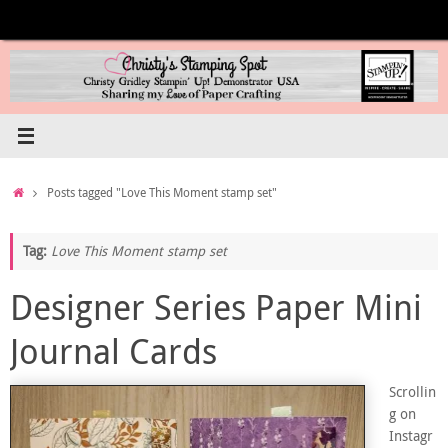
Skip
to
content
Home
Posts tagged "Love This Moment stamp set"
Tag:
Love This Moment stamp set
Designer Series Paper Mini
Journal Cards
Scrollin
g on
Instagr