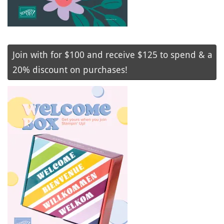
Join with for $100 and receive $125 to spend & a
20% discount on purchases!