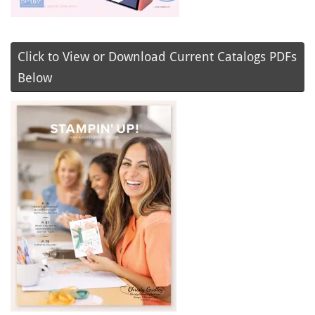
Click to View or Download Current Catalogs PDFs
Below