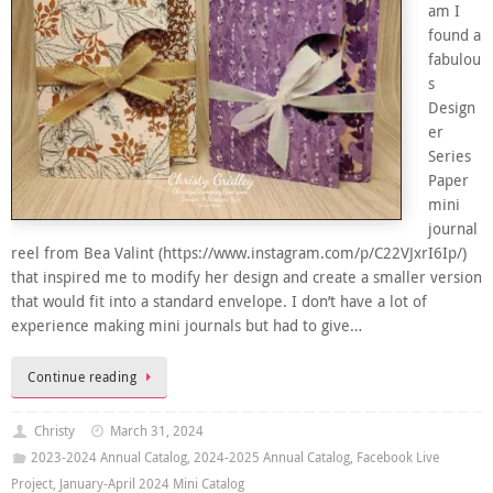
am I
found a
fabulou
s
Design
er
Series
Paper
mini
journal
reel from Bea Valint (https://www.instagram.com/p/C22VJxrI6Ip/)
that inspired me to modify her design and create a smaller version
that would fit into a standard envelope. I don’t have a lot of
experience making mini journals but had to give…
Continue reading
Christy
March 31, 2024
2023-2024 Annual Catalog
,
2024-2025 Annual Catalog
,
Facebook Live
Project
,
January-April 2024 Mini Catalog