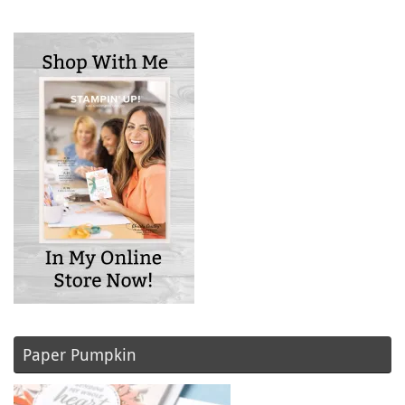
Paper Pumpkin