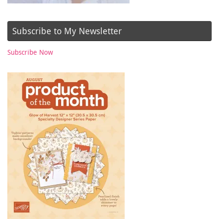
Subscribe to My Newsletter
Subscribe Now