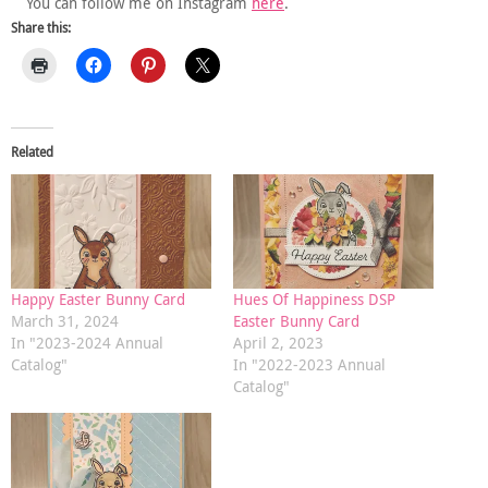
You can follow me on Instagram
here
.
Share this:
Related
Happy Easter Bunny Card
Hues Of Happiness DSP
March 31, 2024
Easter Bunny Card
In "2023-2024 Annual
April 2, 2023
Catalog"
In "2022-2023 Annual
Catalog"