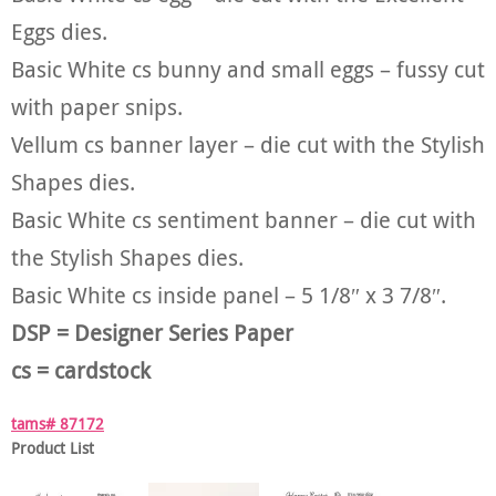
Eggs dies.
Basic White cs bunny and small eggs – fussy cut
with paper snips.
Vellum cs banner layer – die cut with the Stylish
Shapes dies.
Basic White cs sentiment banner – die cut with
the Stylish Shapes dies.
Basic White cs inside panel – 5 1/8″ x 3 7/8″.
DSP = Designer Series Paper
cs = cardstock
tams# 87172
Product List