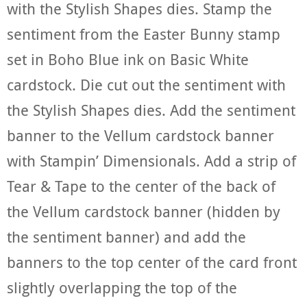
with the Stylish Shapes dies. Stamp the
sentiment from the Easter Bunny stamp
set in Boho Blue ink on Basic White
cardstock. Die cut out the sentiment with
the Stylish Shapes dies. Add the sentiment
banner to the Vellum cardstock banner
with Stampin’ Dimensionals. Add a strip of
Tear & Tape to the center of the back of
the Vellum cardstock banner (hidden by
the sentiment banner) and add the
banners to the top center of the card front
slightly overlapping the top of the