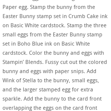
Paper egg. Stamp the bunny from the
Easter Bunny stamp set in Crumb Cake ink
on Basic White cardstock. Stamp the three
small eggs from the Easter Bunny stamp
set in Boho Blue ink on Basic White
cardstock. Color the bunny and eggs with
Stampin’ Blends. Fussy cut out the colored
bunny and eggs with paper snips. Add
Wink of Stella to the bunny, small eggs,
and the larger stamped egg for extra
sparkle. Add the bunny to the card front
overlapping the eggs on the card front