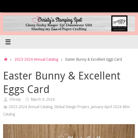
Skip
to
content
Home
2023-2024 Annual Catalog
Easter Bunny & Excellent Eggs Card
Easter Bunny & Excellent
Eggs Card
Christy
March 9, 2024
2023-2024 Annual Catalog
,
Global Design Project
,
January-April 2024 Mini
Catalog