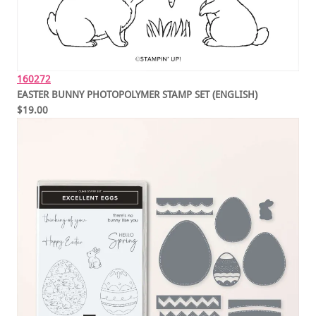
160272
EASTER BUNNY PHOTOPOLYMER STAMP SET (ENGLISH)
$19.00