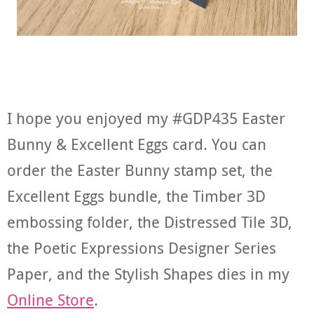
I hope you enjoyed my #GDP435 Easter
Bunny & Excellent Eggs card. You can
order the Easter Bunny stamp set, the
Excellent Eggs bundle, the Timber 3D
embossing folder, the Distressed Tile 3D,
the Poetic Expressions Designer Series
Paper, and the Stylish Shapes dies in my
Online Store
.