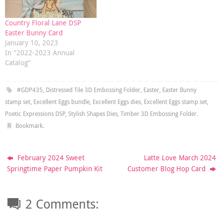
Country Floral Lane DSP
Easter Bunny Card
January 10, 2023
In "2022-2023 Annual
Catalog"
#GDP435
,
Distressed Tile 3D Embossing Folder
,
Easter
,
Easter Bunny
stamp set
,
Excellent Eggs bundle
,
Excellent Eggs dies
,
Excellent Eggs stamp set
,
Poetic Expressions DSP
,
Stylish Shapes Dies
,
Timber 3D Embossing Folder
.
Bookmark
.
February 2024 Sweet
Latte Love March 2024
Springtime Paper Pumpkin Kit
Customer Blog Hop Card
2 Comments: