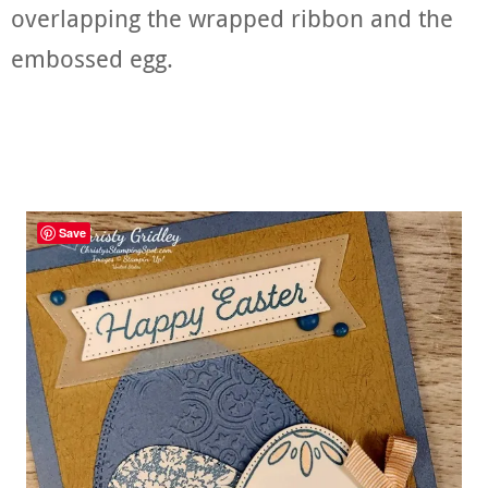
overlapping the wrapped ribbon and the
embossed egg.
Save