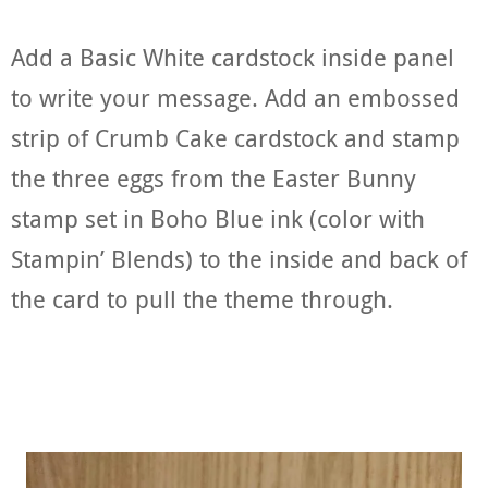
Add a Basic White cardstock inside panel
to write your message. Add an embossed
strip of Crumb Cake cardstock and stamp
the three eggs from the Easter Bunny
stamp set in Boho Blue ink (color with
Stampin’ Blends) to the inside and back of
the card to pull the theme through.