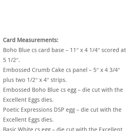
Card Measurements:
Boho Blue cs card base – 11″ x 4 1/4″ scored at
5 1/2″.
Embossed Crumb Cake cs panel – 5″ x 4 3/4″
plus two 1/2″ x 4″ strips.
Embossed Boho Blue cs egg – die cut with the
Excellent Eggs dies.
Poetic Expressions DSP egg – die cut with the
Excellent Eggs dies.
Basic White cs egg – die cut with the Excellent