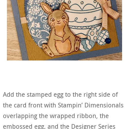
Add the stamped egg to the right side of
the card front with Stampin’ Dimensionals
overlapping the wrapped ribbon, the
embossed egg, and the Designer Series