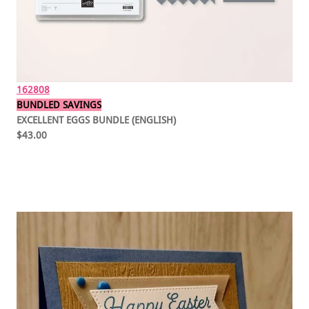
162808
BUNDLED SAVINGS
EXCELLENT EGGS BUNDLE (ENGLISH)
$43.00