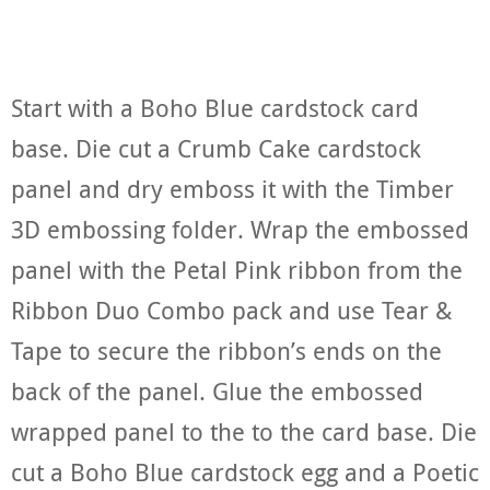
Start with a Boho Blue cardstock card
base. Die cut a Crumb Cake cardstock
panel and dry emboss it with the Timber
3D embossing folder. Wrap the embossed
panel with the Petal Pink ribbon from the
Ribbon Duo Combo pack and use Tear &
Tape to secure the ribbon’s ends on the
back of the panel. Glue the embossed
wrapped panel to the to the card base. Die
cut a Boho Blue cardstock egg and a Poetic