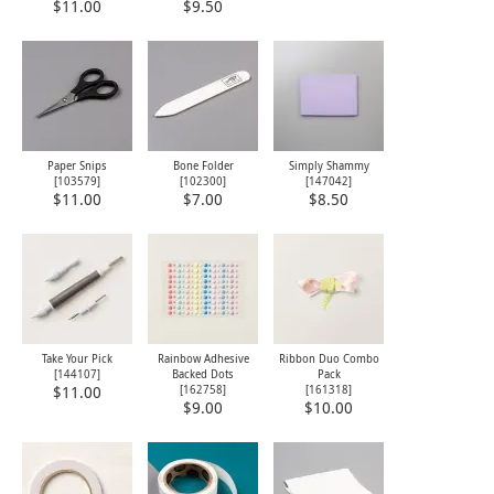
$11.00
$9.50
Paper Snips
Bone Folder
Simply Shammy
[
103579
]
[
102300
]
[
147042
]
$11.00
$7.00
$8.50
Take Your Pick
Rainbow Adhesive
Ribbon Duo Combo
[
144107
]
Backed Dots
Pack
[
162758
]
[
161318
]
$11.00
$9.00
$10.00