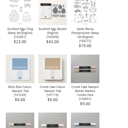
Excellent Eggs Cling
Excellent Eggs Bundle
Easter Bunny
Stamp Set (English)
(English)
Photopolymer Stamp
[
162801
]
[
162808
]
Set (English)
[
160272
]
$23.00
$43.00
$19.00
Boho Blue Classic
Crumb Cake Classic
Crumb Cake Stampin’
Stampin' Pad
Stampin' Pad
Blends Markers
[
161650
]
[
147116
]
Combo Pack
[144601]
$9.00
$9.00
$9.00