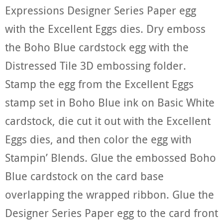
Expressions Designer Series Paper egg
with the Excellent Eggs dies. Dry emboss
the Boho Blue cardstock egg with the
Distressed Tile 3D embossing folder.
Stamp the egg from the Excellent Eggs
stamp set in Boho Blue ink on Basic White
cardstock, die cut it out with the Excellent
Eggs dies, and then color the egg with
Stampin’ Blends. Glue the embossed Boho
Blue cardstock on the card base
overlapping the wrapped ribbon. Glue the
Designer Series Paper egg to the card front