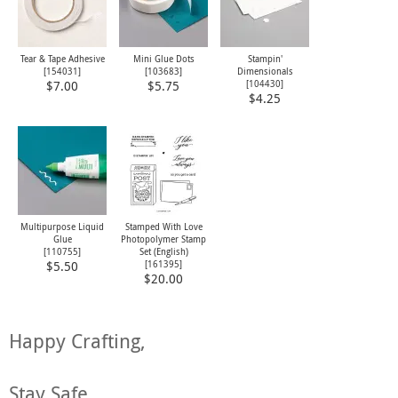
Tear & Tape Adhesive
Mini Glue Dots
Stampin'
[
154031
]
[
103683
]
Dimensionals
[
104430
]
$7.00
$5.75
$4.25
Multipurpose Liquid
Stamped With Love
Glue
Photopolymer Stamp
[
110755
]
Set (English)
[
161395
]
$5.50
$20.00
Happy Crafting,
Stay Safe,