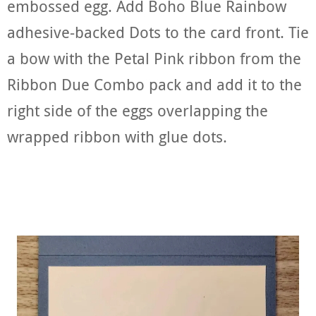
embossed egg. Add Boho Blue Rainbow
adhesive-backed Dots to the card front. Tie
a bow with the Petal Pink ribbon from the
Ribbon Due Combo pack and add it to the
right side of the eggs overlapping the
wrapped ribbon with glue dots.