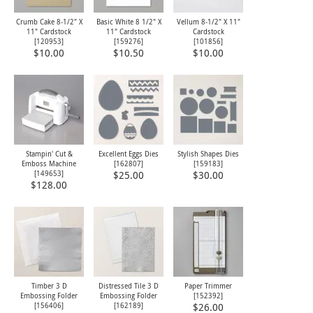
Crumb Cake 8-1/2" X
Basic White 8 1/2" X
Vellum 8-1/2" X 11"
11" Cardstock
11" Cardstock
Cardstock
[
120953
]
[
159276
]
[
101856
]
$10.00
$10.50
$10.00
Stampin' Cut &
Excellent Eggs Dies
Stylish Shapes Dies
Emboss Machine
[
162807
]
[
159183
]
[
149653
]
$25.00
$30.00
$128.00
Timber 3 D
Distressed Tile 3 D
Paper Trimmer
Embossing Folder
Embossing Folder
[
152392
]
[
156406
]
[
162189
]
$26.00