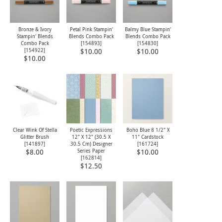
Bronze & Ivory
Petal Pink Stampin'
Balmy Blue Stampin'
Stampin' Blends
Blends Combo Pack
Blends Combo Pack
Combo Pack
[
154893
]
[
154830
]
[
154922
]
$10.00
$10.00
$10.00
Clear Wink Of Stella
Poetic Expressions
Boho Blue 8 1/2" X
Glitter Brush
12" X 12" (30.5 X
11" Cardstock
[
141897
]
30.5 Cm) Designer
[
161724
]
Series Paper
$8.00
$10.00
[
162814
]
$12.50