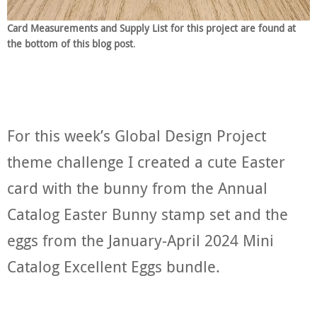
Card Measurements and Supply List for this project are found at
the bottom of this blog post
.
For this week’s Global Design Project
theme challenge I created a cute Easter
card with the bunny from the Annual
Catalog Easter Bunny stamp set and the
eggs from the January-April 2024 Mini
Catalog Excellent Eggs bundle.