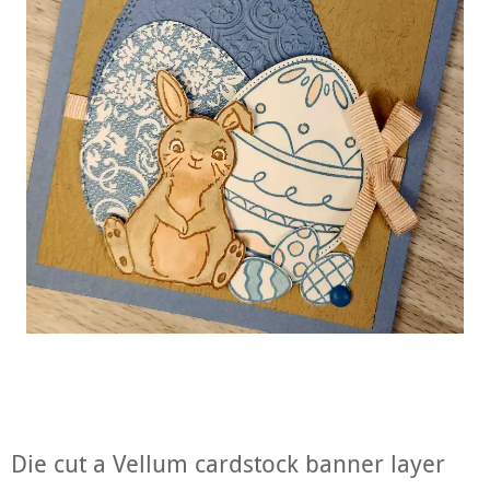
Die cut a Vellum cardstock banner layer