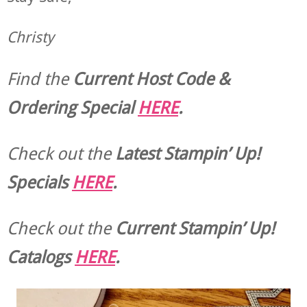
Christy
Find the
Current Host Code &
Ordering Special
HERE
.
Check out the
Latest Stampin’ Up!
Specials
HERE
.
Check out the
Current
Stampin’ Up!
Catalogs
HERE
.