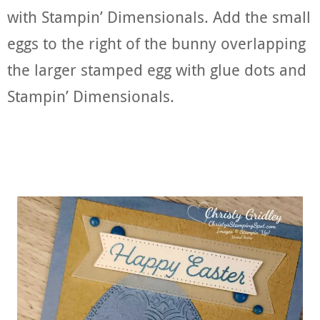
with Stampin’ Dimensionals. Add the small
eggs to the right of the bunny overlapping
the larger stamped egg with glue dots and
Stampin’ Dimensionals.