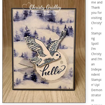
me and
Thank
you for
visiting
Christy’
s
Stampi
ng
Spot!
I’m
Christy
and I’m
an
Indepe
ndent
Stampi
n’ Up!
Demon
strator
in