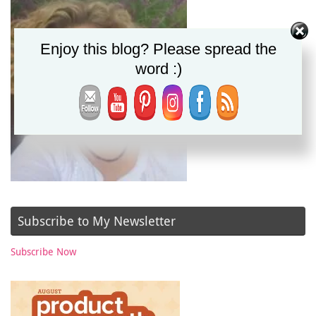
Enjoy this blog? Please spread the
word :)
Subscribe to My Newsletter
Subscribe Now