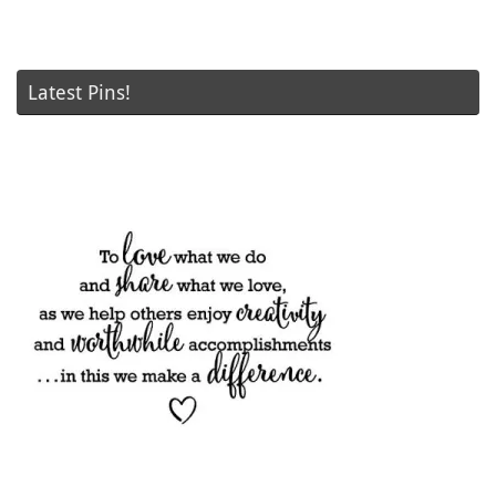
Latest Pins!