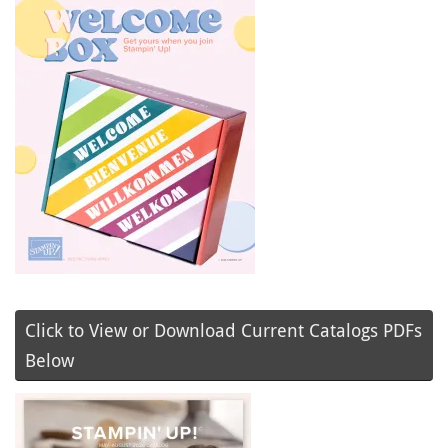
Click to View or Download Current Catalogs PDFs
Below