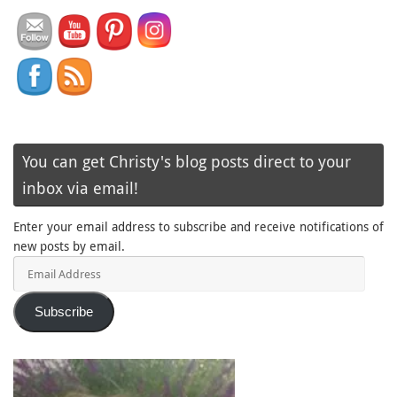
You can get Christy's blog posts direct to your
inbox via email!
Enter your email address to subscribe and receive notifications of
new posts by email.
Email
Address
Subscribe