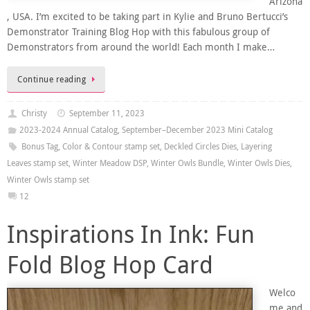
Arizona
, USA. I’m excited to be taking part in Kylie and Bruno Bertucci’s
Demonstrator Training Blog Hop with this fabulous group of
Demonstrators from around the world! Each month I make…
Continue reading
Christy
September 11, 2023
2023-2024 Annual Catalog
,
September–December 2023 Mini Catalog
Bonus Tag
,
Color & Contour stamp set
,
Deckled Circles Dies
,
Layering
Leaves stamp set
,
Winter Meadow DSP
,
Winter Owls Bundle
,
Winter Owls Dies
,
Winter Owls stamp set
12
Inspirations In Ink: Fun
Fold Blog Hop Card
Welco
me and