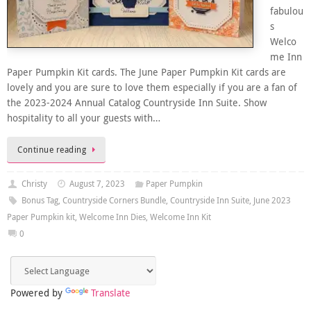
fabulou
s
Welco
me Inn
Paper Pumpkin Kit cards. The June Paper Pumpkin Kit cards are
lovely and you are sure to love them especially if you are a fan of
the 2023-2024 Annual Catalog Countryside Inn Suite. Show
hospitality to all your guests with…
Continue reading
Christy
August 7, 2023
Paper Pumpkin
Bonus Tag
,
Countryside Corners Bundle
,
Countryside Inn Suite
,
June 2023
Paper Pumpkin kit
,
Welcome Inn Dies
,
Welcome Inn Kit
0
Powered by
Translate