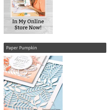
Paper Pumpkin