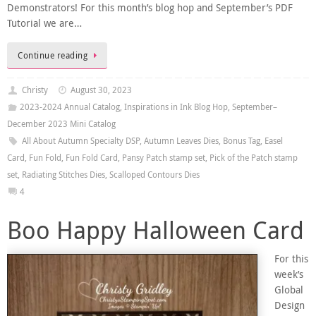
Demonstrators! For this month’s blog hop and September’s PDF
Tutorial we are…
Continue reading
Christy
August 30, 2023
2023-2024 Annual Catalog
,
Inspirations in Ink Blog Hop
,
September–
December 2023 Mini Catalog
All About Autumn Specialty DSP
,
Autumn Leaves Dies
,
Bonus Tag
,
Easel
Card
,
Fun Fold
,
Fun Fold Card
,
Pansy Patch stamp set
,
Pick of the Patch stamp
set
,
Radiating Stitches Dies
,
Scalloped Contours Dies
4
Boo Happy Halloween Card
For this
week’s
Global
Design