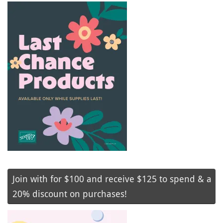
Join with for $100 and receive $125 to spend & a
20% discount on purchases!