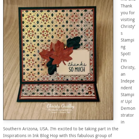
Thank
you for
visiting
Christy’
s
Stampi
ng
Spot!
I’m
Christy,
an
Indepe
ndent
Stampi
n’ Up!
Demon
strator
in
Southern Arizona, USA. I’m excited to be taking part in the
Inspirations in Ink Blog Hop with this fabulous group of