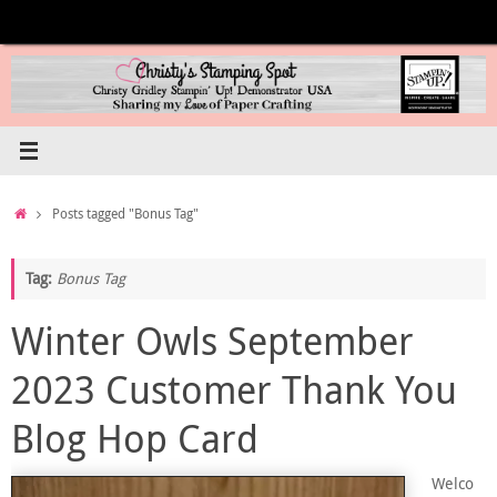
Skip
to
content
Home
Posts tagged "Bonus Tag"
Tag:
Bonus Tag
Winter Owls September
2023 Customer Thank You
Blog Hop Card
Welco