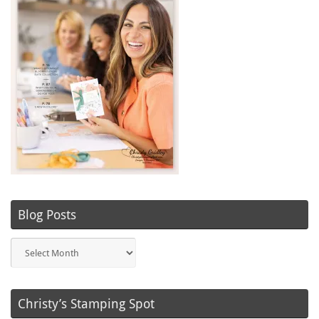
Blog Posts
Blog
Posts
Christy’s Stamping Spot