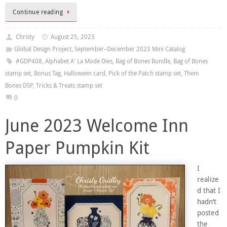
Continue reading
Christy
August 25, 2023
Global Design Project
,
September–December 2023 Mini Catalog
#GDP408
,
Alphabet A' La Mode Dies
,
Bag of Bones Bundle
,
Bag of Bones
stamp set
,
Bonus Tag
,
Halloween card
,
Pick of the Patch stamp set
,
Them
Bones DSP
,
Tricks & Treats stamp set
0
June 2023 Welcome Inn
Paper Pumpkin Kit
I
realize
d that I
hadn’t
posted
the