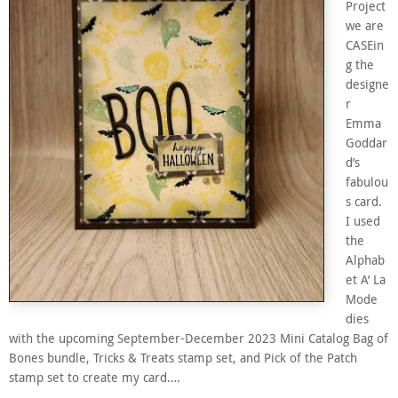
Project
we are
CASEin
g the
designe
r
Emma
Goddar
d’s
fabulou
s card.
I used
the
Alphab
et A’ La
Mode
dies
with the upcoming September-December 2023 Mini Catalog Bag of
Bones bundle, Tricks & Treats stamp set, and Pick of the Patch
stamp set to create my card….