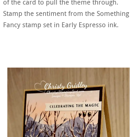
of the card to pull the theme through.
Stamp the sentiment from the Something
Fancy stamp set in Early Espresso ink.