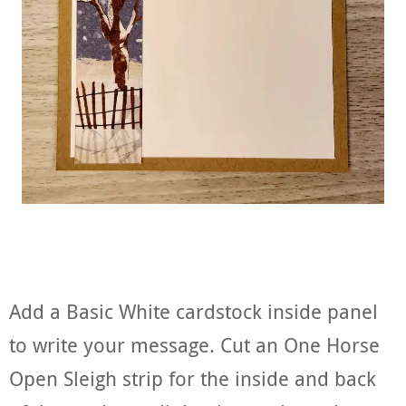
Add a Basic White cardstock inside panel
to write your message. Cut an One Horse
Open Sleigh strip for the inside and back