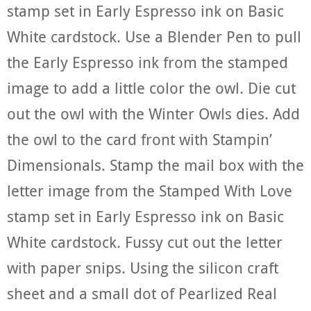
stamp set in Early Espresso ink on Basic
White cardstock. Use a Blender Pen to pull
the Early Espresso ink from the stamped
image to add a little color the owl. Die cut
out the owl with the Winter Owls dies. Add
the owl to the card front with Stampin’
Dimensionals. Stamp the mail box with the
letter image from the Stamped With Love
stamp set in Early Espresso ink on Basic
White cardstock. Fussy cut out the letter
with paper snips. Using the silicon craft
sheet and a small dot of Pearlized Real