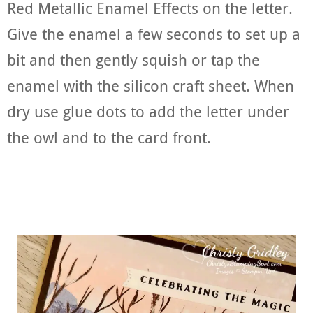
Red Metallic Enamel Effects on the letter.
Give the enamel a few seconds to set up a
bit and then gently squish or tap the
enamel with the silicon craft sheet. When
dry use glue dots to add the letter under
the owl and to the card front.