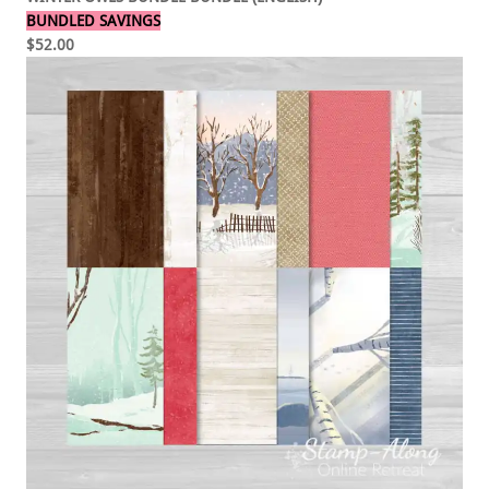
BUNDLED SAVINGS
$52.00