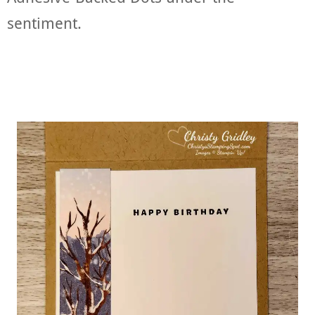
sentiment.