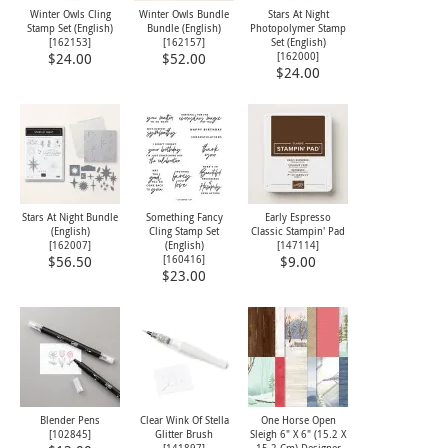
Winter Owls Cling
Winter Owls Bundle
Stars At Night
Stamp Set (English)
Bundle (English)
Photopolymer Stamp
[
162153
]
[
162157
]
Set (English)
[
162000
]
$24.00
$52.00
$24.00
Stars At Night Bundle
Something Fancy
Early Espresso
(English)
Cling Stamp Set
Classic Stampin' Pad
[
162007
]
(English)
[
147114
]
[
160416
]
$56.50
$9.00
$23.00
Blender Pens
Clear Wink Of Stella
One Horse Open
[
102845
]
Glitter Brush
Sleigh 6" X 6" (15.2 X