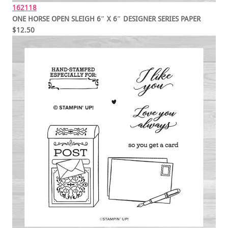
162118
ONE HORSE OPEN SLEIGH 6″ X 6″ DESIGNER SERIES PAPER
$12.50