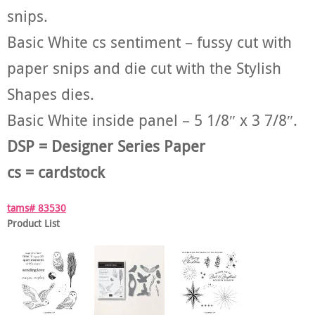
snips.
Basic White cs sentiment – fussy cut with
paper snips and die cut with the Stylish
Shapes dies.
Basic White inside panel – 5 1/8″ x 3 7/8″.
DSP = Designer Series Paper
cs = cardstock
tams# 83530
Product List