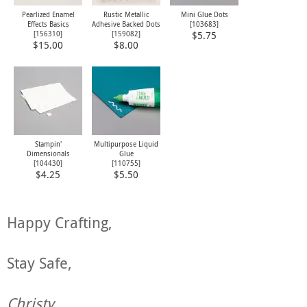
Pearlized Enamel
Rustic Metallic
Mini Glue Dots
Effects Basics
Adhesive Backed Dots
[
103683
]
[
156310
]
[
159082
]
$5.75
$15.00
$8.00
Stampin'
Multipurpose Liquid
Dimensionals
Glue
[
104430
]
[
110755
]
$4.25
$5.50
Happy Crafting,
Stay Safe,
Christy