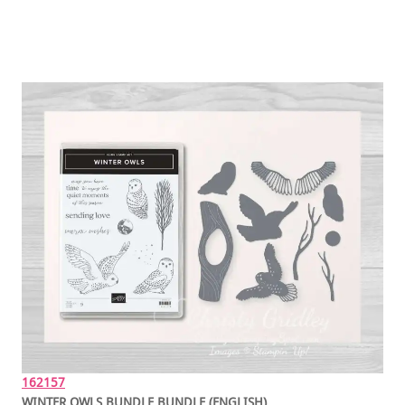
162157
WINTER OWLS BUNDLE BUNDLE (ENGLISH)