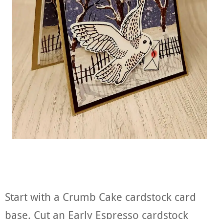
Start with a Crumb Cake cardstock card
base. Cut an Early Espresso cardstock