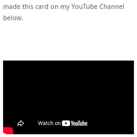
made this card on my YouTube Channel
below.