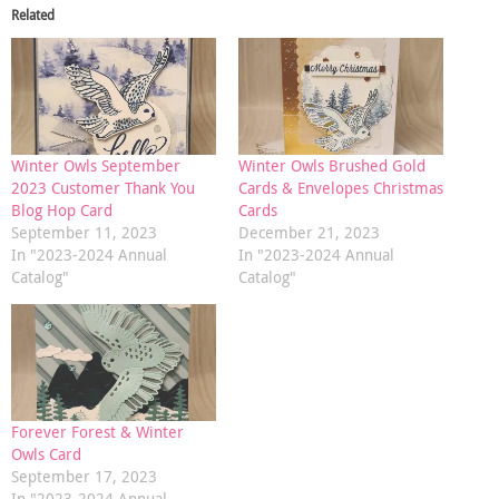
Related
Winter Owls September
Winter Owls Brushed Gold
2023 Customer Thank You
Cards & Envelopes Christmas
Blog Hop Card
Cards
September 11, 2023
December 21, 2023
In "2023-2024 Annual
In "2023-2024 Annual
Catalog"
Catalog"
Forever Forest & Winter
Owls Card
September 17, 2023
In "2023-2024 Annual