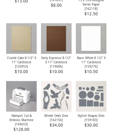
[
141897
]
15.2 Cm) Designer
$13.00
Series Paper
$8.00
[
162118
]
$12.50
Crumb Cake 8-1/2" X
Early Espresso 8-1/2"
Basic White 8 1/2" X
11" Cardstock
X 11" Cardstock
11" Cardstock
[
120953
]
[
119686
]
[
159276
]
$10.00
$10.00
$10.50
Stampin' Cut &
Winter Owls Dies
Stylish Shapes Dies
Emboss Machine
[
162156
]
[
159183
]
[
149653
]
$34.00
$30.00
$128.00