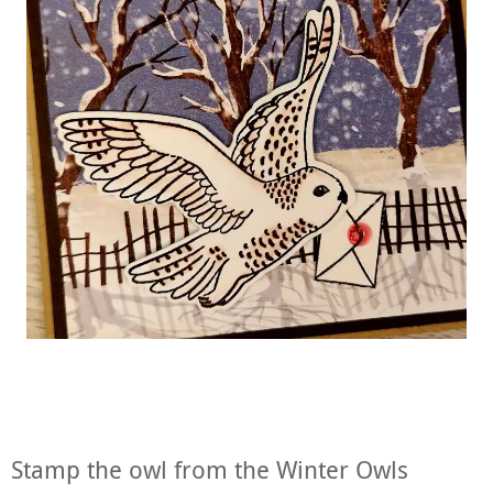
Stamp the owl from the Winter Owls