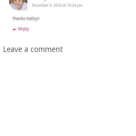
December 3, 2023 at 10:34 pm
Thanks Kathy!!
Reply
Leave a comment