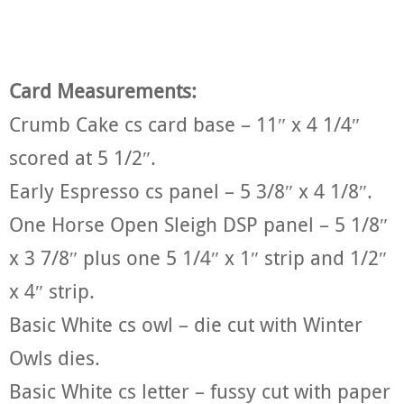
Card Measurements:
Crumb Cake cs card base – 11″ x 4 1/4″
scored at 5 1/2″.
Early Espresso cs panel – 5 3/8″ x 4 1/8″.
One Horse Open Sleigh DSP panel – 5 1/8″
x 3 7/8″ plus one 5 1/4″ x 1″ strip and 1/2″
x 4″ strip.
Basic White cs owl – die cut with Winter
Owls dies.
Basic White cs letter – fussy cut with paper