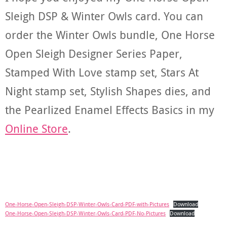
Sleigh DSP & Winter Owls card. You can
order the Winter Owls bundle, One Horse
Open Sleigh Designer Series Paper,
Stamped With Love stamp set, Stars At
Night stamp set, Stylish Shapes dies, and
the Pearlized Enamel Effects Basics in my
Online Store
.
One-Horse-Open-Sleigh-DSP-Winter-Owls-Card-PDF-with-Pictures
Download
One-Horse-Open-Sleigh-DSP-Winter-Owls-Card-PDF-No-Pictures
Download