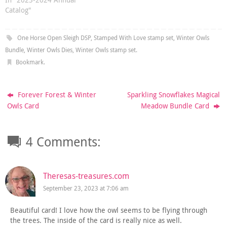
Catalog"
One Horse Open Sleigh DSP
,
Stamped With Love stamp set
,
Winter Owls
Bundle
,
Winter Owls Dies
,
Winter Owls stamp set
.
Bookmark
.
Forever Forest & Winter
Sparkling Snowflakes Magical
Owls Card
Meadow Bundle Card
4 Comments:
Theresas-treasures.com
September 23, 2023 at 7:06 am
Beautiful card! I love how the owl seems to be flying through
the trees. The inside of the card is really nice as well.