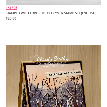
161395
STAMPED WITH LOVE PHOTOPOLYMER STAMP SET (ENGLISH)
$20.00