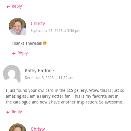
Reply
Christy
September 23, 2023 at 3:56 pm
Thanks Theresa!!
Reply
Kathy Baffone
December 3, 2023 at 11:59 am
I just found your owl card in the SCS gallery. Wow, this is just so
amazing as I am a Harry Potter fan. This is my favorite set in
the catalogue and now I have another inspiration. So awesome.
Reply
Christy