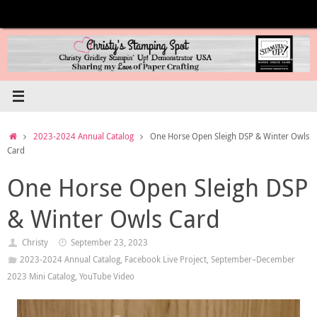
Skip
to
content
Home
2023-2024 Annual Catalog
One Horse Open Sleigh DSP & Winter Owls
Card
One Horse Open Sleigh DSP
& Winter Owls Card
Christy
September 23, 2023
2023-2024 Annual Catalog
,
Facebook Live Project
,
September–December
2023 Mini Catalog
,
YouTube Video