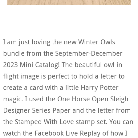
I am just loving the new Winter Owls
bundle from the September-December
2023 Mini Catalog! The beautiful owl in
flight image is perfect to hold a letter to
create a card with a little Harry Potter
magic. I used the One Horse Open Sleigh
Designer Series Paper and the letter from
the Stamped With Love stamp set. You can
watch the Facebook Live Replay of how I