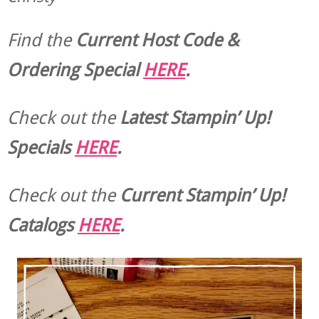
Find the
Current Host Code &
Ordering Special
HERE
.
Check out the
Latest Stampin’ Up!
Specials
HERE
.
Check out the
Current
Stampin’ Up!
Catalogs
HERE
.