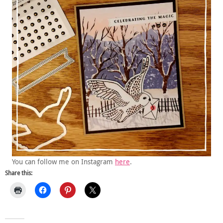
You can follow me on Instagram
here
.
Share this: