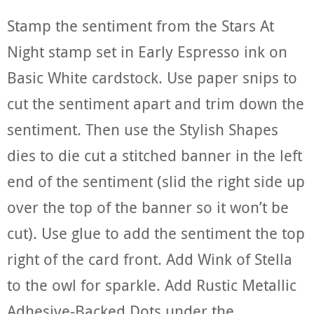
Stamp the sentiment from the Stars At
Night stamp set in Early Espresso ink on
Basic White cardstock. Use paper snips to
cut the sentiment apart and trim down the
sentiment. Then use the Stylish Shapes
dies to die cut a stitched banner in the left
end of the sentiment (slid the right side up
over the top of the banner so it won’t be
cut). Use glue to add the sentiment the top
right of the card front. Add Wink of Stella
to the owl for sparkle. Add Rustic Metallic
Adhesive-Backed Dots under the