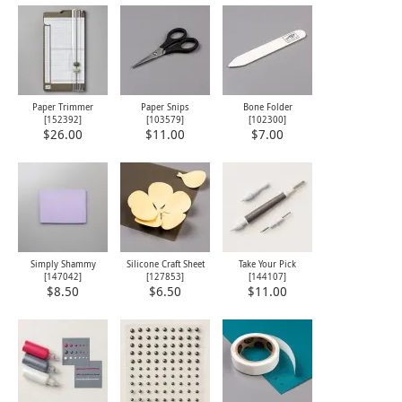
Paper Trimmer
Paper Snips
Bone Folder
[
152392
]
[
103579
]
[
102300
]
$26.00
$11.00
$7.00
Simply Shammy
Silicone Craft Sheet
Take Your Pick
[
147042
]
[
127853
]
[
144107
]
$8.50
$6.50
$11.00