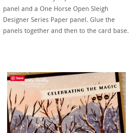
panel and a One Horse Open Sleigh
Designer Series Paper panel. Glue the
panels together and then to the card base.
Save