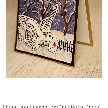
I hope you enjoyed my One Horse Open