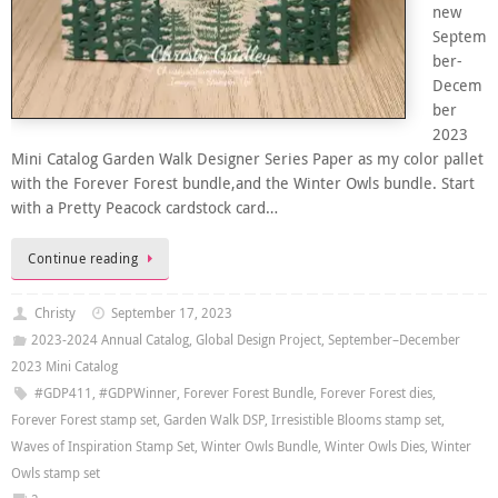
new
Septem
ber-
Decem
ber
2023
Mini Catalog Garden Walk Designer Series Paper as my color pallet
with the Forever Forest bundle,and the Winter Owls bundle. Start
with a Pretty Peacock cardstock card…
Continue reading
Christy
September 17, 2023
2023-2024 Annual Catalog
,
Global Design Project
,
September–December
2023 Mini Catalog
#GDP411
,
#GDPWinner
,
Forever Forest Bundle
,
Forever Forest dies
,
Forever Forest stamp set
,
Garden Walk DSP
,
Irresistible Blooms stamp set
,
Waves of Inspiration Stamp Set
,
Winter Owls Bundle
,
Winter Owls Dies
,
Winter
Owls stamp set