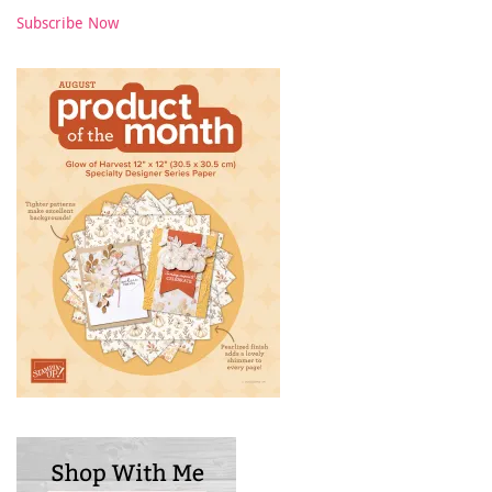
Subscribe Now