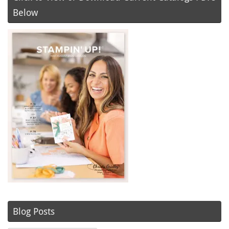
Below
Blog Posts