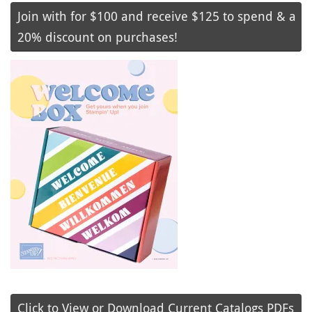
Join with for $100 and receive $125 to spend & a
20% discount on purchases!
Click to View or Download Current Catalogs PDFs