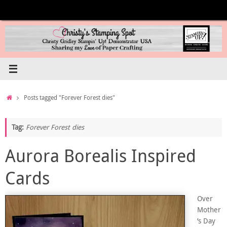
Skip
to
content
Home
Posts tagged "Forever Forest dies"
Tag:
Forever Forest dies
Aurora Borealis Inspired
Cards
Over
Mother
’s Day