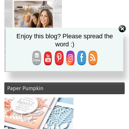
Enjoy this blog? Please spread the
word :)
Paper Pumpkin