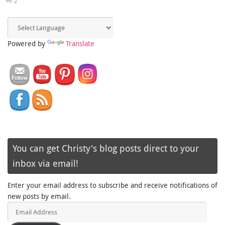
2
Powered by
Translate
You can get Christy's blog posts direct to your
inbox via email!
Enter your email address to subscribe and receive notifications of
new posts by email.
Email
Address