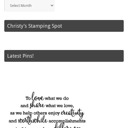
Blog
Posts
Christy’s Stamping Spot
Latest Pins!