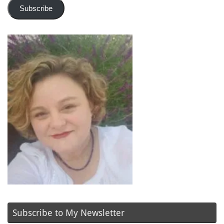
Subscribe
Subscribe to My Newsletter