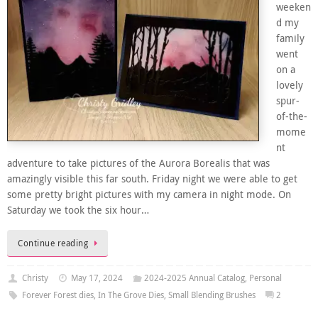
weeken
d my
family
went
on a
lovely
spur-
of-the-
mome
nt
adventure to take pictures of the Aurora Borealis that was
amazingly visible this far south. Friday night we were able to get
some pretty bright pictures with my camera in night mode. On
Saturday we took the six hour…
Continue reading
Christy
May 17, 2024
2024-2025 Annual Catalog
,
Personal
Forever Forest dies
,
In The Grove Dies
,
Small Blending Brushes
2