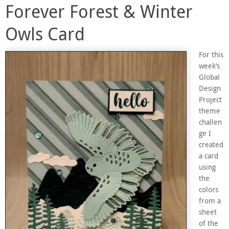
Forever Forest & Winter
Owls Card
For this
week’s
Global
Design
Project
theme
challen
ge I
created
a card
using
the
colors
from a
sheet
of the