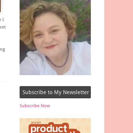
 I
set
ing
Subscribe to My Newsletter
Subscribe Now