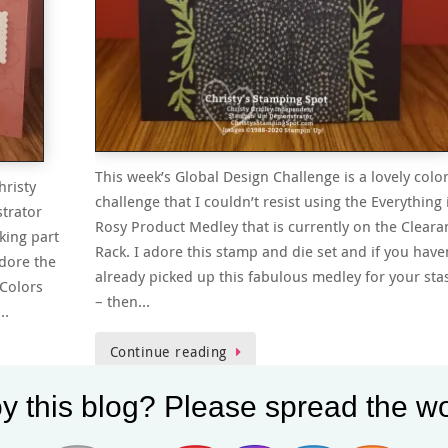
This week’s Global Design Challenge is a lovely colo
hristy
challenge that I couldn’t resist using the Everything 
trator
Rosy Product Medley that is currently on the Cleara
king part
Rack. I adore this stamp and die set and if you have
adore the
already picked up this fabulous medley for your sta
Colors
– then…
r…
Continue reading
y this blog? Please spread the wo
Christy
April 25, 2020
Clearance Rack
,
Exclusive Products
,
Global Design
ni