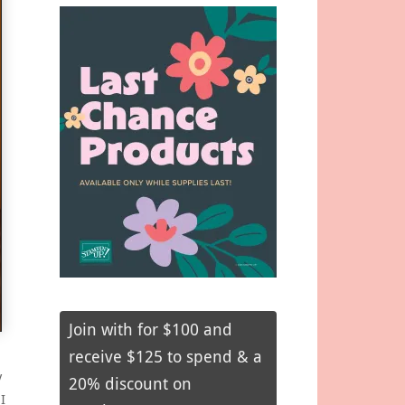
Join with for $100 and
receive $125 to spend & a
y
20% discount on
I