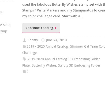
used the fabulous Butterfly Wishes stamp set with t
Stampin’ Write Markers and my Stamparatus to crea
ts
,
my color challenge card. Start with a…
e Suite
,
Continue reading
Stamp
Christy
June 24, 2019
2019 - 2020 Annual Catalog
,
Glimmer Gal Team Col
Challenge
2019-2020 Annual Catalog
,
3D Embossing Folder
Plate
,
Butterfly Wishes
,
Scripty 3D Embossing Folder
0