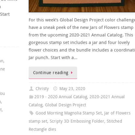
h
Start
For this week’s Global Design Project color challenge
have a sneak peek of the new Jars of Flowers stamp 
from the upcoming 2020-2021 Annual Catalog. This
gorgeous stamp set includes a jar and four lovely
flower choices and the bundle includes a coordinat
Jar punch. Start with a…
on
,
une
Continue reading
Christy
May 23, 2020
You
2019 - 2020 Annual Catalog
,
2020-2021 Annual
n
,
Catalog
,
Global Design Project
t
,
Good Morning Magnolia Stamp Set
,
Jar of Flowers
stamp set
,
Scripty 3D Embossing Folder
,
Stitched
Rectangle dies