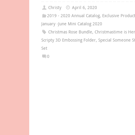
Christy
April 6, 2020
2019 - 2020 Annual Catalog
,
Exclusive Produc
January -June Mini Catalog 2020
Christmas Rose Bundle
,
Christmastime is Her
Scripty 3D Embossing Folder
,
Special Someone 
Set
0