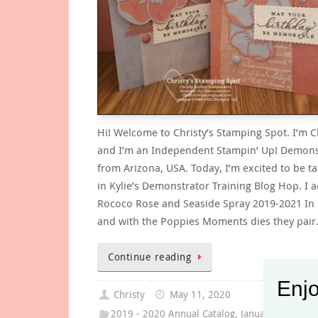
Hi! Welcome to Christy’s Stamping Spot. I’m C
and I’m an Independent Stampin’ Up! Demons
from Arizona, USA. Today, I’m excited to be ta
in Kylie’s Demonstrator Training Blog Hop. I 
Rococo Rose and Seaside Spray 2019-2021 In 
and with the Poppies Moments dies they pai
Continue reading
Enjo
Christy
May 11, 2020
2019 - 2020 Annual Catalog
,
January -June Mi