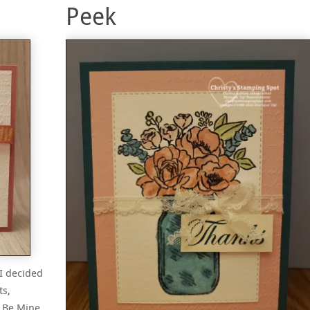
Peek
 I decided
ts,
d Be Mine