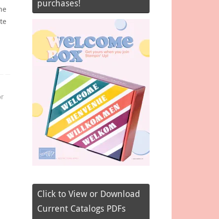
purchases!
he
te
or
Click to View or Download
Current Catalogs PDFs