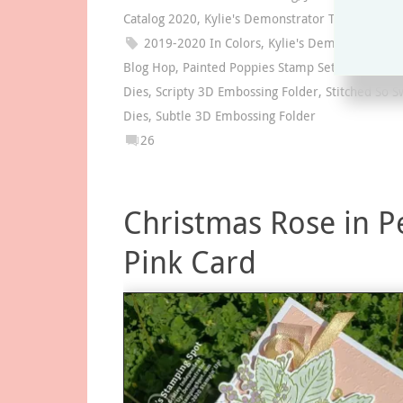
Catalog 2020
,
Kylie's Demonstrator Training Blo
2019-2020 In Colors
,
Kylie's Demonstrator Tr
Blog Hop
,
Painted Poppies Stamp Set
,
Poppy Mo
Dies
,
Scripty 3D Embossing Folder
,
Stitched So S
Dies
,
Subtle 3D Embossing Folder
26
Christmas Rose in P
Pink Card