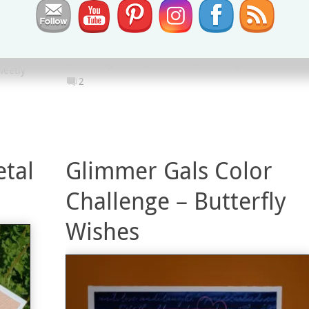
Project
g Hop
#GDP237
,
Classic Label Punch
,
Everything is Rosy
aining
Product Medley
,
Global Design Project
,
Scripty 3D
ments
Embossing Folder
,
Subtle 3D Embossing Folder
weetly
2
etal
Glimmer Gals Color
Challenge – Butterfly
Wishes