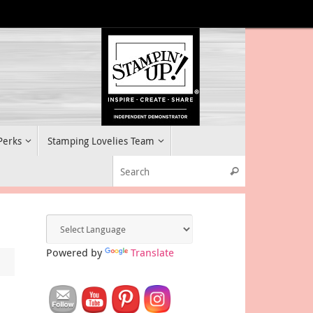
 Perks
Stamping Lovelies Team
Search for:
Search
Powered by
Translate