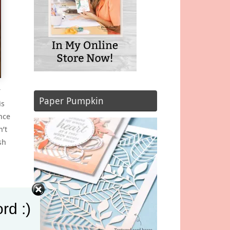
r
Paper Pumpkin
is
nce
n’t
sh
rd :)