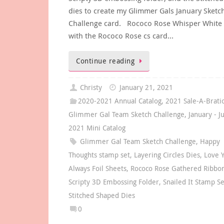
dies to create my Glimmer Gals January Sketc
Challenge card. Rococo Rose Whisper White 
with the Rococo Rose cs card…
Continue reading
Christy
January 21, 2021
2020-2021 Annual Catalog
,
2021 Sale-A-Brati
Glimmer Gal Team Sketch Challenge
,
January - J
2021 Mini Catalog
Glimmer Gal Team Sketch Challenge
,
Happy
Thoughts stamp set
,
Layering Circles Dies
,
Love 
Always Foil Sheets
,
Rococo Rose Gathered Ribbo
Scripty 3D Embossing Folder
,
Snailed It Stamp Se
Stitched Shaped Dies
0