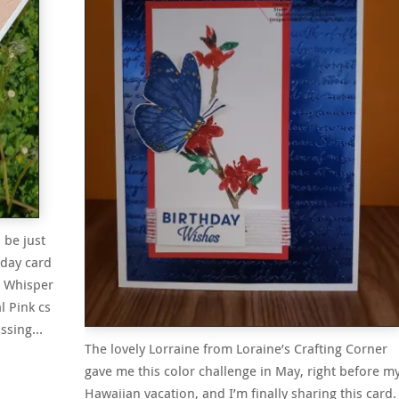
 be just
hday card
 a Whisper
l Pink cs
ossing…
The lovely Lorraine from Loraine’s Crafting Corner
gave me this color challenge in May, right before m
Hawaiian vacation, and I’m finally sharing this card. 