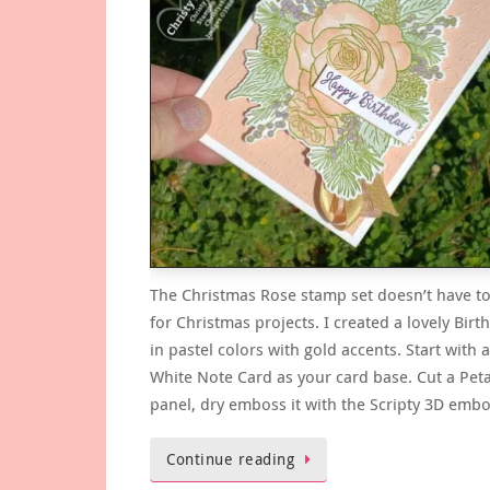
The Christmas Rose stamp set doesn’t have to
for Christmas projects. I created a lovely Birt
in pastel colors with gold accents. Start with
White Note Card as your card base. Cut a Peta
panel, dry emboss it with the Scripty 3D emb
Continue reading