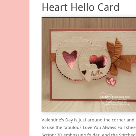
Heart Hello Card
Valentine’s Day is just around the corner and
to use the fabulous Love You Always Foil shee
Scripty 3D embossing folder, and the Stitche