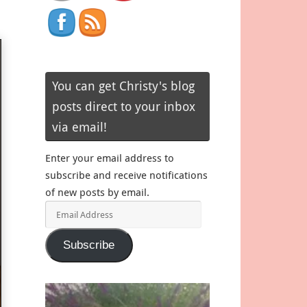
You can get Christy's blog
posts direct to your inbox
via email!
Enter your email address to
subscribe and receive notifications
of new posts by email.
Email
Address
Subscribe