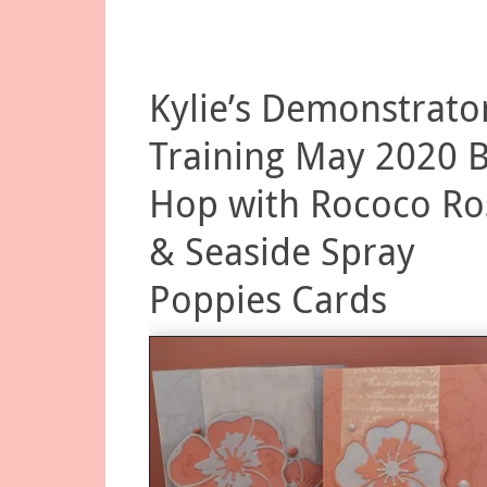
Kylie’s Demonstrato
Training May 2020 
Hop with Rococo Ro
& Seaside Spray
Poppies Cards