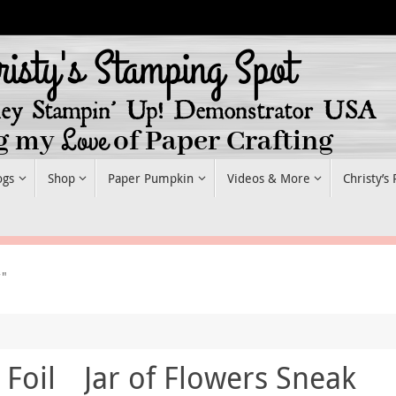
ogs
Shop
Paper Pumpkin
Videos & More
Christy’s
r"
 Foil
Jar of Flowers Sneak