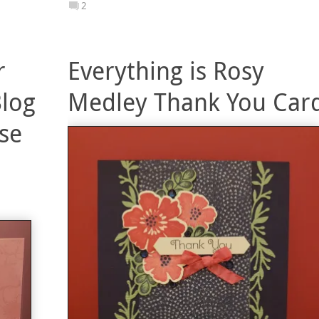
2
r
Everything is Rosy
Blog
Medley Thank You Car
se