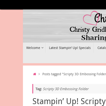
Skip
to
content
Skip
Welcome
Latest Stampin’ Up! Specials
Catal
to
content
Home
Posts tagged "Scripty 3D Embossing Folde
Tag:
Scripty 3D Embossing Folder
Stampin’ Up! Scripty