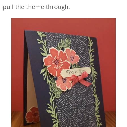
pull the theme through.