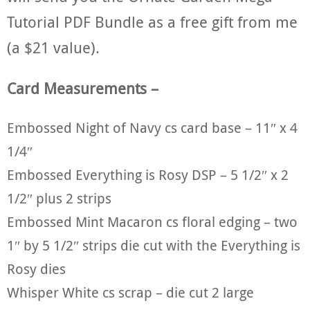
Tutorial PDF Bundle as a free gift from me
(a $21 value).
Card Measurements –
Embossed Night of Navy cs card base – 11″ x 4
1/4″
Embossed Everything is Rosy DSP – 5 1/2″ x 2
1/2″ plus 2 strips
Embossed Mint Macaron cs floral edging – two
1″ by 5 1/2″ strips die cut with the Everything is
Rosy dies
Whisper White cs scrap – die cut 2 large