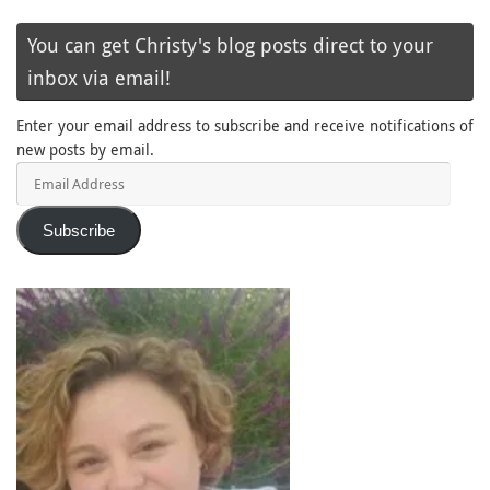
You can get Christy's blog posts direct to your
inbox via email!
Enter your email address to subscribe and receive notifications of
new posts by email.
Email
Address
Subscribe