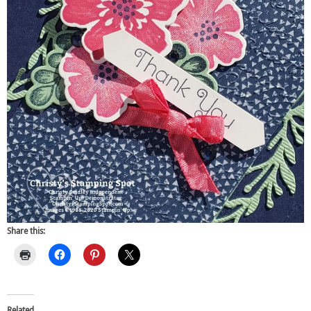
Share this:
Related