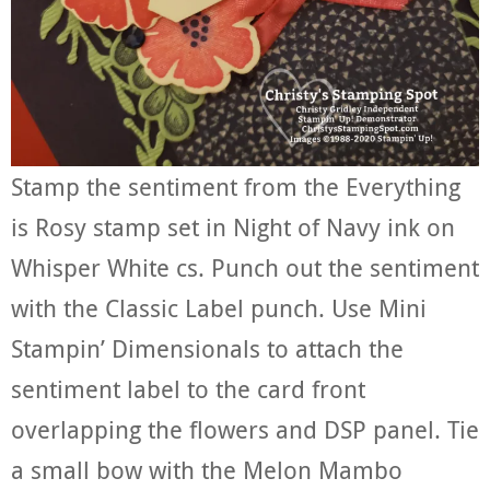
Stamp the sentiment from the Everything
is Rosy stamp set in Night of Navy ink on
Whisper White cs. Punch out the sentiment
with the Classic Label punch. Use Mini
Stampin’ Dimensionals to attach the
sentiment label to the card front
overlapping the flowers and DSP panel. Tie
a small bow with the Melon Mambo