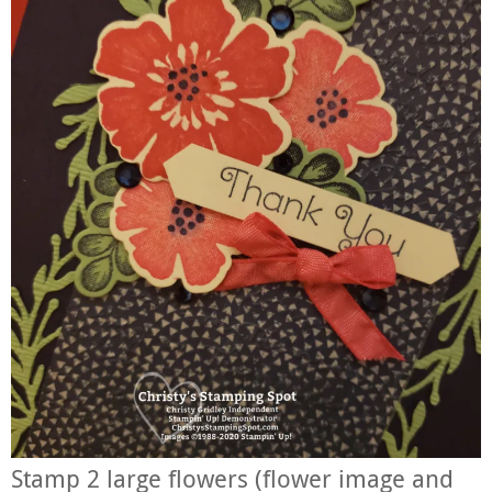
Stamp 2 large flowers (flower image and