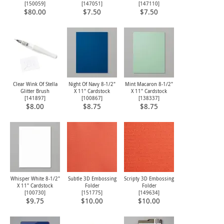
[
150059
]
[
147051
]
[
147110
]
$80.00
$7.50
$7.50
Clear Wink Of Stella
Night Of Navy 8-1/2"
Mint Macaron 8-1/2"
Glitter Brush
X 11" Cardstock
X 11" Cardstock
[
141897
]
[
100867
]
[
138337
]
$8.00
$8.75
$8.75
Whisper White 8-1/2"
Subtle 3D Embossing
Scripty 3D Embossing
X 11" Cardstock
Folder
Folder
[
100730
]
[
151775
]
[
149634
]
$9.75
$10.00
$10.00