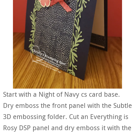
Start with a Night of Navy cs card base.
Dry emboss the front panel with the Subtle
3D embossing folder. Cut an Everything is
Rosy DSP panel and dry emboss it with the