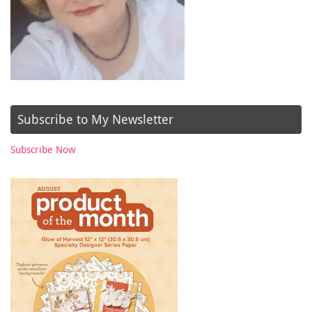
Subscribe to My Newsletter
Subscribe Now