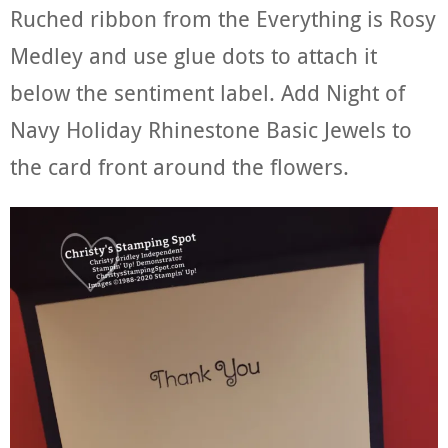
Ruched ribbon from the Everything is Rosy
Medley and use glue dots to attach it
below the sentiment label. Add Night of
Navy Holiday Rhinestone Basic Jewels to
the card front around the flowers.