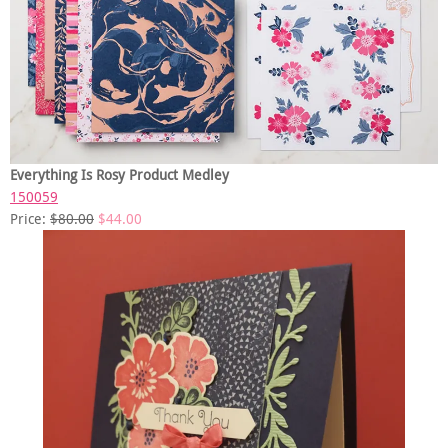
Everything Is Rosy Product Medley
150059
Price:
$80.00
$44.00