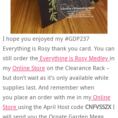
I hope you enjoyed my #GDP237
Everything is Rosy thank you card. You can
still order the
Everything is Rosy Medley
in
my
Online Store
on the Clearance Rack –
but don’t wait as it’s only available while
supplies last. And remember when
you place an order with me in my
Online
Store
using the April Host code
CNFVSSZX
I
will send you the Ornate Garden Mega