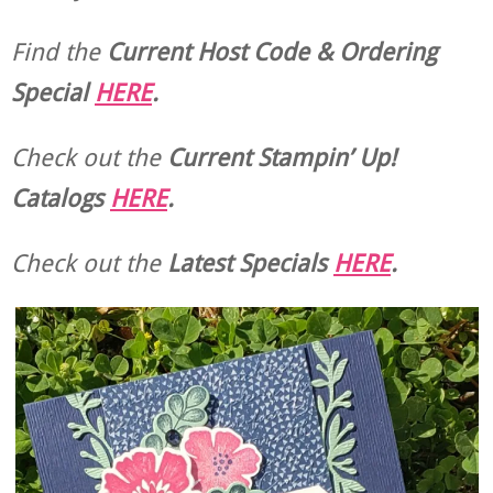
Find the
Current Host Code & Ordering
Special
HERE
.
Check out the
Current
Stampin’ Up!
Catalogs
HERE
.
Check out the
Latest Specials
HERE
.