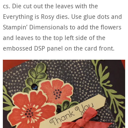
cs. Die cut out the leaves with the
Everything is Rosy dies. Use glue dots and
Stampin’ Dimensionals to add the flowers
and leaves to the top left side of the
embossed DSP panel on the card front.