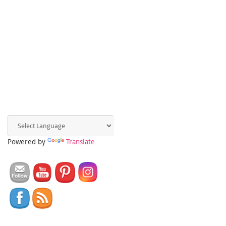
Powered by
Translate