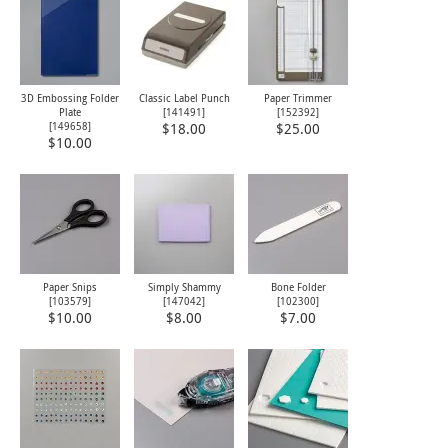
3D Embossing Folder
Classic Label Punch
Paper Trimmer
Plate
[
141491
]
[
152392
]
[149658]
$18.00
$25.00
$10.00
Paper Snips
Simply Shammy
Bone Folder
[
103579
]
[
147042
]
[
102300
]
$10.00
$8.00
$7.00