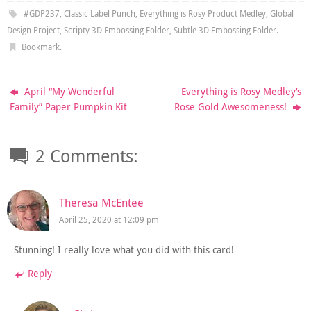
#GDP237
,
Classic Label Punch
,
Everything is Rosy Product Medley
,
Global
Design Project
,
Scripty 3D Embossing Folder
,
Subtle 3D Embossing Folder
.
Bookmark
.
April “My Wonderful
Everything is Rosy Medley’s
Family” Paper Pumpkin Kit
Rose Gold Awesomeness!
2 Comments:
Theresa McEntee
April 25, 2020 at 12:09 pm
Stunning! I really love what you did with this card!
Reply