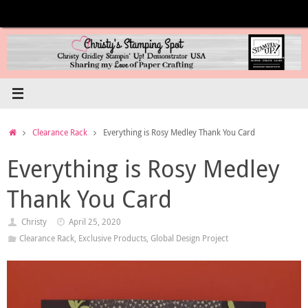
Skip
to
content
Home
Clearance Rack
Everything is Rosy Medley Thank You Card
Everything is Rosy Medley
Thank You Card
Christy
April 25, 2020
Clearance Rack
,
Exclusive Products
,
Global Design Project