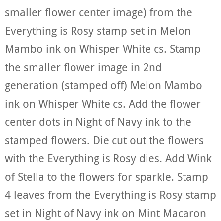
smaller flower center image) from the
Everything is Rosy stamp set in Melon
Mambo ink on Whisper White cs. Stamp
the smaller flower image in 2nd
generation (stamped off) Melon Mambo
ink on Whisper White cs. Add the flower
center dots in Night of Navy ink to the
stamped flowers. Die cut out the flowers
with the Everything is Rosy dies. Add Wink
of Stella to the flowers for sparkle. Stamp
4 leaves from the Everything is Rosy stamp
set in Night of Navy ink on Mint Macaron