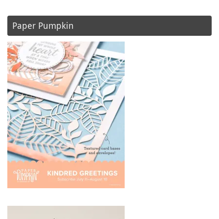
Paper Pumpkin