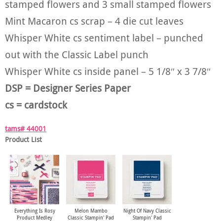
stamped flowers and 3 small stamped flowers
Mint Macaron cs scrap – 4 die cut leaves
Whisper White cs sentiment label – punched
out with the Classic Label punch
Whisper White cs inside panel – 5 1/8″ x 3 7/8″
DSP = Designer Series Paper
cs = cardstock
tams# 44001
Product List
Everything Is Rosy
Melon Mambo
Night Of Navy Classic
Product Medley
Classic Stampin' Pad
Stampin' Pad