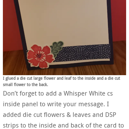
I glued a die cut large flower and leaf to the inside and a die cut
small flower to the back.
Don’t forget to add a Whisper White cs
inside panel to write your message. I
added die cut flowers & leaves and DSP
strips to the inside and back of the card to