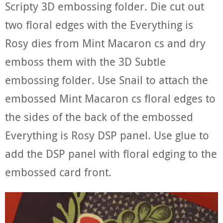
Scripty 3D embossing folder. Die cut out
two floral edges with the Everything is
Rosy dies from Mint Macaron cs and dry
emboss them with the 3D Subtle
embossing folder. Use Snail to attach the
embossed Mint Macaron cs floral edges to
the sides of the back of the embossed
Everything is Rosy DSP panel. Use glue to
add the DSP panel with floral edging to the
embossed card front.