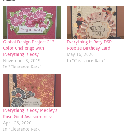
Global Design Project 213 –
Everything is Rosy DSP
Color Challenge with
Rosette Birthday Card
Everything is Rosy
May 16, 2020
November 3, 2019
In "Clearance Rack"
In "Clearance Rack"
Everything is Rosy Medley’s
Rose Gold Awesomeness!
April 26, 2020
In "Clearance Rack"