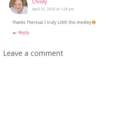
Christy
April 25, 2020 at 1:28 pm
Thanks Theresa! I truly LOVE this medley
Reply
Leave a comment