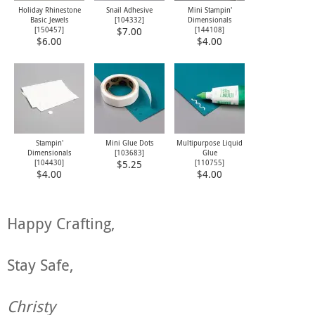
Holiday Rhinestone
Snail Adhesive
Mini Stampin'
Basic Jewels
[104332]
Dimensionals
[
150457
]
[
144108
]
$7.00
$6.00
$4.00
Stampin'
Mini Glue Dots
Multipurpose Liquid
Dimensionals
[
103683
]
Glue
[
104430
]
[
110755
]
$5.25
$4.00
$4.00
Happy Crafting,
Stay Safe,
Christy