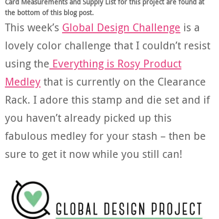
Card Measurements and Supply List for this project are found at
the bottom of this blog post.
This week’s
Global Design Challenge
is a
lovely color challenge that I couldn’t resist
using the
Everything is Rosy Product
Medley
that is currently on the Clearance
Rack. I adore this stamp and die set and if
you haven’t already picked up this
fabulous medley for your stash – then be
sure to get it now while you still can!