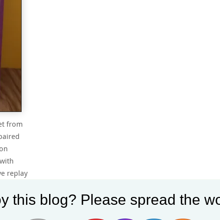
et from
paired
ion
with
ve replay
y this blog? Please spread the wo