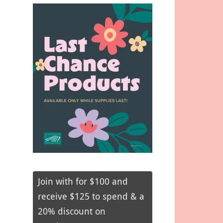
Join with for $100 and
receive $125 to spend & a
20% discount on