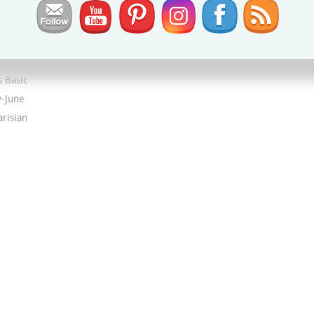
ion
,
 Basic
y-June
arisian