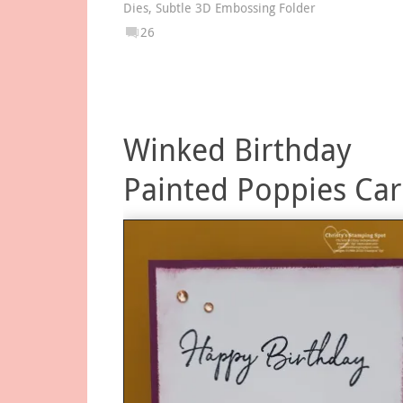
Dies
,
Subtle 3D Embossing Folder
26
Winked Birthday
Painted Poppies Ca