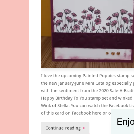
I love the upcoming Painted Poppies stamp s
the new January-June Mini Catalog especially 
with the sentiment from the 2020 Sale-A-Brat
Happy Birthday To You stamp set and winked 
Wink of Stella. You can watch the Facebook Li
of this card on Facebook here or on…
Enjo
Continue reading