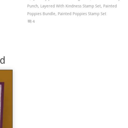
Punch
,
Layered With Kindness Stamp Set
,
Painted
Poppies Bundle
,
Painted Poppies Stamp Set
4
rd