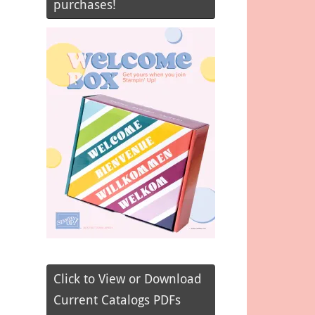
purchases!
Click to View or Download
Current Catalogs PDFs