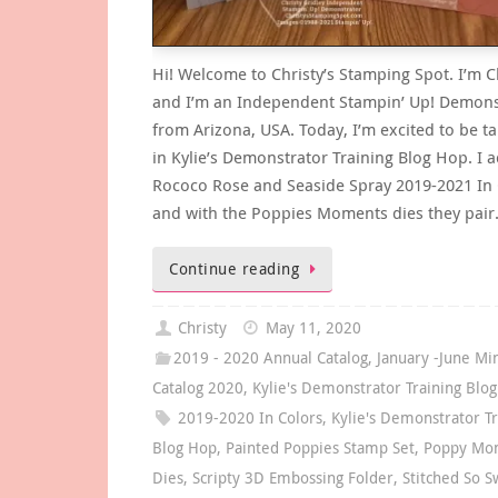
Hi! Welcome to Christy’s Stamping Spot. I’m C
and I’m an Independent Stampin’ Up! Demons
from Arizona, USA. Today, I’m excited to be ta
in Kylie’s Demonstrator Training Blog Hop. I 
Rococo Rose and Seaside Spray 2019-2021 In 
and with the Poppies Moments dies they pai
Continue reading
Christy
May 11, 2020
2019 - 2020 Annual Catalog
,
January -June Mi
Catalog 2020
,
Kylie's Demonstrator Training Blo
2019-2020 In Colors
,
Kylie's Demonstrator Tr
Blog Hop
,
Painted Poppies Stamp Set
,
Poppy Mo
Dies
,
Scripty 3D Embossing Folder
,
Stitched So S