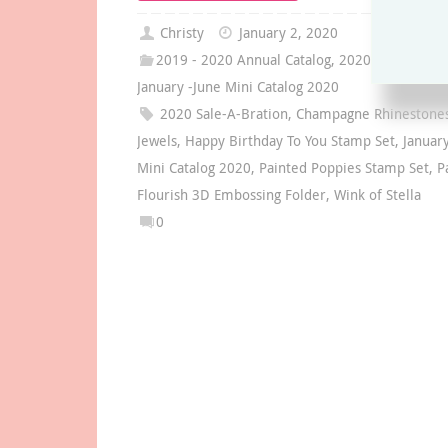
Christy
January 2, 2020
2019 - 2020 Annual Catalog
,
2020 Sale-A-Brat
January -June Mini Catalog 2020
2020 Sale-A-Bration
,
Champagne Rhinestones
Jewels
,
Happy Birthday To You Stamp Set
,
Januar
Mini Catalog 2020
,
Painted Poppies Stamp Set
,
P
Flourish 3D Embossing Folder
,
Wink of Stella
0