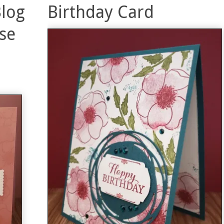
Blog
Birthday Card
se