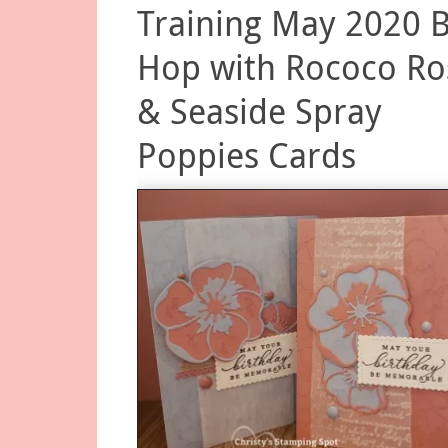
Training May 2020 
Hop with Rococo Ro
& Seaside Spray
Poppies Cards