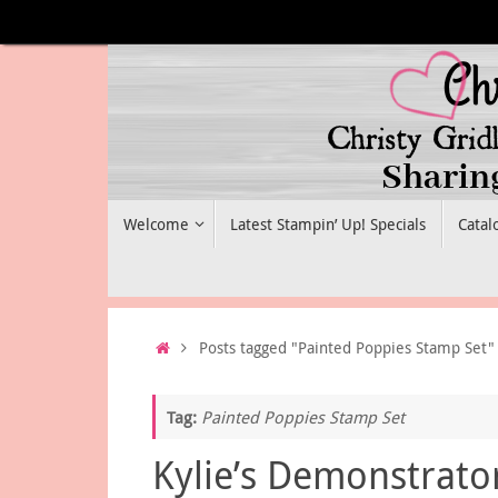
Skip
to
content
Skip
Welcome
Latest Stampin’ Up! Specials
Catal
to
content
Home
Posts tagged "Painted Poppies Stamp Set"
Tag:
Painted Poppies Stamp Set
Kylie’s Demonstrato