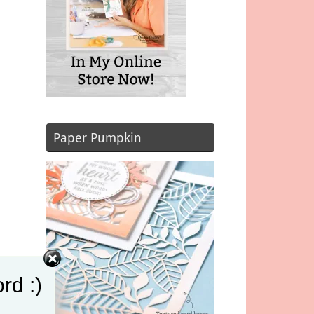
Paper Pumpkin
rd :)