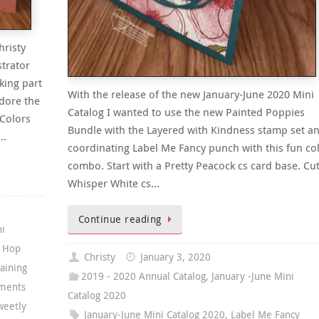
hristy
trator
king part
With the release of the new January-June 2020 Mini
adore the
Catalog I wanted to use the new Painted Poppies
Colors
Bundle with the Layered with Kindness stamp set a
r…
coordinating Label Me Fancy punch with this fun co
combo. Start with a Pretty Peacock cs card base. Cut
Whisper White cs…
Continue reading
ni
g Hop
Christy
January 3, 2020
aining
2019 - 2020 Annual Catalog
,
January -June Mini
ments
Catalog 2020
weetly
January-June Mini Catalog 2020
,
Label Me Fancy