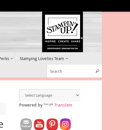
 Perks
Stamping Lovelies Team
Search for:
Search
Powered by
Translate
e