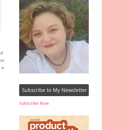
nd
lor
 a
Subscribe to My Newsletter
Subscribe Now