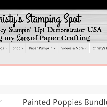
ogs
Shop
Paper Pumpkin
Videos & More
Christy’s
r
Painted Poppies Bundl