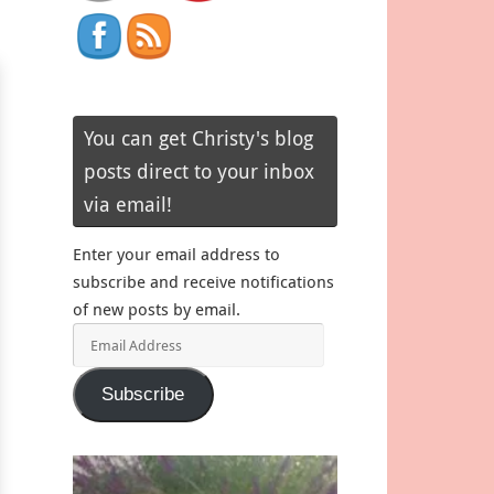
You can get Christy's blog
posts direct to your inbox
via email!
Enter your email address to
subscribe and receive notifications
of new posts by email.
Email
Address
Subscribe