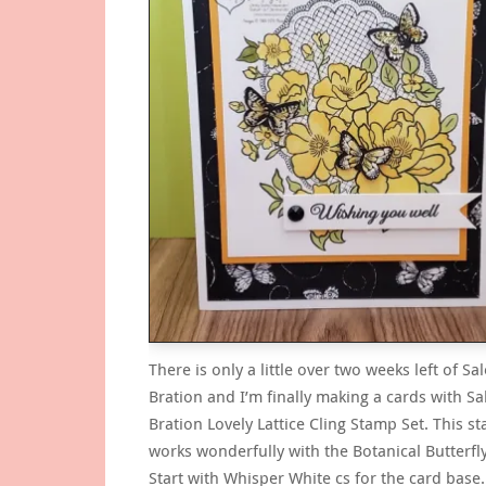
There is only a little over two weeks left of Sal
Bration and I’m finally making a cards with Sa
Bration Lovely Lattice Cling Stamp Set. This s
works wonderfully with the Botanical Butterfl
Start with Whisper White cs for the card base.