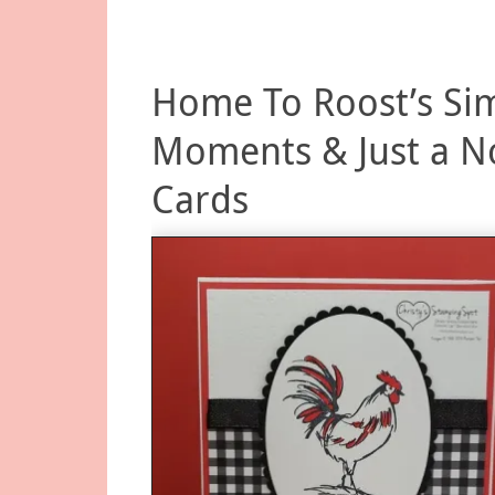
Home To Roost’s Si
Moments & Just a N
Cards