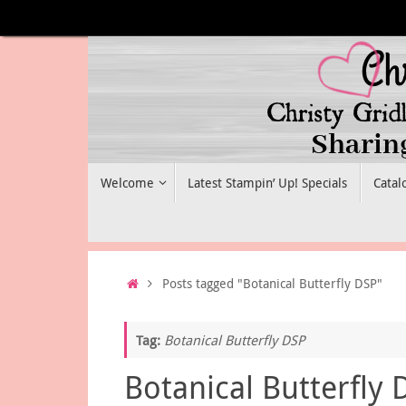
Skip
to
content
Skip
Welcome
Latest Stampin’ Up! Specials
Catal
to
content
Home
Posts tagged "Botanical Butterfly DSP"
Tag:
Botanical Butterfly DSP
Botanical Butterfly 