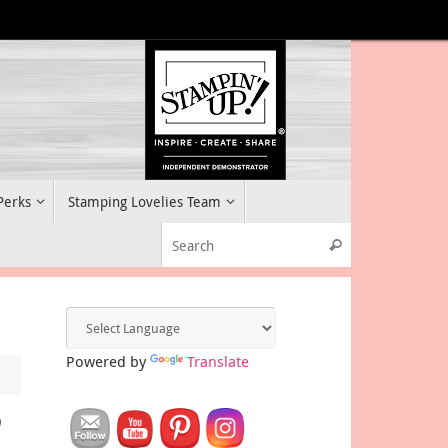
 Perks
Stamping Lovelies Team
Search for:
Search
Powered by
Translate
P