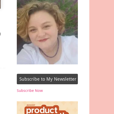
d
Subscribe to My Newsletter
Subscribe Now