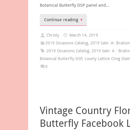
Botanical Butterfly DSP panel and…
Continue reading
Christy
March 14, 2019
2019 Occasions Catalog
,
2019 Sale- A- Bration
2019 Occasions Catalog
,
2019 Sale- A - Brati
Botanical Butterfly DSP
,
Lovely Lattice Cling Sta
0
Vintage Country Flo
Butterfly Facebook 