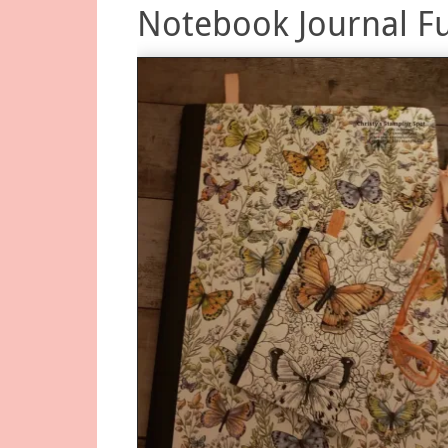
Notebook Journal F