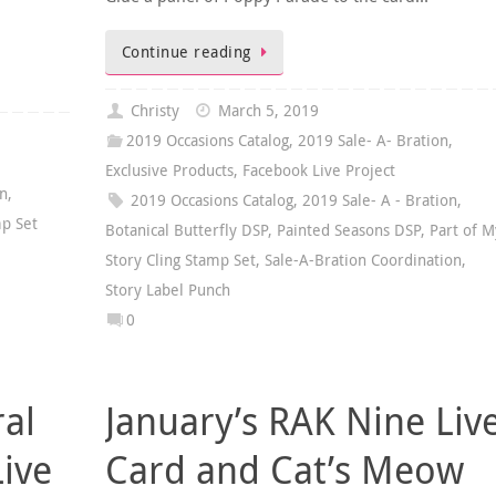
Continue reading
Christy
March 5, 2019
2019 Occasions Catalog
,
2019 Sale- A- Bration
,
Exclusive Products
,
Facebook Live Project
on
,
2019 Occasions Catalog
,
2019 Sale- A - Bration
,
mp Set
Botanical Butterfly DSP
,
Painted Seasons DSP
,
Part of M
Story Cling Stamp Set
,
Sale-A-Bration Coordination
,
Story Label Punch
0
ral
January’s RAK Nine Liv
Live
Card and Cat’s Meow