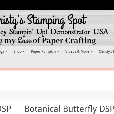
ogs
Shop
Paper Pumpkin
Videos & More
Christy’s
DSP
Botanical Butterfly DS