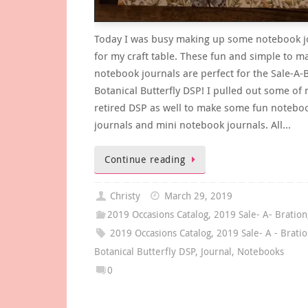
Today I was busy making up some notebook j
for my craft table. These fun and simple to m
notebook journals are perfect for the Sale-A-
Botanical Butterfly DSP! I pulled out some of
retired DSP as well to make some fun notebo
journals and mini notebook journals. All…
Continue reading
Christy
March 29, 2019
2019 Occasions Catalog
,
2019 Sale- A- Bration
2019 Occasions Catalog
,
2019 Sale- A - Brati
Botanical Butterfly DSP
,
Journal
,
Notebooks
0