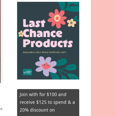
Join with for $100 and
receive $125 to spend & a
e.
20% discount on