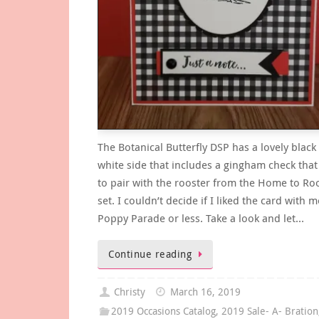
The Botanical Butterfly DSP has a lovely black
white side that includes a gingham check that
to pair with the rooster from the Home to Ro
set. I couldn’t decide if I liked the card with 
Poppy Parade or less. Take a look and let…
Continue reading
Christy
March 16, 2019
2019 Occasions Catalog
,
2019 Sale- A- Bration