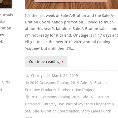
ournals
It’s the last week of Sale-A-Bration and the Sale-A-
ake
Bration Coordination promotion. I loved so much
Bration
about this year’s fabulous Sale-A-Bration sale – and
 my
I’m not ready for it to end. OnStage is in 17 days an
ok
I’ll get to see the new 2019-2020 Annual Catalog
>squee< but until then I’ll…
Continue reading
Christy
March 26, 2019
,
Gifts
2019 Occasions Catalog
,
2019 Sale- A- Bration
,
on
,
Exclusive Products
,
Facebook Live Project
2019 Occasions Catalog
,
2019 Sale- A - Bration
,
Botanical Butterfly DSP
,
Part of My Story Cling Stamp
Set
,
Sale-A-Bration Coordination
,
Story Label Punch