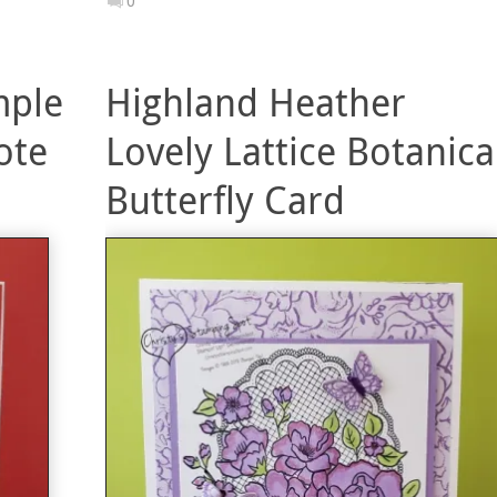
0
mple
Highland Heather
ote
Lovely Lattice Botanica
Butterfly Card