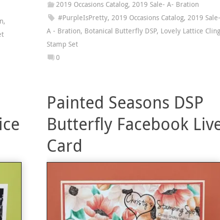
2019 Occasions Catalog
,
2019 Sale- A- Bration
#PurpleIsPretty
,
2019 Occasions Catalog
,
2019 Sale
on
,
A - Bration
,
Botanical Butterfly DSP
,
Lovely Lattice Clin
et
Stamp Set
0
Painted Seasons DSP
ice
Butterfly Facebook Liv
Card