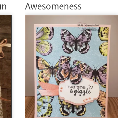
un
Awesomeness