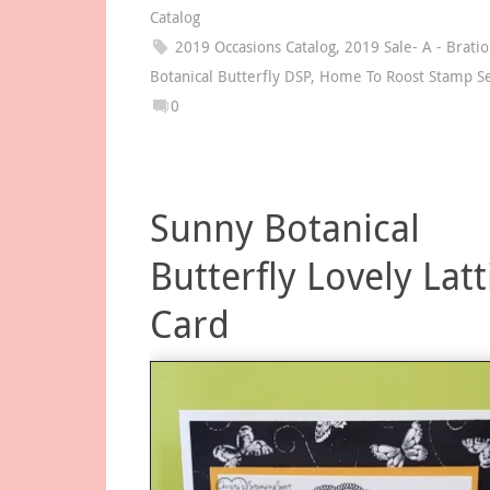
Catalog
2019 Occasions Catalog
,
2019 Sale- A - Brati
Botanical Butterfly DSP
,
Home To Roost Stamp S
0
Sunny Botanical
Butterfly Lovely Latt
Card