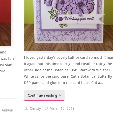
 and
I loved yesterday’s Lovely Lattice card so much I ma
 was fun
it again but this time in Highland Heather using the
ost stamp
other side of the Botanical DSP. Start with Whisper
more
White cs for the card base. Cut a Botanical Butterfly
DSP panel and glue it to the card base. Cut a…
Continue reading
Christy
March 15, 2019
,
Annual