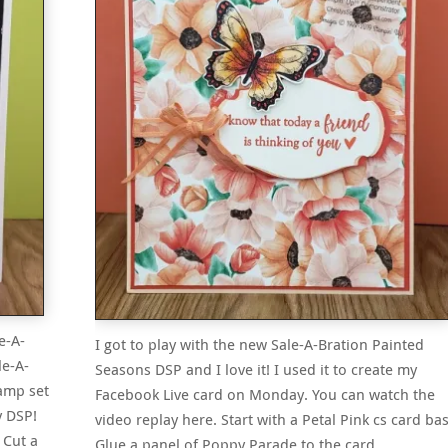
e-A-
I got to play with the new Sale-A-Bration Painted
le-A-
Seasons DSP and I love it! I used it to create my
tamp set
Facebook Live card on Monday. You can watch the
y DSP!
video replay here. Start with a Petal Pink cs card bas
 Cut a
Glue a panel of Poppy Parade to the card…