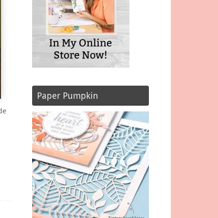
Paper Pumpkin
de