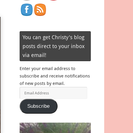
You can get Christy's blog
posts direct to your inbox
via email!
Enter your email address to
subscribe and receive notifications
of new posts by email.
Email
Address
Subscribe