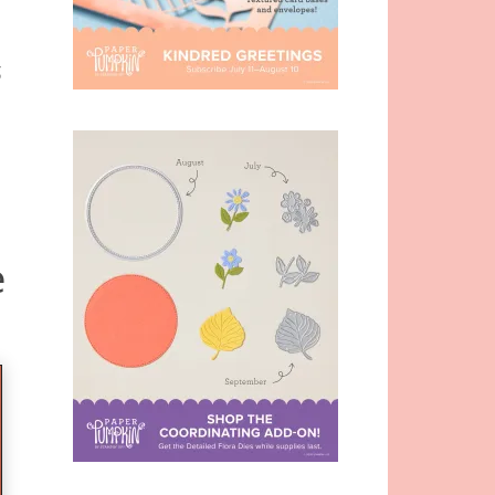
-
g
e