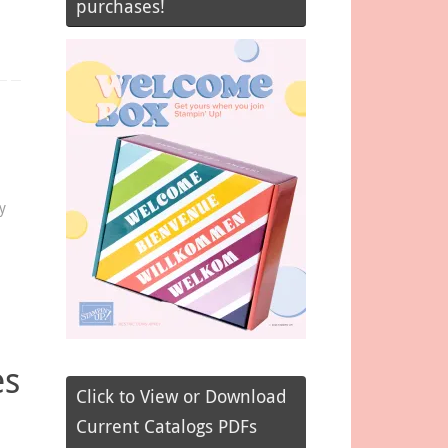
purchases!
y
es
Click to View or Download
Current Catalogs PDFs