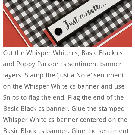
Cut the Whisper White cs, Basic Black cs ,
and Poppy Parade cs sentiment banner
layers. Stamp the ‘Just a Note’ sentiment
on the Whisper White cs banner and use
Snips to flag the end. Flag the end of the
Basic Black cs banner. Glue the stamped
Whisper White cs banner centered on the
Basic Black cs banner. Glue the sentiment