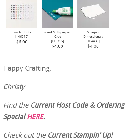
Faceted Dots
Liquid Multipurpose
Stampin'
[
146910
]
Glue
Dimensionals
[
110755
]
[
104430
]
$6.00
$4.00
$4.00
Happy Crafting,
Christy
Find the
Current Host Code & Ordering
Special
HERE
.
Check out the
Current
Stampin’ Up!