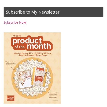
Subscribe to My Newsletter
Subscribe Now