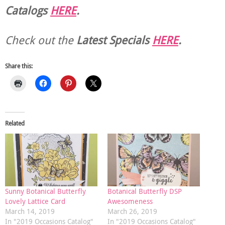
Catalogs
HERE
.
Check out the
Latest Specials
HERE
.
Share this:
Related
Sunny Botanical Butterfly
Botanical Butterfly DSP
Lovely Lattice Card
Awesomeness
March 14, 2019
March 26, 2019
In "2019 Occasions Catalog"
In "2019 Occasions Catalog"