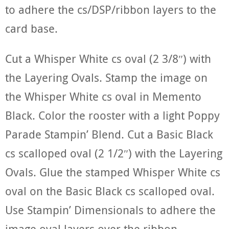
to adhere the cs/DSP/ribbon layers to the
card base.
Cut a Whisper White cs oval (2 3/8″) with
the Layering Ovals. Stamp the image on
the Whisper White cs oval in Memento
Black. Color the rooster with a light Poppy
Parade Stampin’ Blend. Cut a Basic Black
cs scalloped oval (2 1/2″) with the Layering
Ovals. Glue the stamped Whisper White cs
oval on the Basic Black cs scalloped oval.
Use Stampin’ Dimensionals to adhere the
image oval layers over the ribbon