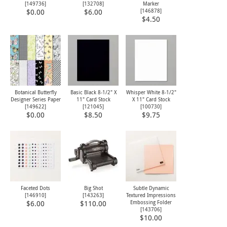
[
149736
]
[
132708
]
Marker
[
146878
]
$0.00
$6.00
$4.50
Botanical Butterfly
Basic Black 8-1/2" X
Whisper White 8-1/2"
Designer Series Paper
11" Card Stock
X 11" Card Stock
[
149622
]
[
121045
]
[
100730
]
$0.00
$8.50
$9.75
Faceted Dots
Big Shot
Subtle Dynamic
[
146910
]
[
143263
]
Textured Impressions
Embossing Folder
$6.00
$110.00
[
143706
]
$10.00