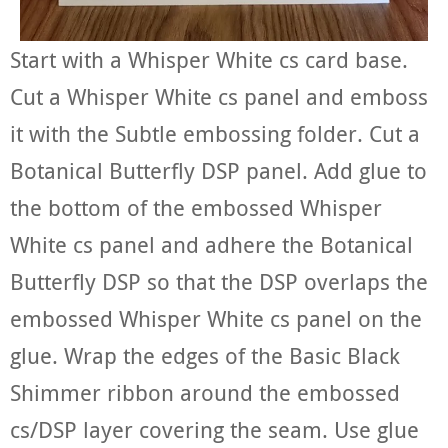
Start with a Whisper White cs card base.
Cut a Whisper White cs panel and emboss
it with the Subtle embossing folder. Cut a
Botanical Butterfly DSP panel. Add glue to
the bottom of the embossed Whisper
White cs panel and adhere the Botanical
Butterfly DSP so that the DSP overlaps the
embossed Whisper White cs panel on the
glue. Wrap the edges of the Basic Black
Shimmer ribbon around the embossed
cs/DSP layer covering the seam. Use glue