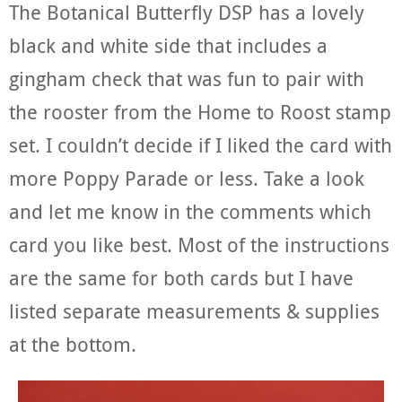
The Botanical Butterfly DSP has a lovely
black and white side that includes a
gingham check that was fun to pair with
the rooster from the Home to Roost stamp
set. I couldn’t decide if I liked the card with
more Poppy Parade or less. Take a look
and let me know in the comments which
card you like best. Most of the instructions
are the same for both cards but I have
listed separate measurements & supplies
at the bottom.