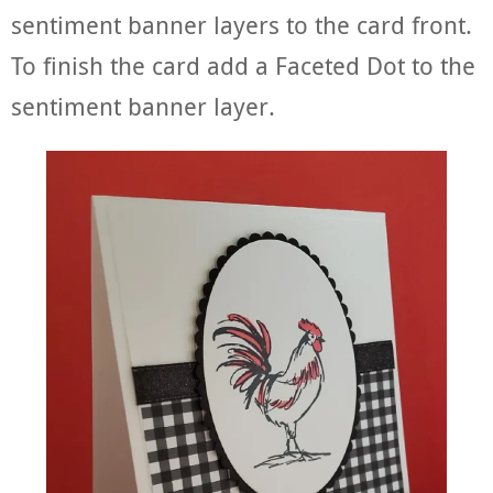
sentiment banner layers to the card front.
To finish the card add a Faceted Dot to the
sentiment banner layer.