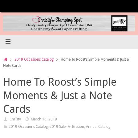
Skip
to
content
Home
2019 Occasions Catalog
Home To Roost’s Simple Moments & Just a
Note Cards
Home To Roost’s Simple
Moments & Just a Note
Cards
Christy
March 16, 2019
2019 Occasions Catalog
,
2019 Sale- A- Bration
,
Annual Catalog