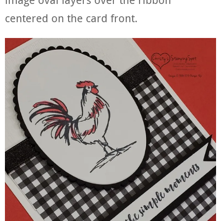
centered on the card front.