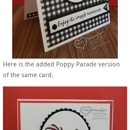
Here is the added Poppy Parade version
of the same card.