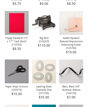
$9.75
$0.00
$8.50
Poppy Parade 8-1/2"
Big Shot
Subtle Dynamic
x 11"" Card Stock"
[
143263
]
Textured Impressions
[
119793
]
Embossing Folder
$110.00
[
143706
]
$8.50
$10.00
Paper Snips Scissors
Layering Ovals
Basic Black 3/8"
[
103579
]
Framelits Dies
Shimmer Ribbon
[
141706
]
[
144129
]
$10.00
$35.00
$7.00