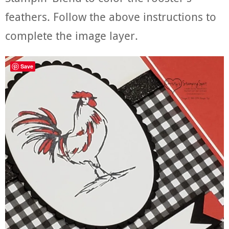
feathers. Follow the above instructions to
complete the image layer.
Save