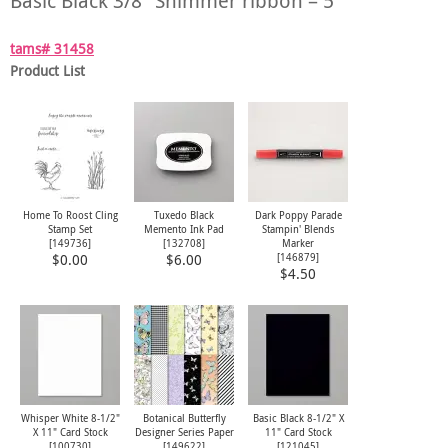
Basic Black 3/8″ Shimmer ribbon – 5″
tams# 31458
Product List
Home To Roost Cling
Tuxedo Black
Dark Poppy Parade
Stamp Set
Memento Ink Pad
Stampin' Blends
[
149736
]
[
132708
]
Marker
[
146879
]
$0.00
$6.00
$4.50
Whisper White 8-1/2"
Botanical Butterfly
Basic Black 8-1/2" X
X 11" Card Stock
Designer Series Paper
11" Card Stock
[
100730
]
[
149622
]
[
121045
]