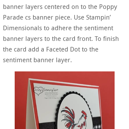
banner layers centered on to the Poppy
Parade cs banner piece. Use Stampin’
Dimensionals to adhere the sentiment
banner layers to the card front. To finish
the card add a Faceted Dot to the
sentiment banner layer.