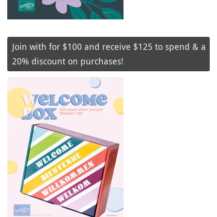
Join with for $100 and receive $125 to spend & a
20% discount on purchases!