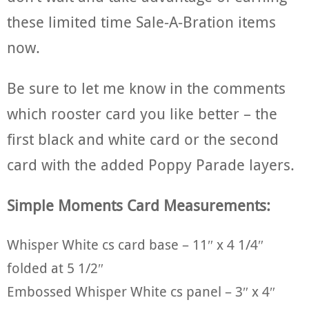
these limited time Sale-A-Bration items
now.
Be sure to let me know in the comments
which rooster card you like better – the
first black and white card or the second
card with the added Poppy Parade layers.
Simple Moments Card Measurements:
Whisper White cs card base – 11″ x 4 1/4″
folded at 5 1/2″
Embossed Whisper White cs panel – 3″ x 4″