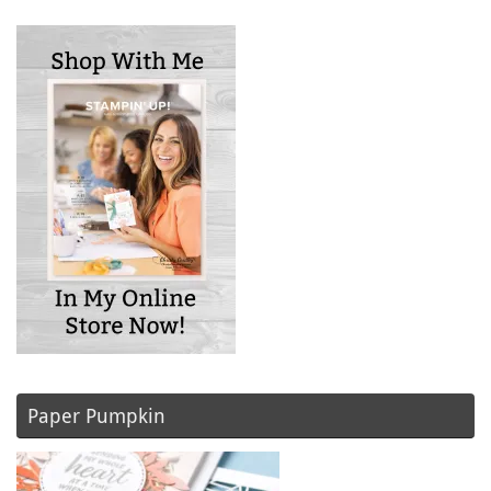
Paper Pumpkin