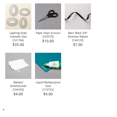
Layering Ovals
Paper Snips Scissors
Basic Black 3/8"
Framelits Dies
[
103579
]
Shimmer Ribbon
[
141706
]
[
144129
]
$10.00
$35.00
$7.00
Stampin'
Liquid Multipurpose
Dimensionals
Glue
[
104430
]
[
110755
]
$4.00
$4.00
*