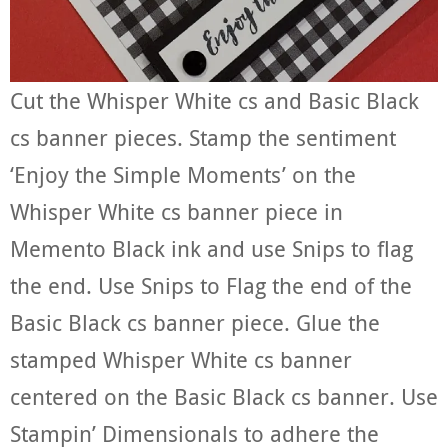
Cut the Whisper White cs and Basic Black
cs banner pieces. Stamp the sentiment
‘Enjoy the Simple Moments’ on the
Whisper White cs banner piece in
Memento Black ink and use Snips to flag
the end. Use Snips to Flag the end of the
Basic Black cs banner piece. Glue the
stamped Whisper White cs banner
centered on the Basic Black cs banner. Use
Stampin’ Dimensionals to adhere the