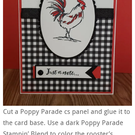
Cut a Poppy Parade cs panel and glue it to
the card base. Use a dark Poppy Parade
Stampin’ Blend to color the rooster’s