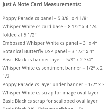
Just A Note Card Measurements:
Poppy Parade cs panel – 5 3/8″ x 4 1/8″
Whisper White cs card base – 8 1/2″ x 4 1/4″
folded at 5 1/2″
Embossed Whisper White cs panel – 3″ x 4″
Botanical Butterfly DSP panel – 3 1/2″ x 4″
Basic Black cs banner layer – 5/8″ x 2 3/4″
Whisper White cs sentiment banner – 1/2″ x 2
1/2″
Poppy Parade cs layer under banner – 1/2″ x 3″
Whisper White cs scrap for image oval layer
Basic Black cs scrap for scalloped oval layer