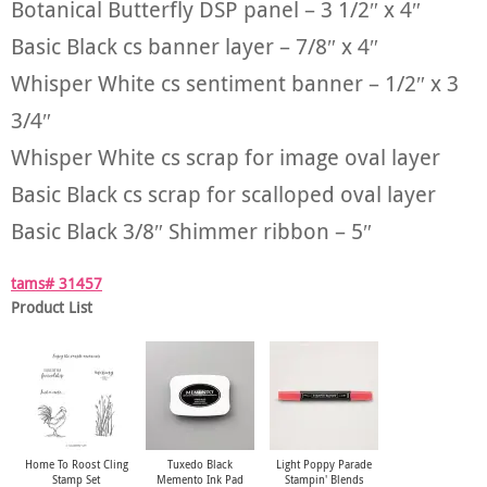
Botanical Butterfly DSP panel – 3 1/2″ x 4″
Basic Black cs banner layer – 7/8″ x 4″
Whisper White cs sentiment banner – 1/2″ x 3
3/4″
Whisper White cs scrap for image oval layer
Basic Black cs scrap for scalloped oval layer
Basic Black 3/8″ Shimmer ribbon – 5″
tams# 31457
Product List
Home To Roost Cling
Tuxedo Black
Light Poppy Parade
Stamp Set
Memento Ink Pad
Stampin' Blends