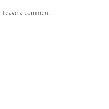
Leave a comment