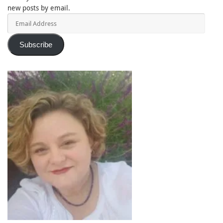
new posts by email.
Email
Address
Subscribe