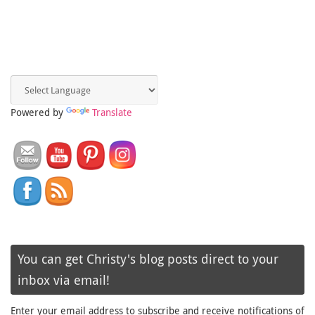
Powered by
Translate
You can get Christy's blog posts direct to your
inbox via email!
Enter your email address to subscribe and receive notifications of