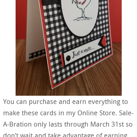
You can purchase and earn everything to
make these cards in my Online Store. Sale-
A-Bration only lasts through March 31st so
don’t wait and take advantage of earning