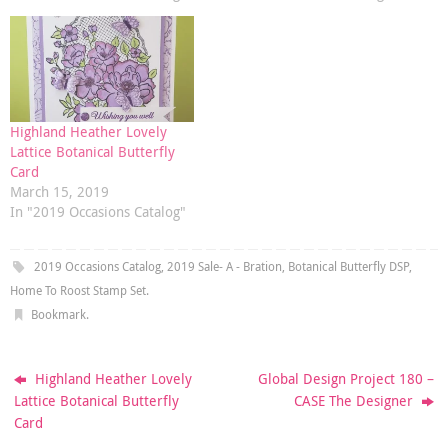
Highland Heather Lovely
Lattice Botanical Butterfly
Card
March 15, 2019
In "2019 Occasions Catalog"
2019 Occasions Catalog
,
2019 Sale- A - Bration
,
Botanical Butterfly DSP
,
Home To Roost Stamp Set
.
Bookmark
.
Highland Heather Lovely
Global Design Project 180 –
Lattice Botanical Butterfly
CASE The Designer
Card