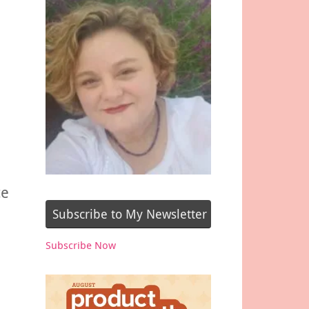
ce
Subscribe to My Newsletter
Subscribe Now