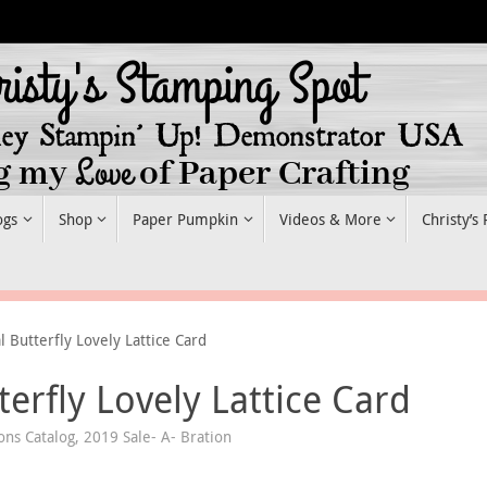
ogs
Shop
Paper Pumpkin
Videos & More
Christy’s
 Butterfly Lovely Lattice Card
erfly Lovely Lattice Card
ons Catalog
,
2019 Sale- A- Bration