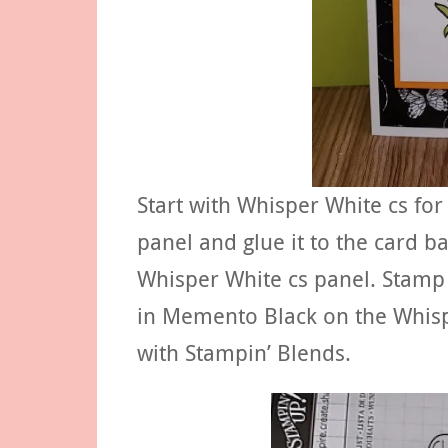
Start with Whisper White cs for
panel and glue it to the card b
Whisper White cs panel. Stamp 
in Memento Black on the Whisp
with Stampin’ Blends.