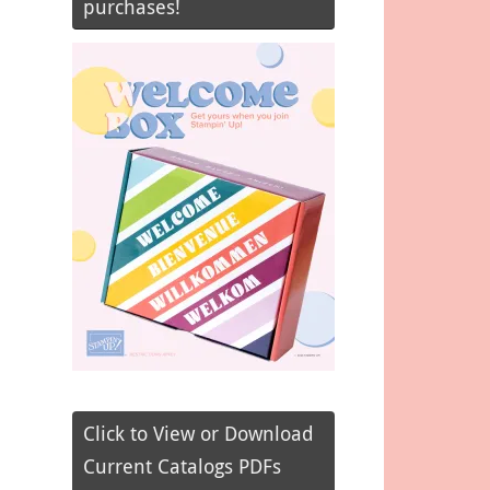
purchases!
Click to View or Download
Current Catalogs PDFs