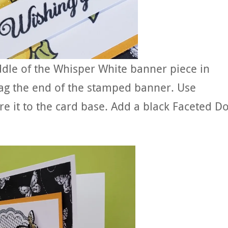
dle of the Whisper White banner piece in
lag the end of the stamped banner. Use
e it to the card base. Add a black Faceted Do