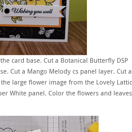
 the card base. Cut a Botanical Butterfly DSP
ase. Cut a Mango Melody cs panel layer. Cut a
the large flower image from the Lovely Latti
er White panel. Color the flowers and leaves