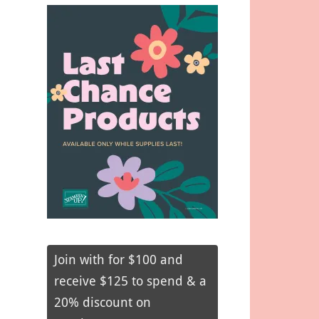
Join with for $100 and
receive $125 to spend & a
20% discount on