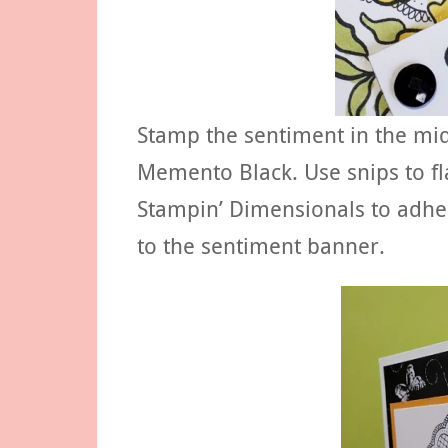
Stamp the sentiment in the mid
Memento Black. Use snips to f
Stampin’ Dimensionals to adher
to the sentiment banner.