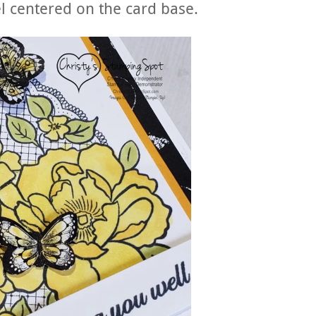
l centered on the card base.