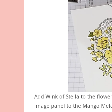
Add Wink of Stella to the flowe
image panel to the Mango Melo