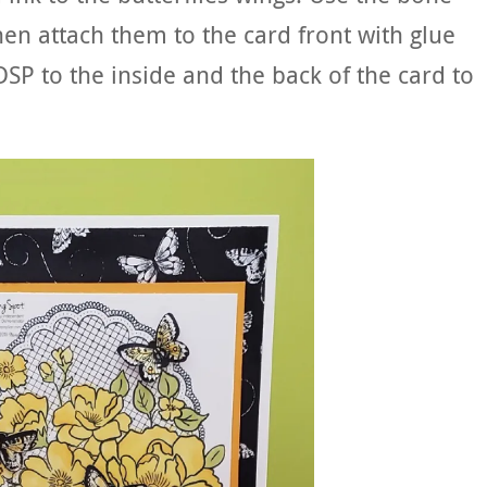
then attach them to the card front with glue
e DSP to the inside and the back of the card to