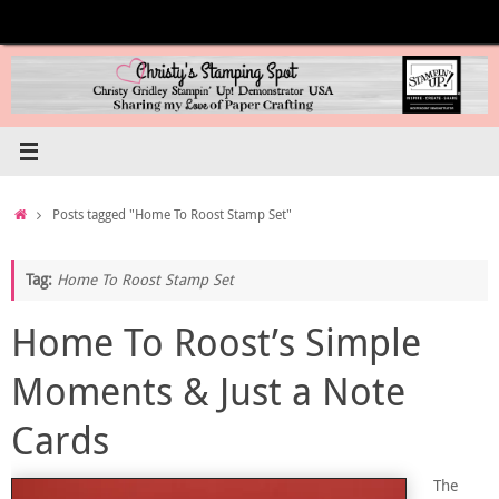
Skip
to
content
Home
Posts tagged "Home To Roost Stamp Set"
Tag:
Home To Roost Stamp Set
Home To Roost’s Simple
Moments & Just a Note
Cards
The