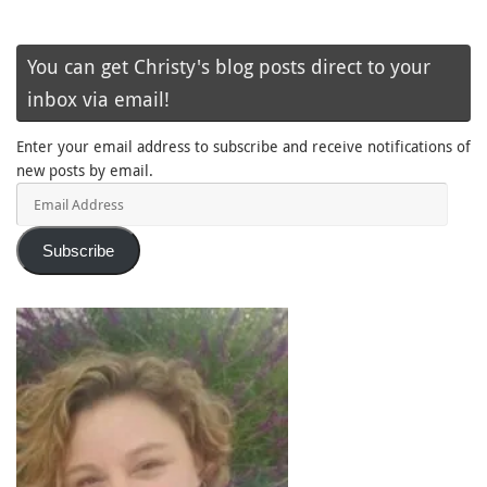
You can get Christy's blog posts direct to your
inbox via email!
Enter your email address to subscribe and receive notifications of
new posts by email.
Email
Address
Subscribe