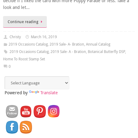
decide if I liked the card with more Poppy Parade or less. Take a
look and let…
Continue reading
Christy
March 16, 2019
2019 Occasions Catalog
,
2019 Sale- A- Bration
,
Annual Catalog
2019 Occasions Catalog
,
2019 Sale- A - Bration
,
Botanical Butterfly DSP
,
Home To Roost Stamp Set
0
Powered by
Translate