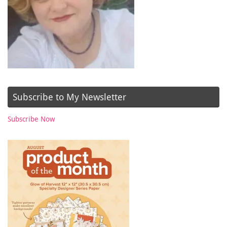
Subscribe to My Newsletter
Subscribe Now