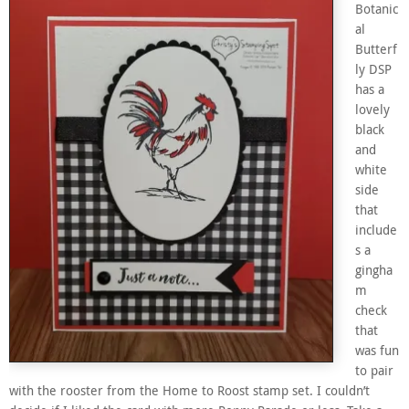
Botanic
al
Butterf
ly DSP
has a
lovely
black
and
white
side
that
include
s a
gingha
m
check
that
was fun
to pair
with the rooster from the Home to Roost stamp set. I couldn’t