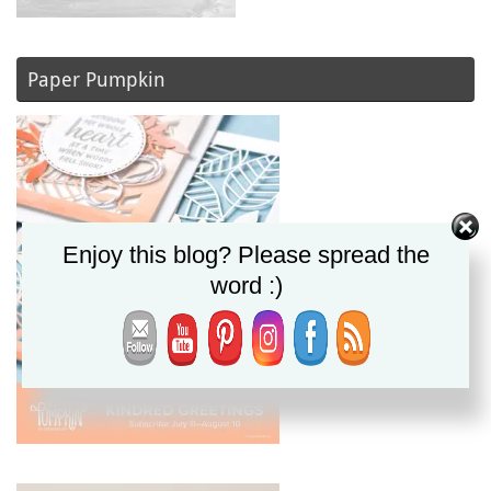
Paper Pumpkin
Enjoy this blog? Please spread the
word :)