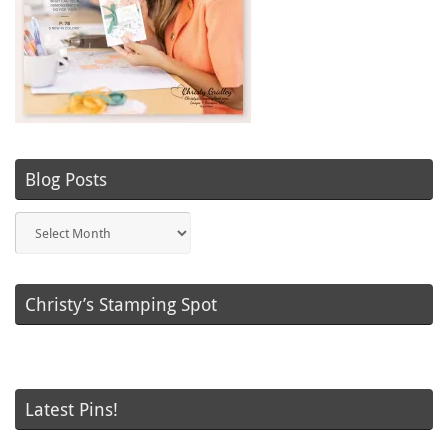
Blog Posts
Blog
Posts
Christy’s Stamping Spot
Latest Pins!