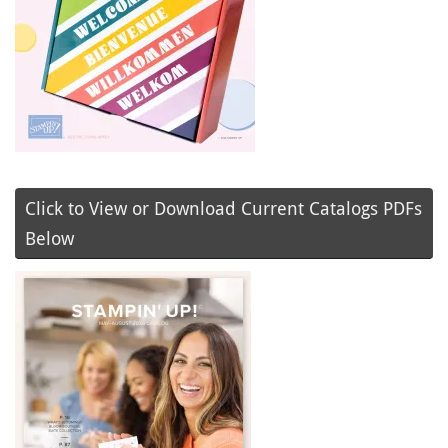
Click to View or Download Current Catalogs PDFs
Below