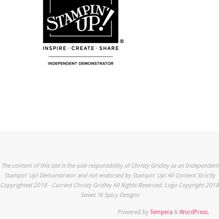
The content of this site is the sole responsibility of Christy Gridley as an Independent
Stampin' Up! Demonstrator and not endorsed by Stampin' Up! All Content Strictly
Copyrighted 2018 - Current Christy Gridley All Rights Reserved. Logo Copyright 2018
Sweet 'N Spicy Designs
Powered by
Tempera
&
WordPress.