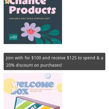
Join with for $100 and receive $125 to spend & a
20% discount on purchases!