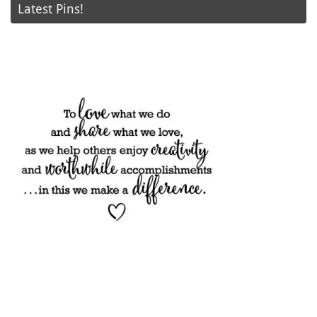
Latest Pins!