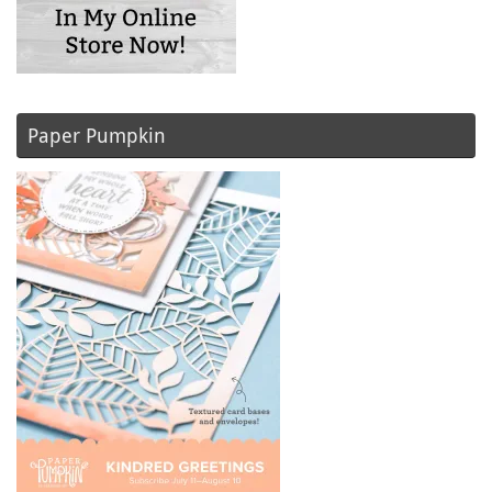
Paper Pumpkin