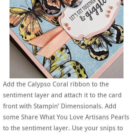
Add the Calypso Coral ribbon to the
sentiment layer and attach it to the card
front with Stampin’ Dimensionals. Add
some Share What You Love Artisans Pearls
to the sentiment layer. Use your snips to