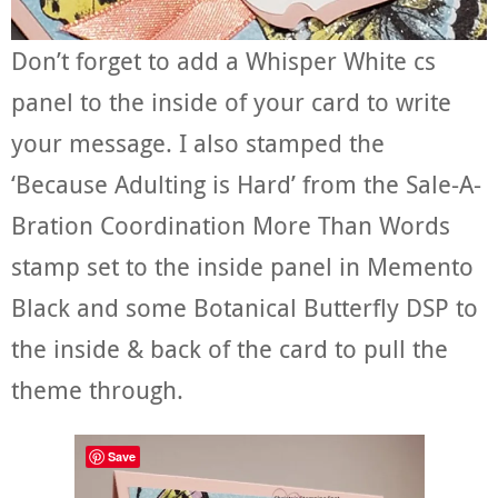
Don’t forget to add a Whisper White cs
panel to the inside of your card to write
your message. I also stamped the
‘Because Adulting is Hard’ from the Sale-A-
Bration Coordination More Than Words
stamp set to the inside panel in Memento
Black and some Botanical Butterfly DSP to
the inside & back of the card to pull the
theme through.
Save