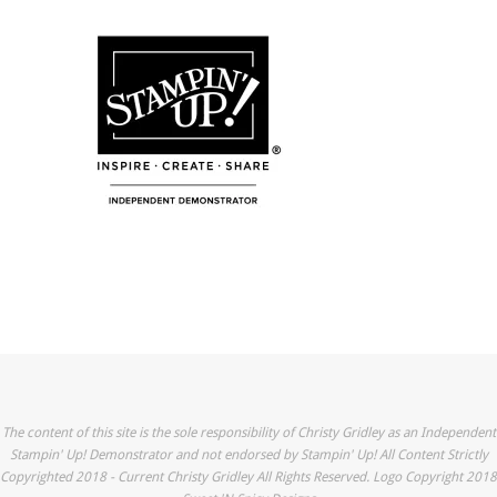
The content of this site is the sole responsibility of Christy Gridley as an Independent
Stampin' Up! Demonstrator and not endorsed by Stampin' Up! All Content Strictly
Copyrighted 2018 - Current Christy Gridley All Rights Reserved. Logo Copyright 2018