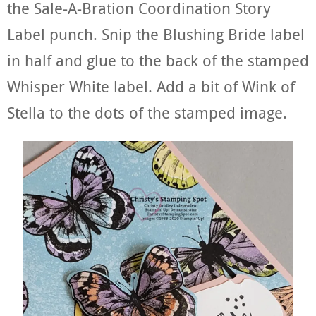
the Sale-A-Bration Coordination Story
Label punch. Snip the Blushing Bride label
in half and glue to the back of the stamped
Whisper White label. Add a bit of Wink of
Stella to the dots of the stamped image.