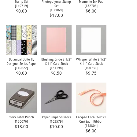
Stamp Set
Photopolymer Stamp
Memento Ink Pad
[
149719
]
Set
[
132708
]
[
150069
]
$0.00
$6.00
$17.00
Botanical Butterfly
Blushing Bride 8-1/2"
Whisper White 8-1/2"
Designer Series Paper
X 11" Card Stock
X 11" Card Stock
[
149622
]
[
131198
]
[
100730
]
$0.00
$8.50
$9.75
Story Label Punch
Paper Snips Scissors
Calypso Coral 3/8" (1
[
150076
]
[
103579
]
Cm) Satin Ribbon
[
148804
]
$18.00
$10.00
$6.00