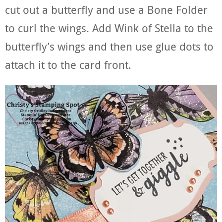
cut out a butterfly and use a Bone Folder
to curl the wings. Add Wink of Stella to the
butterfly’s wings and then use glue dots to
attach it to the card front.