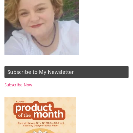
Subscribe to My Newsletter
Subscribe Now