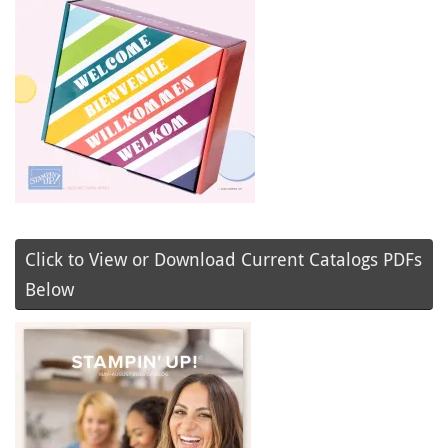
Click to View or Download Current Catalogs PDFs
Below