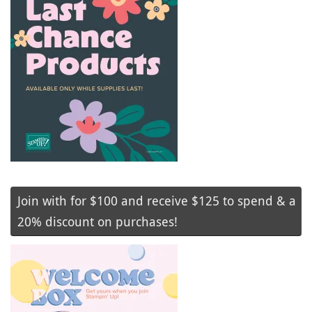
Join with for $100 and receive $125 to spend & a
20% discount on purchases!