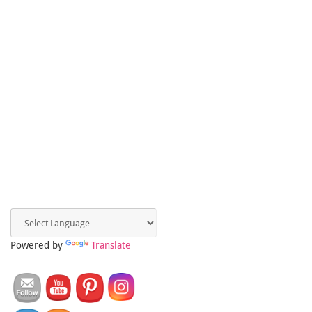
Powered by
Translate