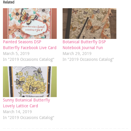
Related
Painted Seasons DSP
Botanical Butterfly DSP
Butterfly Facebook Live Card
Notebook Journal Fun
March 5, 2019
March 29, 2019
In "2019 Occasions Catalog"
In "2019 Occasions Catalog"
Sunny Botanical Butterfly
Lovely Lattice Card
March 14, 2019
In "2019 Occasions Catalog"