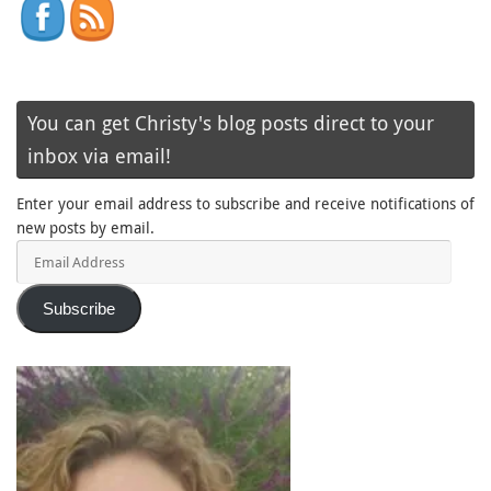
You can get Christy's blog posts direct to your
inbox via email!
Enter your email address to subscribe and receive notifications of
new posts by email.
Email
Address
Subscribe