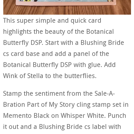
This super simple and quick card
highlights the beauty of the Botanical
Butterfly DSP. Start with a Blushing Bride
cs card base and add a panel of the
Botanical Butterfly DSP with glue. Add
Wink of Stella to the butterflies.
Stamp the sentiment from the Sale-A-
Bration Part of My Story cling stamp set in
Memento Black on Whisper White. Punch
it out and a Blushing Bride cs label with