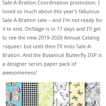
Sale-A-Bration Coordination promotion. I
loved so much about this year’s fabulous
Sale-A-Bration sale – and I’m not ready for
it to end. OnStage is in 17 days and I’ll get
to see the new 2019-2020 Annual Catalog
>squee< but until then I’ll miss Sale-A-
Bration. And the Botanical Butterfly DSP is
a designer series paper pack of
awesomeness!