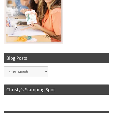
Blog Posts
Blog
Posts
Christy’s Stamping Spot