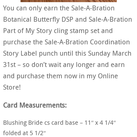
You can only earn the Sale-A-Bration
Botanical Butterfly DSP and Sale-A-Bration
Part of My Story cling stamp set and
purchase the Sale-A-Bration Coordination
Story Label punch until this Sunday March
31st – so don’t wait any longer and earn
and purchase them now in my Online
Store!
Card Measurements:
Blushing Bride cs card base – 11″ x 4 1/4″
folded at 5 1/2″