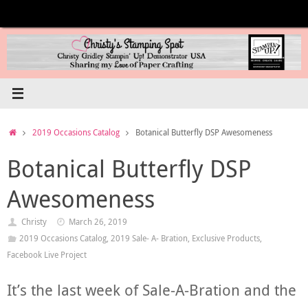
Skip
to
content
Home
2019 Occasions Catalog
Botanical Butterfly DSP Awesomeness
Botanical Butterfly DSP
Awesomeness
Christy
March 26, 2019
2019 Occasions Catalog
,
2019 Sale- A- Bration
,
Exclusive Products
,
Facebook Live Project
It’s the last week of Sale-A-Bration and the