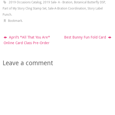
2019 Occasions Catalog
,
2019 Sale- A - Bration
,
Botanical Butterfly DSP
,
Part of My Story Cling Stamp Set
,
Sale-A-Bration Coordination
,
Story Label
Punch
.
Bookmark
.
April’s *All That You Are*
Best Bunny Fun Fold Card
Online Card Class Pre-Order
Leave a comment