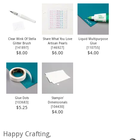
Clear Wink Of Stella
Share What You Love
Liquid Multipurpose
Glitter Brush
Artisan Pearls
Glue
[
141897
]
[
146927
]
[
110755
]
$8.00
$6.00
$4.00
Glue Dots
Stampin'
[
103683
]
Dimensionals
[
104430
]
$5.25
$4.00
Happy Crafting,