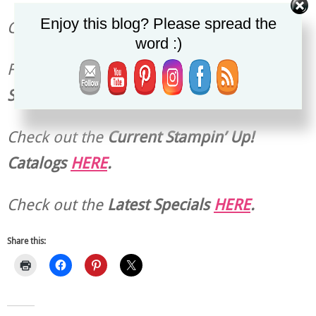
Enjoy this blog? Please spread the
Christy
word :)
Find the
Current Host Code & Ordering
Special
HERE
.
Check out the
Current
Stampin’ Up!
Catalogs
HERE
.
Check out the
Latest Specials
HERE
.
Share this: