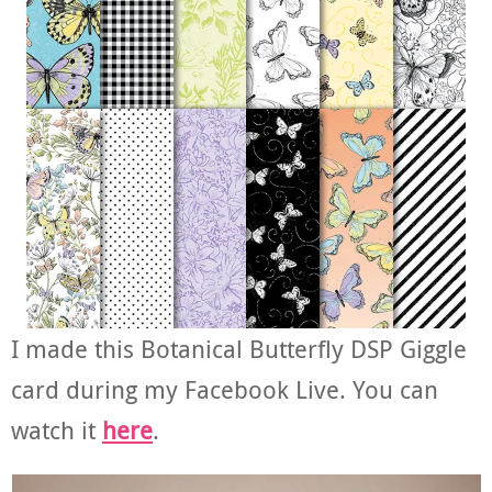
I made this Botanical Butterfly DSP Giggle
card during my Facebook Live. You can
watch it
here
.