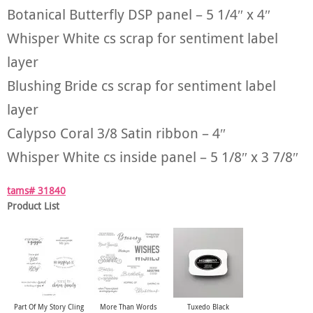
Botanical Butterfly DSP panel – 5 1/4″ x 4″
Whisper White cs scrap for sentiment label
layer
Blushing Bride cs scrap for sentiment label
layer
Calypso Coral 3/8 Satin ribbon – 4″
Whisper White cs inside panel – 5 1/8″ x 3 7/8″
tams# 31840
Product List
Part Of My Story Cling
More Than Words
Tuxedo Black