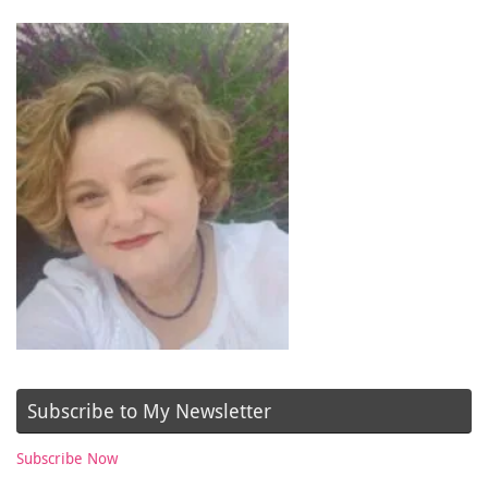
Subscribe to My Newsletter
Subscribe Now