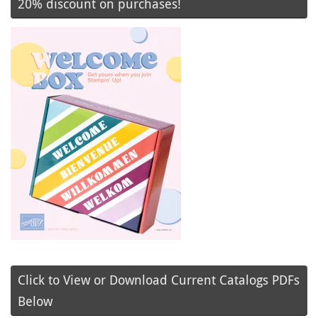
20% discount on purchases!
Click to View or Download Current Catalogs PDFs
Below