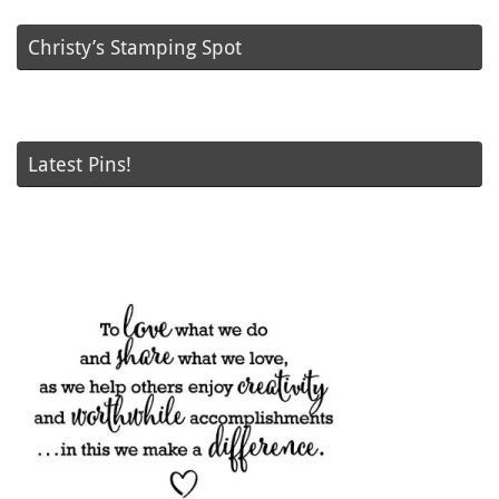
Christy’s Stamping Spot
Latest Pins!