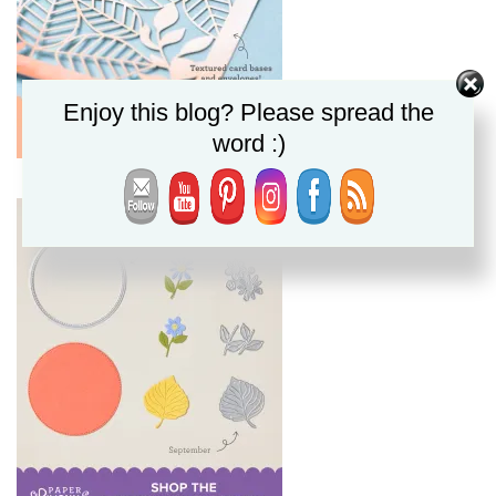
Enjoy this blog? Please spread the
word :)