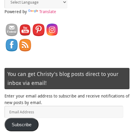
Powered by
Translate
You can get Christy's blog posts direct to your
inbox via email!
Enter your email address to subscribe and receive notifications of
new posts by email.
Email
Address
Subscribe