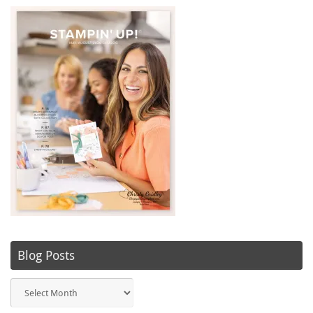
Blog Posts
Blog
Posts