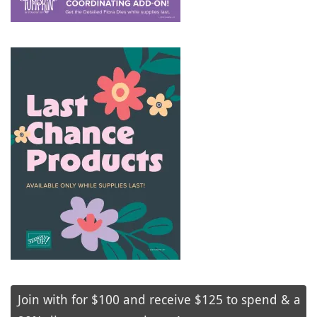
Join with for $100 and receive $125 to spend & a