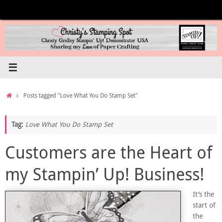
Skip
to
content
Home
Posts tagged "Love What You Do Stamp Set"
Tag:
Love What You Do Stamp Set
Customers are the Heart of
my Stampin’ Up! Business!
It’s the
start of
the