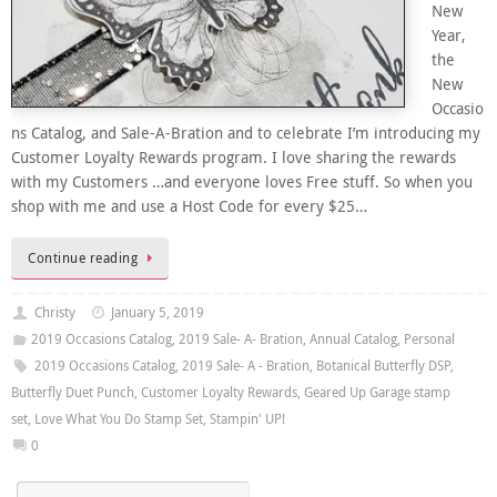
New
Year,
the
New
Occasio
ns Catalog, and Sale-A-Bration and to celebrate I’m introducing my
Customer Loyalty Rewards program. I love sharing the rewards
with my Customers …and everyone loves Free stuff. So when you
shop with me and use a Host Code for every $25…
Continue reading
Christy
January 5, 2019
2019 Occasions Catalog
,
2019 Sale- A- Bration
,
Annual Catalog
,
Personal
2019 Occasions Catalog
,
2019 Sale- A - Bration
,
Botanical Butterfly DSP
,
Butterfly Duet Punch
,
Customer Loyalty Rewards
,
Geared Up Garage stamp
set
,
Love What You Do Stamp Set
,
Stampin' UP!
0