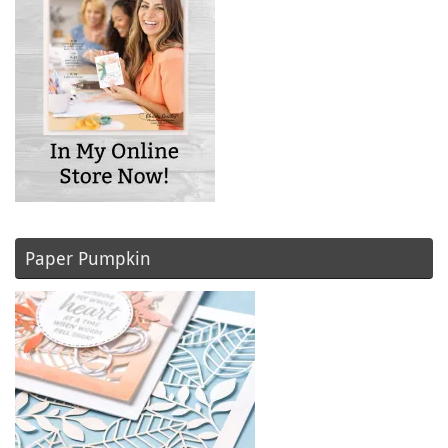
Paper Pumpkin