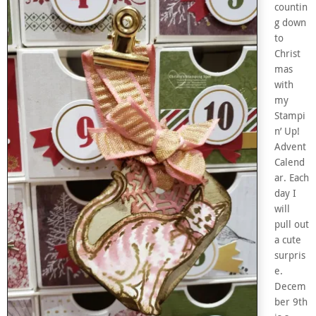
countin
g down
to
Christ
mas
with
my
Stampi
n’ Up!
Advent
Calend
ar. Each
day I
will
pull out
a cute
surpris
e.
Decem
ber 9th