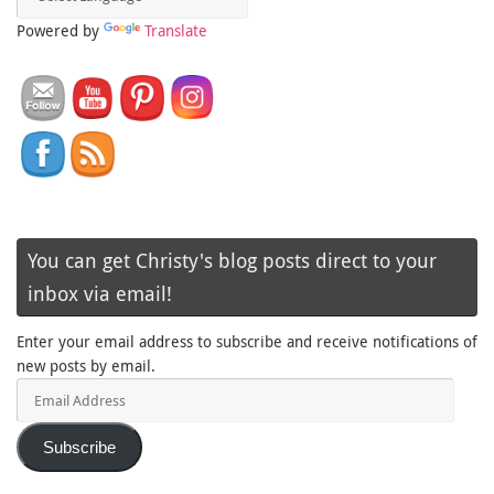
Powered by
Translate
You can get Christy's blog posts direct to your
inbox via email!
Enter your email address to subscribe and receive notifications of
new posts by email.
Email
Address
Subscribe