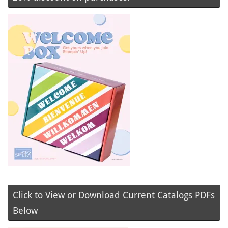
Click to View or Download Current Catalogs PDFs
Below