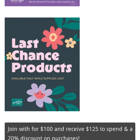
Join with for $100 and receive $125 to spend & a
20% discount on purchases!