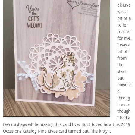
ok Live
was a
bit of a
roller
coaster
for me.
I was a
bit off
from
the
start
but
powere
d
throug
h even
though
I had a
few mishaps while making this card live. But I loved how this 2019
Occasions Catalog Nine Lives card turned out. The kitty…