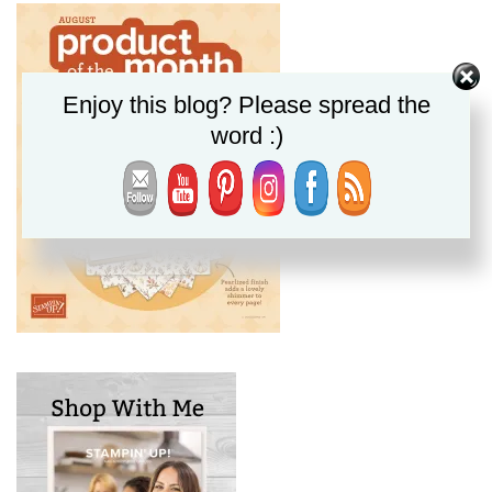
Enjoy this blog? Please spread the
word :)