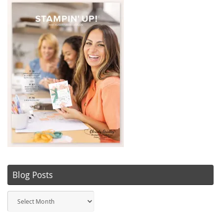
Blog Posts
Blog
Posts