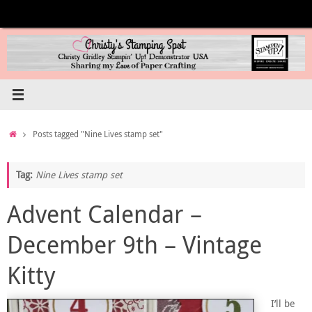
Skip
to
content
Home
Posts tagged "Nine Lives stamp set"
Tag:
Nine Lives stamp set
Advent Calendar –
December 9th – Vintage
Kitty
I’ll be