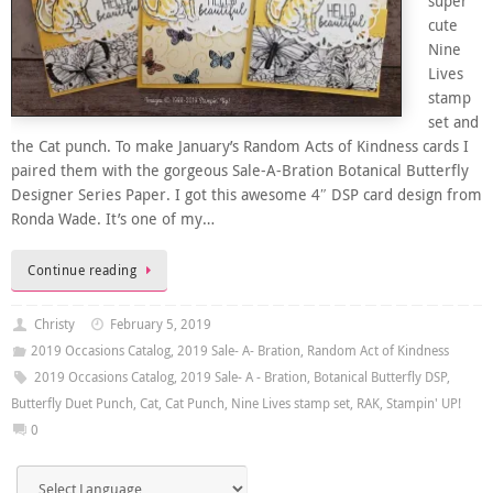
super
cute
Nine
Lives
stamp
set and
the Cat punch. To make January’s Random Acts of Kindness cards I
paired them with the gorgeous Sale-A-Bration Botanical Butterfly
Designer Series Paper. I got this awesome 4″ DSP card design from
Ronda Wade. It’s one of my…
Continue reading
Christy
February 5, 2019
2019 Occasions Catalog
,
2019 Sale- A- Bration
,
Random Act of Kindness
2019 Occasions Catalog
,
2019 Sale- A - Bration
,
Botanical Butterfly DSP
,
Butterfly Duet Punch
,
Cat
,
Cat Punch
,
Nine Lives stamp set
,
RAK
,
Stampin' UP!
0