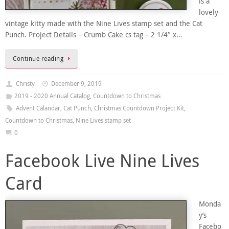
is a
lovely
vintage kitty made with the Nine Lives stamp set and the Cat
Punch. Project Details – Crumb Cake cs tag – 2 1/4″ x…
Continue reading
Christy
December 9, 2019
2019 - 2020 Annual Catalog
,
Countdown to Christmas
Advent Calandar
,
Cat Punch
,
Christmas Countdown Project Kit
,
Countdown to Christmas
,
Nine Lives stamp set
0
Facebook Live Nine Lives
Card
Monda
y’s
Facebo