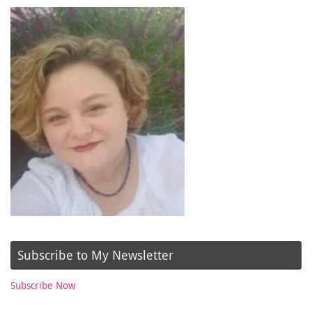
Subscribe to My Newsletter
Subscribe Now