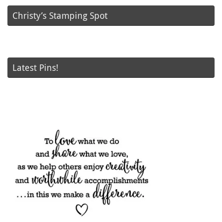
Christy’s Stamping Spot
Latest Pins!