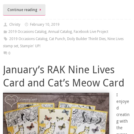
Continue reading
Christy
February 10, 2019
2019 Occasions Catalog
,
Annual Catalog
,
Facebook Live Project
2019 Occasions Catalog
,
Cat Punch
,
Doily Builder Thinlit Dies
,
Nine Lives
stamp set
,
Stampin' UP!
0
January’s RAK Nine Lives
Card and Cat’s Meow Card
I
enjoye
d
creatin
g with
the