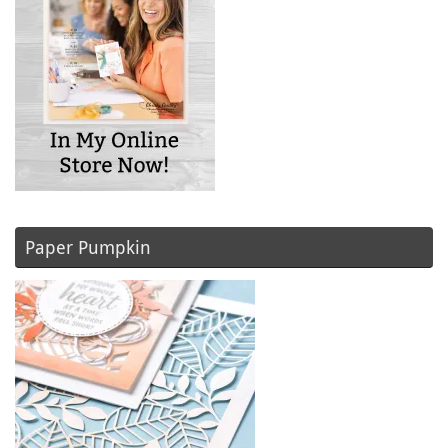
Paper Pumpkin