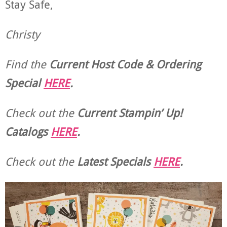
Stay Safe,
Christy
Find the
Current Host Code & Ordering
Special
HERE
.
Check out the
Current
Stampin’ Up!
Catalogs
HERE
.
Check out the
Latest Specials
HERE
.