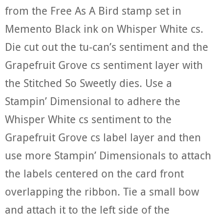
from the Free As A Bird stamp set in
Memento Black ink on Whisper White cs.
Die cut out the tu-can’s sentiment and the
Grapefruit Grove cs sentiment layer with
the Stitched So Sweetly dies. Use a
Stampin’ Dimensional to adhere the
Whisper White cs sentiment to the
Grapefruit Grove cs label layer and then
use more Stampin’ Dimensionals to attach
the labels centered on the card front
overlapping the ribbon. Tie a small bow
and attach it to the left side of the