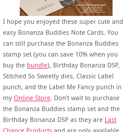
I hope you enjoyed these super cute and
easy Bonanza Buddies Note Cards. You
can still purchase the Bonanza Buddies
stamp set (you can save 10% when you
buy the
bundle
), Birthday Bonanza DSP,
Stitched So Sweetly dies, Classic Label
punch, and the Label Me Fancy punch in
my
Online Store
. Don’t wait to purchase
the Bonanza Buddies stamp set and the
Birthday Bonanza DSP as they are
Last
Chance Products
and are only available