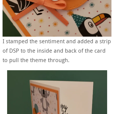
I stamped the sentiment and added a strip
of DSP to the inside and back of the card
to pull the theme through.