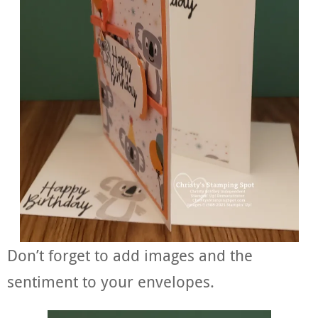
Don’t forget to add images and the
sentiment to your envelopes.