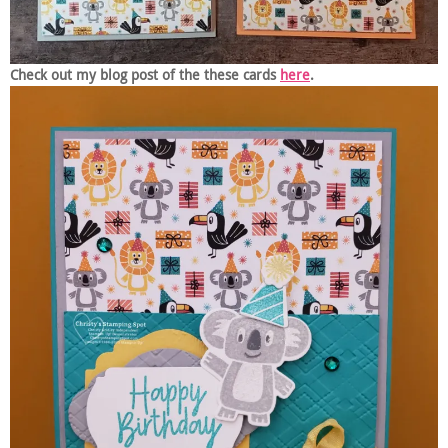
Check out my blog post of the these cards
here
.