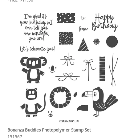
Price: $11.50
Bonanza Buddies Photopolymer Stamp Set
151567