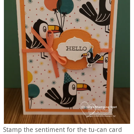
Stamp the sentiment for the tu-can card