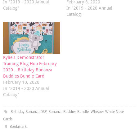
In "2019 - 2020 Annual
February 8, 2020
Catalog"
In "2019 - 2020 Annual
Catalog"
Kylie’s Demonstrator
Training Blog Hop February
2020 – Birthday Bonanza
Buddies Bundle Card
February 10, 2020
In "2019 - 2020 Annual
Catalog"
Birthday Bonanza DSP
,
Bonanza Buddies Bundle
,
Whisper White Note
Cards
.
Bookmark
.