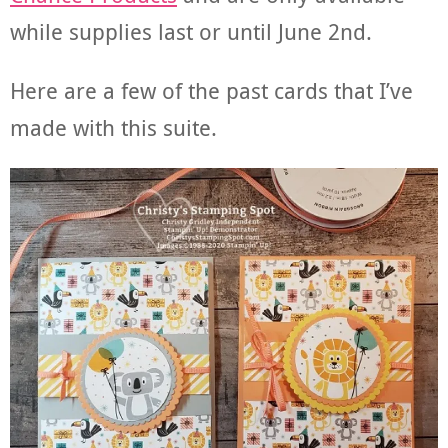
while supplies last or until June 2nd.
Here are a few of the past cards that I’ve
made with this suite.