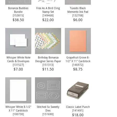
Bonanza Buddies
Free As A Bird Cling
Tuxedo Black
Bundle
Stamp Set
Memento Ink Pad
[153815]
[
149468
]
[
132708
]
$38.50
$22.00
$6.00
Whisper White Note
Birthday Bonanza
Grapefruit Grove 8-
Cards & Envelopes
Designer Series Paper
1/2" X 11" Cardstock
[
131527
]
[
151313
]
[
146972
]
$7.00
$11.50
$8.75
Whisper White 8-1/2"
Stitched So Sweetly
Classic Label Punch
X 11" Cardstock
Dies
[
141491
]
[
100730
]
[
151690
]
$18.00