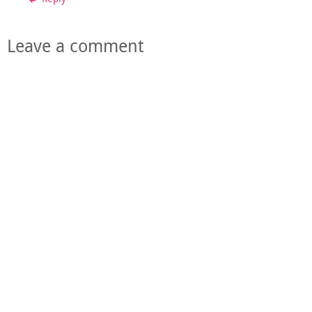
Leave a comment