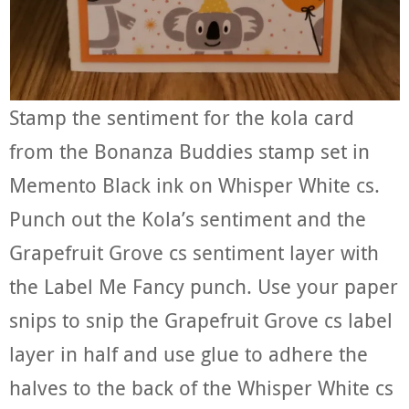
Stamp the sentiment for the kola card
from the Bonanza Buddies stamp set in
Memento Black ink on Whisper White cs.
Punch out the Kola’s sentiment and the
Grapefruit Grove cs sentiment layer with
the Label Me Fancy punch. Use your paper
snips to snip the Grapefruit Grove cs label
layer in half and use glue to adhere the
halves to the back of the Whisper White cs