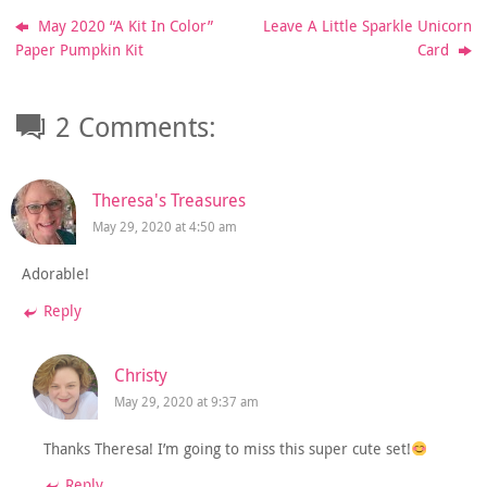
May 2020 “A Kit In Color”
Leave A Little Sparkle Unicorn
Paper Pumpkin Kit
Card
2 Comments:
Theresa's Treasures
May 29, 2020 at 4:50 am
Adorable!
Reply
Christy
May 29, 2020 at 9:37 am
Thanks Theresa! I’m going to miss this super cute set!
Reply