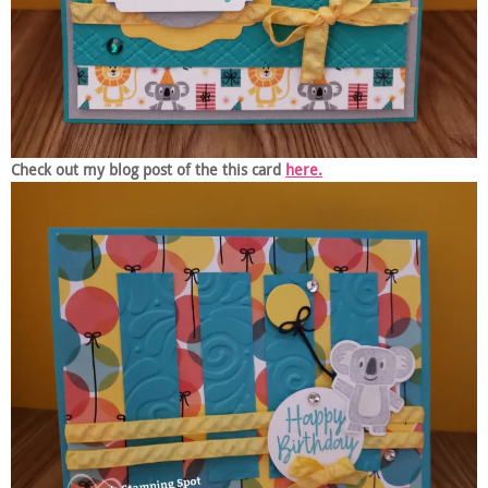
Check out my blog post of the this card
here.