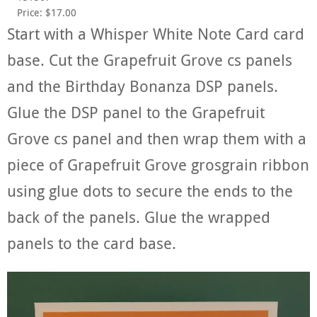
Price: $17.00
Start with a Whisper White Note Card card
base. Cut the Grapefruit Grove cs panels
and the Birthday Bonanza DSP panels.
Glue the DSP panel to the Grapefruit
Grove cs panel and then wrap them with a
piece of Grapefruit Grove grosgrain ribbon
using glue dots to secure the ends to the
back of the panels. Glue the wrapped
panels to the card base.