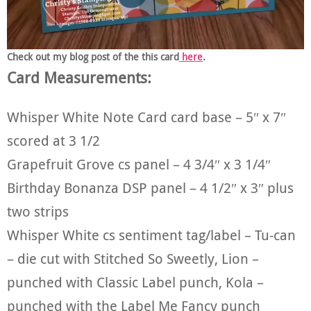
Check out my blog post of the this card
here
.
Card Measurements:
Whisper White Note Card card base – 5″ x 7″
scored at 3 1/2
Grapefruit Grove cs panel – 4 3/4″ x 3 1/4″
Birthday Bonanza DSP panel – 4 1/2″ x 3″ plus
two strips
Whisper White cs sentiment tag/label – Tu-can
– die cut with Stitched So Sweetly, Lion –
punched with Classic Label punch, Kola –
punched with the Label Me Fancy punch