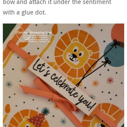
bow and attach it under the sentiment
with a glue dot.