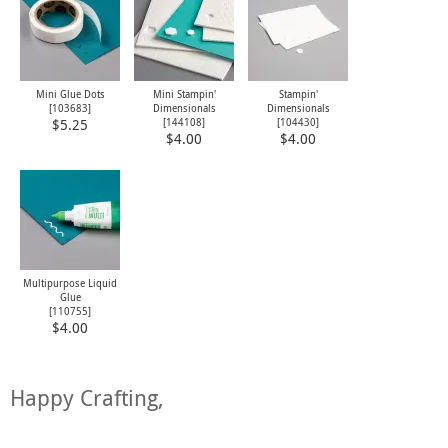
Mini Glue Dots
Mini Stampin'
Stampin'
[
103683
]
Dimensionals
Dimensionals
[
144108
]
[
104430
]
$5.25
$4.00
$4.00
Multipurpose Liquid
Glue
[
110755
]
$4.00
Happy Crafting,