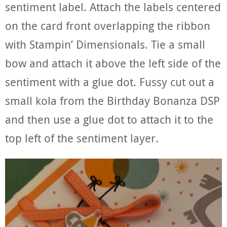
sentiment label. Attach the labels centered
on the card front overlapping the ribbon
with Stampin’ Dimensionals. Tie a small
bow and attach it above the left side of the
sentiment with a glue dot. Fussy cut out a
small kola from the Birthday Bonanza DSP
and then use a glue dot to attach it to the
top left of the sentiment layer.