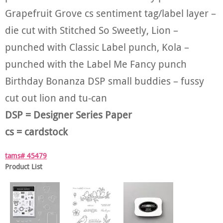
Grapefruit Grove cs sentiment tag/label layer –
die cut with Stitched So Sweetly, Lion –
punched with Classic Label punch, Kola –
punched with the Label Me Fancy punch
Birthday Bonanza DSP small buddies – fussy
cut out lion and tu-can
DSP = Designer Series Paper
cs = cardstock
tams# 45479
Product List