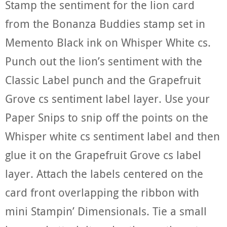
Stamp the sentiment for the lion card
from the Bonanza Buddies stamp set in
Memento Black ink on Whisper White cs.
Punch out the lion’s sentiment with the
Classic Label punch and the Grapefruit
Grove cs sentiment label layer. Use your
Paper Snips to snip off the points on the
Whisper white cs sentiment label and then
glue it on the Grapefruit Grove cs label
layer. Attach the labels centered on the
card front overlapping the ribbon with
mini Stampin’ Dimensionals. Tie a small