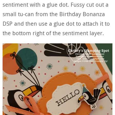
sentiment with a glue dot. Fussy cut out a
small tu-can from the Birthday Bonanza
DSP and then use a glue dot to attach it to
the bottom right of the sentiment layer.