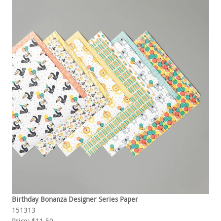
Birthday Bonanza Designer Series Paper
151313