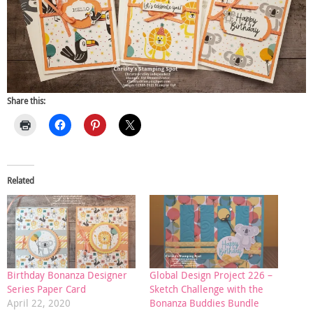
Share this:
Related
Birthday Bonanza Designer
Global Design Project 226 –
Series Paper Card
Sketch Challenge with the
April 22, 2020
Bonanza Buddies Bundle