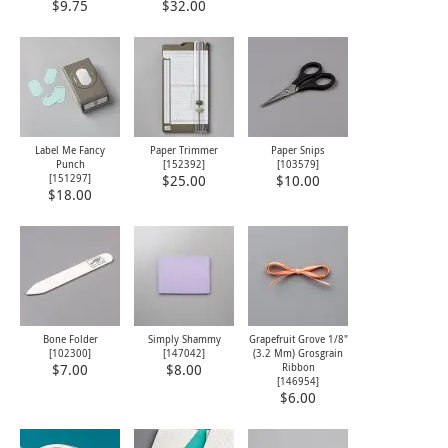
$9.75
$32.00
Label Me Fancy
Paper Trimmer
Paper Snips
Punch
[
152392
]
[
103579
]
[
151297
]
$25.00
$10.00
$18.00
Bone Folder
Simply Shammy
Grapefruit Grove 1/8"
[
102300
]
[
147042
]
(3.2 Mm) Grosgrain
Ribbon
$7.00
$8.00
[
146954
]
$6.00