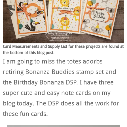
Card Measurements and Supply List for these projects are found at
the bottom of this blog post.
I am going to miss the totes adorbs
retiring Bonanza Buddies stamp set and
the Birthday Bonanza DSP. I have three
super cute and easy note cards on my
blog today. The DSP does all the work for
these fun cards.