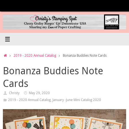
Skip
to
content
Home
2019 - 2020 Annual Catalog
Bonanza Buddies Note Cards
Bonanza Buddies Note
Cards
Christy
May 29, 2020
2019 - 2020 Annual Catalog
,
January -June Mini Catalog 2020