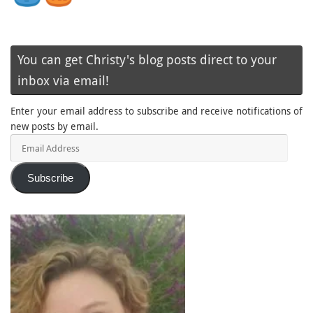
You can get Christy's blog posts direct to your
inbox via email!
Enter your email address to subscribe and receive notifications of
new posts by email.
Email
Address
Subscribe