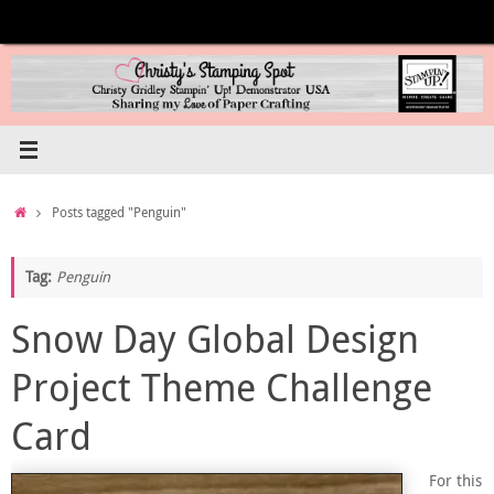
Skip
to
content
Home
Posts tagged "Penguin"
Tag:
Penguin
Snow Day Global Design
Project Theme Challenge
Card
For this