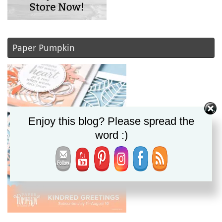
Paper Pumpkin
Enjoy this blog? Please spread the
word :)