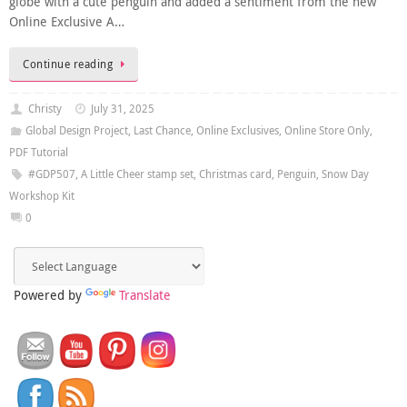
globe with a cute penguin and added a sentiment from the new
Online Exclusive A…
Continue reading
Christy
July 31, 2025
Global Design Project
,
Last Chance
,
Online Exclusives
,
Online Store Only
,
PDF Tutorial
#GDP507
,
A Little Cheer stamp set
,
Christmas card
,
Penguin
,
Snow Day
Workshop Kit
0
Powered by
Translate