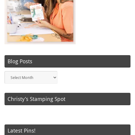
Blog Posts
Blog
Posts
Christy’s Stamping Spot
Latest Pins!