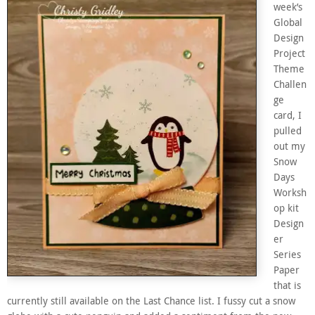
week’s
Global
Design
Project
Theme
Challen
ge
card, I
pulled
out my
Snow
Days
Worksh
op kit
Design
er
Series
Paper
that is
currently still available on the Last Chance list. I fussy cut a snow