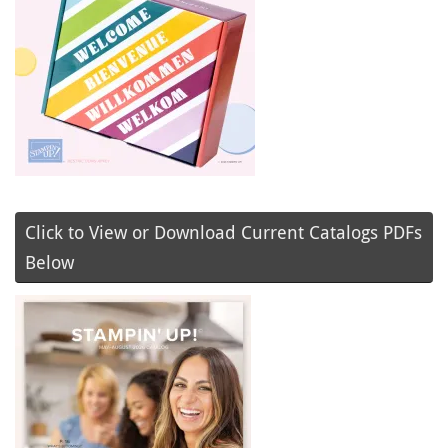
Click to View or Download Current Catalogs PDFs
Below