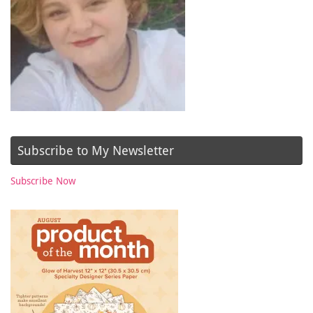
Subscribe to My Newsletter
Subscribe Now