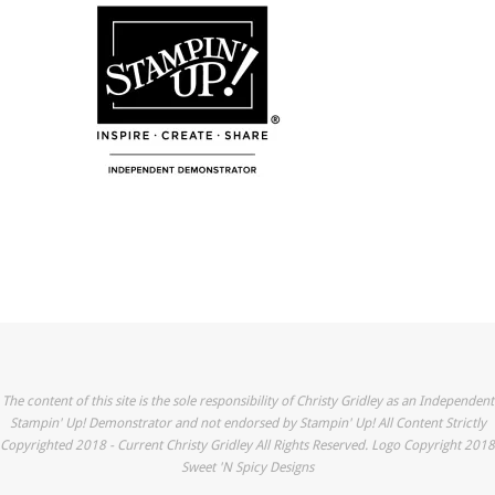
The content of this site is the sole responsibility of Christy Gridley as an Independent
Stampin' Up! Demonstrator and not endorsed by Stampin' Up! All Content Strictly
Copyrighted 2018 - Current Christy Gridley All Rights Reserved. Logo Copyright 2018
Sweet 'N Spicy Designs