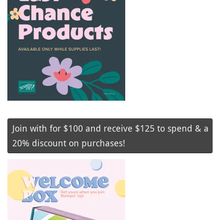
Join with for $100 and receive $125 to spend & a
20% discount on purchases!