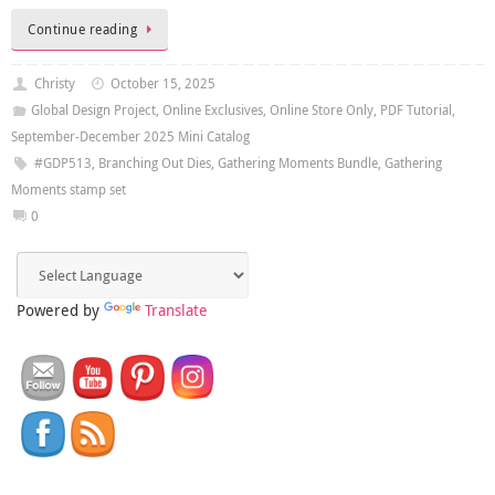
Continue reading
Christy
October 15, 2025
Global Design Project
,
Online Exclusives
,
Online Store Only
,
PDF Tutorial
,
September-December 2025 Mini Catalog
#GDP513
,
Branching Out Dies
,
Gathering Moments Bundle
,
Gathering
Moments stamp set
0
Powered by
Translate