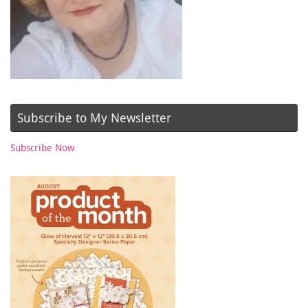
Subscribe to My Newsletter
Subscribe Now