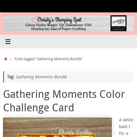
Skip
to
content
Home
Posts tagged "Gathering Moments Bundle"
Tag:
Gathering Moments Bundle
Gathering Moments Color
Challenge Card
A while
back I
for a