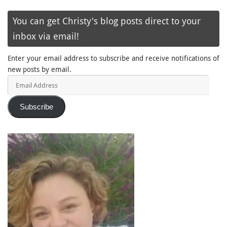
You can get Christy's blog posts direct to your
inbox via email!
Enter your email address to subscribe and receive notifications of
new posts by email.
Email
Address
Subscribe