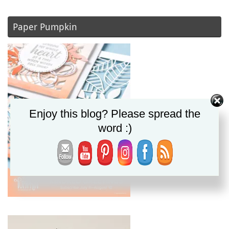
Paper Pumpkin
Enjoy this blog? Please spread the
word :)