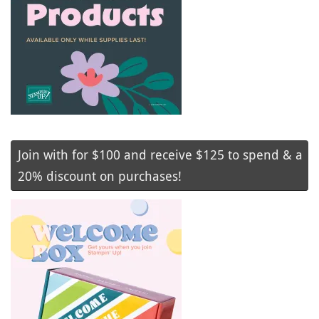
Join with for $100 and receive $125 to spend & a
20% discount on purchases!