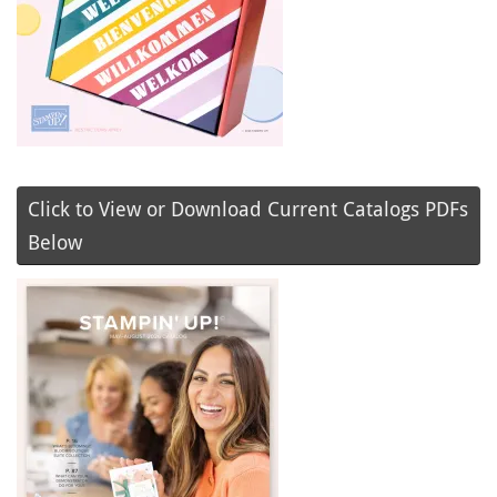
Click to View or Download Current Catalogs PDFs
Below