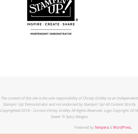
The content of this site is the sole responsibility of Christy Gridley as an Independent
Stampin' Up! Demonstrator and not endorsed by Stampin' Up! All Content Strictly
Copyrighted 2018 - Current Christy Gridley All Rights Reserved. Logo Copyright 2018
Sweet 'N Spicy Designs
Powered by
Tempera
&
WordPress.