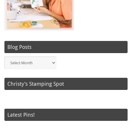
Blog Posts
Blog
Posts
Christy’s Stamping Spot
Latest Pins!