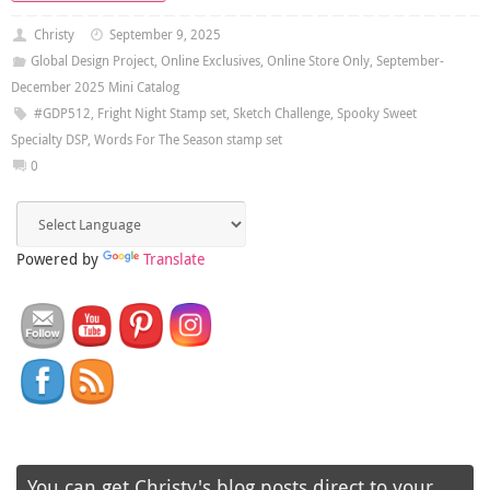
Christy
September 9, 2025
Global Design Project
,
Online Exclusives
,
Online Store Only
,
September-
December 2025 Mini Catalog
#GDP512
,
Fright Night Stamp set
,
Sketch Challenge
,
Spooky Sweet
Specialty DSP
,
Words For The Season stamp set
0
Powered by
Translate
You can get Christy's blog posts direct to your