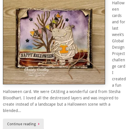
Hallow
een
cards
and for
last
week’s
Global
Design
Project
challen
ge card
I
created
a fun
Halloween card. We were CASEing a wonderful card from Stesha
Bloodhart. I loved all the destressed layers and was inspired to
create instead of a landscape but a Halloween scene with a
blended…
Continue reading