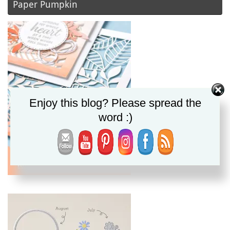
Paper Pumpkin
Enjoy this blog? Please spread the
word :)