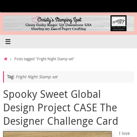
Skip
to
content
Home
Posts tagged "Fright Night Stamp set"
Tag:
Fright Night Stamp set
Spooky Sweet Global
Design Project CASE The
Designer Challenge Card
I love