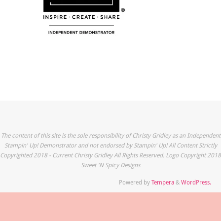
The content of this site is the sole responsibility of Christy Gridley as an Independent
Stampin' Up! Demonstrator and not endorsed by Stampin' Up! All Content Strictly
Copyrighted 2018 - Current Christy Gridley All Rights Reserved. Logo Copyright 2018
Sweet 'N Spicy Designs
Powered by
Tempera
&
WordPress.