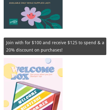
Join with for $100 and receive $125 to spend & a
20% discount on purchases!