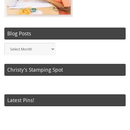
Blog Posts
Blog
Posts
Christy’s Stamping Spot
Latest Pins!