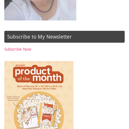
Subscribe to My Newsletter
Subscribe Now