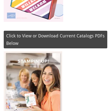
Click to View or Download Current Catalogs PDFs
Below