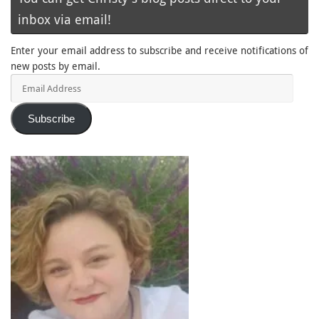
inbox via email!
Enter your email address to subscribe and receive notifications of
new posts by email.
Email
Address
Subscribe