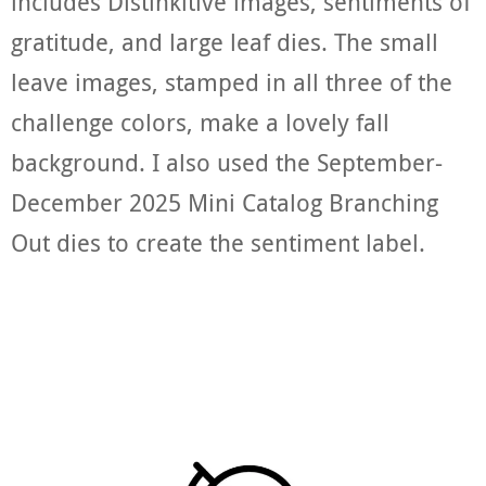
includes Distinkitive images, sentiments of
gratitude, and large leaf dies. The small
leave images, stamped in all three of the
challenge colors, make a lovely fall
background. I also used the September-
December 2025 Mini Catalog Branching
Out dies to create the sentiment label.