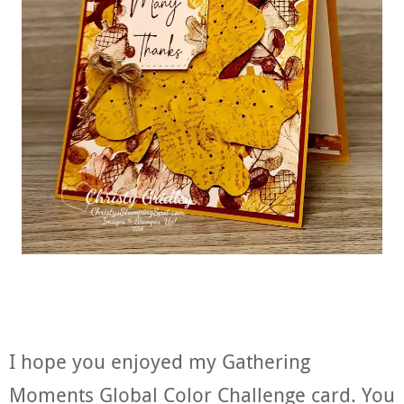
I hope you enjoyed my Gathering
Moments Global Color Challenge card. You