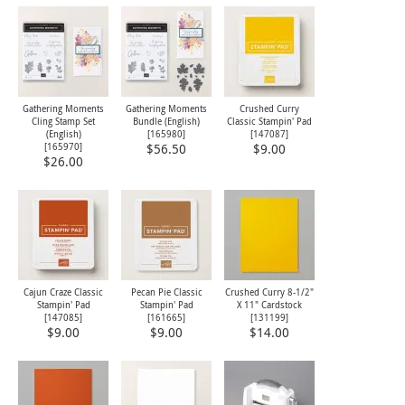
Gathering Moments
Gathering Moments
Crushed Curry
Cling Stamp Set
Bundle (English)
Classic Stampin' Pad
(English)
[
165980
]
[
147087
]
[
165970
]
$56.50
$9.00
$26.00
Cajun Craze Classic
Pecan Pie Classic
Crushed Curry 8-1/2"
Stampin' Pad
Stampin' Pad
X 11" Cardstock
[
147085
]
[
161665
]
[
131199
]
$9.00
$9.00
$14.00