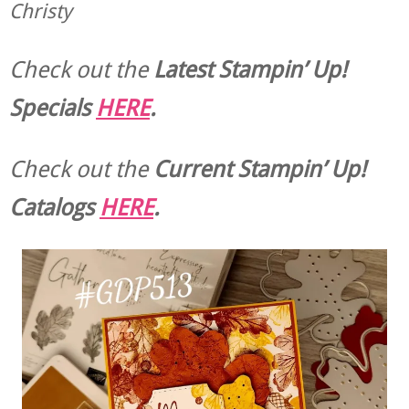
Christy
Check out the
Latest Stampin’ Up!
Specials
HERE
.
Check out the
Current
Stampin’ Up!
Catalogs
HERE
.