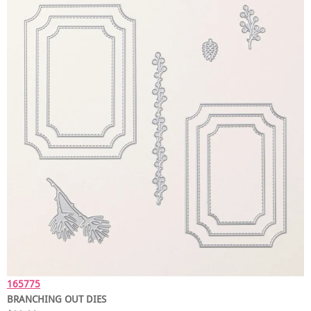
165775
BRANCHING OUT DIES