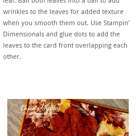
leaf. Ball both leaves into a ball to add
wrinkles to the leaves for added texture
when you smooth them out. Use Stampin’
Dimensionals and glue dots to add the
leaves to the card front overlapping each
other.