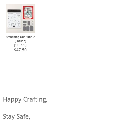
Branching Out Bundle
(English)
[
165776
]
$47.50
Happy Crafting,
Stay Safe,