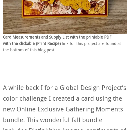
Card Measurements and Supply List with the printable PDF
with the clickable (Print Recipe)
link for this project are found at
the bottom of this blog post.
A while back I for a Global Design Project’s
color challenge I created a card using the
new Online Exclusive Gathering Moments
bundle. This wonderful fall bundle