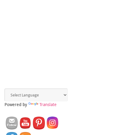
Powered by
Translate