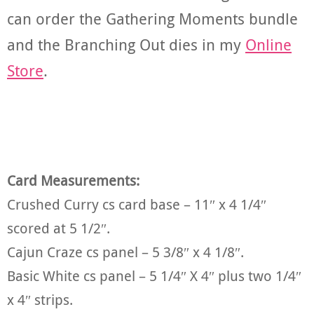
can order the Gathering Moments bundle
and the Branching Out dies in my
Online
Store
.
Card Measurements:
Crushed Curry cs card base – 11″ x 4 1/4″
scored at 5 1/2″.
Cajun Craze cs panel – 5 3/8″ x 4 1/8″.
Basic White cs panel – 5 1/4″ X 4″ plus two 1/4″
x 4″ strips.