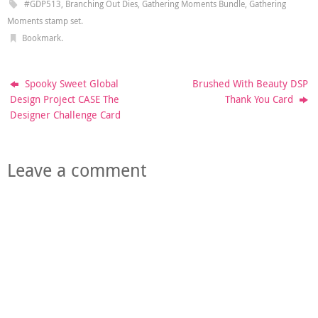
#GDP513
,
Branching Out Dies
,
Gathering Moments Bundle
,
Gathering
Moments stamp set
.
Bookmark
.
Spooky Sweet Global
Brushed With Beauty DSP
Design Project CASE The
Thank You Card
Designer Challenge Card
Leave a comment