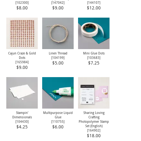
[
102300
]
[
147042
]
[
144107
]
$8.00
$9.00
$12.00
Cajun Craze & Gold
Linen Thread
Mini Glue Dots
Dots
[
104199
]
[
103683
]
[
165984
]
$5.00
$7.25
$9.00
Stampin'
Multipurpose Liquid
Sharing Loving
Dimensionals
Glue
Crafting
[
104430
]
[
110755
]
Photopolymer Stamp
Set (English)
$4.25
$6.00
[
164902
]
$18.00