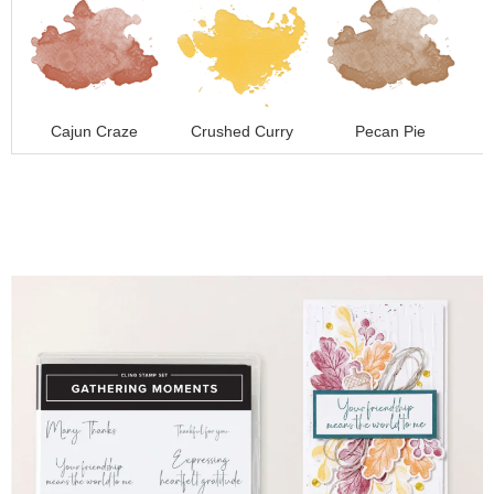
Cajun Craze
Crushed Curry
Pecan Pie