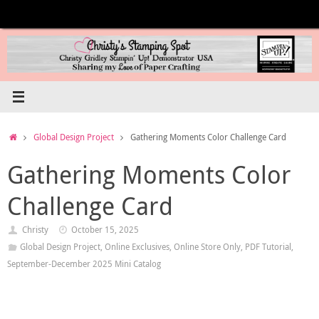
Skip
to
content
Home
Global Design Project
Gathering Moments Color Challenge Card
Gathering Moments Color
Challenge Card
Christy
October 15, 2025
Global Design Project
,
Online Exclusives
,
Online Store Only
,
PDF Tutorial
,
September-December 2025 Mini Catalog