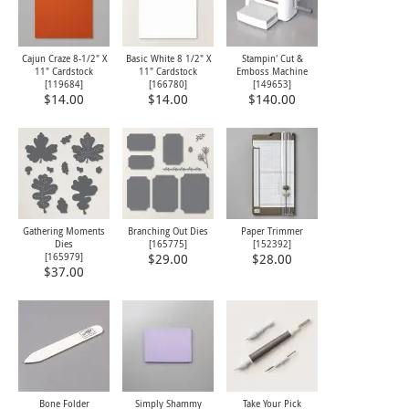
Cajun Craze 8-1/2" X
Basic White 8 1/2" X
Stampin' Cut &
11" Cardstock
11" Cardstock
Emboss Machine
[
119684
]
[
166780
]
[
149653
]
$14.00
$14.00
$140.00
Gathering Moments
Branching Out Dies
Paper Trimmer
Dies
[
165775
]
[
152392
]
[
165979
]
$29.00
$28.00
$37.00
Bone Folder
Simply Shammy
Take Your Pick