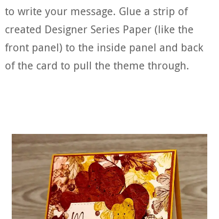
to write your message. Glue a strip of
created Designer Series Paper (like the
front panel) to the inside panel and back
of the card to pull the theme through.