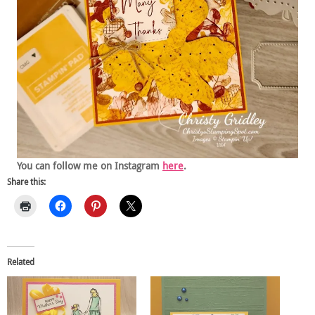
You can follow me on Instagram
here
.
Share this:
Related