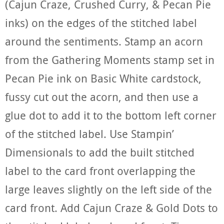
(Cajun Craze, Crushed Curry, & Pecan Pie
inks) on the edges of the stitched label
around the sentiments. Stamp an acorn
from the Gathering Moments stamp set in
Pecan Pie ink on Basic White cardstock,
fussy cut out the acorn, and then use a
glue dot to add it to the bottom left corner
of the stitched label. Use Stampin’
Dimensionals to add the built stitched
label to the card front overlapping the
large leaves slightly on the left side of the
card front. Add Cajun Craze & Gold Dots to