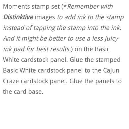
Moments stamp set (*
Remember with
Distinktive
images
to add ink to the stamp
instead of tapping the stamp into the ink.
And
it might be better to use a less juicy
ink pad for best results.
) on the Basic
White cardstock panel. Glue the stamped
Basic White cardstock panel to the Cajun
Craze cardstock panel. Glue the panels to
the card base.