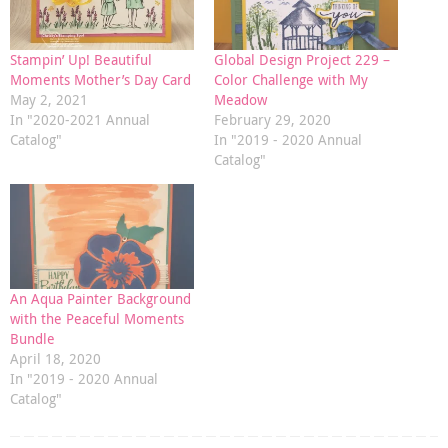
Stampin’ Up! Beautiful
Global Design Project 229 –
Moments Mother’s Day Card
Color Challenge with My
May 2, 2021
Meadow
In "2020-2021 Annual
February 29, 2020
Catalog"
In "2019 - 2020 Annual
Catalog"
An Aqua Painter Background
with the Peaceful Moments
Bundle
April 18, 2020
In "2019 - 2020 Annual
Catalog"