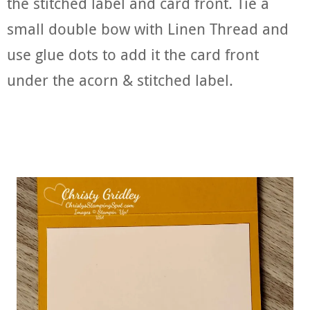
the stitched label and card front. Tie a
small double bow with Linen Thread and
use glue dots to add it the card front
under the acorn & stitched label.