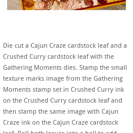
Die cut a Cajun Craze cardstock leaf and a
Crushed Curry cardstock leaf with the
Gathering Moments dies. Stamp the small
texture marks image from the Gathering
Moments stamp set in Crushed Curry ink
on the Crushed Curry cardstock leaf and
then stamp the same image with Cajun
Craze ink on the Cajun Craze cardstock