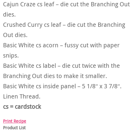
Cajun Craze cs leaf – die cut the Branching Out
dies.
Crushed Curry cs leaf – die cut the Branching
Out dies.
Basic White cs acorn – fussy cut with paper
snips.
Basic White cs label – die cut twice with the
Branching Out dies to make it smaller.
Basic White cs inside panel – 5 1/8″ x 3 7/8″.
Linen Thread.
cs = cardstock
Print Recipe
Product List