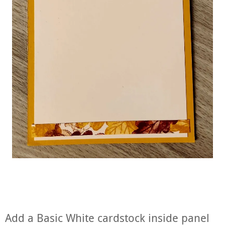
Add a Basic White cardstock inside panel