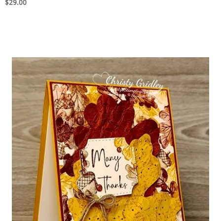
$29.00