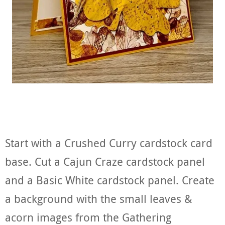
Start with a Crushed Curry cardstock card
base. Cut a Cajun Craze cardstock panel
and a Basic White cardstock panel. Create
a background with the small leaves &
acorn images from the Gathering