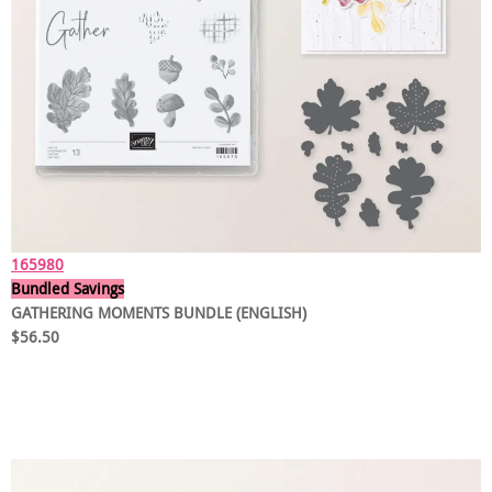
165980
Bundled Savings
GATHERING MOMENTS BUNDLE (ENGLISH)
$56.50