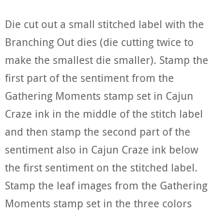
Die cut out a small stitched label with the
Branching Out dies (die cutting twice to
make the smallest die smaller). Stamp the
first part of the sentiment from the
Gathering Moments stamp set in Cajun
Craze ink in the middle of the stitch label
and then stamp the second part of the
sentiment also in Cajun Craze ink below
the first sentiment on the stitched label.
Stamp the leaf images from the Gathering
Moments stamp set in the three colors