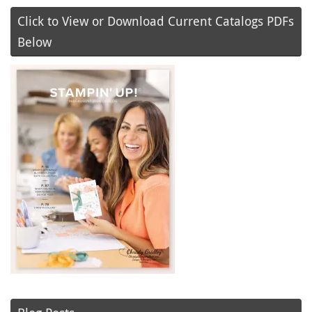
Click to View or Download Current Catalogs PDFs
Below