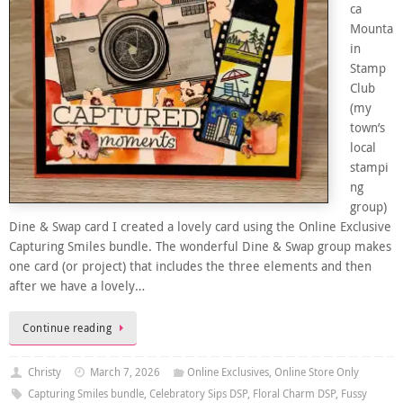
ca
Mounta
in
Stamp
Club
(my
town’s
local
stampi
ng
group)
Dine & Swap card I created a lovely card using the Online Exclusive
Capturing Smiles bundle. The wonderful Dine & Swap group makes
one card (or project) that includes the three elements and then
after we have a lovely…
Continue reading
Christy
March 7, 2026
Online Exclusives
,
Online Store Only
Capturing Smiles bundle
,
Celebratory Sips DSP
,
Floral Charm DSP
,
Fussy