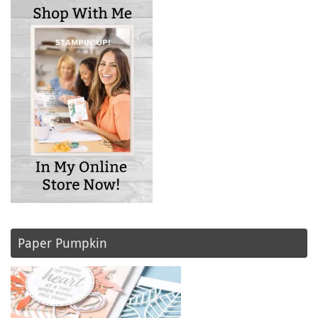
Paper Pumpkin