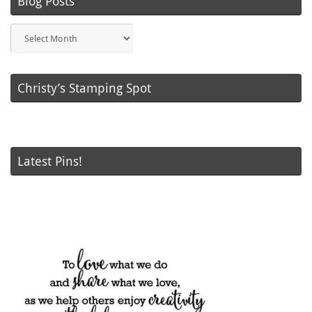
Blog Posts
Blog
Posts
Christy’s Stamping Spot
Latest Pins!