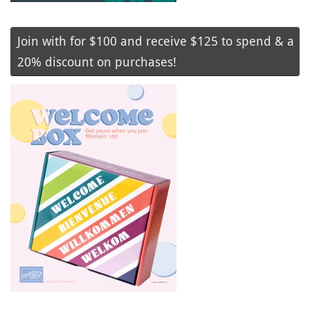
Join with for $100 and receive $125 to spend & a
20% discount on purchases!