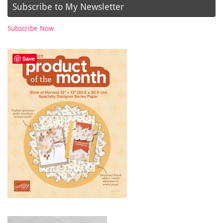
Subscribe to My Newsletter
Subscribe Now
Save