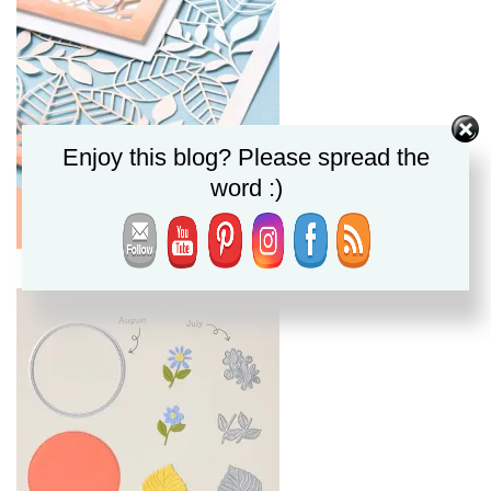
Enjoy this blog? Please spread the
word :)