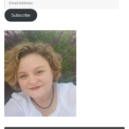
Address
Subscribe