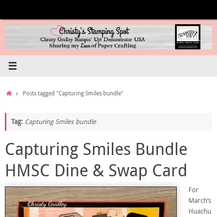
Skip
to
content
Home
Posts tagged "Capturing Smiles bundle"
Tag:
Capturing Smiles bundle
Capturing Smiles Bundle
HMSC Dine & Swap Card
For
March’s
Huachu