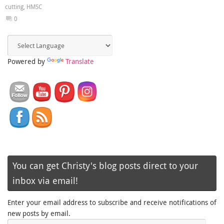
cutting
,
HMSC
0
Powered by
Translate
You can get Christy's blog posts direct to your
inbox via email!
Enter your email address to subscribe and receive notifications of
new posts by email.
Email