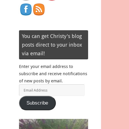
You can get Christy's blog
posts direct to your inbox
via email!
Enter your email address to
subscribe and receive notifications
of new posts by email.
Email
Address
Subscribe