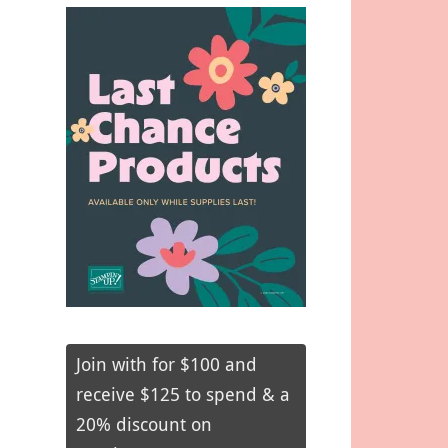
Join with for $100 and
receive $125 to spend & a
20% discount on