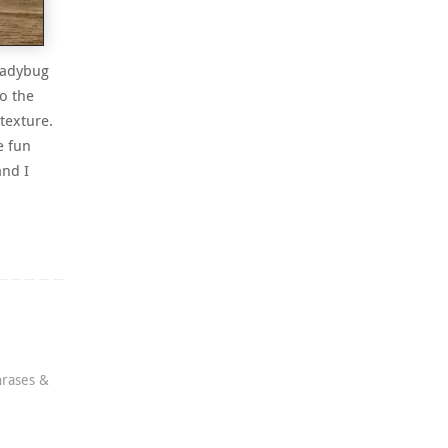
 ladybug
o the
 texture.
e fun
nd I
rases &