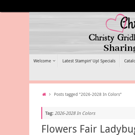
Skip
to
content
Skip
Welcome
Latest Stampin’ Up! Specials
Catal
to
content
Home
Posts tagged "2026-2028 In Colors"
Tag:
2026-2028 In Colors
Flowers Fair Ladybu