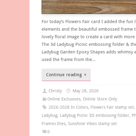
For today’s Flowers Fair card I added the fun
elements and the beautiful embossed frame t
lovely floral image to create a card with more
The 3d Ladybug Picnic embossing folder & th
Ladybug Garden Epoxy Shapes adds whimsy a
used the frame from the…
Continue reading
Christy
May 28, 2026
Online Exclusives
,
Online Store Only
2026-2028 In Colors
,
Flowers Fair stamp set
,
Ladybug
,
Ladybug Picnic 3D embossing folder
,
Ph
Frames Dies
,
Sunshine Vibes stamp set
0