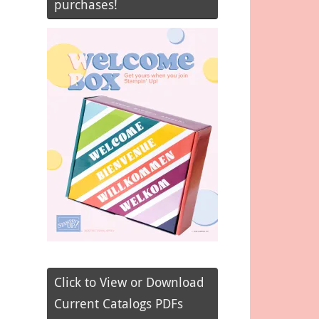
purchases!
Click to View or Download
Current Catalogs PDFs