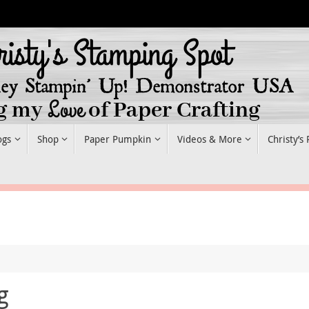
ogs
Shop
Paper Pumpkin
Videos & More
Christy’s
g