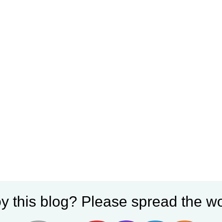
y this blog? Please spread the wo