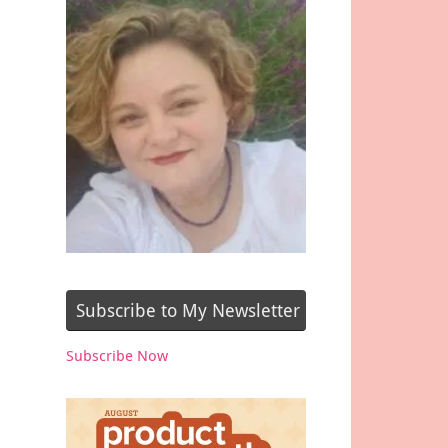
Subscribe to My Newsletter
Subscribe Now