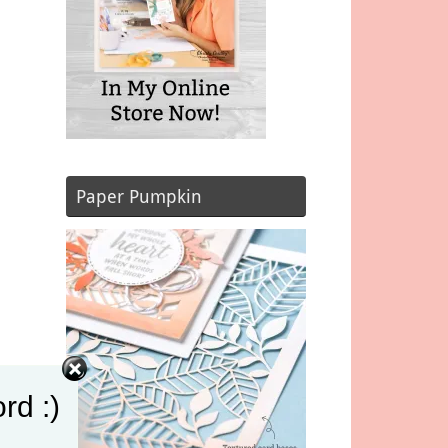
Paper Pumpkin
rd :)