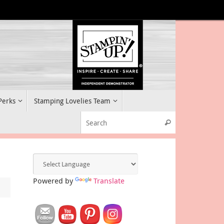
 Perks
Stamping Lovelies Team
Search for:
Search
Powered by
Translate