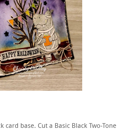
ck card base. Cut a Basic Black Two-Tone