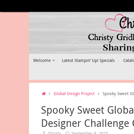
Skip
to
content
Skip
Welcome
Latest Stampin’ Up! Specials
Catal
to
content
Home
Global Design Project
Spooky Sweet Gl
Spooky Sweet Global
Designer Challenge
Christy
September 9, 2025