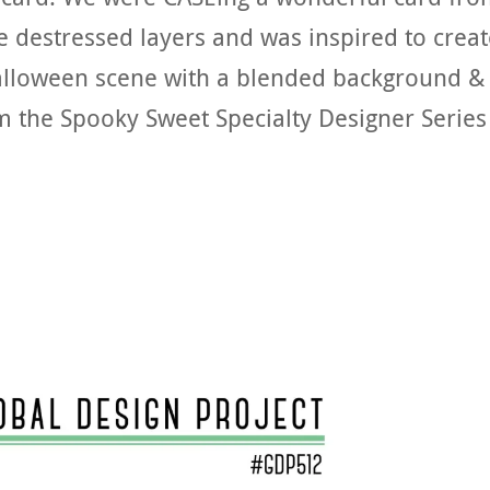
he destressed layers and was inspired to crea
Halloween scene with a blended background &
m the Spooky Sweet Specialty Designer Series