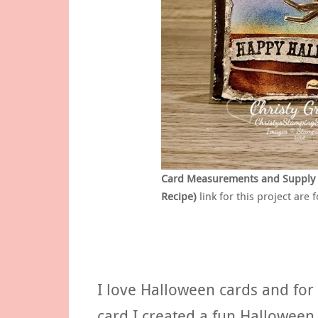
Card Measurements and Supply Lis
Recipe)
link for this project are 
I love Halloween cards and for 
card I created a fun Hallowee