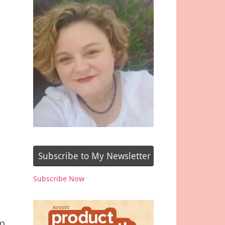
Subscribe to My Newsletter
Subscribe Now
om