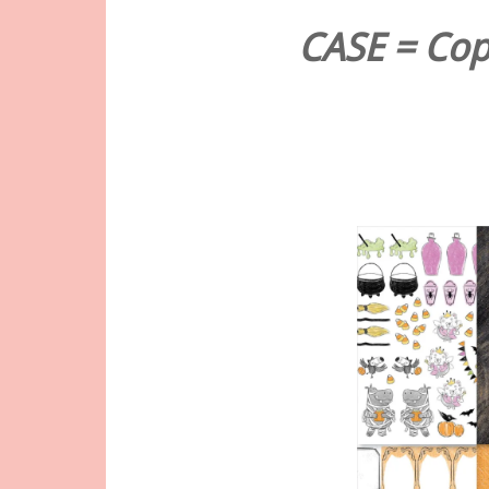
CASE = Copy