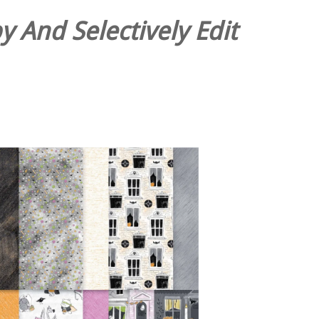
 And Selectively Edit