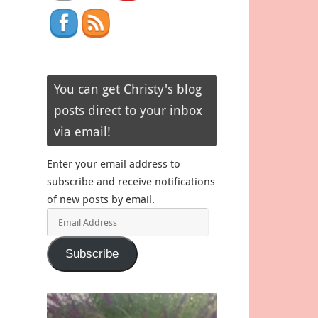
You can get Christy's blog
posts direct to your inbox
via email!
Enter your email address to
subscribe and receive notifications
of new posts by email.
Email
Address
Subscribe