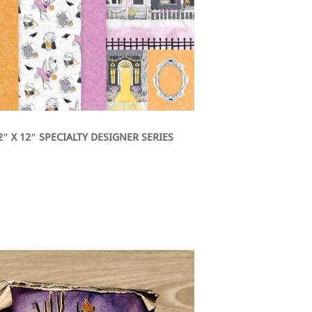
″ X 12″ SPECIALTY DESIGNER SERIES