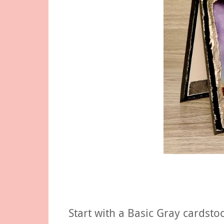
Start with a Basic Gray cardsto