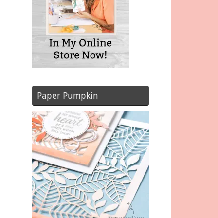
Paper Pumpkin