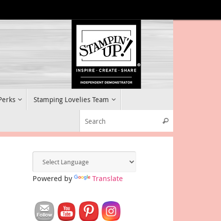
 Perks
Stamping Lovelies Team
Search for:
Search
Powered by
Translate