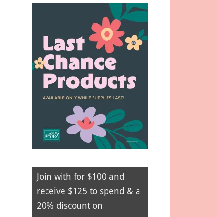
Join with for $100 and
receive $125 to spend & a
20% discount on