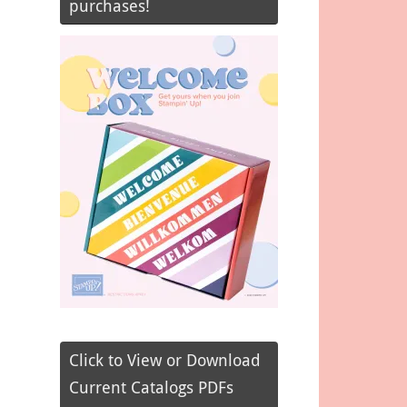
purchases!
Click to View or Download
Current Catalogs PDFs