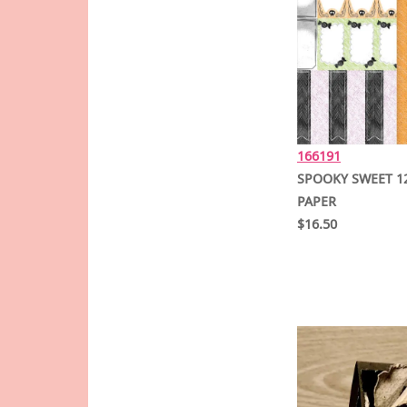
166191
SPOOKY SWEET 12
PAPER
$16.50