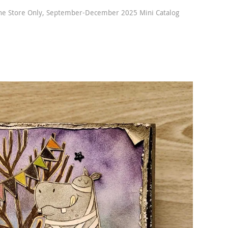
ne Store Only
,
September-December 2025 Mini Catalog