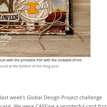
t with the printable PDF with the clickable (Print
found at the bottom of this blog post.
last week’s Global Design Project challenge
n card. We were CASEing a wonderful card fr