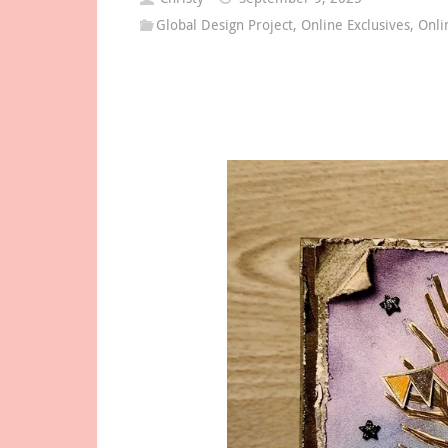
Global Design Project
,
Online Exclusives
,
Onli