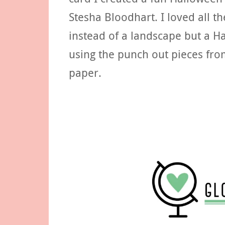
Stesha Bloodhart. I loved all t
instead of a landscape but a 
using the punch out pieces fro
paper.