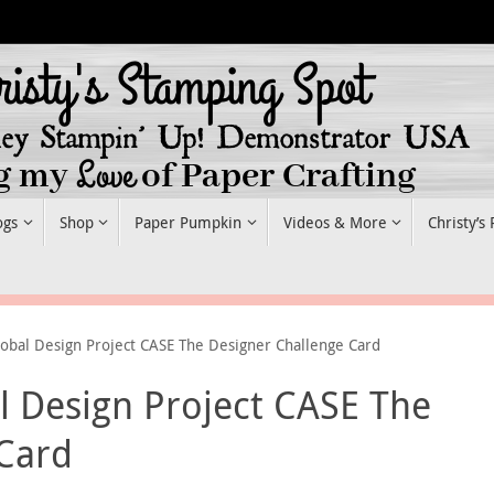
ogs
Shop
Paper Pumpkin
Videos & More
Christy’s
obal Design Project CASE The Designer Challenge Card
 Design Project CASE The
 Card