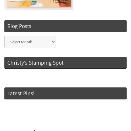
Blog Posts
Blog
Posts
Christy’s Stamping Spot
Latest Pins!