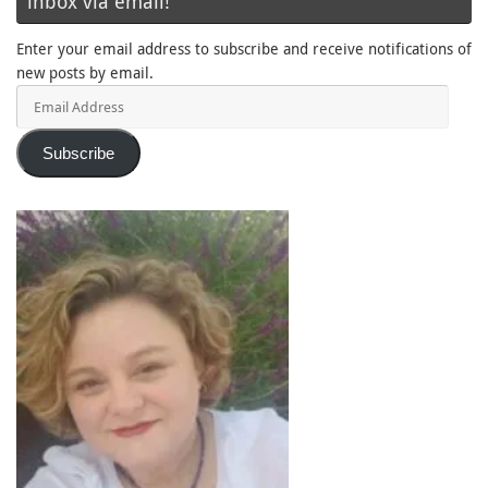
inbox via email!
Enter your email address to subscribe and receive notifications of
new posts by email.
Email
Address
Subscribe