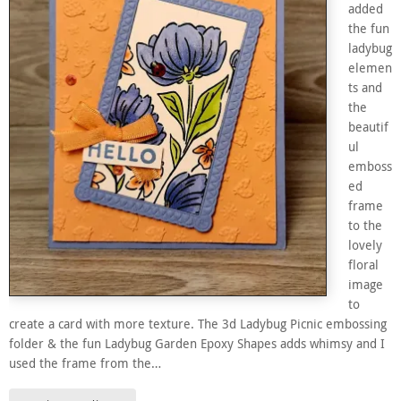
added
the fun
ladybug
elemen
ts and
the
beautif
ul
emboss
ed
frame
to the
lovely
floral
image
to
create a card with more texture. The 3d Ladybug Picnic embossing
folder & the fun Ladybug Garden Epoxy Shapes adds whimsy and I
used the frame from the…