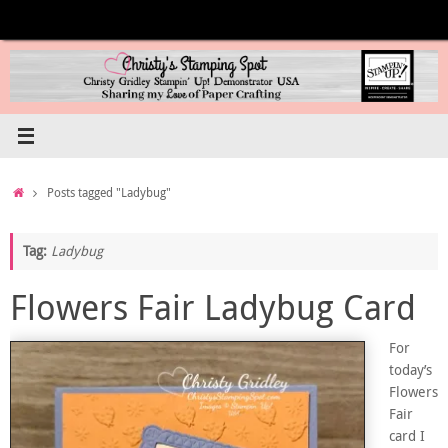
Skip
to
content
Home
Posts tagged "Ladybug"
Tag:
Ladybug
Flowers Fair Ladybug Card
For
today’s
Flowers
Fair
card I