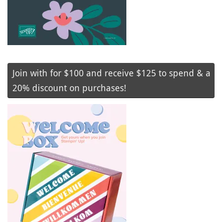
Join with for $100 and receive $125 to spend & a
20% discount on purchases!