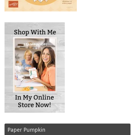
Paper Pumpkin