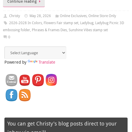
Continue reading
Christy
May 28, 2026
Online Exclusives
,
Online Store Only
2026-2028 In Colors
,
Flowers Fair stamp set
,
Ladybug
,
Ladybug Picnic 3D
embossing folder
,
Phrases & Frames Dies
,
Sunshine Vibes stamp set
0
Powered by
Translate
You can get Christy's blog posts direct to your