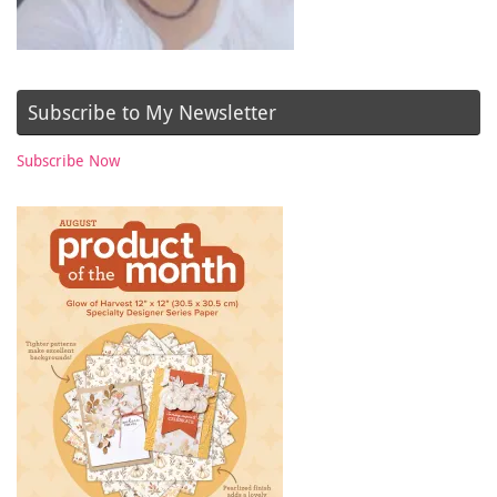
Subscribe to My Newsletter
Subscribe Now