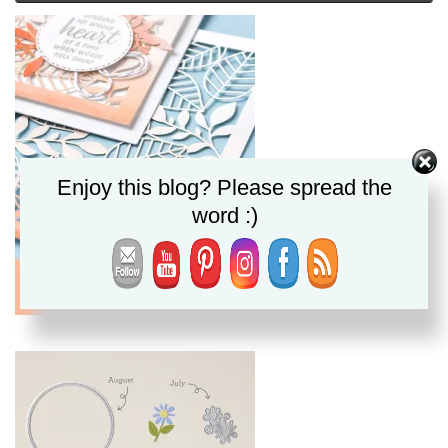
Enjoy this blog? Please spread the
word :)