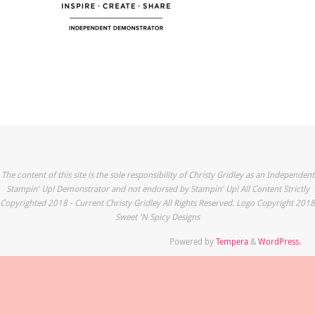
The content of this site is the sole responsibility of Christy Gridley as an Independent
Stampin' Up! Demonstrator and not endorsed by Stampin' Up! All Content Strictly
Copyrighted 2018 - Current Christy Gridley All Rights Reserved. Logo Copyright 2018
Sweet 'N Spicy Designs
Powered by
Tempera
&
WordPress.