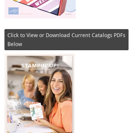
Click to View or Download Current Catalogs PDFs
Below