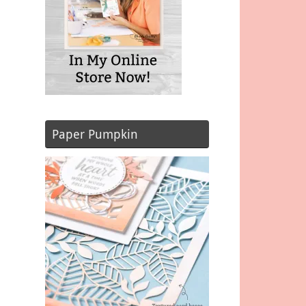
Paper Pumpkin