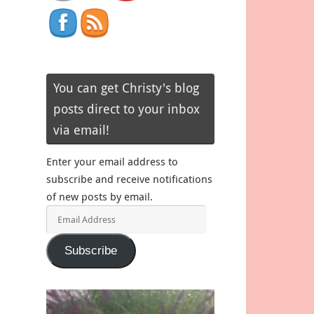
You can get Christy's blog
posts direct to your inbox
via email!
Enter your email address to
subscribe and receive notifications
of new posts by email.
Email
Address
Subscribe