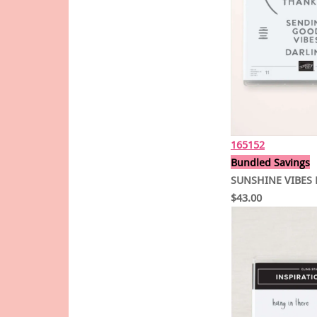
165152
Bundled Savings
SUNSHINE VIBES 
$43.00