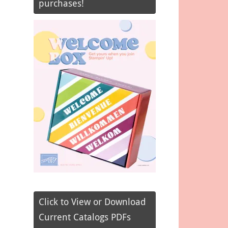
purchases!
Click to View or Download
Current Catalogs PDFs