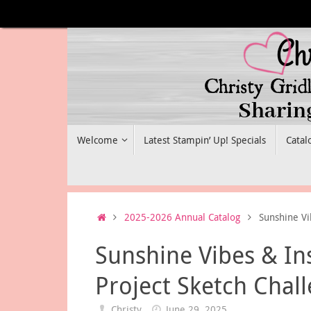
Skip
to
content
Skip
Welcome
Latest Stampin’ Up! Specials
Catal
to
content
Home
2025-2026 Annual Catalog
Sunshine Vi
Sunshine Vibes & In
Project Sketch Chal
Christy
June 29, 2025