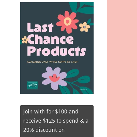
Join with for $100 and
receive $125 to spend & a
20% discount on