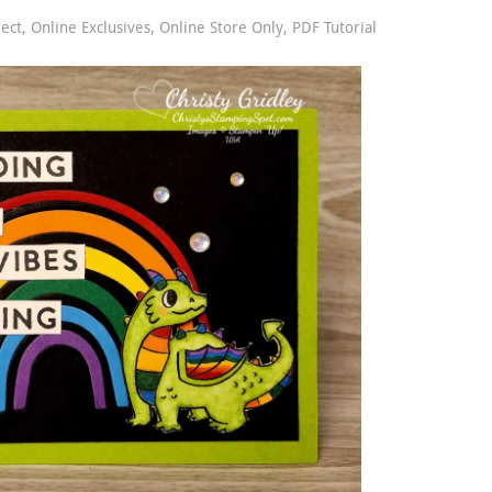
ject
,
Online Exclusives
,
Online Store Only
,
PDF Tutorial