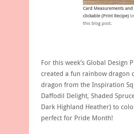
Card Measurements and Su
clickable (Print Recipe)
li
this blog post.
For this week’s Global Design 
created a fun rainbow dragon 
dragon from the Inspiration Sq
Daffodil Delight, Shaded Spruc
Dark Highland Heather) to col
perfect for Pride Month!