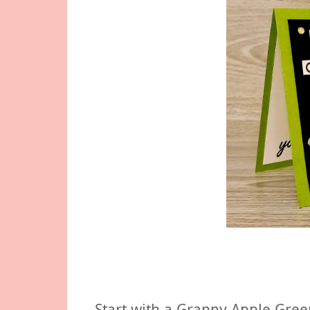
Start with a Granny Apple Gree