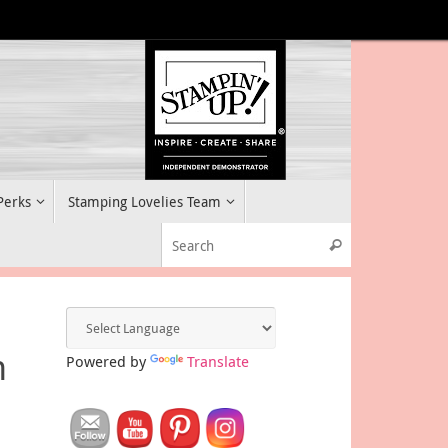
 Perks
Stamping Lovelies Team
Search for:
Search
n
Powered by
Translate