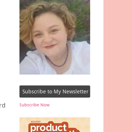
,
Subscribe to My Newsletter
rd
Subscribe Now