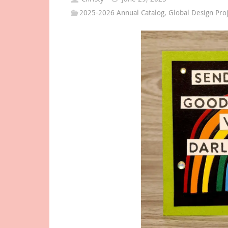
2025-2026 Annual Catalog
,
Global Design Pro