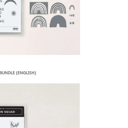
BUNDLE (ENGLISH)