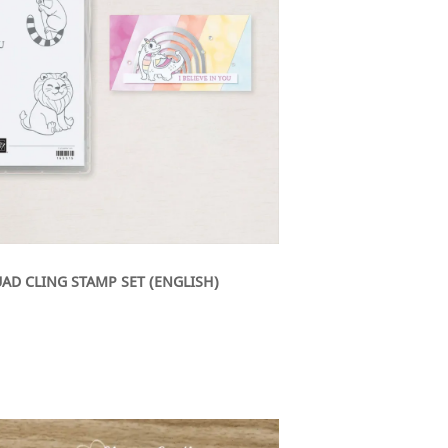
AD CLING STAMP SET (ENGLISH)