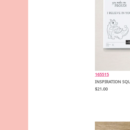
165515
INSPIRATION SQU
$21.00