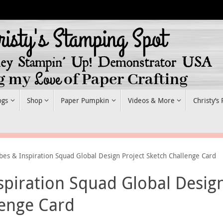
ogs
Shop
Paper Pumpkin
Videos & More
Christy’s
bes & Inspiration Squad Global Design Project Sketch Challenge Card
spiration Squad Global Desig
lenge Card