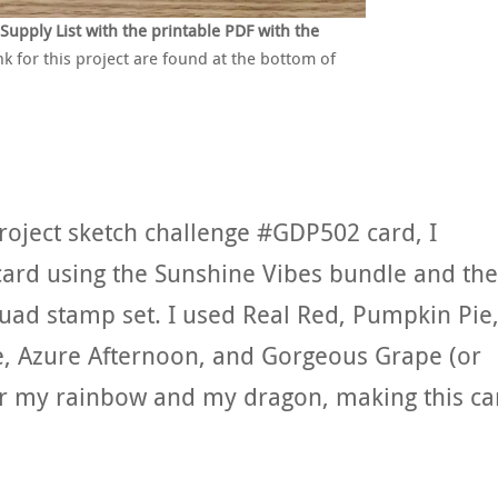
pply List with the printable PDF with the
nk for this project are found at the bottom of
Project sketch challenge #GDP502 card, I
card using the Sunshine Vibes bundle and the
uad stamp set. I used Real Red, Pumpkin Pie
e, Azure Afternoon, and Gorgeous Grape (or
or my rainbow and my dragon, making this ca