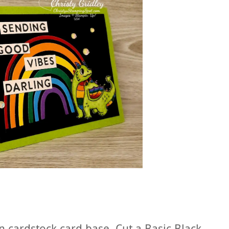
n cardstock card base. Cut a Basic Black