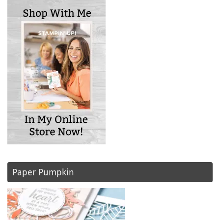
Paper Pumpkin