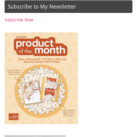
Subscribe to My Newsletter
Subscribe Now