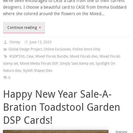
we’ve been encouraged to CASE a card from one of their current
designers. I choose a beautiful card to CASE from Emma Goddard
where she colored around the flowers on the Mixed…
Continue reading
Christy
June 13, 2025
Global Design Project
,
Online Exclusives
,
Online Store Only
#GDP500
,
Case
,
Mixed Florals Bundle
,
Mixed Florals dies
,
Mixed Florals
stamp set
,
Mixed Media Florals DSP
,
Simply Said stamp set
,
Spotlight On
Nature dies
,
Stylish Shapes Dies
0
Happy New Year Sale-A-
Bration Toadstool Garden
DSP Cards!
Happy