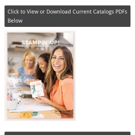
Click to View or Download Current Catalogs PDFs
Below