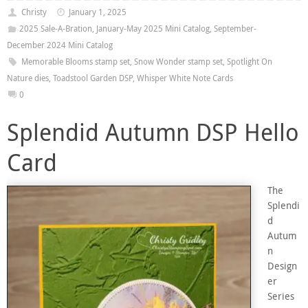
Christy
January 1, 2025
2025 Sale-A-Bration
,
January-May 2025 Mini Catalog
,
September-
December 2024 Mini Catalog
Memorable Blooms stamp set
,
Snow Wonder stamp set
,
Spotlight On
Nature dies
,
Toadstool Garden DSP
,
Whisper White Note Cards
0
Splendid Autumn DSP Hello
Card
The
Splendi
d
Autum
n
Design
er
Series