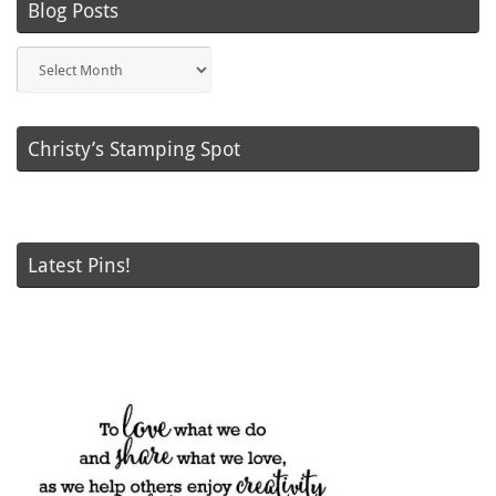
Blog Posts
Blog
Posts
Christy’s Stamping Spot
Latest Pins!