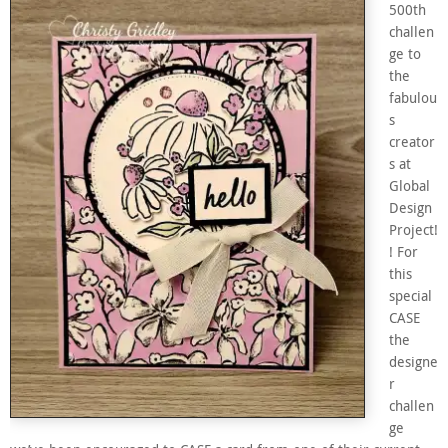
500th
challen
ge to
the
fabulou
s
creator
s at
Global
Design
Project!
! For
this
special
CASE
the
designe
r
challen
ge