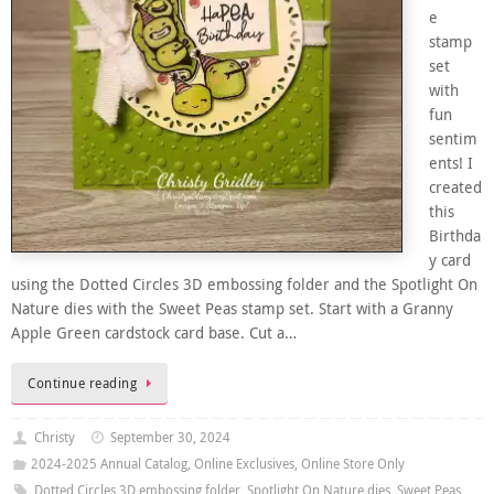
e
stamp
set
with
fun
sentim
ents! I
created
this
Birthda
y card
using the Dotted Circles 3D embossing folder and the Spotlight On
Nature dies with the Sweet Peas stamp set. Start with a Granny
Apple Green cardstock card base. Cut a…
Continue reading
Christy
September 30, 2024
2024-2025 Annual Catalog
,
Online Exclusives
,
Online Store Only
Dotted Circles 3D embossing folder
,
Spotlight On Nature dies
,
Sweet Peas