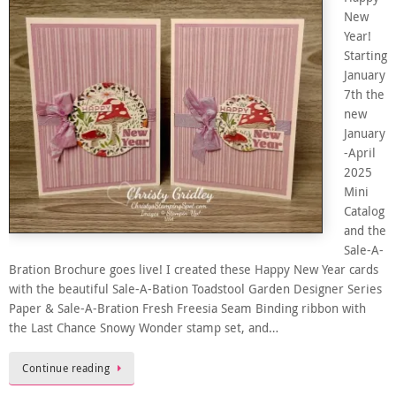
New
Year!
Starting
January
7th the
new
January
-April
2025
Mini
Catalog
and the
Sale-A-
Bration Brochure goes live! I created these Happy New Year cards
with the beautiful Sale-A-Bation Toadstool Garden Designer Series
Paper & Sale-A-Bration Fresh Freesia Seam Binding ribbon with
the Last Chance Snowy Wonder stamp set, and…
Continue reading