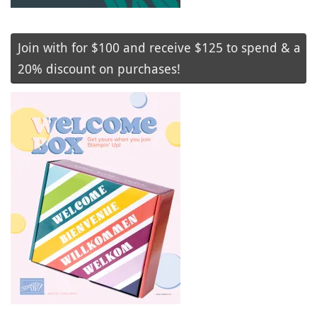
Join with for $100 and receive $125 to spend & a
20% discount on purchases!