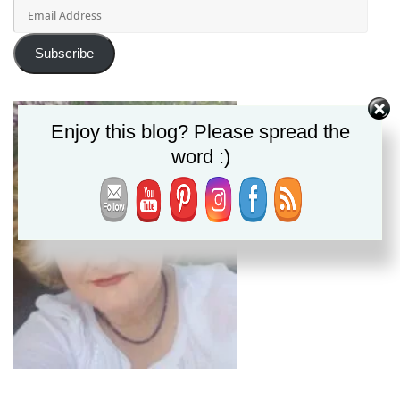
Email
Address
Subscribe
Enjoy this blog? Please spread the
word :)