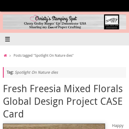
Skip
to
content
Home
Posts tagged "Spotlight On Nature dies"
Tag:
Spotlight On Nature dies
Fresh Freesia Mixed Florals
Global Design Project CASE
Card
Happy