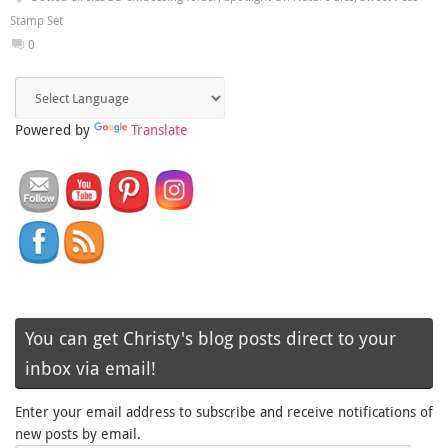
Stamp Set
0
Powered by
Translate
You can get Christy's blog posts direct to your
inbox via email!
Enter your email address to subscribe and receive notifications of
new posts by email.