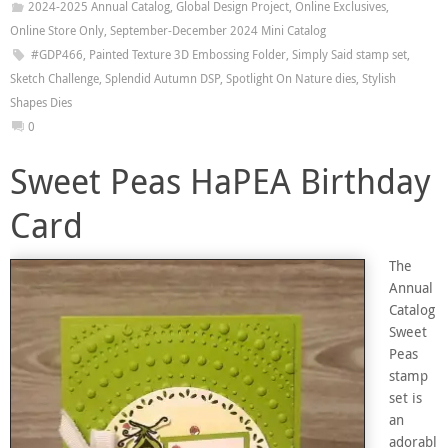
2024-2025 Annual Catalog
,
Global Design Project
,
Online Exclusives
,
Online Store Only
,
September-December 2024 Mini Catalog
#GDP466
,
Painted Texture 3D Embossing Folder
,
Simply Said stamp set
,
Sketch Challenge
,
Splendid Autumn DSP
,
Spotlight On Nature dies
,
Stylish
Shapes Dies
0
Sweet Peas HaPEA Birthday
Card
The
Annual
Catalog
Sweet
Peas
stamp
set is
an
adorabl