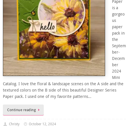
Paper
is a
gorgeo
us
paper
pack in
the
Septem
ber-
Decem
ber
2024
Mini
Catalog. I love the floral & landscape scenes on the A side and the
textured colors on the B side of this beautiful Designer Series
Paper pack. I used one of my favorite patterns…
Continue reading
Christy
October 12, 2024