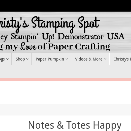
ogs
Shop
Paper Pumpkin
Videos & More
Christy’s
Notes & Totes Happy