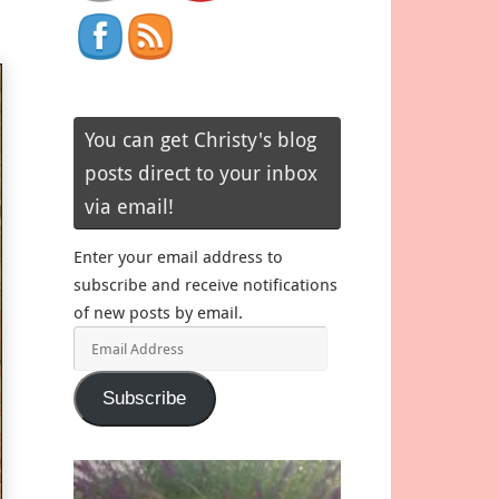
You can get Christy's blog
posts direct to your inbox
via email!
Enter your email address to
subscribe and receive notifications
of new posts by email.
Email
Address
Subscribe