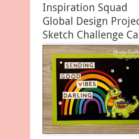
Inspiration Squad
Global Design Proje
Sketch Challenge Ca