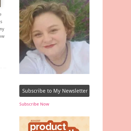
e
es
my
how
Subscribe to My Newsletter
Subscribe Now