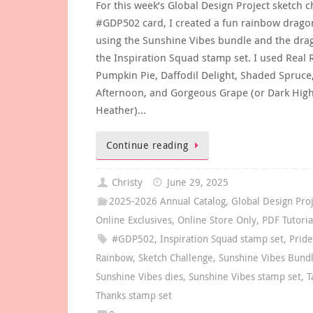
For this week’s Global Design Project sketch c
#GDP502 card, I created a fun rainbow drago
using the Sunshine Vibes bundle and the dr
the Inspiration Squad stamp set. I used Real 
Pumpkin Pie, Daffodil Delight, Shaded Spruce
Afternoon, and Gorgeous Grape (or Dark Hig
Heather)…
Continue reading
Christy
June 29, 2025
2025-2026 Annual Catalog
,
Global Design Pro
Online Exclusives
,
Online Store Only
,
PDF Tutoria
#GDP502
,
Inspiration Squad stamp set
,
Prid
Rainbow
,
Sketch Challenge
,
Sunshine Vibes Bund
Sunshine Vibes dies
,
Sunshine Vibes stamp set
,
T
Thanks stamp set