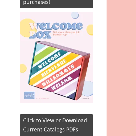
purchases!
Click to View or Download
Current Catalogs PDFs