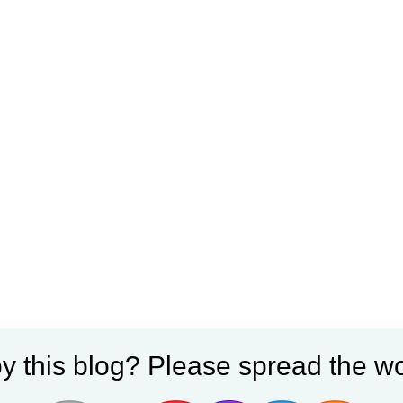
y this blog? Please spread the wo