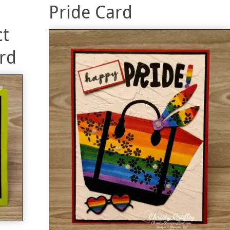
Pride Card
ct
rd