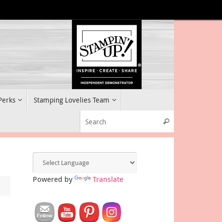
 Perks
Stamping Lovelies Team
Search for:
Search
Powered by
Translate