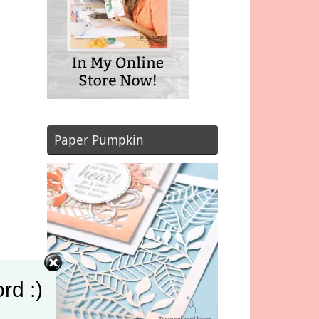
Paper Pumpkin
rd :)