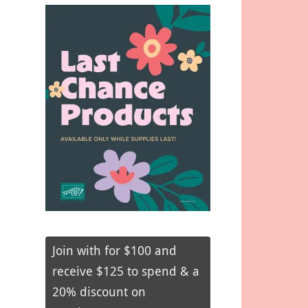
Join with for $100 and
receive $125 to spend & a
20% discount on