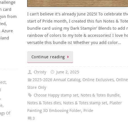
hallenge
n card
I can’t believe it’s already June 2025! To celebrate th
agon from
start of Pride month, I created this fun Notes & Tot
Red,
bundle card using my Dark Stampin’ Blends to add 
, Azure
rainbow of colors to my tote & accessories! I love 
hland
versatile this bundle is! Whether you add color…
Continue reading
Christy
June 2, 2025
2025-2026 Annual Catalog
,
Online Exclusives
,
Online
ject
,
Store Only
l
Choose Happy stamp set
,
Notes & Totes Bundle
,
e
,
Notes & Totes dies
,
Notes & Totes stamp set
,
Plaster
le
,
Painting 3D Embossing Folder
,
Pride
ags Of
3