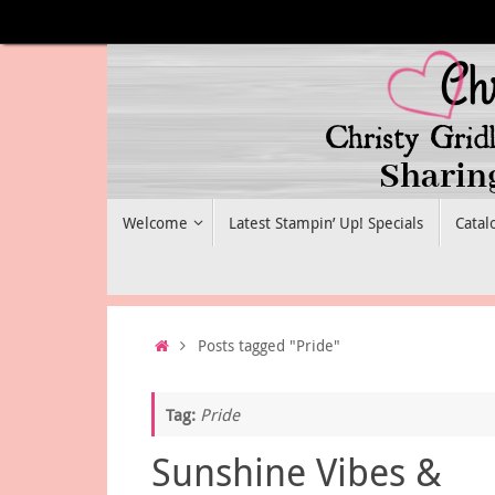
Skip
to
content
Skip
Welcome
Latest Stampin’ Up! Specials
Catal
to
content
Home
Posts tagged "Pride"
Tag:
Pride
Sunshine Vibes &